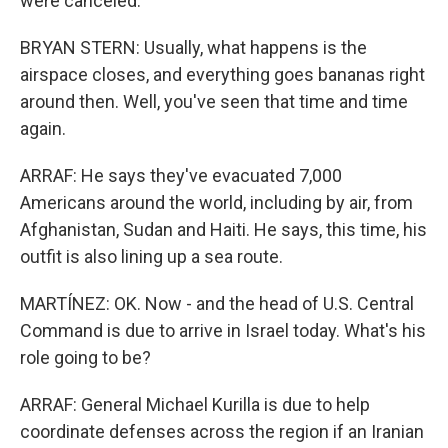
were canceled.
BRYAN STERN: Usually, what happens is the
airspace closes, and everything goes bananas right
around then. Well, you've seen that time and time
again.
ARRAF: He says they've evacuated 7,000
Americans around the world, including by air, from
Afghanistan, Sudan and Haiti. He says, this time, his
outfit is also lining up a sea route.
MARTÍNEZ: OK. Now - and the head of U.S. Central
Command is due to arrive in Israel today. What's his
role going to be?
ARRAF: General Michael Kurilla is due to help
coordinate defenses across the region if an Iranian