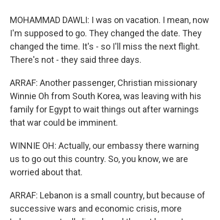
MOHAMMAD DAWLI: I was on vacation. I mean, now
I'm supposed to go. They changed the date. They
changed the time. It's - so I'll miss the next flight.
There's not - they said three days.
ARRAF: Another passenger, Christian missionary
Winnie Oh from South Korea, was leaving with his
family for Egypt to wait things out after warnings
that war could be imminent.
WINNIE OH: Actually, our embassy there warning
us to go out this country. So, you know, we are
worried about that.
ARRAF: Lebanon is a small country, but because of
successive wars and economic crisis, more