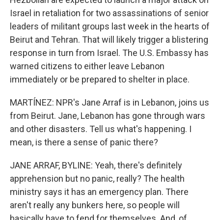
Israel in retaliation for two assassinations of senior
leaders of militant groups last week in the hearts of
Beirut and Tehran. That will likely trigger a blistering
response in turn from Israel. The U.S. Embassy has
warned citizens to either leave Lebanon
immediately or be prepared to shelter in place.
MARTÍNEZ: NPR's Jane Arraf is in Lebanon, joins us
from Beirut. Jane, Lebanon has gone through wars
and other disasters. Tell us what's happening. I
mean, is there a sense of panic there?
JANE ARRAF, BYLINE: Yeah, there's definitely
apprehension but no panic, really? The health
ministry says it has an emergency plan. There
aren't really any bunkers here, so people will
basically have to fend for themselves. And, of