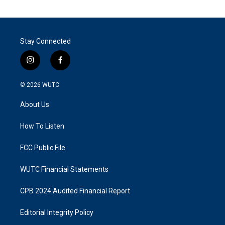
Stay Connected
i
f
n
a
s
c
© 2026
WUTC
t
e
a
b
About Us
g
o
r
o
a
k
How To Listen
m
FCC Public File
WUTC Financial Statements
CPB 2024 Audited Financial Report
Editorial Integrity Policy