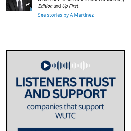
Edition
and
Up First
.
See stories by A Martínez