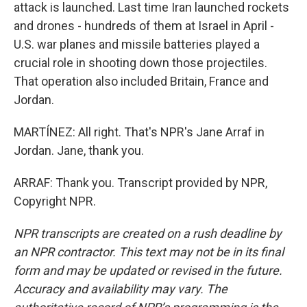
attack is launched. Last time Iran launched rockets
and drones - hundreds of them at Israel in April -
U.S. war planes and missile batteries played a
crucial role in shooting down those projectiles.
That operation also included Britain, France and
Jordan.
MARTÍNEZ: All right. That's NPR's Jane Arraf in
Jordan. Jane, thank you.
ARRAF: Thank you. Transcript provided by NPR,
Copyright NPR.
NPR transcripts are created on a rush deadline by
an NPR contractor. This text may not be in its final
form and may be updated or revised in the future.
Accuracy and availability may vary. The