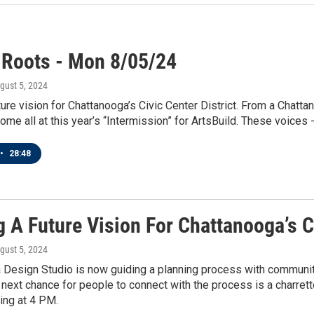
 Roots - Mon 8/05/24
ugust 5, 2024
ture vision for Chattanooga’s Civic Center District. From a Chatta
me all at this year’s “Intermission” for ArtsBuild. These voices -
•
28:48
 A Future Vision For Chattanooga’s Ci
ugust 5, 2024
Design Studio is now guiding a planning process with community
e next chance for people to connect with the process is a charre
ting at 4 PM.