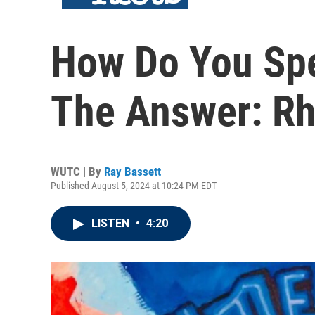
How Do You Spe
The Answer: Rh
WUTC | By
Ray Bassett
Published August 5, 2024 at 10:24 PM EDT
LISTEN
•
4:20