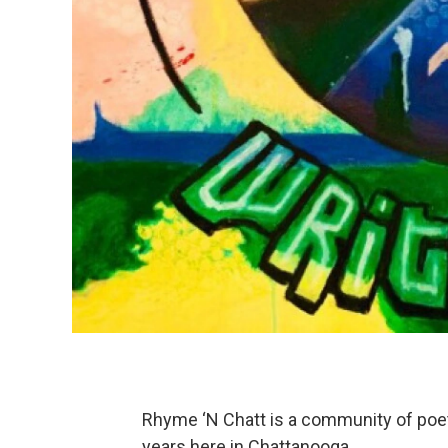
Rhyme ‘N Chatt is a community of poe
years here in Chattanooga.