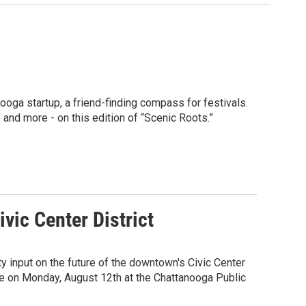
nooga startup, a friend-finding compass for festivals.
 and more - on this edition of “Scenic Roots.”
vic Center District
 input on the future of the downtown's Civic Center
tte on Monday, August 12th at the Chattanooga Public