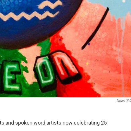
Rhyme ‘N C
ts and spoken word artists now celebrating 25