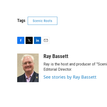
Tags
Scenic Roots
F
T
L
E
a
w
i
m
c
i
n
a
Ray Bassett
e
t
k
i
Ray is the host and producer of "Sce
b
t
e
l
o
e
d
Editorial Director.
o
r
I
See stories by Ray Bassett
k
n