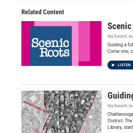
Related Content
Scenic
Ray Bassett
, A
Guiding a fu
Come one, co
LISTEN
Guiding
Ray Bassett
, A
Chattanooga 
District. Th
Library, star