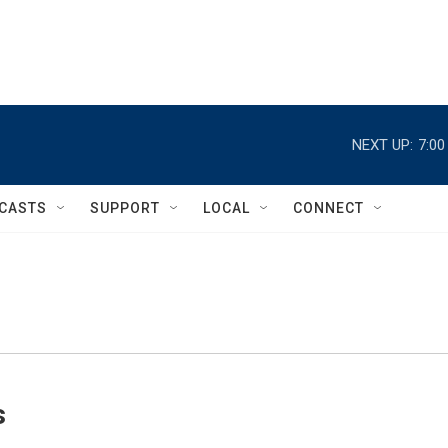
NEXT UP:
7:0
CASTS
SUPPORT
LOCAL
CONNECT
s