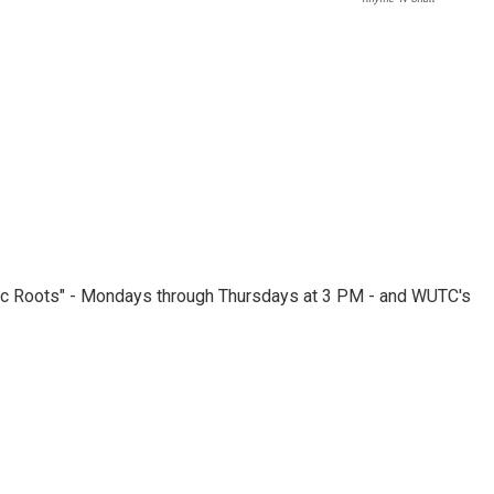
nic Roots" - Mondays through Thursdays at 3 PM - and WUTC's