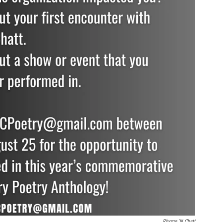
Rhyme ‘N Chatt