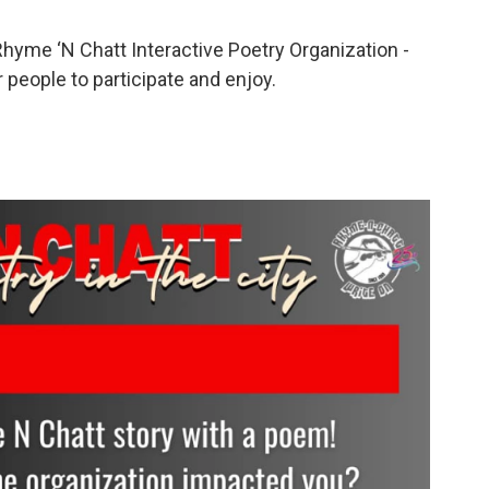
 Rhyme ‘N Chatt Interactive Poetry Organization -
people to participate and enjoy.