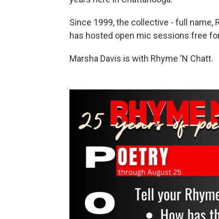
Since 1999, the collective - full name,
has hosted open mic sessions free for 
Marsha Davis is with Rhyme ‘N Chatt.