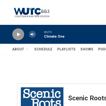
Skip to main content
WUTC
Climate One
ABOUT
SCHEDULE
PLAYLISTS
SHOWS
POD
Scenic Root