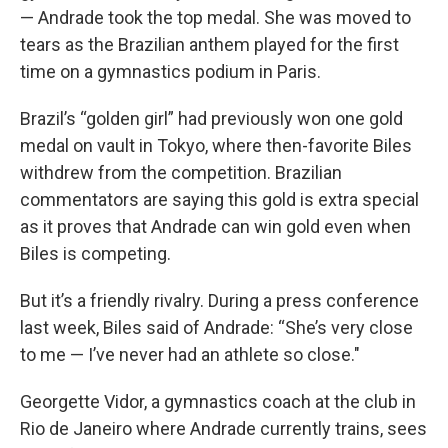
— Andrade took the top medal. She was moved to
tears as the Brazilian anthem played for the first
time on a gymnastics podium in Paris.
Brazil’s “golden girl” had previously won one gold
medal on vault in Tokyo, where then-favorite Biles
withdrew from the competition. Brazilian
commentators are saying this gold is extra special
as it proves that Andrade can win gold even when
Biles is competing.
But it’s a friendly rivalry. During a press conference
last week, Biles said of Andrade: “She’s very close
to me — I’ve never had an athlete so close."
Georgette Vidor, a gymnastics coach at the club in
Rio de Janeiro where Andrade currently trains, sees