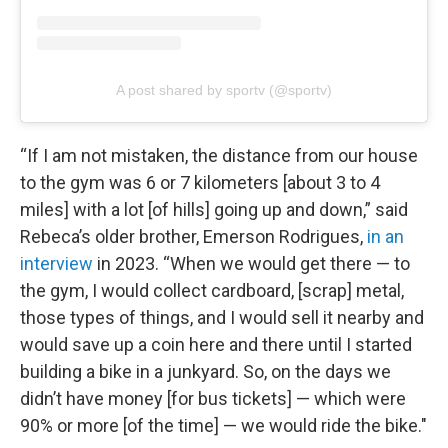
A post shared by sportv (@sportv)
“If I am not mistaken, the distance from our house
to the gym was 6 or 7 kilometers [about 3 to 4
miles] with a lot [of hills] going up and down,” said
Rebeca’s older brother, Emerson Rodrigues,
in an
interview
in 2023. “When we would get there — to
the gym, I would collect cardboard, [scrap] metal,
those types of things, and I would sell it nearby and
would save up a coin here and there until I started
building a bike in a junkyard. So, on the days we
didn’t have money [for bus tickets] — which were
90% or more [of the time] — we would ride the bike."