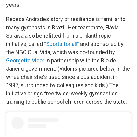
years.
Rebeca Andrade’s story of resilience is familiar to
many gymnasts in Brazil. Her teammate, Flávia
Saraiva also benefitted from a philanthropic
initiative, called
“Sports for all”
and sponsored by
the NGO QualiVida, which was co-founded by
Georgette Vidor
in partnership with the Rio de
Janeiro government. (Vidor is pictured below, in the
wheelchair she's used since a bus accident in
1997, surrounded by colleagues and kids.) The
initiative brings free twice-weekly gymnastics
training to public school children across the state.