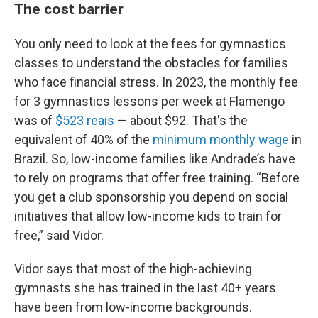
The cost barrier
You only need to look at the fees for gymnastics
classes to understand the obstacles for families
who face financial stress. In 2023, the monthly fee
for 3 gymnastics lessons per week at Flamengo
was of
$523 reais
— about $92. That's the
equivalent of 40% of the
minimum monthly wage
in
Brazil. So, low-income families like Andrade’s have
to rely on programs that offer free training. “Before
you get a club sponsorship you depend on social
initiatives that allow low-income kids to train for
free,” said Vidor.
Vidor says that most of the high-achieving
gymnasts she has trained in the last 40+ years
have been from low-income backgrounds.