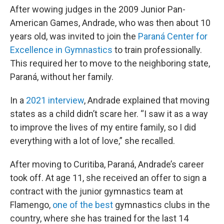
After wowing judges in the 2009 Junior Pan-
American Games, Andrade, who was then about 10
years old, was invited to join the
Paraná Center for
Excellence in Gymnastics
to train professionally.
This required her to move to the neighboring state,
Paraná, without her family.
In a
2021 interview
, Andrade explained that moving
states as a child didn’t scare her. “I saw it as a way
to improve the lives of my entire family, so I did
everything with a lot of love,” she recalled.
After moving to Curitiba, Paraná, Andrade’s career
took off. At age 11, she received an offer to sign a
contract with the junior gymnastics team at
Flamengo,
one of the best
gymnastics clubs in the
country, where she has trained for the last 14