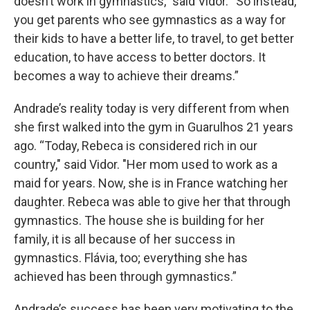
doesn’t work in gymnastics,” said Vidor. “So instead,
you get parents who see gymnastics as a way for
their kids to have a better life, to travel, to get better
education, to have access to better doctors. It
becomes a way to achieve their dreams.”
Andrade’s reality today is very different from when
she first walked into the gym in Guarulhos 21 years
ago. “Today, Rebeca is considered rich in our
country," said Vidor. "Her mom used to work as a
maid for years. Now, she is in France watching her
daughter. Rebeca was able to give her that through
gymnastics. The house she is building for her
family, it is all because of her success in
gymnastics. Flávia, too; everything she has
achieved has been through gymnastics.”
Andrade’s success has been very motivating to the