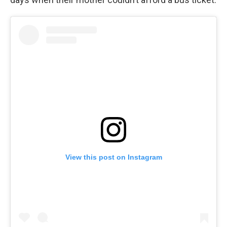
View this post on Instagram