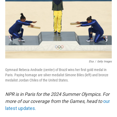
o
r
I
k
n
Elsa
/
Getty Images
Gymnast Rebeca Andrade (center) of Brazil wins her first gold medal in
Paris. Paying homage are silver medalist Simone Biles (left) and bronze
medalist Jordan Chiles of the United States.
NPR is in Paris for the 2024 Summer Olympics. For
more of our coverage from the Games, head to
our
latest updates.