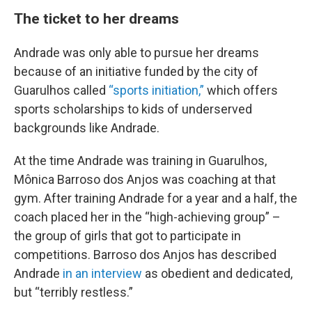
The ticket to her dreams
Andrade was only able to pursue her dreams
because of an initiative funded by the city of
Guarulhos called
“sports initiation,”
which offers
sports scholarships to kids of underserved
backgrounds like Andrade.
At the time Andrade was training in Guarulhos,
Mônica Barroso dos Anjos was coaching at that
gym. After training Andrade for a year and a half, the
coach placed her in the “high-achieving group” –
the group of girls that got to participate in
competitions. Barroso dos Anjos has described
Andrade
in an interview
as obedient and dedicated,
but “terribly restless.”