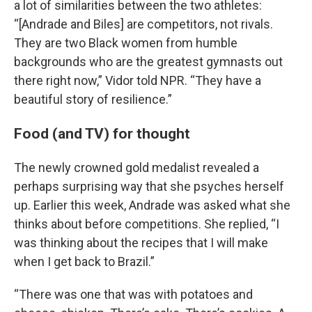
a lot of similarities between the two athletes:
“[Andrade and Biles] are competitors, not rivals.
They are two Black women from humble
backgrounds who are the greatest gymnasts out
there right now,” Vidor told NPR. “They have a
beautiful story of resilience.”
Food (and TV) for thought
The newly crowned gold medalist revealed a
perhaps surprising way that she psyches herself
up. Earlier this week, Andrade was asked what she
thinks about before competitions. She replied, “I
was thinking about the recipes that I will make
when I get back to Brazil.”
“There was one that was with potatoes and