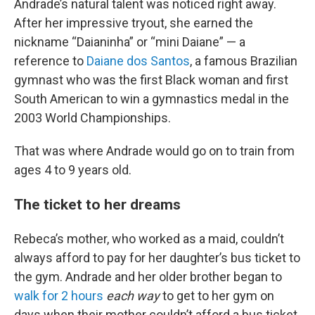
Andrade’s natural talent was noticed right away.
After her impressive tryout, she earned the
nickname “Daianinha” or “mini Daiane” — a
reference to
Daiane dos Santos
, a famous Brazilian
gymnast who was the first Black woman and first
South American to win a gymnastics medal in the
2003 World Championships.
That was where Andrade would go on to train from
ages 4 to 9 years old.
The ticket to her dreams
Rebeca’s mother, who worked as a maid, couldn’t
always afford to pay for her daughter’s bus ticket to
the gym. Andrade and her older brother began to
walk for 2 hours
each way
to get to her gym on
days when their mother couldn’t afford a bus ticket.