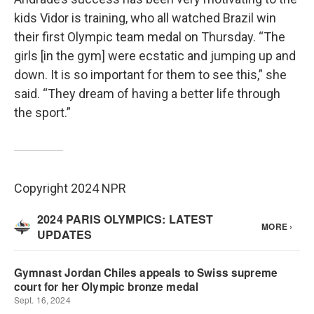
kids Vidor is training, who all watched Brazil win
their first Olympic team medal on Thursday. “The
girls [in the gym] were ecstatic and jumping up and
down. It is so important for them to see this,” she
said. “They dream of having a better life through
the sport.”
Copyright 2024 NPR