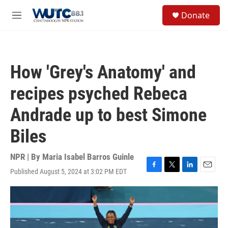
Skip to main content
S
Donate
e
M
a
e
r
n
c
u
h
How 'Grey's Anatomy' and
u
e
recipes psyched Rebeca
r
y
Andrade up to best Simone
Biles
NPR | By
Maria Isabel Barros Guinle
Published August 5, 2024 at 3:02 PM EDT
F
T
L
E
a
w
i
m
c
i
n
a
e
t
k
i
b
t
e
l
o
e
d