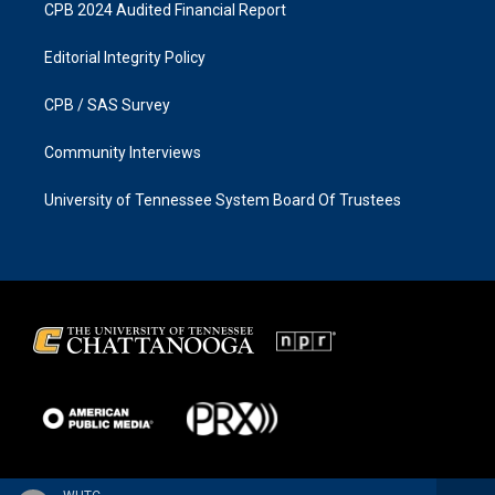
CPB 2024 Audited Financial Report
Editorial Integrity Policy
CPB / SAS Survey
Community Interviews
University of Tennessee System Board Of Trustees