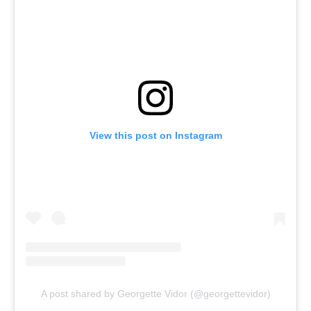
View this post on Instagram
A post shared by Georgette Vidor (@georgettevidor)