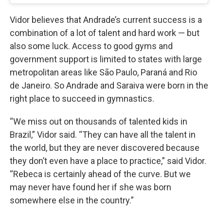
Vidor believes that Andrade’s current success is a
combination of a lot of talent and hard work — but
also some luck. Access to good gyms and
government support is limited to states with large
metropolitan areas like São Paulo, Paraná and Rio
de Janeiro. So Andrade and Saraiva were born in the
right place to succeed in gymnastics.
“We miss out on thousands of talented kids in
Brazil,” Vidor said. “They can have all the talent in
the world, but they are never discovered because
they don’t even have a place to practice,” said Vidor.
“Rebeca is certainly ahead of the curve. But we
may never have found her if she was born
somewhere else in the country.”