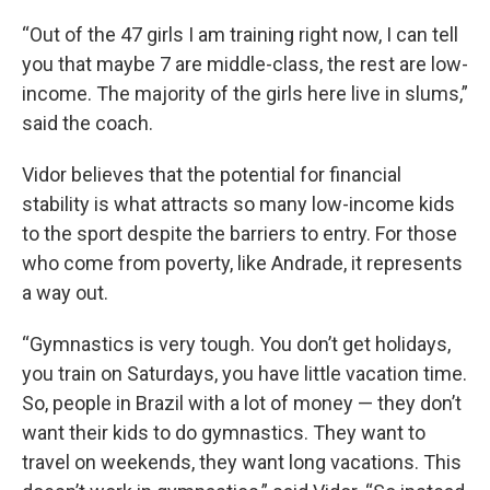
“Out of the 47 girls I am training right now, I can tell
you that maybe 7 are middle-class, the rest are low-
income. The majority of the girls here live in slums,”
said the coach.
Vidor believes that the potential for financial
stability is what attracts so many low-income kids
to the sport despite the barriers to entry. For those
who come from poverty, like Andrade, it represents
a way out.
“Gymnastics is very tough. You don’t get holidays,
you train on Saturdays, you have little vacation time.
So, people in Brazil with a lot of money — they don’t
want their kids to do gymnastics. They want to
travel on weekends, they want long vacations. This