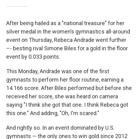
After being hailed as a "national treasure" for her
silver medal in the women’s gymnastics all-around
event on Thursday, Rebeca Andrade went further
–- besting rival Simone Biles for a gold in the floor
event by 0.033 points.
This Monday, Andrade was one of the first
gymnasts to perform her floor routine, earning a
14.166 score. After Biles performed but before she
received her score, she was heard on camera
saying "I think she got that one. I think Rebeca got
this one." And adding, "Oh, I'm scared."
And rightly so. In an event dominated by U.S.
gymnasts — the only ones to win gold since 2012