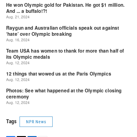
Tags
NPR News