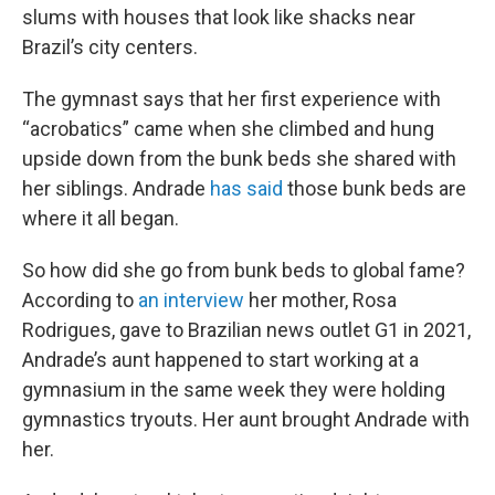
slums with houses that look like shacks near
Brazil’s city centers.
The gymnast says that her first experience with
“acrobatics” came when she climbed and hung
upside down from the bunk beds she shared with
her siblings. Andrade
has said
those bunk beds are
where it all began.
So how did she go from bunk beds to global fame?
According to
an interview
her mother, Rosa
Rodrigues, gave to Brazilian news outlet G1 in 2021,
Andrade’s aunt happened to start working at a
gymnasium in the same week they were holding
gymnastics tryouts. Her aunt brought Andrade with
her.