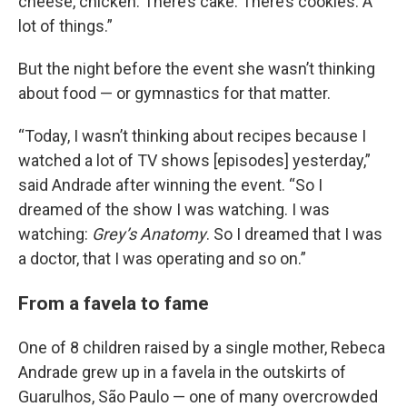
cheese, chicken. There’s cake. There’s cookies. A
lot of things.”
But the night before the event she wasn’t thinking
about food — or gymnastics for that matter.
“Today, I wasn’t thinking about recipes because I
watched a lot of TV shows [episodes] yesterday,”
said Andrade after winning the event. “So I
dreamed of the show I was watching. I was
watching:
Grey’s Anatomy
. So I dreamed that I was
a doctor, that I was operating and so on.”
From a favela to fame
One of 8 children raised by a single mother, Rebeca
Andrade grew up in a favela in the outskirts of
Guarulhos, São Paulo — one of many overcrowded