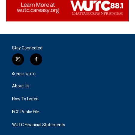
Stay Connected
i
f
n
a
s
c
© 2026
WUTC
t
e
a
b
About Us
g
o
r
o
a
k
How To Listen
m
FCC Public File
WUTC Financial Statements