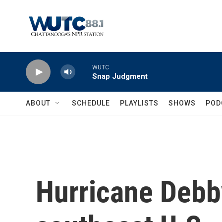
Skip to main content
WUTC
Snap Judgment
ABOUT
SCHEDULE
PLAYLISTS
SHOWS
POD
Hurricane Debby