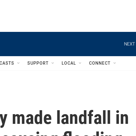
NEXT 
CASTS
SUPPORT
LOCAL
CONNECT
 made landfall in