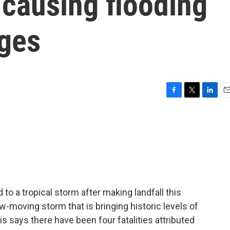
 causing flooding
ges
F
T
L
E
a
w
i
m
c
i
n
a
e
t
k
i
b
t
e
l
o
e
d
o
r
I
k
n
 a tropical storm after making landfall this
low-moving storm that is bringing historic levels of
is says there have been four fatalities attributed