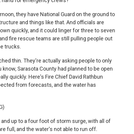
at hand for emergency crews?
ernoon, they have National Guard on the ground to
cture and things like that. And officials are
own quickly, and it could linger for three to seven
nd fire rescue teams are still pulling people out
e trucks.
hed thin. They're actually asking people to only
 you know, Sarasota County had planned to be open
ally quickly. Here's Fire Chief David Rathbun
xpected from forecasts, and the water has
G)
nd up to a four foot of storm surge, with all of
re full, and the water's not able to run off.