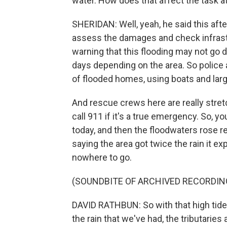
water. How does that affect the task 
SHERIDAN: Well, yeah, he said this aft
assess the damages and check infrastru
warning that this flooding may not go d
days depending on the area. So police a
of flooded homes, using boats and larg
And rescue crews here are really stretc
call 911 if it's a true emergency. So,
today, and then the floodwaters rose re
saying the area got twice the rain it e
nowhere to go.
(SOUNDBITE OF ARCHIVED RECORDIN
DAVID RATHBUN: So with that high tide a
the rain that we've had, the tributaries a