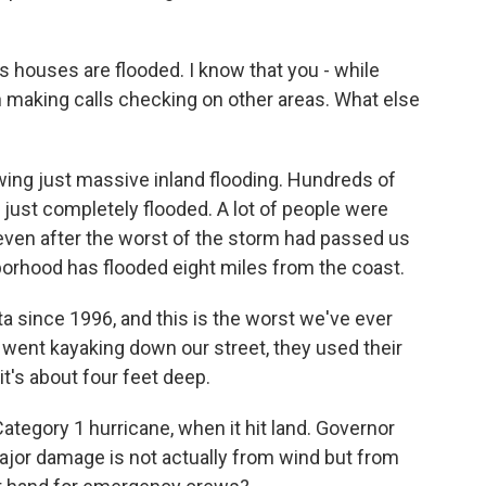
's houses are flooded. I know that you - while
en making calls checking on other areas. What else
wing just massive inland flooding. Hundreds of
just completely flooded. A lot of people were
 even after the worst of the storm had passed us
borhood has flooded eight miles from the coast.
 since 1996, and this is the worst we've ever
 went kayaking down our street, they used their
t's about four feet deep.
ategory 1 hurricane, when it hit land. Governor
major damage is not actually from wind but from