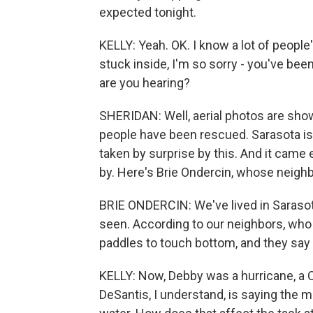
expected tonight.
KELLY: Yeah. OK. I know a lot of people
stuck inside, I'm so sorry - you've be
are you hearing?
SHERIDAN: Well, aerial photos are sho
people have been rescued. Sarasota is 
taken by surprise by this. And it came
by. Here's Brie Ondercin, whose neigh
BRIE ONDERCIN: We've lived in Sarasota
seen. According to our neighbors, who
paddles to touch bottom, and they say i
KELLY: Now, Debby was a hurricane, a C
DeSantis, I understand, is saying the 