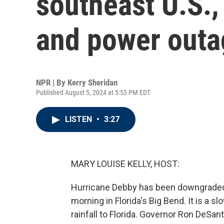
southeast U.S.,
and power outa
NPR | By
Kerry Sheridan
Published August 5, 2024 at 5:53 PM EDT
LISTEN
•
3:27
MARY LOUISE KELLY, HOST:
Hurricane Debby has been downgraded to
morning in Florida's Big Bend. It is a s
rainfall to Florida. Governor Ron DeSant