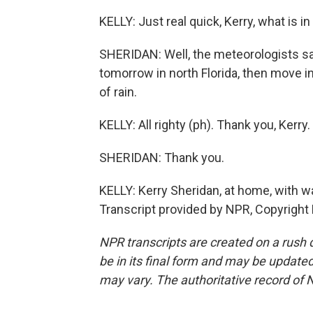
KELLY: Just real quick, Kerry, what is i
SHERIDAN: Well, the meteorologists say
tomorrow in north Florida, then move i
of rain.
KELLY: All righty (ph). Thank you, Kerry.
SHERIDAN: Thank you.
KELLY: Kerry Sheridan, at home, with wa
Transcript provided by NPR, Copyright
NPR transcripts are created on a rush 
be in its final form and may be updated 
may vary. The authoritative record of 