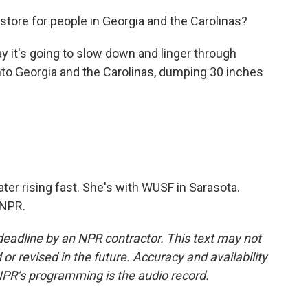
n store for people in Georgia and the Carolinas?
 it's going to slow down and linger through
nto Georgia and the Carolinas, dumping 30 inches
ter rising fast. She's with WUSF in Sarasota.
 NPR.
deadline by an NPR contractor. This text may not
or revised in the future. Accuracy and availability
NPR’s programming is the audio record.