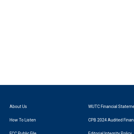
About Us
WUTC Financial Statem
How To Listen
CPB 2024 Audited Financ
FCC Public File
Editorial Integrity Policy