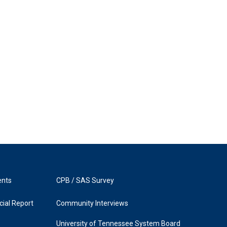
ents
CPB / SAS Survey
ial Report
Community Interviews
University of Tennessee System Board