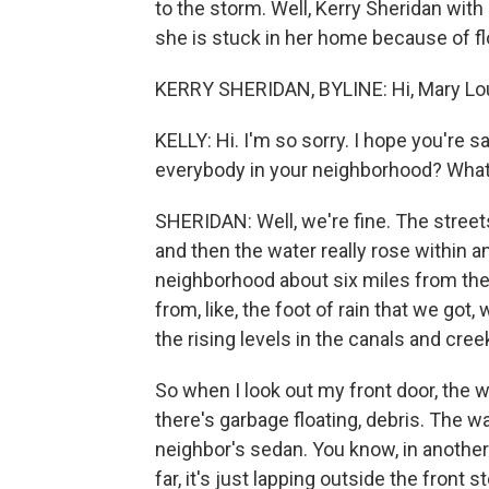
to the storm. Well, Kerry Sheridan wit
she is stuck in her home because of fl
KERRY SHERIDAN, BYLINE: Hi, Mary Lo
KELLY: Hi. I'm so sorry. I hope you're 
everybody in your neighborhood? What
SHERIDAN: Well, we're fine. The street
and then the water really rose within an 
neighborhood about six miles from the
from, like, the foot of rain that we got
the rising levels in the canals and cree
So when I look out my front door, the wh
there's garbage floating, debris. The wa
neighbor's sedan. You know, in another s
far, it's just lapping outside the front 