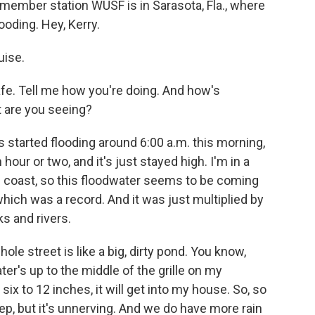
h member station WUSF is in Sarasota, Fla., where
ooding. Hey, Kerry.
uise.
safe. Tell me how you're doing. And how's
 are you seeing?
s started flooding around 6:00 a.m. this morning,
hour or two, and it's just stayed high. I'm in a
 coast, so this floodwater seems to be coming
, which was a record. And it was just multiplied by
ks and rivers.
ole street is like a big, dirty pond. You know,
ter's up to the middle of the grille on my
ix to 12 inches, it will get into my house. So, so
step, but it's unnerving. And we do have more rain