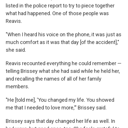
listed in the police report to try to piece together
what had happened. One of those people was
Reavis.
"When I heard his voice on the phone, it was just as
much comfort as it was that day [of the accident],"
she said.
Reavis recounted everything he could remember —
telling Brissey what she had said while he held her,
and recalling the names of all of her family
members.
"He [told me], 'You changed my life. You showed
me that I needed to love more,'" Brissey said.
Brissey says that day changed her life as well. In