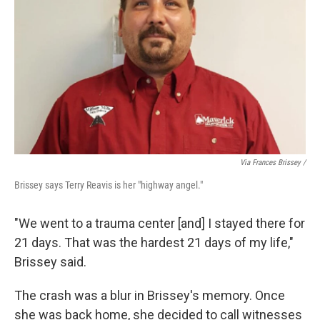
Via Frances Brissey /
Brissey says Terry Reavis is her "highway angel."
"We went to a trauma center [and] I stayed there for
21 days. That was the hardest 21 days of my life,"
Brissey said.
The crash was a blur in Brissey's memory. Once
she was back home, she decided to call witnesses