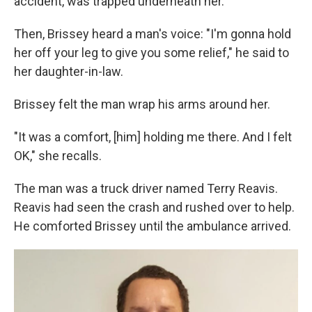
accident, was trapped underneath her.
Then, Brissey heard a man's voice: "I'm gonna hold
her off your leg to give you some relief," he said to
her daughter-in-law.
Brissey felt the man wrap his arms around her.
"It was a comfort, [him] holding me there. And I felt
OK," she recalls.
The man was a truck driver named Terry Reavis.
Reavis had seen the crash and rushed over to help.
He comforted Brissey until the ambulance arrived.