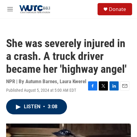
Skip to main content
S
Donate
e
M
a
e
r
n
c
u
h
She was severely injured in
u
e
a crash. A truck driver
r
y
became her 'highway angel'
NPR | By
Autumn Barnes
,
Laura Kwerel
Published August 5, 2024 at 5:00 AM EDT
F
T
L
E
a
w
i
m
c
i
n
a
LISTEN
•
3:08
e
t
k
i
b
t
e
l
o
e
d
o
r
I
k
n