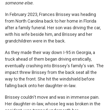
someone else.
In February 2023, Frances Brissey was heading
from North Carolina back to her home in Florida
after a family funeral. Her son was driving the car,
with his wife beside him, and Brissey and her
grandchildren were in the back.
As they made their way down I-95 in Georgia, a
truck ahead of them began driving erratically,
eventually crashing into Brissey's family's van. The
impact threw Brissey from the back seat all the
way to the front. She hit the windshield before
falling back onto her daughter-in-law.
Brissey couldn't move and was in immense pain.
Her daughter-in-law, whose leg was broken in the