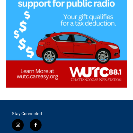
Stay Connected
i
f
n
a