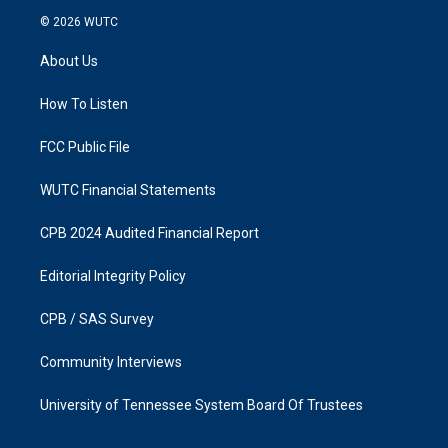
s
c
© 2026
WUTC
t
e
a
b
About Us
g
o
r
o
a
k
How To Listen
m
FCC Public File
WUTC Financial Statements
CPB 2024 Audited Financial Report
Editorial Integrity Policy
CPB / SAS Survey
Community Interviews
University of Tennessee System Board Of Trustees