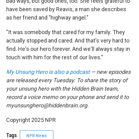
bad ways, but good ones, too. She feels grateful to
have been saved by Reavis, a man she describes
as her friend and "highway angel."
"It was somebody that cared for my family. They
actually stopped and cared. And that's very hard to
find. He's our hero forever. And we'll always stay in
touch with him for the rest of our lives."
My Unsung Hero is also a podcast
— new episodes
are released every Tuesday. To share the story of
your unsung hero with the Hidden Brain team,
record a voice memo on your phone and send it to
myunsunghero@hiddenbrain.org.
Copyright 2025 NPR
Tags
NPR News