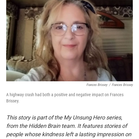
Frances Brissey
/
Frances Brissey
A highway crash had both a positive and negative impact on Frances
Brissey.
This story is part of the My Unsung Hero series,
from the Hidden Brain team. It features stories of
people whose kindness left a lasting impression on