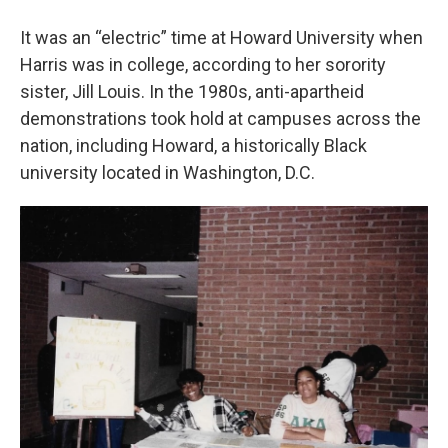
It was an “electric” time at Howard University when
Harris was in college, according to her sorority
sister, Jill Louis. In the 1980s, anti-apartheid
demonstrations took hold at campuses across the
nation, including Howard, a historically Black
university located in Washington, D.C.