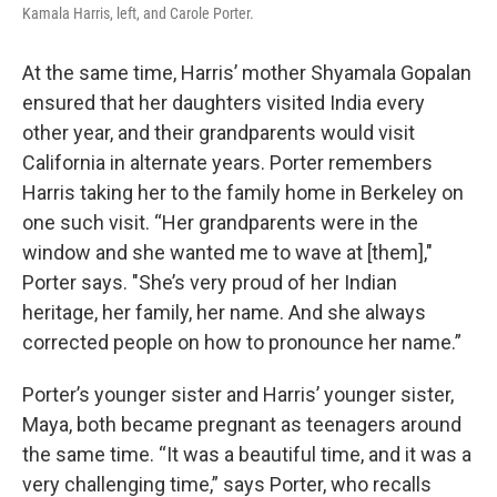
Kamala Harris, left, and Carole Porter.
At the same time, Harris’ mother Shyamala Gopalan
ensured that her daughters visited India every
other year, and their grandparents would visit
California in alternate years. Porter remembers
Harris taking her to the family home in Berkeley on
one such visit. “Her grandparents were in the
window and she wanted me to wave at [them],"
Porter says. "She’s very proud of her Indian
heritage, her family, her name. And she always
corrected people on how to pronounce her name.”
Porter’s younger sister and Harris’ younger sister,
Maya, both became pregnant as teenagers around
the same time. “It was a beautiful time, and it was a
very challenging time,” says Porter, who recalls