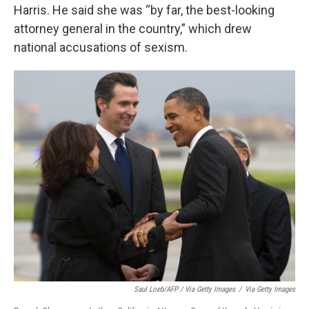
Harris. He said she was “by far, the best-looking
attorney general in the country,” which drew
national accusations of sexism.
Saul Loeb/AFP / Via Getty Images
/
Via Getty Images