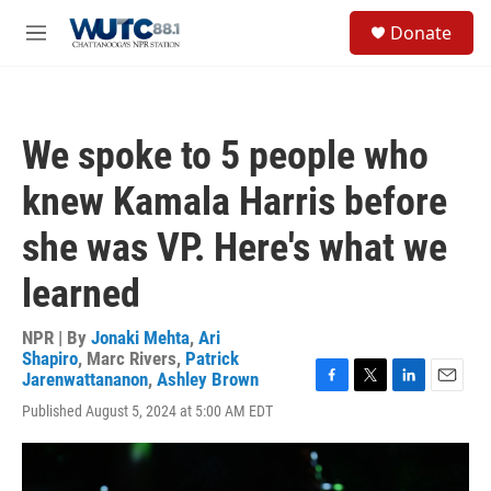
Skip to main content
S
Donate
e
M
a
e
r
n
c
u
h
We spoke to 5 people who
u
e
knew Kamala Harris before
r
y
she was VP. Here's what we
learned
NPR | By
Jonaki Mehta
,
Ari
Shapiro
,
Marc Rivers
,
Patrick
Jarenwattananon
,
Ashley Brown
F
T
L
E
Published August 5, 2024 at 5:00 AM EDT
a
w
i
m
c
i
n
a
e
t
k
i
b
t
e
l