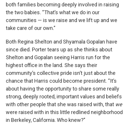
both families becoming deeply involved in raising
the two babies. “That’s what we do in our
communities — is we raise and we lift up and we
take care of our own.”
Both Regina Shelton and Shyamala Gopalan have
since died. Porter tears up as she thinks about
Shelton and Gopalan seeing Harris run for the
highest office in the land. She says their
community’s collective pride isn’t just about the
chance that Harris could become president. “It’s
about having the opportunity to share some really
strong, deeply rooted, important values and beliefs
with other people that she was raised with, that
we
were raised with in this little redlined neighborhood
in Berkeley, California. Who knew?”