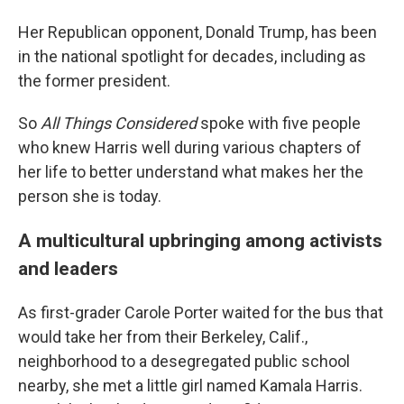
Her Republican opponent, Donald Trump, has been
in the national spotlight for decades, including as
the former president.
So
All Things Considered
spoke with five people
who knew Harris well during various chapters of
her life to better understand what makes her the
person she is today.
A multicultural upbringing among activists
and leaders
As first-grader Carole Porter waited for the bus that
would take her from their Berkeley, Calif.,
neighborhood to a desegregated public school
nearby, she met a little girl named Kamala Harris.