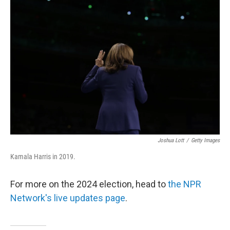
o
e
d
o
r
I
k
n
Joshua Lott
/
Getty Images
Kamala Harris in 2019.
For more on the 2024 election, head to
the NPR
Network's live updates page
.