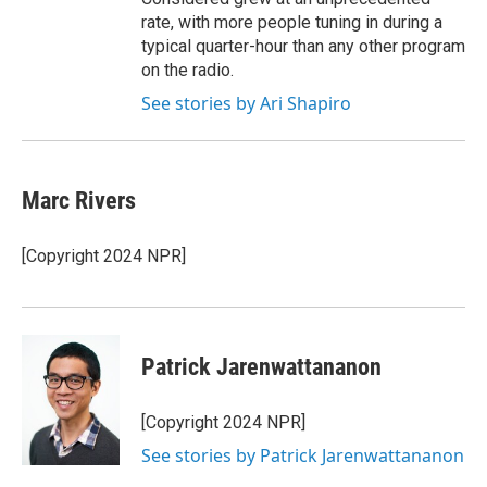
rate, with more people tuning in during a
typical quarter-hour than any other program
on the radio.
See stories by Ari Shapiro
Marc Rivers
[Copyright 2024 NPR]
Patrick Jarenwattananon
[Copyright 2024 NPR]
See stories by Patrick Jarenwattananon