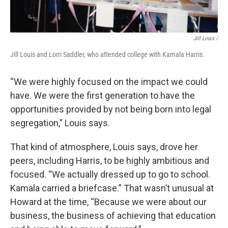
Jill Louis /
Jill Louis and Lorri Saddler, who attended college with Kamala Harris.
“We were highly focused on the impact we could
have. We were the first generation to have the
opportunities provided by not being born into legal
segregation,” Louis says.
That kind of atmosphere, Louis says, drove her
peers, including Harris, to be highly ambitious and
focused. “We actually dressed up to go to school.
Kamala carried a briefcase.” That wasn’t unusual at
Howard at the time, “Because we were about our
business, the business of achieving that education