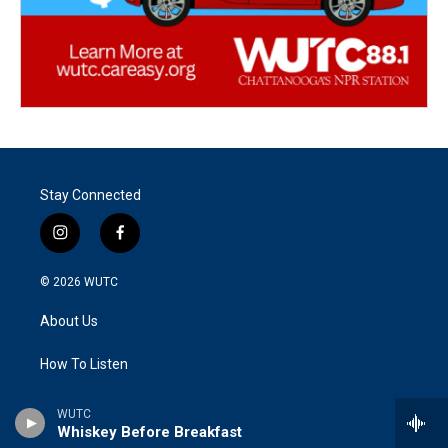
Stay Connected
i
f
n
a
s
c
© 2026
WUTC
t
e
a
b
About Us
g
o
r
o
a
k
How To Listen
m
FCC Public File
WUTC
Whiskey Before Breakfast