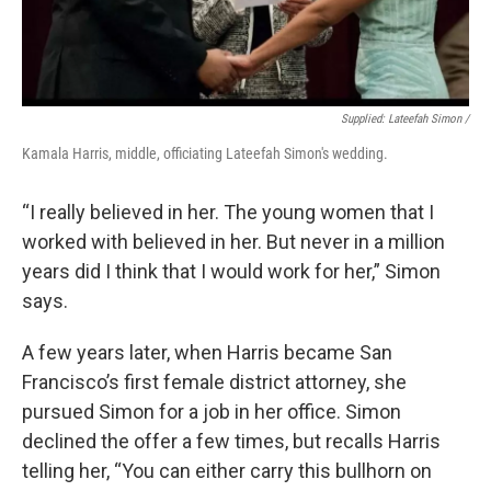
Supplied: Lateefah Simon /
Kamala Harris, middle, officiating Lateefah Simon's wedding.
“I really believed in her. The young women that I
worked with believed in her. But never in a million
years did I think that I would work for her,” Simon
says.
A few years later, when Harris became San
Francisco’s first female district attorney, she
pursued Simon for a job in her office. Simon
declined the offer a few times, but recalls Harris
telling her, “You can either carry this bullhorn on