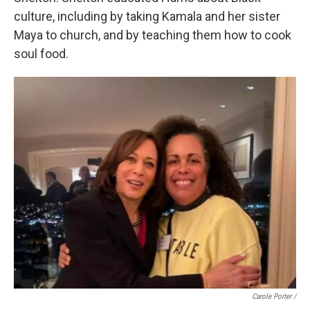
culture, including by taking Kamala and her sister
Maya to church, and by teaching them how to cook
soul food.
Carole Porter /