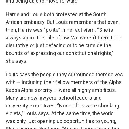
and being able to move forward.”
Harris and Louis both protested at the South
African embassy. But Louis remembers that even
then, Harris was “polite” in her activism. “She is
always about the rule of law. We weren’t there to be
disruptive or just defacing or to be outside the
bounds of expressing our constitutional rights,”
she says.
Louis says the people they surrounded themselves
with — including their fellow members of the Alpha
Kappa Alpha sorority — were all highly ambitious.
Many are now lawyers, school leaders and
university executives. “None of us were shrinking
violets,” Louis says. At the same time, the world
was only just opening up opportunities to young,
Black women, like them. “And so I compliment her