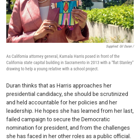
Supplied: Gil Duran /
As California attorney general, Kamala Harris posed in front of the
California state capital building in Sacramento in 2013 with a "flat Stanley"
drawing to help a young relative with a school project.
Duran thinks that as Harris approaches her
presidential candidacy, she should be scrutinized
and held accountable for her policies and her
leadership. He hopes she has learned from her last,
failed campaign to secure the Democratic
nomination for president, and from the challenges
she has faced in her other roles as a public official.