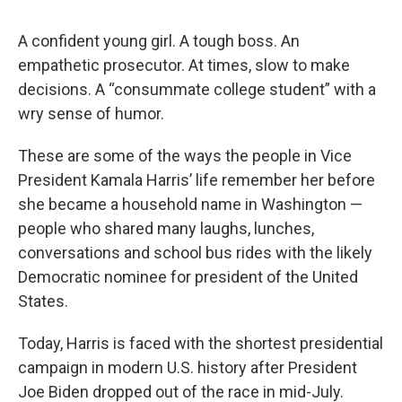
A confident young girl. A tough boss. An
empathetic prosecutor. At times, slow to make
decisions. A “consummate college student” with a
wry sense of humor.
These are some of the ways the people in Vice
President Kamala Harris’ life remember her before
she became a household name in Washington —
people who shared many laughs, lunches,
conversations and school bus rides with the likely
Democratic nominee for president of the United
States.
Today, Harris is faced with the shortest presidential
campaign in modern U.S. history after President
Joe Biden dropped out of the race in mid-July.