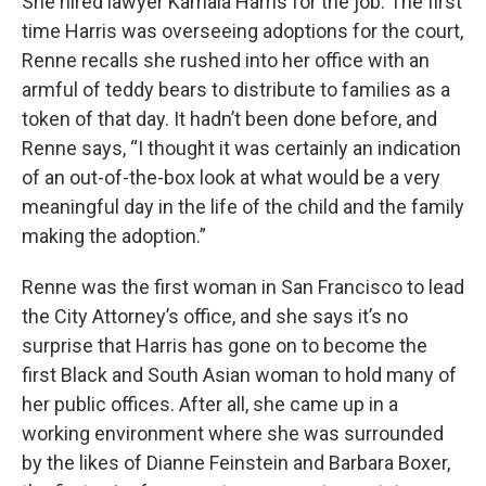
She hired lawyer Kamala Harris for the job. The first
time Harris was overseeing adoptions for the court,
Renne recalls she rushed into her office with an
armful of teddy bears to distribute to families as a
token of that day. It hadn’t been done before, and
Renne says, “I thought it was certainly an indication
of an out-of-the-box look at what would be a very
meaningful day in the life of the child and the family
making the adoption.”
Renne was the first woman in San Francisco to lead
the City Attorney’s office, and she says it’s no
surprise that Harris has gone on to become the
first Black and South Asian woman to hold many of
her public offices. After all, she came up in a
working environment where she was surrounded
by the likes of Dianne Feinstein and Barbara Boxer,