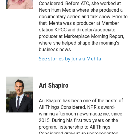
k
n
Considered. Before ATC, she worked at
Neon Hum Media where she produced a
documentary series and talk show. Prior to
that, Mehta was a producer at Member
station KPCC and director/associate
producer at Marketplace Morning Report,
where she helped shape the morning's
business news.
See stories by Jonaki Mehta
Ari Shapiro
Ari Shapiro has been one of the hosts of
All Things Considered, NPR's award-
winning afternoon newsmagazine, since
2015. During his first two years on the
program, listenership to All Things
Considered grew at an unprecedented