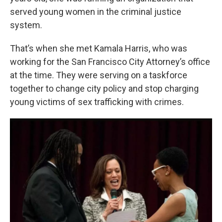
served young women in the criminal justice
system.
That’s when she met Kamala Harris, who was
working for the San Francisco City Attorney’s office
at the time. They were serving on a taskforce
together to change city policy and stop charging
young victims of sex trafficking with crimes.