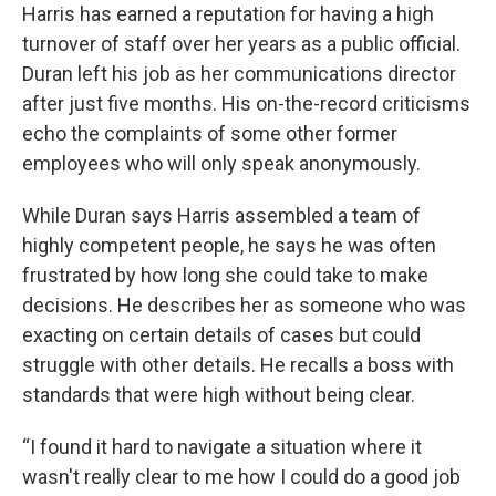
Harris has earned a reputation for having a high
turnover of staff over her years as a public official.
Duran left his job as her communications director
after just five months. His on-the-record criticisms
echo the complaints of some other former
employees who will only speak anonymously.
While Duran says Harris assembled a team of
highly competent people, he says he was often
frustrated by how long she could take to make
decisions. He describes her as someone who was
exacting on certain details of cases but could
struggle with other details. He recalls a boss with
standards that were high without being clear.
“I found it hard to navigate a situation where it
wasn't really clear to me how I could do a good job