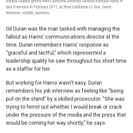
Barack Obama greets then-California Attorney General Kamala Harris in
San Francisco in February 2011, as then-California Lt. Gov. Gavin
Newsom, middle, watches.
Gil Duran was the man tasked with managing the
fallout as Harris’ communications director at the
time. Duran remembers Harris’ response as
“graceful and tactful,” which represented a
leadership quality he saw throughout his short time
as a staffer for her.
But working for Harris wasn’t easy. Duran
remembers his job interview as feeling like “being
put on the stand” by a skilled prosecutor. “She was
trying to ferret out whether I would break or crack
under the pressure of the media and the press that
would be coming her way shortly,” he says.