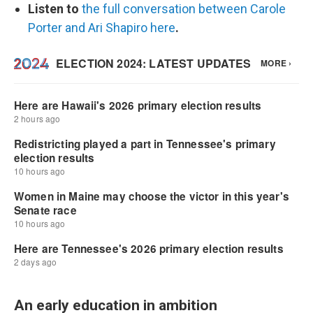
Listen to
the full conversation between Carole
Porter and Ari Shapiro here
.
An early education in ambition