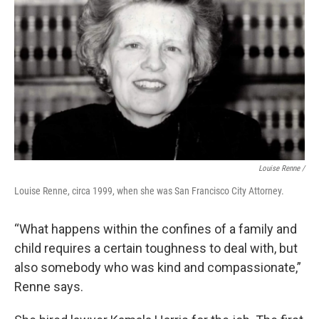
Louise Renne /
Louise Renne, circa 1999, when she was San Francisco City Attorney.
“What happens within the confines of a family and
child requires a certain toughness to deal with, but
also somebody who was kind and compassionate,”
Renne says.