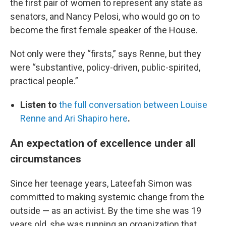
the first pair of women to represent any state as
senators, and Nancy Pelosi, who would go on to
become the first female speaker of the House.
Not only were they “firsts,” says Renne, but they
were “substantive, policy-driven, public-spirited,
practical people.”
Listen to
the full conversation between Louise
Renne and Ari Shapiro here
.
An expectation of excellence under all
circumstances
Since her teenage years, Lateefah Simon was
committed to making systemic change from the
outside — as an activist. By the time she was 19
years old, she was running an organization that