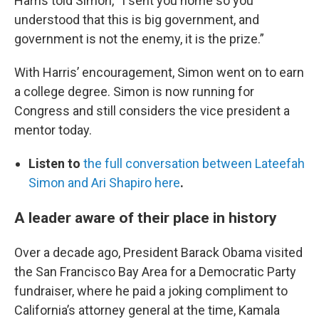
Harris told Simon, “I sent you home so you
understood that this is big government, and
government is not the enemy, it is the prize.”
With Harris’ encouragement, Simon went on to earn
a college degree. Simon is now running for
Congress and still considers the vice president a
mentor today.
Listen to
the full conversation between Lateefah
Simon and Ari Shapiro here
.
A leader aware of their place in history
Over a decade ago, President Barack Obama visited
the San Francisco Bay Area for a Democratic Party
fundraiser, where he paid a joking compliment to
California’s attorney general at the time, Kamala