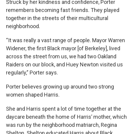
Struck by her kindness and confidence, Porter
remembers becoming fast friends. They played
together in the streets of their multicultural
neighborhood.
“It was really a vast range of people. Mayor Warren
Widener, the first Black mayor [of Berkeley], lived
across the street from us, we had two Oakland
Raiders on our block, and Huey Newton visited us
regularly,” Porter says.
Porter believes growing up around two strong
women shaped Harris.
She and Harris spent a lot of time together at the
daycare beneath the home of Harris’ mother, which
was run by the neighborhood matriarch, Regina
Shelton. Shelton educated Harris about Black