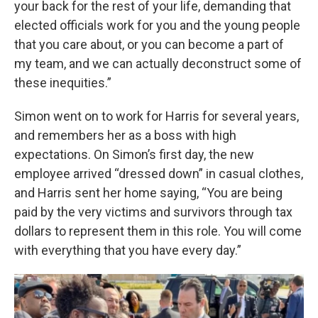
your back for the rest of your life, demanding that
elected officials work for you and the young people
that you care about, or you can become a part of
my team, and we can actually deconstruct some of
these inequities.”
Simon went on to work for Harris for several years,
and remembers her as a boss with high
expectations. On Simon’s first day, the new
employee arrived “dressed down” in casual clothes,
and Harris sent her home saying, “You are being
paid by the very victims and survivors through tax
dollars to represent them in this role. You will come
with everything that you have every day.”