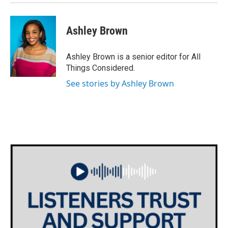
Ashley Brown
Ashley Brown is a senior editor for All
Things Considered.
See stories by Ashley Brown