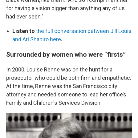
for having a vision bigger than anything any of us
had ever seen.”
Listen to
the full conversation between Jill Louis
and Ari Shapiro here
.
Surrounded by women who were “firsts”
In 2000, Louise Renne was on the hunt for a
prosecutor who could be both firm and empathetic.
At the time, Renne was the San Francisco city
attorney and needed someone to lead her office’s
Family and Children's Services Division.