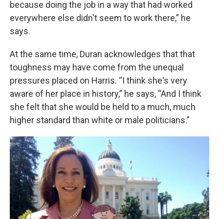
because doing the job in a way that had worked
everywhere else didn't seem to work there,” he
says.
At the same time, Duran acknowledges that that
toughness may have come from the unequal
pressures placed on Harris. “I think she's very
aware of her place in history,” he says, “And I think
she felt that she would be held to a much, much
higher standard than white or male politicians.”