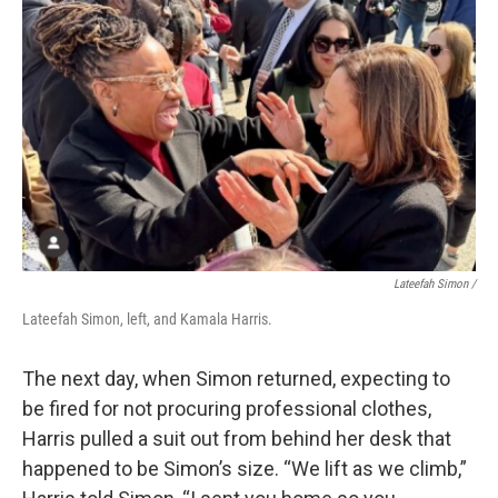
Lateefah Simon /
Lateefah Simon, left, and Kamala Harris.
The next day, when Simon returned, expecting to
be fired for not procuring professional clothes,
Harris pulled a suit out from behind her desk that
happened to be Simon’s size. “We lift as we climb,”