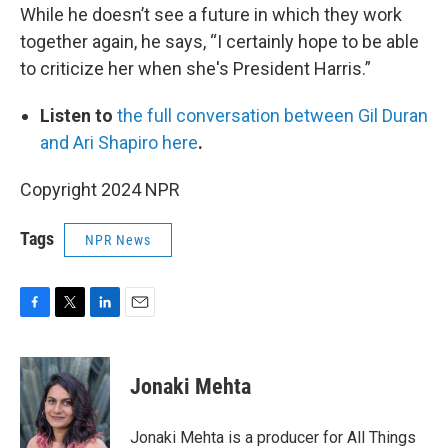
While he doesn’t see a future in which they work
together again, he says, “I certainly hope to be able
to criticize her when she's President Harris.”
Listen to
the full conversation between Gil Duran
and Ari Shapiro here
.
Copyright 2024 NPR
Tags
NPR News
F
T
L
E
a
w
i
m
c
i
n
a
e
t
k
i
Jonaki Mehta
b
t
e
l
o
e
d
o
r
I
Jonaki Mehta is a producer for All Things