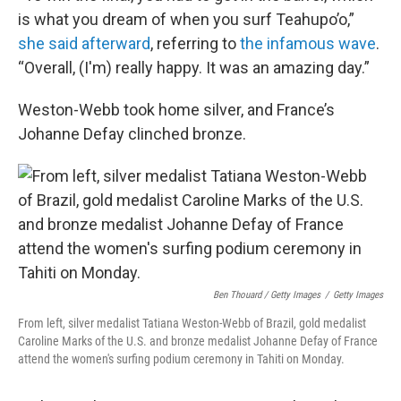
is what you dream of when you surf Teahupo’o,”
she said afterward
, referring to
the infamous wave
.
“Overall, (I'm) really happy. It was an amazing day.”
Weston-Webb took home silver, and France’s
Johanne Defay clinched bronze.
Ben Thouard / Getty Images
/
Getty Images
From left, silver medalist Tatiana Weston-Webb of Brazil, gold medalist
Caroline Marks of the U.S. and bronze medalist Johanne Defay of France
attend the women's surfing podium ceremony in Tahiti on Monday.