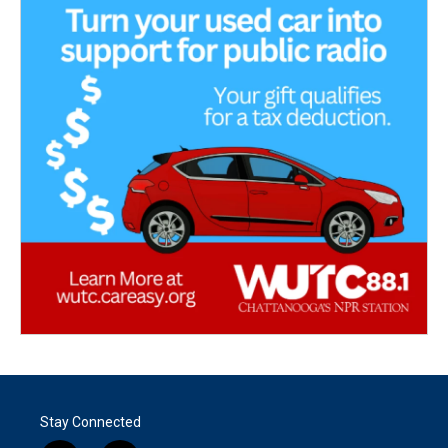
Stay Connected