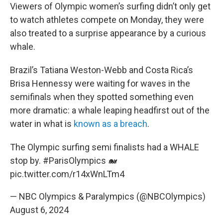
Viewers of Olympic women’s surfing didn’t only get
to watch athletes compete on Monday, they were
also treated to a surprise appearance by a curious
whale.
Brazil’s Tatiana Weston-Webb and Costa Rica’s
Brisa Hennessy were waiting for waves in the
semifinals when they spotted something even
more dramatic: a whale leaping headfirst out of the
water in what is
known as a breach
.
The Olympic surfing semi finalists had a WHALE
stop by.
#ParisOlympics
🐋
pic.twitter.com/r14xWnLTm4
— NBC Olympics & Paralympics (@NBCOlympics)
August 6, 2024