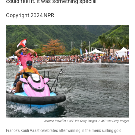
could feel it. It was something special.”
Copyright 2024 NPR
Jerome Brouillet / AFP Via Getty Images
/
AFP Via Getty Images
France's Kauli Vaast celebrates after winning in the men's surfing gold