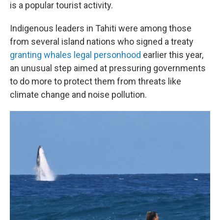
is a popular tourist activity.
Indigenous leaders in Tahiti were among those
from several island nations who signed a treaty
granting whales legal personhood
earlier this year,
an unusual step aimed at pressuring governments
to do more to protect them from threats like
climate change and noise pollution.