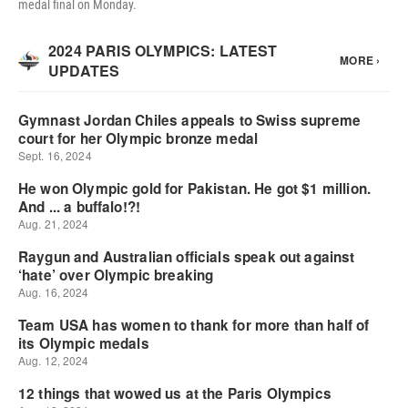
medal final on Monday.