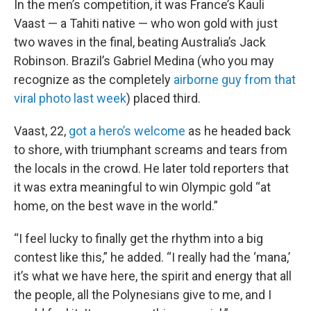
In the men’s competition, it was France’s Kauli
Vaast — a Tahiti native — who won gold with just
two waves in the final, beating Australia’s Jack
Robinson. Brazil’s Gabriel Medina (who you may
recognize as the completely
airborne guy from that
viral photo last week
) placed third.
Vaast, 22,
got a hero’s welcome
as he headed back
to shore, with triumphant screams and tears from
the locals in the crowd. He later told reporters that
it was extra meaningful to win Olympic gold “at
home, on the best wave in the world.”
“I feel lucky to finally get the rhythm into a big
contest like this,” he added. “I really had the ‘mana,’
it’s what we have here, the spirit and energy that all
the people, all the Polynesians give to me, and I