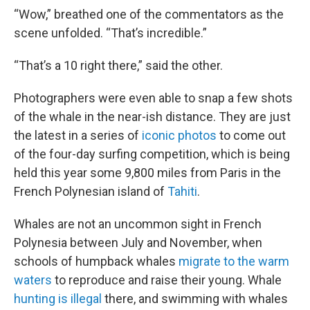
“Wow,” breathed one of the commentators as the
scene unfolded. “That’s incredible.”
“That’s a 10 right there,” said the other.
Photographers were even able to snap a few shots
of the whale in the near-ish distance. They are just
the latest in a series of
iconic photos
to come out
of the four-day surfing competition, which is being
held this year some 9,800 miles from Paris in the
French Polynesian island of
Tahiti
.
Whales are not an uncommon sight in French
Polynesia between July and November, when
schools of humpback whales
migrate to the warm
waters
to reproduce and raise their young. Whale
hunting is illegal
there, and swimming with whales