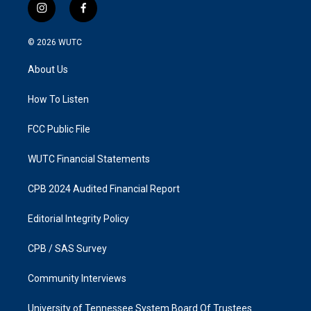
i
f
n
a
s
c
© 2026
WUTC
t
e
a
b
About Us
g
o
r
o
a
k
How To Listen
m
FCC Public File
WUTC Financial Statements
CPB 2024 Audited Financial Report
Editorial Integrity Policy
CPB / SAS Survey
Community Interviews
University of Tennessee System Board Of Trustees