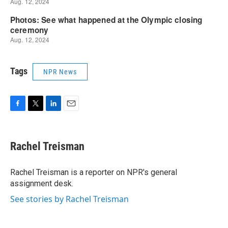
Tags
NPR News
F
T
L
E
a
w
i
m
c
i
n
a
e
t
k
i
Rachel Treisman
b
t
e
l
o
e
d
o
r
I
Rachel Treisman is a reporter on NPR's general
k
n
assignment desk.
See stories by Rachel Treisman