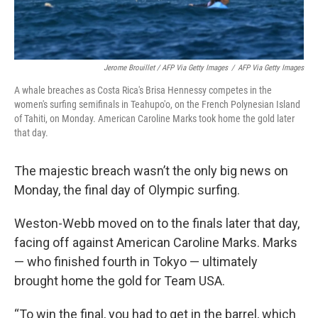
Jerome Brouillet / AFP Via Getty Images
/
AFP Via Getty Images
A whale breaches as Costa Rica's Brisa Hennessy competes in the
women's surfing semifinals in Teahupo'o, on the French Polynesian Island
of Tahiti, on Monday. American Caroline Marks took home the gold later
that day.
The majestic breach wasn’t the only big news on
Monday, the final day of Olympic surfing.
Weston-Webb moved on to the finals later that day,
facing off against American Caroline Marks. Marks
— who finished fourth in Tokyo — ultimately
brought home the gold for Team USA.
“To win the final, you had to get in the barrel, which