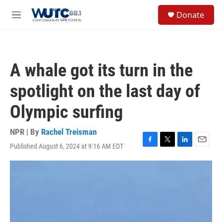
Skip to main content
S
Donate
e
M
a
e
r
n
c
u
h
A whale got its turn in the
u
e
spotlight on the last day of
r
y
Olympic surfing
NPR | By
Rachel Treisman
Published August 6, 2024 at 9:16 AM EDT
F
T
L
E
a
w
i
m
c
i
n
a
e
t
k
i
b
t
e
l
o
e
d
o
r
I
k
n