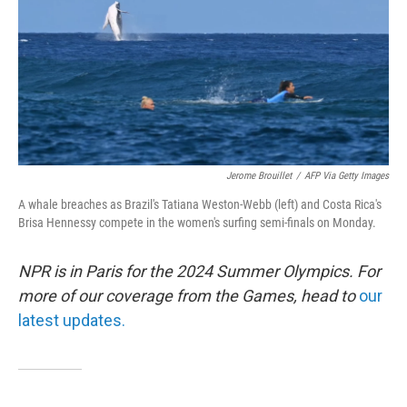
Jerome Brouillet
/
AFP Via Getty Images
A whale breaches as Brazil's Tatiana Weston-Webb (left) and Costa Rica's
Brisa Hennessy compete in the women's surfing semi-finals on Monday.
NPR is in Paris for the 2024 Summer Olympics. For
more of our coverage from the Games, head to
our
latest updates.