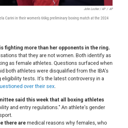
John Locher / AP
/
AP
ngela Carini in their women's 66kg preliminary boxing match at the 2024
s fighting more than her opponents in the ring.
sations that they are not women. Both identify as
ing as female athletes. Questions surfaced when
id both athletes were disqualified from the IBA's
igibility tests. It's the latest controversy in a
uestioned over their sex
.
ttee said this week that all boxing athletes
ility and entry regulations." An athlete's gender
sport.
se there are
medical reasons why females, who