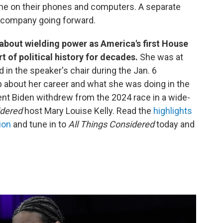
gine on their phones and computers. A separate
he company going forward.
 about wielding power as America's first House
t of political history for decades.
She was at
d in the speaker's chair during the Jan. 6
p about her career and what she was doing in the
nt Biden withdrew from the 2024 race in a wide-
idered
host Mary Louise Kelly. Read the
highlights
ion
and tune in to
All Things Considered
today and