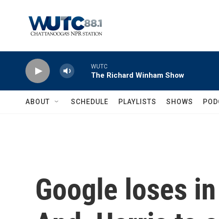
Skip to main content
WUTC
The Richard Winham Show
ABOUT
SCHEDULE
PLAYLISTS
SHOWS
POD
Google loses in 