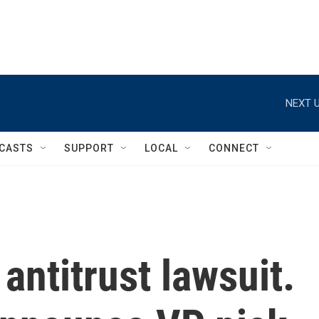
NEXT U
CASTS
SUPPORT
LOCAL
CONNECT
antitrust lawsuit.