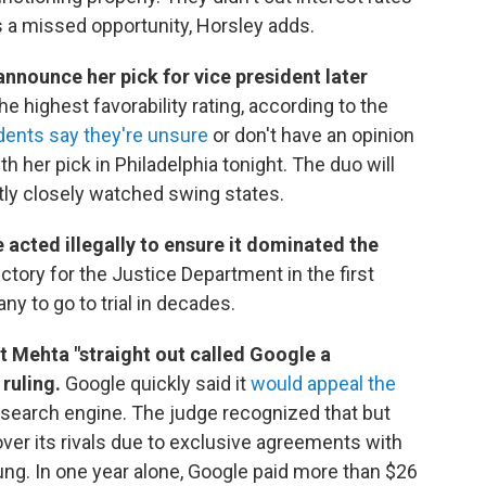
 a missed opportunity, Horsley adds.
announce her pick for vice president later
e highest favorability rating, according to the
dents say they're unsure
or don't have an opinion
th her pick in Philadelphia tonight. The duo will
tly closely watched swing states.
 acted illegally to ensure it dominated the
 victory for the Justice Department in the first
ny to go to trial in decades.
t Mehta "straight out called Google a
 ruling.
Google quickly said it
would appeal the
 search engine. The judge recognized that but
ver its rivals due to exclusive agreements with
ng. In one year alone, Google paid more than $26