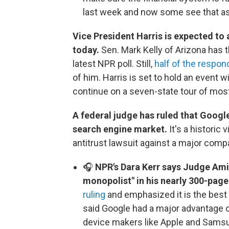
last week and now some see that as
Vice President Harris is expected to 
today.
Sen. Mark Kelly of Arizona has th
latest NPR poll. Still,
half of the respon
of him. Harris is set to hold an event wi
continue on a seven-state tour of mos
A federal judge has ruled that Google
search engine market.
It's a historic
antitrust lawsuit against a major compa
🎧
NPR's Dara Kerr says Judge Ami
monopolist" in his nearly 300-page
ruling
and emphasized it is the best
said Google had a major advantage o
device makers like Apple and Samsu