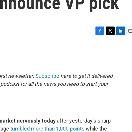
 announce VP pick
F
T
L
E
a
w
i
m
c
i
n
a
e
t
k
i
b
t
e
l
o
e
d
o
r
I
rst newsletter.
Subscribe
here to get it delivered
k
n
 podcast for all the news you need to start your
 market nervously today
after yesterday's sharp
erage
tumbled more than 1,000 points
while the