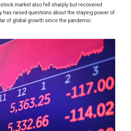
stock market also fell sharply but recovered
ty has raised questions about the staying power of
lar of global growth since the pandemic.