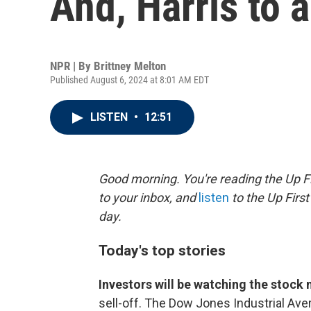
And, Harris to
NPR | By
Brittney Melton
Published August 6, 2024 at 8:01 AM EDT
LISTEN
•
12:51
Good morning. You're reading the Up Fi
to your inbox, and
listen
to the Up First
day.
Today's top stories
Investors will be watching the stock
sell-off. The Dow Jones Industrial Av