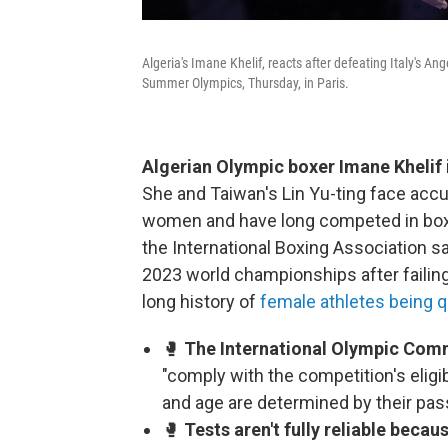
Algeria's Imane Khelif, reacts after defeating Italy's A
Summer Olympics, Thursday, in Paris.
Algerian Olympic boxer Imane Khelif i
She and Taiwan's Lin Yu-ting face accu
women and have long competed in box
the International Boxing Association sa
2023 world championships after failing el
long history of
female athletes being q
🥊
The International Olympic Commi
"comply with the competition's eligib
and age are determined by their pas
🥊
Tests aren't fully reliable becau