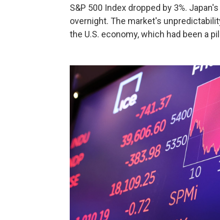
S&P 500 Index dropped by 3%. Japan's 
overnight. The market's unpredictabili
the U.S. economy, which had been a pil