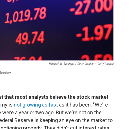
Michael M. Santiago / Getty Images
/
Getty Images
 Monday.
st
that most analysts believe the stock market
omy is
not growing as fast
as it has been. "We're
 were a year or two ago. But we're not on the
Federal Reserve is keeping an eye on the market to
nctioning properly. They didn't cut interest rates