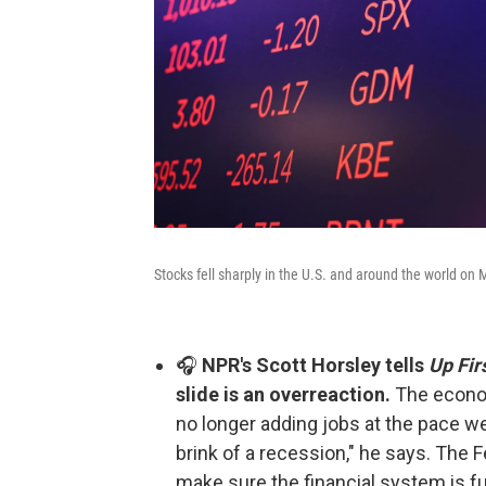
Stocks fell sharply in the U.S. and around the world on
🎧
NPR's Scott Horsley tells
Up Fir
slide is an overreaction.
The econ
no longer adding jobs at the pace we
brink of a recession," he says. The 
make sure the financial system is fu