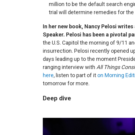
million to be the default search en
trial will determine remedies for t
In her new book, Nancy Pelosi writes
Speaker. Pelosi has been a pivotal par
the U.S. Capitol the morning of 9/11 an
insurrection. Pelosi recently opened u
days leading up to the moment Preside
ranging interview with
All Things Cons
here
, listen to part of it
on Morning Edit
tomorrow for more.
Deep dive