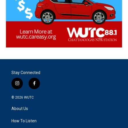
Stay Connected
i
f
n
a
s
c
© 2026
WUTC
t
e
a
b
About Us
g
o
r
o
a
k
How To Listen
m