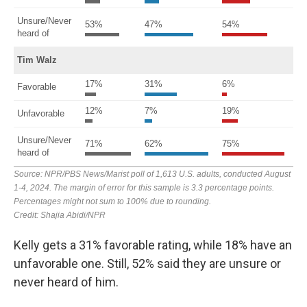
Kelly gets a 31% favorable rating, while 18% have an
unfavorable one. Still, 52% said they are unsure or
never heard of him.