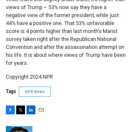
views of Trump – 53% now say they have a
negative view of the former president, while just
44% have a positive one. That 53% unfavorable
score is 4 points higher than last month’s Marist
survey taken right after the Republican National
Convention and after the assassination attempt on
his life. It is about where views of Trump have been
for years.
Copyright 2024 NPR
Tags
NPR News
F
T
L
E
a
w
i
m
c
i
n
a