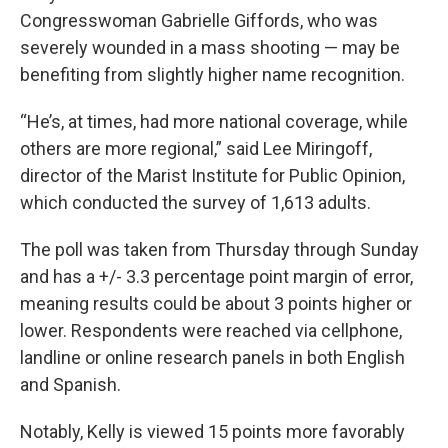
Congresswoman Gabrielle Giffords, who was
severely wounded in a mass shooting — may be
benefiting from slightly higher name recognition.
“He’s, at times, had more national coverage, while
others are more regional,” said Lee Miringoff,
director of the Marist Institute for Public Opinion,
which conducted the survey of 1,613 adults.
The poll was taken from Thursday through Sunday
and has a +/- 3.3 percentage point margin of error,
meaning results could be about 3 points higher or
lower. Respondents were reached via cellphone,
landline or online research panels in both English
and Spanish.
Notably, Kelly is viewed 15 points more favorably