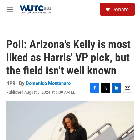
Skip to main content
S
Donate
e
M
a
e
r
n
c
u
h
Poll: Arizona's Kelly is most
u
e
liked as Harris' VP pick, but
r
y
the field isn't well known
NPR | By
Domenico Montanaro
Published August 6, 2024 at 5:00 AM EDT
F
T
L
E
a
w
i
m
c
i
n
a
e
t
k
i
b
t
e
l
o
e
d
o
r
I
k
n