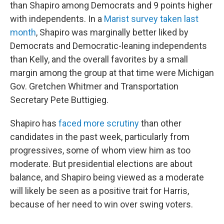
than Shapiro among Democrats and 9 points higher
with independents. In a
Marist survey taken last
month
, Shapiro was marginally better liked by
Democrats and Democratic-leaning independents
than Kelly, and the overall favorites by a small
margin among the group at that time were Michigan
Gov. Gretchen Whitmer and Transportation
Secretary Pete Buttigieg.
Shapiro has
faced more scrutiny
than other
candidates in the past week, particularly from
progressives, some of whom view him as too
moderate. But presidential elections are about
balance, and Shapiro being viewed as a moderate
will likely be seen as a positive trait for Harris,
because of her need to win over swing voters.