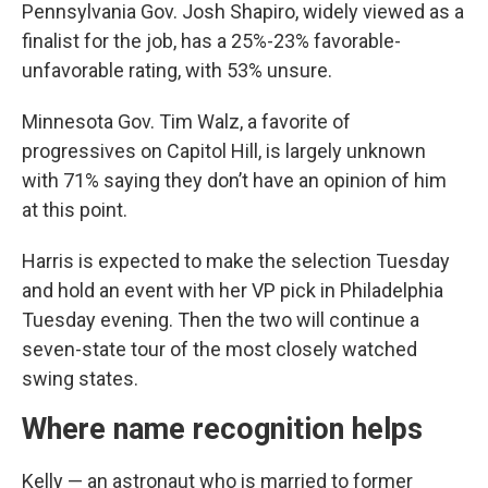
Pennsylvania Gov. Josh Shapiro, widely viewed as a
finalist for the job, has a 25%-23% favorable-
unfavorable rating, with 53% unsure.
Minnesota Gov. Tim Walz, a favorite of
progressives on Capitol Hill, is largely unknown
with 71% saying they don’t have an opinion of him
at this point.
Harris is expected to make the selection Tuesday
and hold an event with her VP pick in Philadelphia
Tuesday evening. Then the two will continue a
seven-state tour of the most closely watched
swing states.
Where name recognition helps
Kelly — an astronaut who is married to former