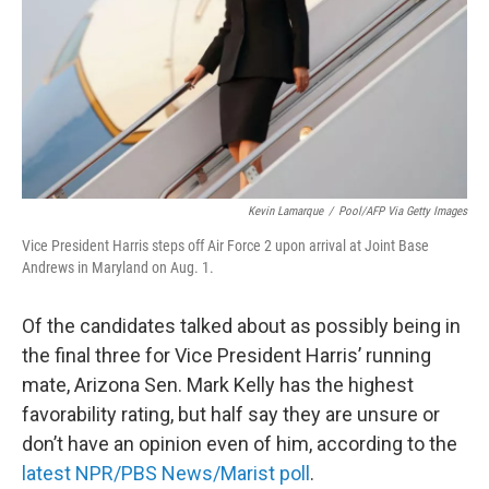
Kevin Lamarque
/
Pool/AFP Via Getty Images
Vice President Harris steps off Air Force 2 upon arrival at Joint Base
Andrews in Maryland on Aug. 1.
Of the candidates talked about as possibly being in
the final three for Vice President Harris’ running
mate, Arizona Sen. Mark Kelly has the highest
favorability rating, but half say they are unsure or
don’t have an opinion even of him, according to the
latest NPR/PBS News/Marist poll
.