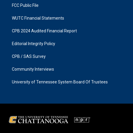
FCC Public File
WUTC Financial Statements
CPB 2024 Audited Financial Report
Editorial Integrity Policy
CPB / SAS Survey
Community Interviews
University of Tennessee System Board Of Trustees