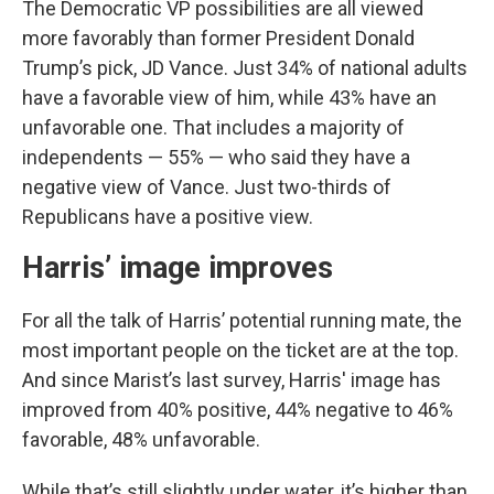
The Democratic VP possibilities are all viewed
more favorably than former President Donald
Trump’s pick, JD Vance. Just 34% of national adults
have a favorable view of him, while 43% have an
unfavorable one. That includes a majority of
independents — 55% — who said they have a
negative view of Vance. Just two-thirds of
Republicans have a positive view.
Harris’ image improves
For all the talk of Harris’ potential running mate, the
most important people on the ticket are at the top.
And since Marist’s last survey, Harris' image has
improved from 40% positive, 44% negative to 46%
favorable, 48% unfavorable.
While that’s still slightly under water, it’s higher than