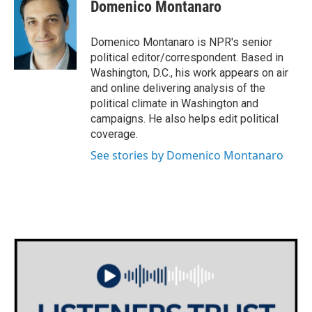
e
t
k
i
Domenico Montanaro
b
t
e
l
o
e
d
o
r
I
Domenico Montanaro is NPR's senior
k
n
political editor/correspondent. Based in
Washington, D.C., his work appears on air
and online delivering analysis of the
political climate in Washington and
campaigns. He also helps edit political
coverage.
See stories by Domenico Montanaro