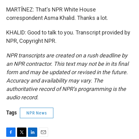
MARTÍNEZ: That's NPR White House
correspondent Asma Khalid. Thanks a lot.
KHALID: Good to talk to you. Transcript provided by
NPR, Copyright NPR.
NPR transcripts are created on a rush deadline by
an NPR contractor. This text may not be in its final
form and may be updated or revised in the future.
Accuracy and availability may vary. The
authoritative record of NPR’s programming is the
audio record.
Tags
NPR News