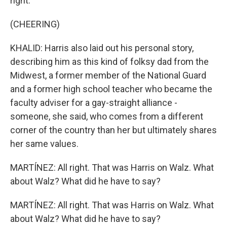
right.
(CHEERING)
KHALID: Harris also laid out his personal story,
describing him as this kind of folksy dad from the
Midwest, a former member of the National Guard
and a former high school teacher who became the
faculty adviser for a gay-straight alliance -
someone, she said, who comes from a different
corner of the country than her but ultimately shares
her same values.
MARTÍNEZ: All right. That was Harris on Walz. What
about Walz? What did he have to say?
MARTÍNEZ: All right. That was Harris on Walz. What
about Walz? What did he have to say?