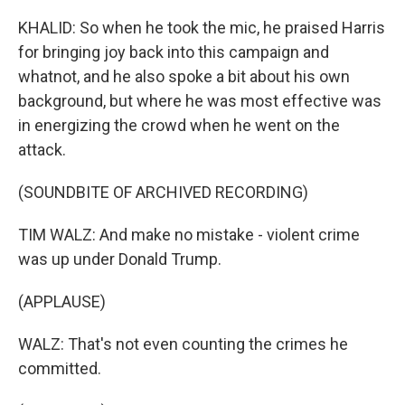
KHALID: So when he took the mic, he praised Harris
for bringing joy back into this campaign and
whatnot, and he also spoke a bit about his own
background, but where he was most effective was
in energizing the crowd when he went on the
attack.
(SOUNDBITE OF ARCHIVED RECORDING)
TIM WALZ: And make no mistake - violent crime
was up under Donald Trump.
(APPLAUSE)
WALZ: That's not even counting the crimes he
committed.