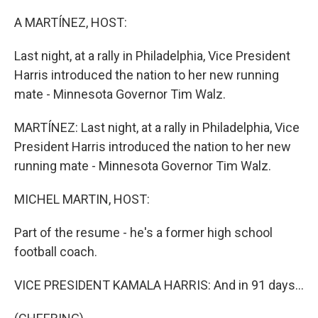
o
r
I
k
n
A MARTÍNEZ, HOST:
Last night, at a rally in Philadelphia, Vice President
Harris introduced the nation to her new running
mate - Minnesota Governor Tim Walz.
MARTÍNEZ: Last night, at a rally in Philadelphia, Vice
President Harris introduced the nation to her new
running mate - Minnesota Governor Tim Walz.
MICHEL MARTIN, HOST:
Part of the resume - he's a former high school
football coach.
VICE PRESIDENT KAMALA HARRIS: And in 91 days...