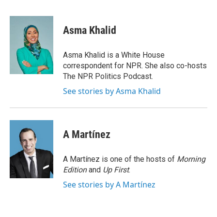
F
T
L
E
a
w
i
m
c
i
n
a
e
t
k
i
Asma Khalid
b
t
e
l
o
e
d
o
r
I
Asma Khalid is a White House
k
n
correspondent for NPR. She also co-hosts
The NPR Politics Podcast.
See stories by Asma Khalid
A Martínez
A Martínez is one of the hosts of
Morning
Edition
and
Up First
.
See stories by A Martínez