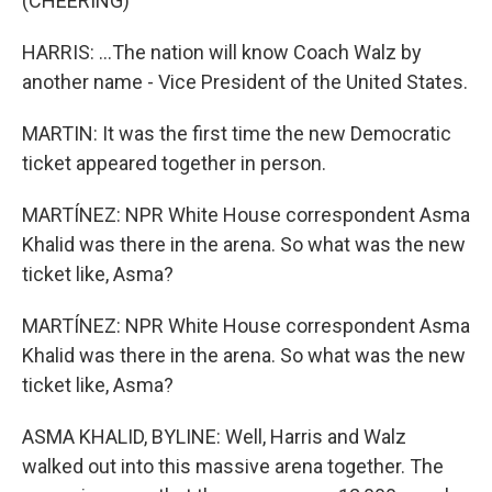
(CHEERING)
HARRIS: ...The nation will know Coach Walz by
another name - Vice President of the United States.
MARTIN: It was the first time the new Democratic
ticket appeared together in person.
MARTÍNEZ: NPR White House correspondent Asma
Khalid was there in the arena. So what was the new
ticket like, Asma?
MARTÍNEZ: NPR White House correspondent Asma
Khalid was there in the arena. So what was the new
ticket like, Asma?
ASMA KHALID, BYLINE: Well, Harris and Walz
walked out into this massive arena together. The