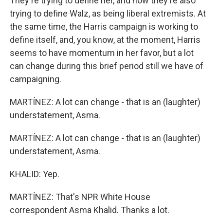
They're trying to define her, and now they're also
trying to define Walz, as being liberal extremists. At
the same time, the Harris campaign is working to
define itself, and, you know, at the moment, Harris
seems to have momentum in her favor, but a lot
can change during this brief period still we have of
campaigning.
MARTÍNEZ: A lot can change - that is an (laughter)
understatement, Asma.
MARTÍNEZ: A lot can change - that is an (laughter)
understatement, Asma.
KHALID: Yep.
MARTÍNEZ: That's NPR White House
correspondent Asma Khalid. Thanks a lot.