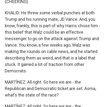
(CHEERING)
KHALID: He threw some verbal punches at both
Trump and his running mate, JD Vance. And, you
know, frankly, this is part of why Harris chose him -
this belief that Walz could be an effective
messenger to go on the attack against Trump and
Vance. You know, a few weeks ago, Walz was
making the rounds on cable news, and he started
describing them as weird, and that is a label that
stuck. It gained a lot of traction from other
Democrats.
MARTÍNEZ: All right. So here we are - the
Republican and Democratic ticket are set. Asma,
what's the state of the race?
MARTÍNEZ: All right. So here we are - the