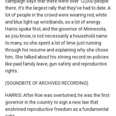
campaign says that there were over 12,000 people
there. It's the largest rally that they've had to date. A
lot of people in the crowd were wearing red, white
and blue light-up wristbands, so a lot of energy.
Harris spoke first, and the governor of Minnesota,
as you know, is not necessarily a household name
to many, so she spent a lot of time just running
through his resume and explaining why she chose
him. She talked about his strong record on policies
like paid family leave, gun safety and reproductive
rights.
(SOUNDBITE OF ARCHIVED RECORDING)
HARRIS: After Roe was overturned, he was the first
governor in the country to sign a new law that
enshrined reproductive freedom as a fundamental