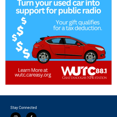
Stay Connected