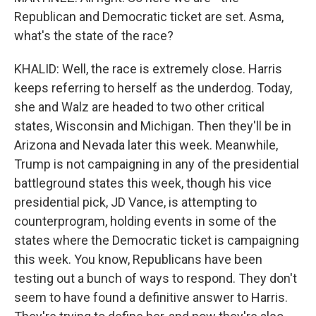
Republican and Democratic ticket are set. Asma,
what's the state of the race?
KHALID: Well, the race is extremely close. Harris
keeps referring to herself as the underdog. Today,
she and Walz are headed to two other critical
states, Wisconsin and Michigan. Then they'll be in
Arizona and Nevada later this week. Meanwhile,
Trump is not campaigning in any of the presidential
battleground states this week, though his vice
presidential pick, JD Vance, is attempting to
counterprogram, holding events in some of the
states where the Democratic ticket is campaigning
this week. You know, Republicans have been
testing out a bunch of ways to respond. They don't
seem to have found a definitive answer to Harris.