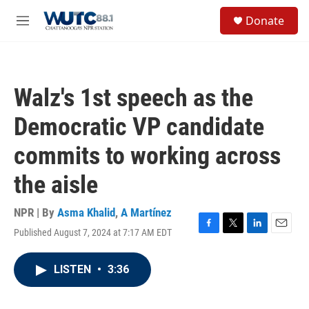
Skip to main content
S
Donate
e
M
a
e
r
n
c
u
h
Walz's 1st speech as the
u
e
Democratic VP candidate
r
y
commits to working across
the aisle
NPR | By
Asma Khalid
,
A Martínez
Published August 7, 2024 at 7:17 AM EDT
F
T
L
E
a
w
i
m
c
i
n
a
LISTEN
•
3:36
e
t
k
i
b
t
e
l
o
e
d