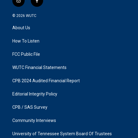
i
f
n
a
s
c
© 2026
WUTC
t
e
a
b
About Us
g
o
r
o
a
k
How To Listen
m
FCC Public File
WUTC Financial Statements
CPB 2024 Audited Financial Report
Editorial Integrity Policy
CPB / SAS Survey
Community Interviews
University of Tennessee System Board Of Trustees