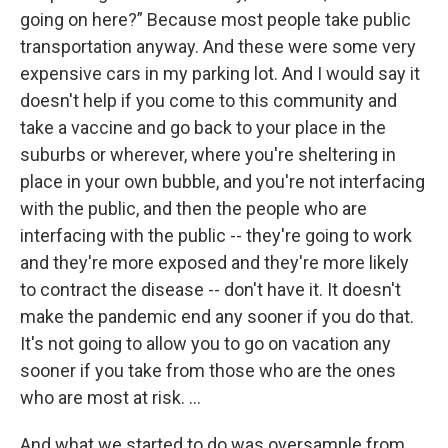
going on here?” Because most people take public
transportation anyway. And these were some very
expensive cars in my parking lot. And I would say it
doesn't help if you come to this community and
take a vaccine and go back to your place in the
suburbs or wherever, where you're sheltering in
place in your own bubble, and you're not interfacing
with the public, and then the people who are
interfacing with the public -- they're going to work
and they're more exposed and they're more likely
to contract the disease -- don't have it. It doesn't
make the pandemic end any sooner if you do that.
It's not going to allow you to go on vacation any
sooner if you take from those who are the ones
who are most at risk. …
And what we started to do was oversample from