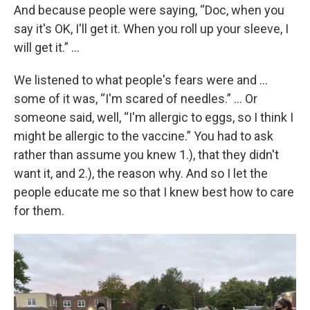
And because people were saying, “Doc, when you
say it's OK, I'll get it. When you roll up your sleeve, I
will get it.” …
We listened to what people's fears were and …
some of it was, “I'm scared of needles.” … Or
someone said, well, “I'm allergic to eggs, so I think I
might be allergic to the vaccine.” You had to ask
rather than assume you knew 1.), that they didn't
want it, and 2.), the reason why. And so I let the
people educate me so that I knew best how to care
for them.