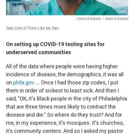
/ Simon & Schuster
/
Simon & Schuster
Take Care of Them Like My Own
On setting up COVID-19 testing sites for
underserved communities
All of the data where people were having higher
incidence of disease, the demographics, it was all
on
phila.gov
. … Once I had those zip codes, I put
them in order of sickest to least sick. And then I
said, "OK, it's Black people in the city of Philadelphia
that are three times more likely to contract the
disease and die." So where do they trust? And for
me, in my experience, it's mosques. It's churches,
it's community centers. And so I asked my pastor