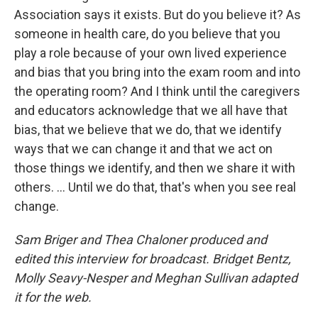
Association says it exists. But do you believe it? As
someone in health care, do you believe that you
play a role because of your own lived experience
and bias that you bring into the exam room and into
the operating room? And I think until the caregivers
and educators acknowledge that we all have that
bias, that we believe that we do, that we identify
ways that we can change it and that we act on
those things we identify, and then we share it with
others. ... Until we do that, that's when you see real
change.
Sam Briger and Thea Chaloner produced and
edited this interview for broadcast. Bridget Bentz,
Molly Seavy-Nesper and Meghan Sullivan adapted
it for the web.