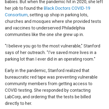
babies. But when the pandemic hit in 2020, she left
her job to found the
Black Doctors COVID-19
Consortium
, setting up shop in parking lots,
churches and mosques where she provided tests
and vaccines to underserved Philadelphia
communities like the one she grew up in.
"I believe you go to the most vulnerable," Stanford
says of her outreach. "I've saved more lives in a
parking lot than I ever did in an operating room."
Early in the pandemic, Stanford realized that
bureaucratic red tape was preventing vulnerable
community members from getting access to
COVID testing. She responded by contacting
LabCorp, and ordering that the tests be billed
directly to her.