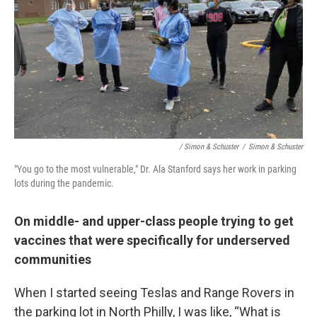
/ Simon & Schuster
/
Simon & Schuster
"You go to the most vulnerable," Dr. Ala Stanford says her work in parking
lots during the pandemic.
On middle- and upper-class people trying to get
vaccines that were specifically for underserved
communities
When I started seeing Teslas and Range Rovers in
the parking lot in North Philly, I was like, “What is