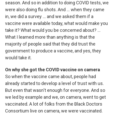
season. And so in addition to doing COVID tests, we
were also doing flu shots. And ... when they came
in, we did a survey … and we asked them if a
vaccine were available today, what would make you
take it? What would you be concerned about? …
What I learned more than anything is that the
majority of people said that they did trust the
government to produce a vaccine, and yes, they
would take it.
On why she got the COVID vaccine on camera
So when the vaccine came about, people had
already started to develop a level of trust with us.
But even that wasn't enough for everyone. And so
we led by example and we, on camera, went to get
vaccinated. A lot of folks from the Black Doctors
Consortium live on camera, we were vaccinated.