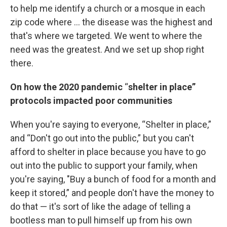
to help me identify a church or a mosque in each
zip code where ... the disease was the highest and
that's where we targeted. We went to where the
need was the greatest. And we set up shop right
there.
On how the 2020 pandemic
“
shelter in place”
protocols impacted poor communities
When you're saying to everyone, “Shelter in place,”
and “Don't go out into the public,” but you can't
afford to shelter in place because you have to go
out into the public to support your family, when
you're saying, "Buy a bunch of food for a month and
keep it stored,” and people don't have the money to
do that — it's sort of like the adage of telling a
bootless man to pull himself up from his own