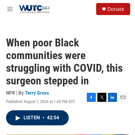
Skip to main content
S
Donate
e
M
a
e
r
n
c
u
h
When poor Black
u
e
communities were
r
y
struggling with COVID, this
surgeon stepped in
NPR | By
Terry Gross
Published August 7, 2024 at 1:40 PM EDT
F
T
L
E
a
w
i
m
c
i
n
a
LISTEN
•
42:54
e
t
k
i
b
t
e
l
o
e
d