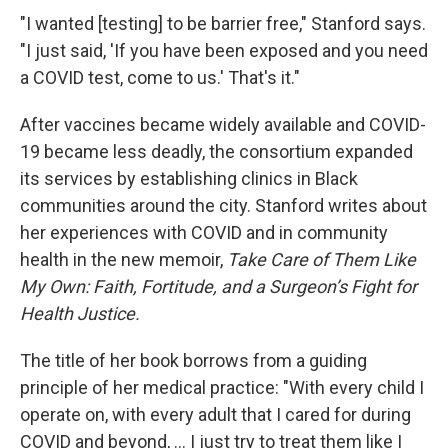
"I wanted [testing] to be barrier free," Stanford says.
"I just said, 'If you have been exposed and you need
a COVID test, come to us.' That's it."
After vaccines became widely available and COVID-
19 became less deadly, the consortium expanded
its services by establishing clinics in Black
communities around the city. Stanford writes about
her experiences with COVID and in community
health in the new memoir,
Take Care of Them Like
My Own: Faith, Fortitude, and a Surgeon’s Fight for
Health Justice.
The title of her book borrows from a guiding
principle of her medical practice: "With every child I
operate on, with every adult that I cared for during
COVID and beyond, ... I just try to treat them like I