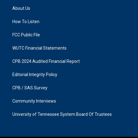
t
e
a
b
About Us
g
o
r
o
a
k
How To Listen
m
FCC Public File
WUTC Financial Statements
CPB 2024 Audited Financial Report
Editorial Integrity Policy
CPB / SAS Survey
Community Interviews
University of Tennessee System Board Of Trustees