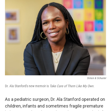
o
r
I
k
n
Simon & Schuster
Dr. Ala Stanford's new memoir is
Take Care of Them Like My Own.
As a pediatric surgeon, Dr. Ala Stanford operated on
children, infants and sometimes fragile premature