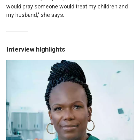
would pray someone would treat my children and
my husband," she says.
Interview highlights