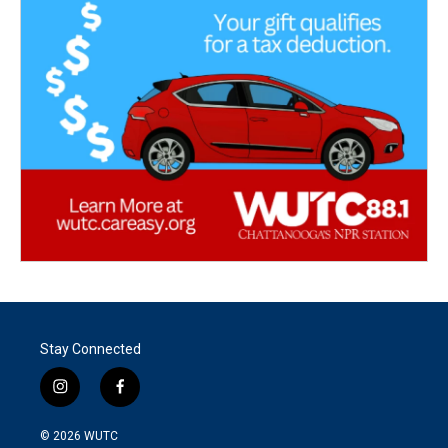
Stay Connected
i
f
n
a
s
c
© 2026
WUTC