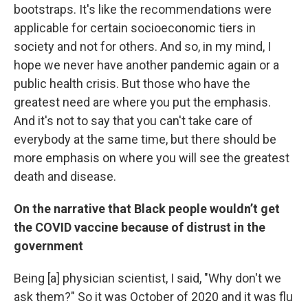
bootstraps. It's like the recommendations were
applicable for certain socioeconomic tiers in
society and not for others. And so, in my mind, I
hope we never have another pandemic again or a
public health crisis. But those who have the
greatest need are where you put the emphasis.
And it's not to say that you can't take care of
everybody at the same time, but there should be
more emphasis on where you will see the greatest
death and disease.
On the narrative that Black people wouldn’t get
the COVID vaccine because of distrust in the
government
Being [a] physician scientist, I said, "Why don't we
ask them?" So it was October of 2020 and it was flu