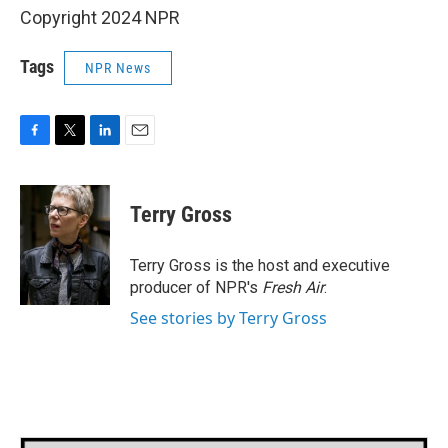
Copyright 2024 NPR
Tags
NPR News
F
T
L
E
a
w
i
m
c
i
n
a
e
t
k
i
Terry Gross
b
t
e
l
o
e
d
o
r
I
Terry Gross is the host and executive
k
n
producer of NPR's
Fresh Air
.
See stories by Terry Gross