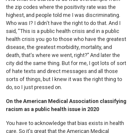
the zip codes where the positivity rate was the
highest, and people told me I was discriminating.
Who was I? I didn't have the right to do that. And I
said, “This is a public health crisis and in a public
health crisis you go to those who have the greatest
disease, the greatest morbidity, mortality, and
death, that's where we went, right?” And later the
city did the same thing. But for me, I got lots of sort
of hate texts and direct messages and all those
sorts of things, but I knew it was the right thing to
do, so I just pressed on.
On the American Medical Association classifying
racism as a public health issue in 2020
You have to acknowledge that bias exists in health
care. So it's great that the American Medical