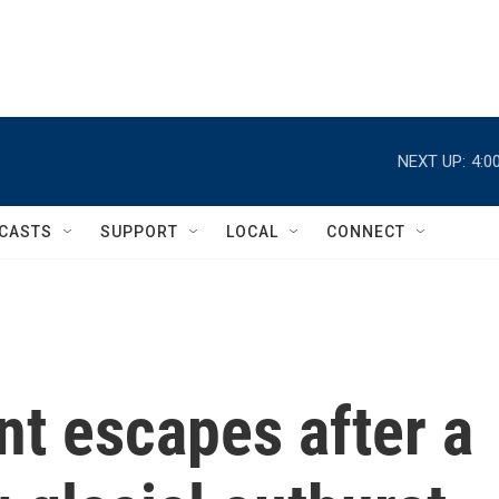
NEXT UP:
4:0
CASTS
SUPPORT
LOCAL
CONNECT
t escapes after a