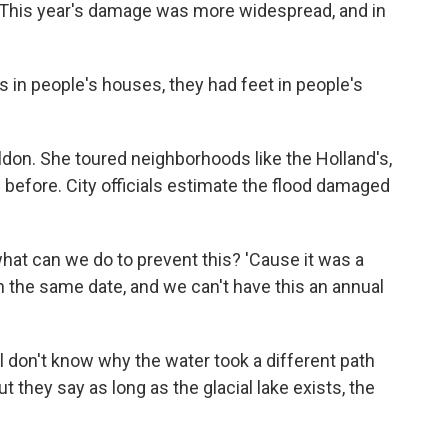
 This year's damage was more widespread, and in
in people's houses, they had feet in people's
on. She toured neighborhoods like the Holland's,
 before. City officials estimate the flood damaged
hat can we do to prevent this? 'Cause it was a
 on the same date, and we can't have this an annual
l don't know why the water took a different path
ut they say as long as the glacial lake exists, the