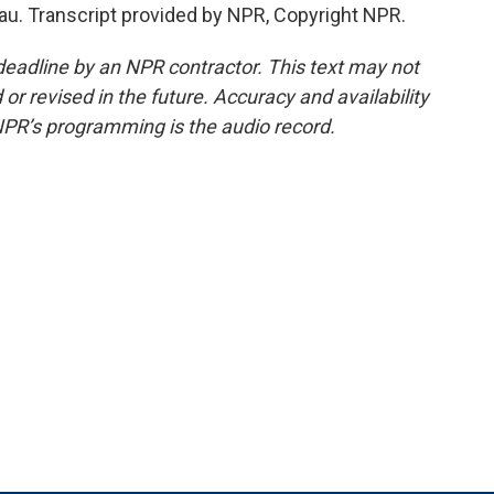
u. Transcript provided by NPR, Copyright NPR.
deadline by an NPR contractor. This text may not
or revised in the future. Accuracy and availability
NPR’s programming is the audio record.