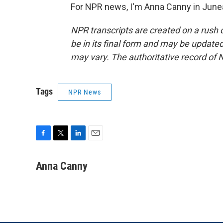
For NPR news, I'm Anna Canny in Junea
NPR transcripts are created on a rush 
be in its final form and may be updated 
may vary. The authoritative record of 
Tags
NPR News
F
T
L
E
a
w
i
m
c
i
n
a
Anna Canny
e
t
k
i
b
t
e
l
o
e
d
o
r
I
k
n