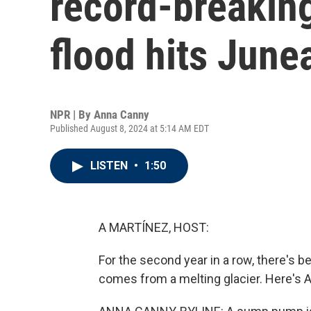
record-breaking
flood hits June
NPR | By
Anna Canny
Published August 8, 2024 at 5:14 AM EDT
LISTEN
•
1:50
A MARTÍNEZ, HOST:
For the second year in a row, there's b
comes from a melting glacier. Here's