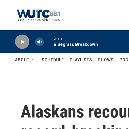
Skip to main content
WUTC
Bluegrass Breakdown
ABOUT
SCHEDULE
PLAYLISTS
SHOWS
POD
Alaskans recoun