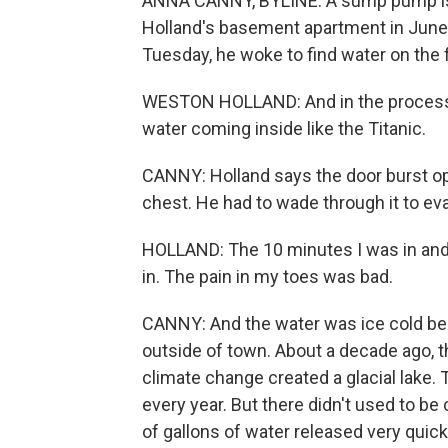
ANNA CANNY, BYLINE: A sump pump is 
Holland's basement apartment in Junea
Tuesday, he woke to find water on the f
WESTON HOLLAND: And in the process of
water coming inside like the Titanic.
CANNY: Holland says the door burst op
chest. He had to wade through it to eva
HOLLAND: The 10 minutes I was in and 
in. The pain in my toes was bad.
CANNY: And the water was ice cold be
outside of town. About a decade ago, t
climate change created a glacial lake. 
every year. But there didn't used to be 
of gallons of water released very quickl