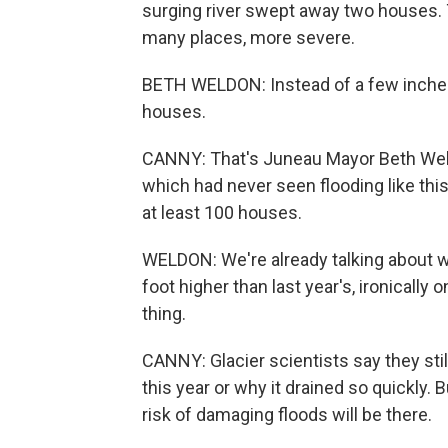
surging river swept away two houses.
many places, more severe.
BETH WELDON: Instead of a few inches 
houses.
CANNY: That's Juneau Mayor Beth Weld
which had never seen flooding like this
at least 100 houses.
WELDON: We're already talking about w
foot higher than last year's, ironically
thing.
CANNY: Glacier scientists say they stil
this year or why it drained so quickly. B
risk of damaging floods will be there.