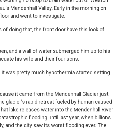
working nonstop to drain water out of Weston
u's Mendenhall Valley. Early in the morning on
loor and went to investigate.
 doing that, the front door have this look of
en, and a wall of water submerged him up to his
cuate his wife and their four sons.
it was pretty much hypothermia started setting
cause it came from the Mendenhall Glacier just
he glacier's rapid retreat fueled by human caused
That lake releases water into the Mendenhall River
catastrophic flooding until last year, when billions
y, and the city saw its worst flooding ever. The