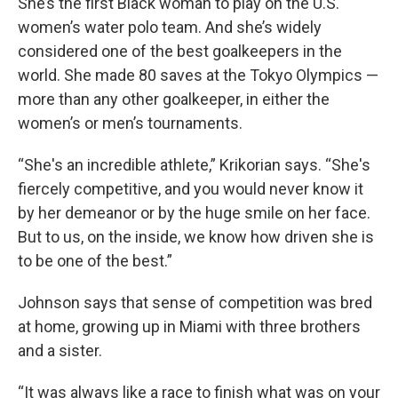
She’s the first Black woman to play on the U.S.
women’s water polo team. And she’s widely
considered one of the best goalkeepers in the
world. She made 80 saves at the Tokyo Olympics —
more than any other goalkeeper, in either the
women’s or men’s tournaments.
“She's an incredible athlete,” Krikorian says. “She's
fiercely competitive, and you would never know it
by her demeanor or by the huge smile on her face.
But to us, on the inside, we know how driven she is
to be one of the best.”
Johnson says that sense of competition was bred
at home, growing up in Miami with three brothers
and a sister.
“It was always like a race to finish what was on your