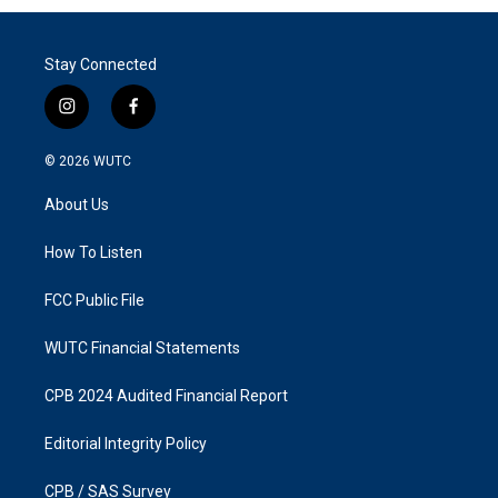
Stay Connected
i
f
n
a
s
c
© 2026
WUTC
t
e
a
b
About Us
g
o
r
o
a
k
How To Listen
m
FCC Public File
WUTC Financial Statements
CPB 2024 Audited Financial Report
Editorial Integrity Policy
CPB / SAS Survey