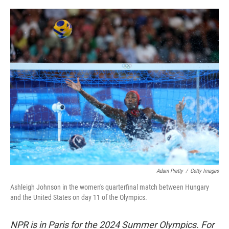
o
r
I
k
n
Adam Pretty
/
Getty Images
Ashleigh Johnson in the women's quarterfinal match between Hungary
and the United States on day 11 of the Olympics.
NPR is in Paris for the 2024 Summer Olympics. For