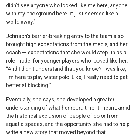
didn't see anyone who looked like me here, anyone
with my background here. It just seemed like a
world away.”
Johnson’s barrier-breaking entry to the team also
brought high expectations from the media, and her
coach — expectations that she would step up as a
role model for younger players who looked like her.
“And I didn't understand that, you know? I was like,
I'm here to play water polo. Like, I really need to get
better at blocking!”
Eventually, she says, she developed a greater
understanding of what her recruitment meant, amid
the historical exclusion of people of color from
aquatic spaces, and the opportunity she had to help
write a new story that moved beyond that.