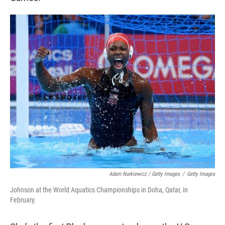
Adam Nurkiewicz / Getty Images
/
Getty Images
Johnson at the World Aquatics Championships in Doha, Qatar, in
February.