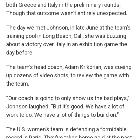
both Greece and Italy in the preliminary rounds.
Though that outcome wasn’t entirely unexpected.
The day we met Johnson, in late June at the team’s
training pool in Long Beach, Cal., she was buzzing
about a victory over Italy in an exhibition game the
day before.
The team’s head coach, Adam Krikorian, was cueing
up dozens of video shots, to review the game with
the team.
“Our coach is going to only show us the bad plays,”
Johnson laughed. “But it's good. We have a lot of
work to do. We have a lot of things to build on.”
The U.S. women’s team is defending a formidable
record in Paris. They’ve taken home gold at the past