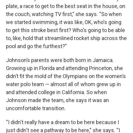
plate, a race to get to the best seat in the house, on
the couch, watching TV first,” she says. “So when
we started swimming, it was like, OK, who's going
to get this stroke best first? Who's going to be able
to, like, hold that streamlined rocket ship across the
pool and go the furthest?”
Johnson’s parents were both born in Jamaica.
Growing up in Florida and attending Princeton, she
didn’t fit the mold of the Olympians on the women’s
water polo team — almost all of whom grew up in
and attended college in California. So when
Johnson made the team, she says it was an
uncomfortable transition.
“I didn't really have a dream to be here because I
just didn't see a pathway to be here,” she says. “I