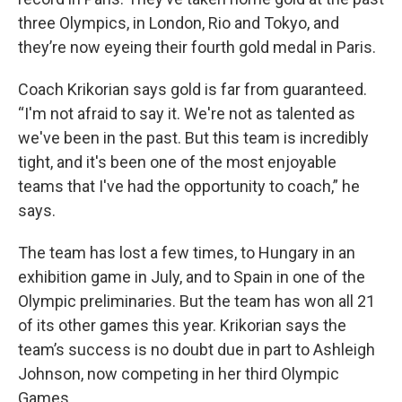
three Olympics, in London, Rio and Tokyo, and
they’re now eyeing their fourth gold medal in Paris.
Coach Krikorian says gold is far from guaranteed.
“I'm not afraid to say it. We're not as talented as
we've been in the past. But this team is incredibly
tight, and it's been one of the most enjoyable
teams that I've had the opportunity to coach,” he
says.
The team has lost a few times, to Hungary in an
exhibition game in July, and to Spain in one of the
Olympic preliminaries. But the team has won all 21
of its other games this year. Krikorian says the
team’s success is no doubt due in part to Ashleigh
Johnson, now competing in her third Olympic
Games.