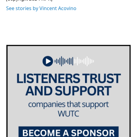
See stories by Vincent Acovino