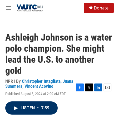
Skip to main content
S
Donate
e
M
a
e
r
n
c
u
h
Ashleigh Johnson is a water
u
e
polo champion. She might
r
y
lead the U.S. to another
gold
NPR | By
Christopher Intagliata
,
Juana
Summers
,
Vincent Acovino
F
T
L
E
Published August 8, 2024 at 2:00 AM EDT
a
w
i
m
c
i
n
a
e
t
k
i
LISTEN
•
7:59
b
t
e
l
o
e
d