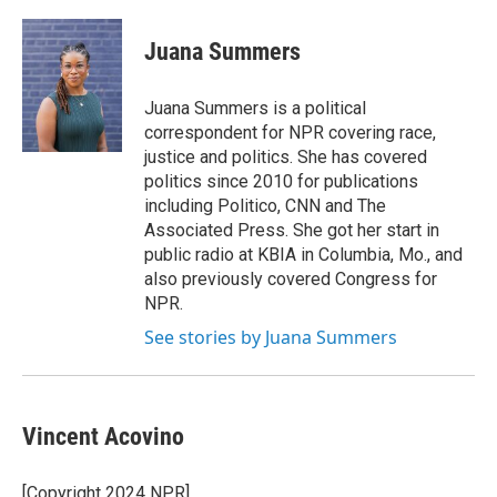
Juana Summers
Juana Summers is a political
correspondent for NPR covering race,
justice and politics. She has covered
politics since 2010 for publications
including Politico, CNN and The
Associated Press. She got her start in
public radio at KBIA in Columbia, Mo., and
also previously covered Congress for
NPR.
See stories by Juana Summers
Vincent Acovino
[Copyright 2024 NPR]