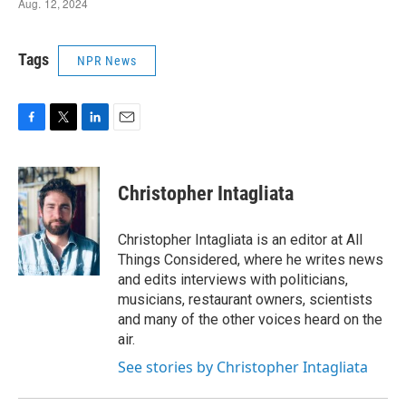
Tags
NPR News
F
T
L
E
a
w
i
m
c
i
n
a
e
t
k
i
Christopher Intagliata
b
t
e
l
o
e
d
o
r
I
Christopher Intagliata is an editor at All
k
n
Things Considered, where he writes news
and edits interviews with politicians,
musicians, restaurant owners, scientists
and many of the other voices heard on the
air.
See stories by Christopher Intagliata