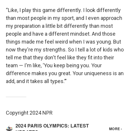
“Like, I play this game differently. I look differently
than most people in my sport, and I even approach
my preparation a little bit differently than most
people and have a different mindset. And those
things made me feel weird when I was young. But
now they're my strengths. So I tell a lot of kids who
tell me that they don't feel like they fit into their
team — I'm like, ‘You keep being you. Your
difference makes you great. Your uniqueness is an
add, and it takes all types.’”
Copyright 2024 NPR