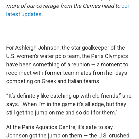
more of our coverage from the Games head to
our
latest updates.
For Ashleigh Johnson, the star goalkeeper of the
U.S. women’s water polo team, the Paris Olympics
have been something of a reunion — a moment to
reconnect with former teammates from her days
competing on Greek and Italian teams.
“It’s definitely like catching up with old friends,” she
says. “When I’m in the game it’s all edge, but they
still get the jump on me and so do I for them.”
At the Paris Aquatics Centre, it’s safe to say
Johnson got the jump on them — the U.S. crushed