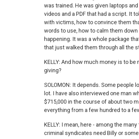
was trained. He was given laptops and
videos and a PDF that had a script. It 
with victims, how to convince them tha
words to use, how to calm them down i
happening. It was a whole package th
that just walked them through all the 
KELLY: And how much money is to be 
giving?
SOLOMON: It depends. Some people lose
lot. I have also interviewed one man wh
$715,000 in the course of about two 
everything from a few hundred to a few
KELLY: I mean, here - among the many 
criminal syndicates need Billy or someone 