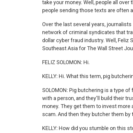
take your money. Well, people all over th
people sending those texts are often a
Over the last several years, journalis
network of criminal syndicates that traf
dollar cyber fraud industry. Well, Feli
Southeast Asia for The Wall Street Journ
FELIZ SOLOMON: Hi.
KELLY: Hi. What this term, pig butche
SOLOMON: Pig butchering is a type of 
with a person, and they'll build their tr
money. They get them to invest more a
scam. And then they butcher them by t
KELLY: How did you stumble on this st