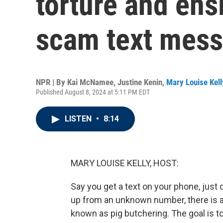
torture and ens
scam text mes
NPR | By
Kai McNamee
,
Justine Kenin
,
Mary Louise Kell
Published August 8, 2024 at 5:11 PM EDT
LISTEN
•
8:14
MARY LOUISE KELLY, HOST:
Say you get a text on your phone, just
up from an unknown number, there is a
known as pig butchering. The goal is to 