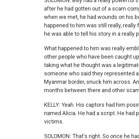
SOLOMON: Billy had a really powerful sto
after he had gotten out of a scam com
when we met, he had wounds on his bo
happened to him was still really, really
he was able to tell his story in a really
What happened to him was really emb
other people who have been caught up in
taking what he thought was a legitima
someone who said they represented a 
Myanmar border, snuck him across. An
months between there and other sca
KELLY: Yeah. His captors had him pos
named Alicia. He had a script. He had
victims.
SOLOMON: That's right. So once he ha