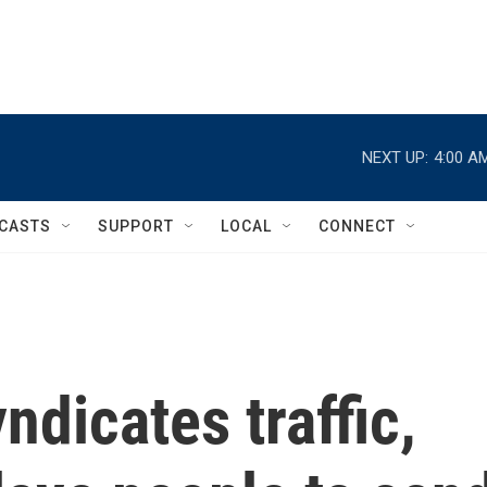
NEXT UP:
4:00 A
CASTS
SUPPORT
LOCAL
CONNECT
ndicates traffic,