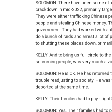
SOLOMON: There have been some effort
crackdown in mid-2022, primarily targ
They were either trafficking Chinese 
people and stealing Chinese money. Th
government. They had worked with aut
do a bunch of raids and arrest a lot of 
to shutting these places down, primari
KELLY: And to bring us full circle to t
scamming people, was very much a vic
SOLOMON: He is OK. He has returned to 
trouble readjusting to society. He was 
deported at the same time.
KELLY: Their families had to pay - righ
SOLOMON: Yes. Their families had to p