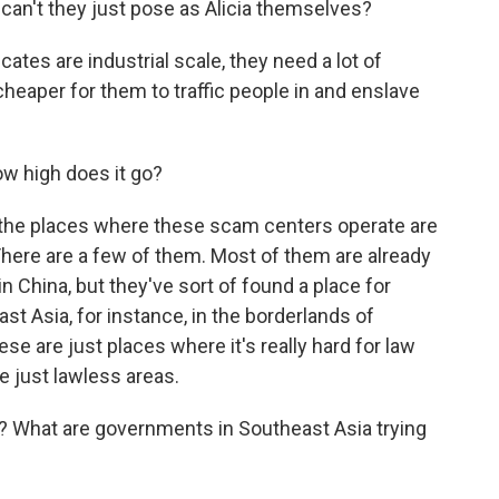
 can't they just pose as Alicia themselves?
s are industrial scale, they need a lot of
cheaper for them to traffic people in and enslave
ow high does it go?
the places where these scam centers operate are
There are a few of them. Most of them are already
n China, but they've sort of found a place for
t Asia, for instance, in the borderlands of
e are just places where it's really hard for law
 just lawless areas.
? What are governments in Southeast Asia trying