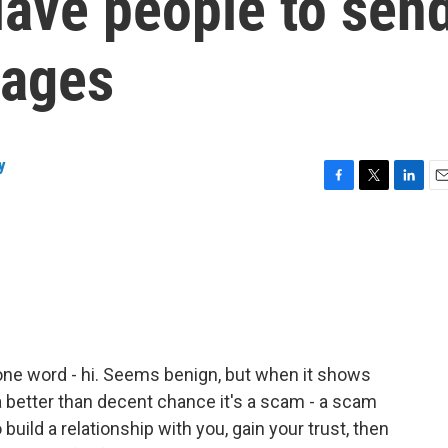
lave people to sen
sages
y
F
T
L
E
a
w
i
m
c
i
n
a
e
t
k
i
b
t
e
l
o
e
d
o
r
I
k
n
 one word - hi. Seems benign, but when it shows
 better than decent chance it's a scam - a scam
build a relationship with you, gain your trust, then