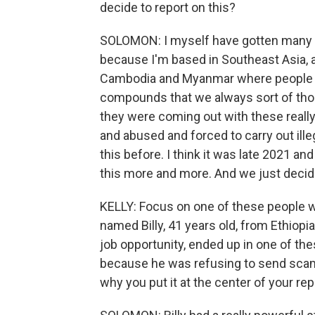
decide to report on this?
SOLOMON: I myself have gotten many of 
because I'm based in Southeast Asia, a
Cambodia and Myanmar where people 
compounds that we always sort of tho
they were coming out with these really
and abused and forced to carry out ill
this before. I think it was late 2021 a
this more and more. And we just decide
KELLY: Focus on one of these people wh
named Billy, 41 years old, from Ethiopia
job opportunity, ended up in one of t
because he was refusing to send scam te
why you put it at the center of your rep