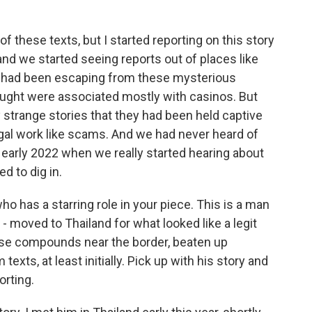
these texts, but I started reporting on this story
nd we started seeing reports out of places like
had been escaping from these mysterious
ught were associated mostly with casinos. But
 strange stories that they had been held captive
egal work like scams. And we had never heard of
nd early 2022 when we really started hearing about
d to dig in.
o has a starring role in your piece. This is a man
 - moved to Thailand for what looked like a legit
hese compounds near the border, beaten up
xts, at least initially. Pick up with his story and
orting.