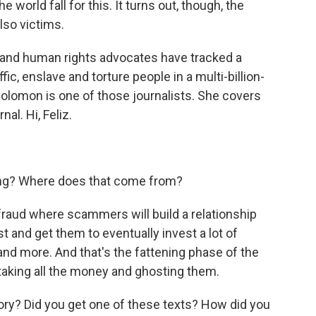
e world fall for this. It turns out, though, the
lso victims.
ts and human rights advocates have tracked a
fic, enslave and torture people in a multi-billion-
z Solomon is one of those journalists. She covers
al. Hi, Feliz.
ring? Where does that come from?
fraud where scammers will build a relationship
ust and get them to eventually invest a lot of
nd more. And that's the fattening phase of the
aking all the money and ghosting them.
ory? Did you get one of these texts? How did you