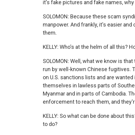
it's fake pictures and fake names, why
SOLOMON: Because these scam syndicate
manpower. And frankly, it's easier and 
them.
KELLY: Who's at the helm of all this? H
SOLOMON: Well, what we know is that 
run by well-known Chinese fugitives. 
on U.S. sanctions lists and are wanted i
themselves in lawless parts of Southeas
Myanmar and in parts of Cambodia. Thes
enforcement to reach them, and they're
KELLY: So what can be done about this
to do?