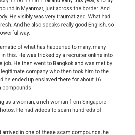
ry. I met him in Thailand early this year, shortly
pound in Myanmar, just across the border. And
dy. He visibly was very traumatized. What had
 fresh. And he also speaks really good English, so
 powerful way.
lematic of what has happened to many, many
 this. He was tricked by a recruiter online into
te job. He then went to Bangkok and was met by
legitimate company who then took him to the
d he ended up enslaved there for about 16
m compounds.
ing as a woman, a rich woman from Singapore
 photos. He had videos to scam hundreds of
d arrived in one of these scam compounds, he