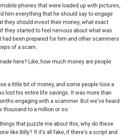
 mobile phones that were loaded up with pictures,
told him everything that he should say to engage
t they should invest their money, what exact
f they started to feel nervous about what was
at had been prepared for him and other scammers
steps of a scam.
made here? Like, how much money are people
 a little bit of money, and some people lose a
o lost his entire life savings. It was more than
months engaging with a scammer. But we've heard
 thousand to a million or so.
things that puzzle me about this, why do these
like Billy? If it's all fake, if there's a script and