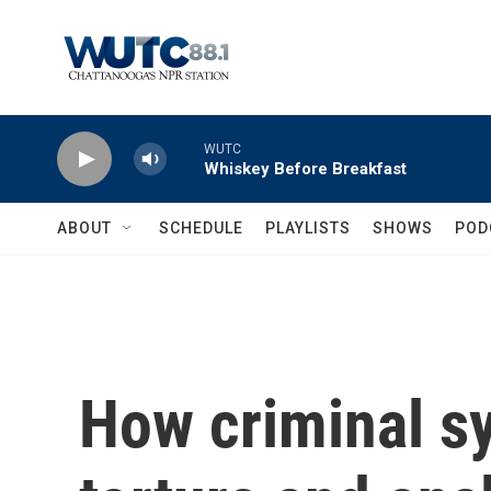
Skip to main content
WUTC
Whiskey Before Breakfast
ABOUT
SCHEDULE
PLAYLISTS
SHOWS
POD
How criminal sy