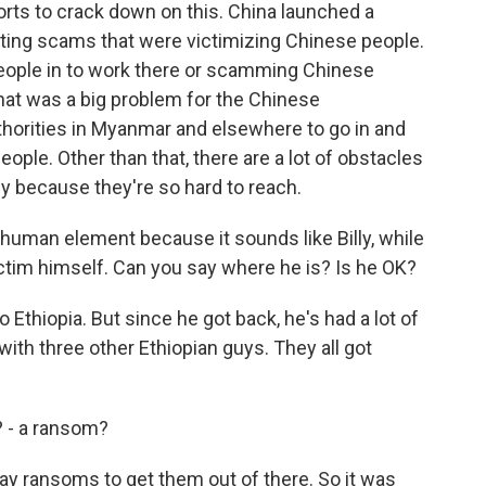
s to crack down on this. China launched a
eting scams that were victimizing Chinese people.
people in to work there or scamming Chinese
at was a big problem for the Chinese
horities in Myanmar and elsewhere to go in and
people. Other than that, there are a lot of obstacles
ly because they're so hard to reach.
he human element because it sounds like Billy, while
tim himself. Can you say where he is? Is he OK?
Ethiopia. But since he got back, he's had a lot of
with three other Ethiopian guys. They all got
t? - a ransom?
ay ransoms to get them out of there. So it was