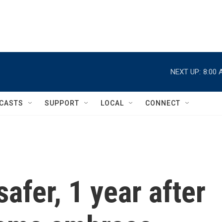
NEXT UP:
8:00 
CASTS
SUPPORT
LOCAL
CONNECT
afer, 1 year after