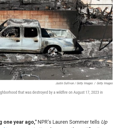
Justin Sullivan / Getty Images
/
Getty Images
ighborhood that was destroyed by a wildfire on August 17, 2023 in
g one year ago,"
NPR's Lauren Sommer tells
Up