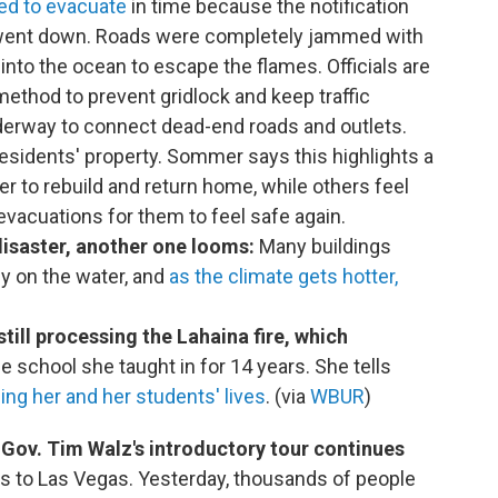
ted to evacuate
in time because the notification
 went down. Roads were completely jammed with
 into the ocean to escape the flames. Officials are
thod to prevent gridlock and keep traffic
derway to connect dead-end roads and outlets.
sidents' property. Sommer says this highlights a
r to rebuild and return home, while others feel
evacuations for them to feel safe again.
disaster, another one looms:
Many buildings
ly on the water, and
as the climate gets hotter,
still processing the Lahaina fire, which
e school she taught in for 14 years. She tells
ing her and her students' lives
. (via
WBUR
)
Gov. Tim Walz's introductory tour continues
ds to Las Vegas. Yesterday, thousands of people