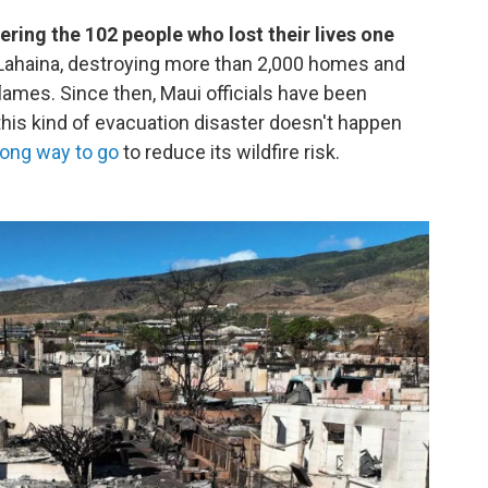
ring the 102 people who lost their lives one
 Lahaina, destroying more than 2,000 homes and
 flames. Since then, Maui officials have been
 this kind of evacuation disaster doesn't happen
long way to go
to reduce its wildfire risk.