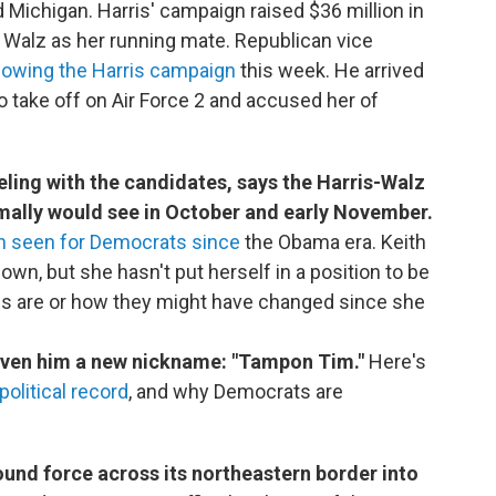
Michigan. Harris' campaign raised $36 million in
 Walz as her running mate. Republican vice
owing the Harris campaign
this week. He arrived
o take off on Air Force 2 and accused her of
eling with the candidates, says the Harris-Walz
rmally would see in October and early November.
n seen for Democrats since
the Obama era. Keith
n, but she hasn't put herself in a position to be
es are or how they might have changed since she
given him a new nickname: "Tampon Tim."
Here's
political record
, and why Democrats are
round force across its northeastern border into