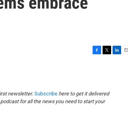
 Dems embrace
F
T
L
E
a
w
i
m
c
i
n
a
e
t
k
i
b
t
e
l
o
e
d
o
r
I
rst newsletter.
Subscribe
here to get it delivered
k
n
 podcast for all the news you need to start your