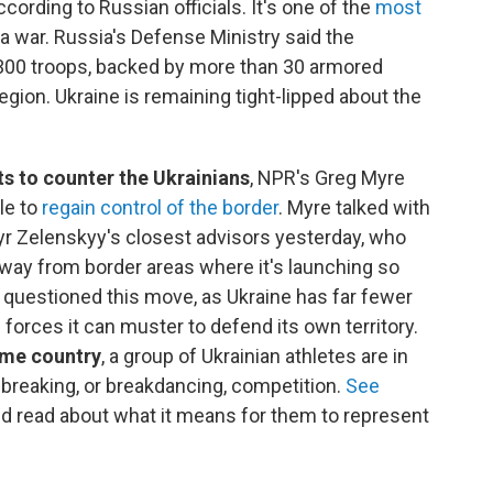
according to Russian officials. It's one of the
most
a war. Russia's Defense Ministry said the
00 troops, backed by more than 30 armored
egion. Ukraine is remaining tight-lipped about the
s to counter the Ukrainians
, NPR's Greg Myre
ble to
regain control of the border
. Myre talked with
yr Zelenskyy's closest advisors yesterday, who
away from border areas where it's launching so
e questioned this move, as Ukraine has far fewer
 forces it can muster to defend its own territory.
home country
, a group of Ukrainian athletes are in
 breaking, or breakdancing, competition.
See
nd read about what it means for them to represent