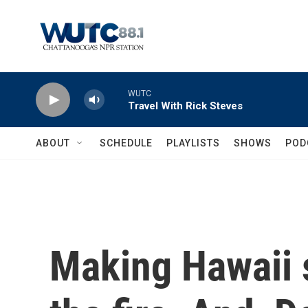
Skip to main content
WUTC
Travel With Rick Steves
ABOUT
SCHEDULE
PLAYLISTS
SHOWS
POD
Making Hawaii s