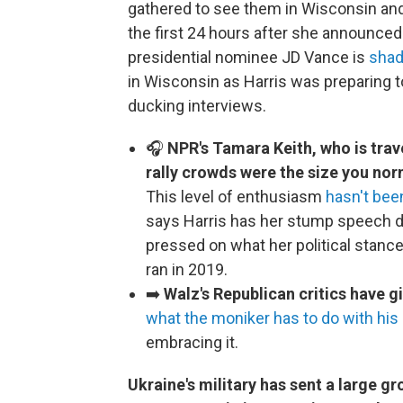
gathered to see them in Wisconsin and 
the first 24 hours after she announced
presidential nominee JD Vance is
shad
in Wisconsin as Harris was preparing t
ducking interviews.
🎧
NPR's Tamara Keith, who is trav
rally crowds were the size you no
This level of enthusiasm
hasn't bee
says Harris has her stump speech dow
pressed on what her political stanc
ran in 2019.
➡️
Walz's Republican critics have 
what the moniker has to do with his 
embracing it.
Ukraine's military has sent a large g