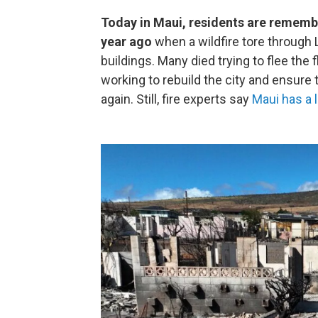
Today in Maui, residents are remembe
year ago
when a wildfire tore through
buildings. Many died trying to flee the
working to rebuild the city and ensure
again. Still, fire experts say
Maui has a 