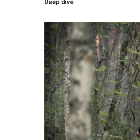
Deep dive