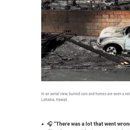
In an aerial view, burned cars and homes are seen a ne
Lahaina, Hawaii.
🎧
"There was a lot that went wron