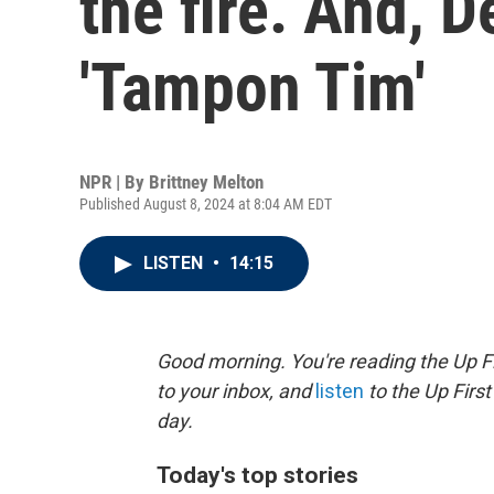
the fire. And,
'Tampon Tim'
NPR | By
Brittney Melton
Published August 8, 2024 at 8:04 AM EDT
LISTEN
•
14:15
Good morning. You're reading the Up Fi
to your inbox, and
listen
to the Up First
day.
Today's top stories