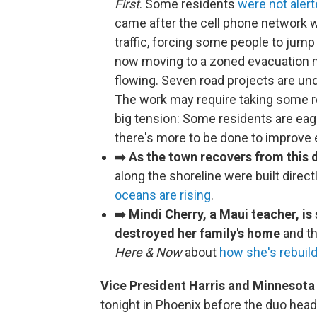
First
. Some residents
were not aler
came after the cell phone network
traffic, forcing some people to jump
now moving to a zoned evacuation me
flowing. Seven road projects are un
The work may require taking some re
big tension: Some residents are eage
there's more to be done to improve 
➡️
As the town recovers from this 
along the shoreline were built direct
oceans are rising
.
➡️
Mindi Cherry, a Maui teacher, is 
destroyed her family's home
and th
Here & Now
about
how she's rebuild
Vice President Harris and Minnesota 
tonight in Phoenix before the duo hea