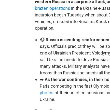
western Russia in a surprise attack
, 
brazen operations
in the Ukraine-Russi
incursion began Tuesday when about 3
vehicles, crossed into Russia's Kursk r
operation.
🎧
Russia is sending reinforcement
says. Officials predict they will be a
one of Ukrainian President Volodym
said Ukraine needs to drive Russia 
many attacks. Military analysts hav
troops than Russia and needs all the
➡️
As the war continues, in their 
Paris competing in the first Olympic
photos
of their practice sessions a
Ukraine.