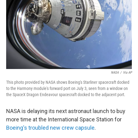
o
r
I
k
n
NASA
/
Via AP
This photo provided by NASA shows Boeing's Starliner spacecraft docked
to the Harmony module's forward port on July 3, seen from a window on
the SpaceX Dragon Endeavour spacecraft docked to the adjacent port.
NASA is delaying its next astronaut launch to buy
more time at the International Space Station for
Boeing's troubled new crew capsule
.