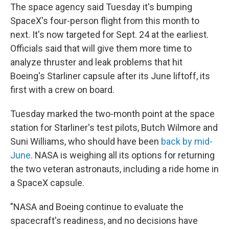
The space agency said Tuesday it's bumping
SpaceX's four-person flight from this month to
next. It's now targeted for Sept. 24 at the earliest.
Officials said that will give them more time to
analyze thruster and leak problems that hit
Boeing's Starliner capsule after its June liftoff, its
first with a crew on board.
Tuesday marked the two-month point at the space
station for Starliner's test pilots, Butch Wilmore and
Suni Williams, who should have been
back by mid-
June
. NASA is weighing all its options for returning
the two veteran astronauts, including a ride home in
a SpaceX capsule.
"NASA and Boeing continue to evaluate the
spacecraft's readiness, and no decisions have