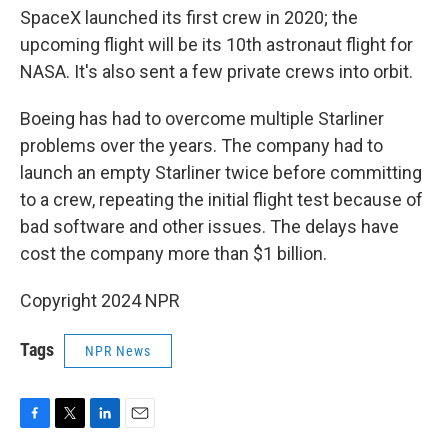
SpaceX launched its first crew in 2020; the
upcoming flight will be its 10th astronaut flight for
NASA. It's also sent a few private crews into orbit.
Boeing has had to overcome multiple Starliner
problems over the years. The company had to
launch an empty Starliner twice before committing
to a crew, repeating the initial flight test because of
bad software and other issues. The delays have
cost the company more than $1 billion.
Copyright 2024 NPR
Tags
NPR News
F
T
L
E