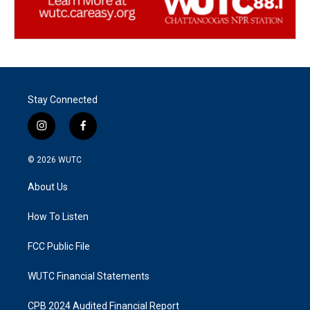
Stay Connected
i
f
n
a
s
c
© 2026
WUTC
t
e
a
b
About Us
g
o
r
o
a
k
How To Listen
m
FCC Public File
WUTC Financial Statements
CPB 2024 Audited Financial Report