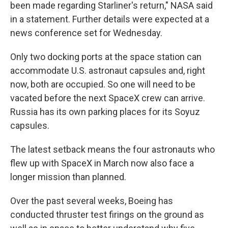
been made regarding Starliner's return," NASA said
in a statement. Further details were expected at a
news conference set for Wednesday.
Only two docking ports at the space station can
accommodate U.S. astronaut capsules and, right
now, both are occupied. So one will need to be
vacated before the next SpaceX crew can arrive.
Russia has its own parking places for its Soyuz
capsules.
The latest setback means the four astronauts who
flew up with SpaceX in March now also face a
longer mission than planned.
Over the past several weeks, Boeing has
conducted thruster test firings on the ground as