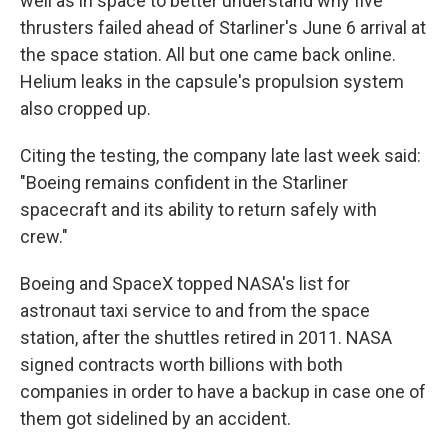
well as in space to better understand why five
thrusters failed ahead of Starliner's June 6 arrival at
the space station. All but one came back online.
Helium leaks in the capsule's propulsion system
also cropped up.
Citing the testing, the company late last week said:
"Boeing remains confident in the Starliner
spacecraft and its ability to return safely with
crew."
Boeing and SpaceX topped NASA's list for
astronaut taxi service to and from the space
station, after the shuttles retired in 2011. NASA
signed contracts worth billions with both
companies in order to have a backup in case one of
them got sidelined by an accident.