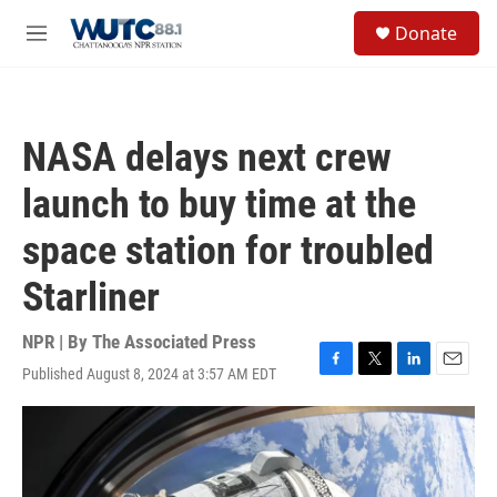
Skip to main content
S
Donate
e
M
a
e
r
n
c
u
h
NASA delays next crew
u
e
launch to buy time at the
r
y
space station for troubled
Starliner
NPR | By
The Associated Press
Published August 8, 2024 at 3:57 AM EDT
F
T
L
E
a
w
i
m
c
i
n
a
e
t
k
i
b
t
e
l
o
e
d