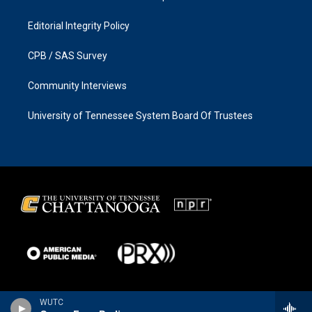
Editorial Integrity Policy
CPB / SAS Survey
Community Interviews
University of Tennessee System Board Of Trustees
WUTC