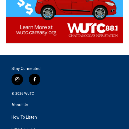
Stay Connected
i
f
n
a
s
c
© 2026
WUTC
t
e
a
b
About Us
g
o
r
o
a
k
How To Listen
m