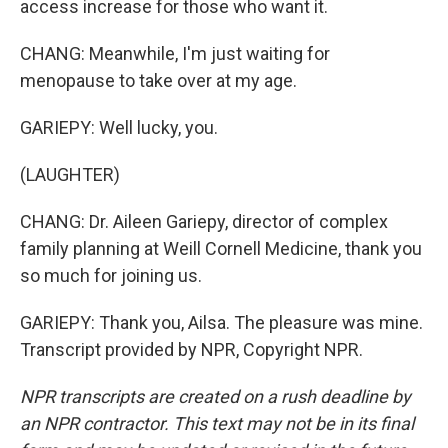
access increase for those who want it.
CHANG: Meanwhile, I'm just waiting for
menopause to take over at my age.
GARIEPY: Well lucky, you.
(LAUGHTER)
CHANG: Dr. Aileen Gariepy, director of complex
family planning at Weill Cornell Medicine, thank you
so much for joining us.
GARIEPY: Thank you, Ailsa. The pleasure was mine.
Transcript provided by NPR, Copyright NPR.
NPR transcripts are created on a rush deadline by
an NPR contractor. This text may not be in its final