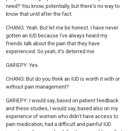
need? You know, potentially, but there's no way to
know that until after the fact.
CHANG: Yeah. But let me be honest. I have never
gotten an IUD because I've always heard my
friends talk about the pain that they have
experienced. So yeah, it's deterred me.
GARIEPY: Yes.
CHANG: But do you think an IUD is worth it with or
without pain management?
GARIEPY: I would say, based on patient feedback
and these studies, I would say, based also on my
experience of women who didn't have access to
pain medication, had a difficult and painful IUD