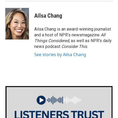
Ailsa Chang
Ailsa Chang is an award-winning journalist
and a host of NPR’s newsmagazine
All
Things Considered
, as well as NPR’s daily
news podcast
Consider This
.
See stories by Ailsa Chang