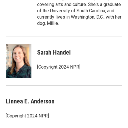
covering arts and culture. She's a graduate
of the University of South Carolina, and
currently lives in Washington, D.C., with her
dog, Millie.
Sarah Handel
[Copyright 2024 NPR]
Linnea E. Anderson
[Copyright 2024 NPR]