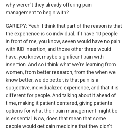
why weren't they already offering pain
management to begin with?
GARIEPY: Yeah. I think that part of the reason is that
the experience is so individual. If I have 10 people
in front of me, you know, seven would have no pain
with IUD insertion, and those other three would
have, you know, maybe significant pain with
insertion. And so I think what we're learning from
women, from better research, from the when we
know better, we do better, is that pain is a
subjective, individualized experience, and that it is
different for people. And talking about it ahead of
time, making it patient centered, giving patients
options for what their pain management might be
is essential. Now, does that mean that some
people would get pain medicine that they didn't