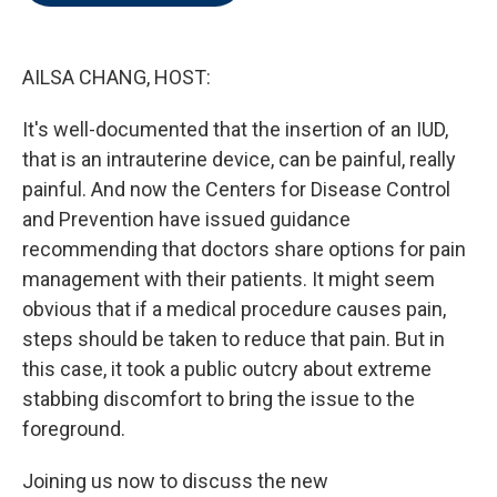
o
e
d
o
r
I
k
n
AILSA CHANG, HOST:
It's well-documented that the insertion of an IUD,
that is an intrauterine device, can be painful, really
painful. And now the Centers for Disease Control
and Prevention have issued guidance
recommending that doctors share options for pain
management with their patients. It might seem
obvious that if a medical procedure causes pain,
steps should be taken to reduce that pain. But in
this case, it took a public outcry about extreme
stabbing discomfort to bring the issue to the
foreground.
Joining us now to discuss the new