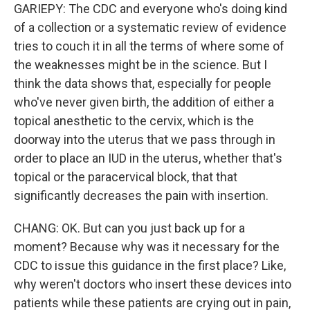
GARIEPY: The CDC and everyone who's doing kind
of a collection or a systematic review of evidence
tries to couch it in all the terms of where some of
the weaknesses might be in the science. But I
think the data shows that, especially for people
who've never given birth, the addition of either a
topical anesthetic to the cervix, which is the
doorway into the uterus that we pass through in
order to place an IUD in the uterus, whether that's
topical or the paracervical block, that that
significantly decreases the pain with insertion.
CHANG: OK. But can you just back up for a
moment? Because why was it necessary for the
CDC to issue this guidance in the first place? Like,
why weren't doctors who insert these devices into
patients while these patients are crying out in pain,