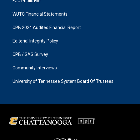
FCC Public File
WUTC Financial Statements
CPB 2024 Audited Financial Report
Editorial Integrity Policy
CPB / SAS Survey
Community Interviews
University of Tennessee System Board Of Trustees