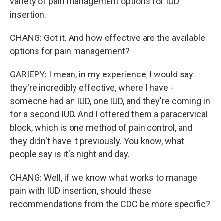
variety of pain management options for IUD
insertion.
CHANG: Got it. And how effective are the available
options for pain management?
GARIEPY: I mean, in my experience, I would say
they're incredibly effective, where I have -
someone had an IUD, one IUD, and they're coming in
for a second IUD. And I offered them a paracervical
block, which is one method of pain control, and
they didn't have it previously. You know, what
people say is it's night and day.
CHANG: Well, if we know what works to manage
pain with IUD insertion, should these
recommendations from the CDC be more specific?