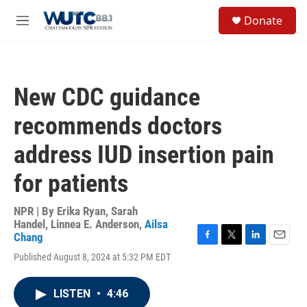
Skip to main content
S
Donate
e
M
a
e
r
n
c
u
h
New CDC guidance
u
e
recommends doctors
r
y
address IUD insertion pain
for patients
NPR | By
Erika Ryan
,
Sarah
Handel
,
Linnea E. Anderson
,
Ailsa
Chang
F
T
L
E
Published August 8, 2024 at 5:32 PM EDT
a
w
i
m
c
i
n
a
e
t
k
i
LISTEN
•
4:46
b
t
e
l