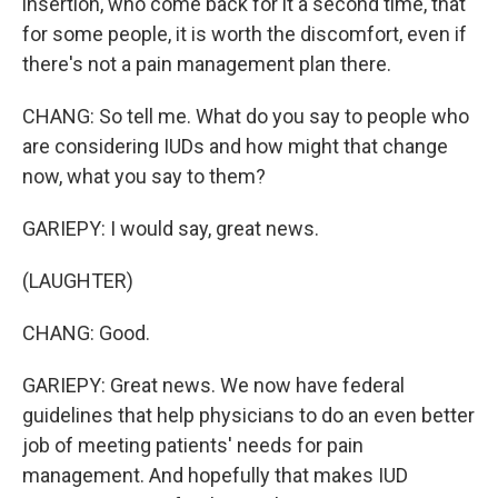
insertion, who come back for it a second time, that
for some people, it is worth the discomfort, even if
there's not a pain management plan there.
CHANG: So tell me. What do you say to people who
are considering IUDs and how might that change
now, what you say to them?
GARIEPY: I would say, great news.
(LAUGHTER)
CHANG: Good.
GARIEPY: Great news. We now have federal
guidelines that help physicians to do an even better
job of meeting patients' needs for pain
management. And hopefully that makes IUD