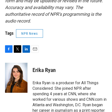
form and may be updated or revised in the future.
Accuracy and availability may vary. The
authoritative record of NPR’s programming is the
audio record.
Tags
NPR News
F
T
L
E
a
w
i
m
c
i
n
a
e
t
k
i
Erika Ryan
b
t
e
l
o
e
d
o
r
I
Erika Ryan is a producer for All Things
k
n
Considered. She joined NPR after
spending 4 years at CNN, where she
worked for various shows and CNN.com in
Atlanta and Washington, D.C. Ryan began
her career in journalism as a print reporter