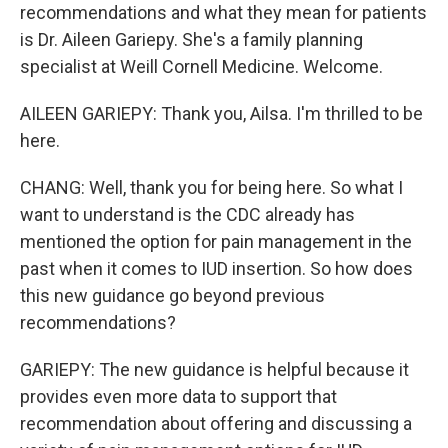
recommendations and what they mean for patients
is Dr. Aileen Gariepy. She's a family planning
specialist at Weill Cornell Medicine. Welcome.
AILEEN GARIEPY: Thank you, Ailsa. I'm thrilled to be
here.
CHANG: Well, thank you for being here. So what I
want to understand is the CDC already has
mentioned the option for pain management in the
past when it comes to IUD insertion. So how does
this new guidance go beyond previous
recommendations?
GARIEPY: The new guidance is helpful because it
provides even more data to support that
recommendation about offering and discussing a