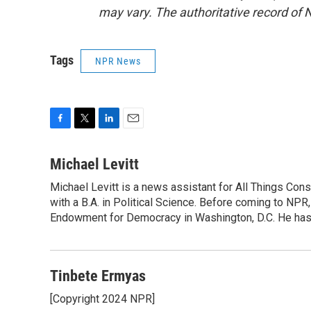
may vary. The authoritative record of 
Tags
NPR News
F
T
L
E
a
w
i
m
c
i
n
a
Michael Levitt
e
t
k
i
Michael Levitt is a news assistant for All Things Con
b
t
e
l
o
with a B.A. in Political Science. Before coming to NPR,
e
d
o
r
I
Endowment for Democracy in Washington, D.C. He has a
k
n
Tinbete Ermyas
[Copyright 2024 NPR]