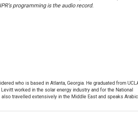
NPR’s programming is the audio record.
sidered who is based in Atlanta, Georgia. He graduated from UCL
 Levitt worked in the solar energy industry and for the National
lso travelled extensively in the Middle East and speaks Arabic