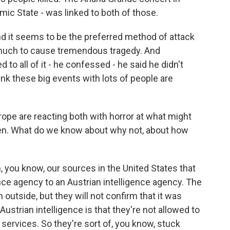
amic State - was linked to both of those.
nd it seems to be the preferred method of attack
y much to cause tremendous tragedy. And
to all of it - he confessed - he said he didn't
hink these big events with lots of people are
rope are reacting both with horror at what might
ppen. What do we know about why not, about how
you know, our sources in the United States that
nce agency to an Austrian intelligence agency. The
 outside, but they will not confirm that it was
ustrian intelligence is that they're not allowed to
ervices. So they're sort of, you know, stuck