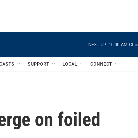
NEXT UP:
10:00 AM
Chor
CASTS
SUPPORT
LOCAL
CONNECT
erge on foiled