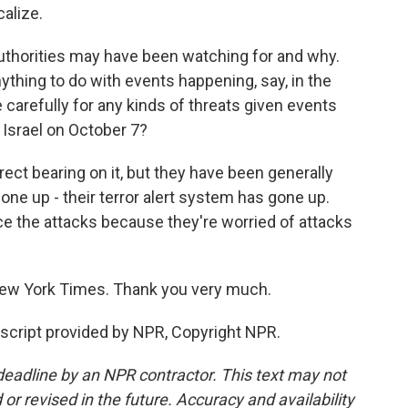
calize.
authorities may have been watching for and why.
nything to do with events happening, say, in the
arefully for any kinds of threats given events
 Israel on October 7?
ect bearing on it, but they have been generally
one up - their terror alert system has gone up.
nce the attacks because they're worried of attacks
New York Times. Thank you very much.
cript provided by NPR, Copyright NPR.
deadline by an NPR contractor. This text may not
or revised in the future. Accuracy and availability