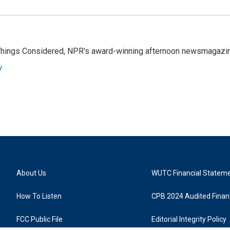
l Things Considered, NPR's award-winning afternoon newsmagazi
y
About Us
WUTC Financial Statem
How To Listen
CPB 2024 Audited Financ
FCC Public File
Editorial Integrity Policy