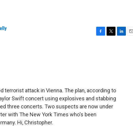
elly
F
T
L
E
a
w
i
m
c
i
n
a
e
t
k
i
b
t
e
l
o
e
d
o
r
I
k
n
d terrorist attack in Vienna. The plan, according to
 Taylor Swift concert using explosives and stabbing
eled three concerts. Two suspects are now under
orter with The New York Times who's been
many. Hi, Christopher.