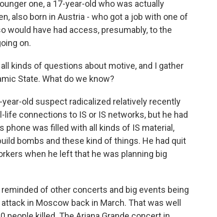
unger one, a 17-year-old who was actually
en, also born in Austria - who got a job with one of
 so would have had access, presumably, to the
oing on.
 all kinds of questions about motive, and I gather
slamic State. What do we know?
year-old suspect radicalized relatively recently
l-life connections to IS or IS networks, but he had
s phone was filled with all kinds of IS material,
build bombs and these kind of things. He had quit
orkers when he left that he was planning big
e reminded of other concerts and big events being
he attack in Moscow back in March. That was well
0 people killed. The Ariana Grande concert in