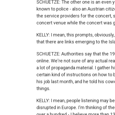
SCHUETZE: The other one is an even yo
known to police - also an Austrian citiz
the service providers for the concert,
concert venue while the concert was g
KELLY: I mean, this prompts, obviously,
that there are links emerging to the I
SCHUETZE: Authorities say that the 19-
online. We're not sure of any actual rea
a lot of propaganda material. I gather hi
certain kind of instructions on how to 
his job last month, and he told his cow
things.
KELLY: I mean, people listening may b
disrupted in Europe. I'm thinking of t
over a hundred - I believe more than 13