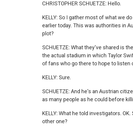
CHRISTOPHER SCHUETZE: Hello.
KELLY: So I gather most of what we 
earlier today. This was authorities in A
plot?
SCHUETZE: What they've shared is the p
the actual stadium in which Taylor Swif
of fans who go there to hope to listen
KELLY: Sure.
SCHUETZE: And he's an Austrian citizen 
as many people as he could before kill
KELLY: What he told investigators. OK. 
other one?