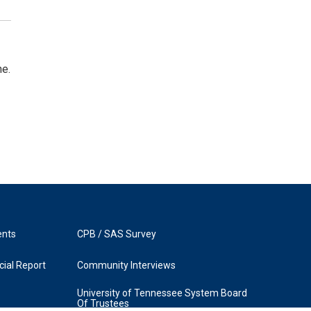
ne.
ents
CPB / SAS Survey
ial Report
Community Interviews
University of Tennessee System Board
Of Trustees