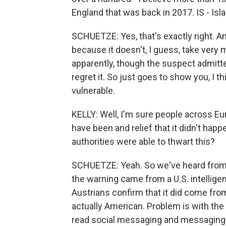
England that was back in 2017. IS - Isl
SCHUETZE: Yes, that's exactly right. A
because it doesn't, I guess, take ver
apparently, though the suspect admitted 
regret it. So just goes to show you, I t
vulnerable.
KELLY: Well, I'm sure people across Eu
have been and relief that it didn't ha
authorities were able to thwart this?
SCHUETZE: Yeah. So we've heard from, 
the warning came from a U.S. intellige
Austrians confirm that it did come from
actually American. Problem is with the A
read social messaging and messaging s