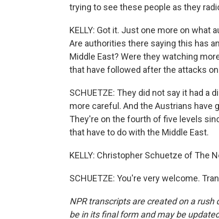
trying to see these people as they radi
KELLY: Got it. Just one more on what 
Are authorities there saying this has a
Middle East? Were they watching more c
that have followed after the attacks on
SCHUETZE: They did not say it had a dir
more careful. And the Austrians have g
They're on the fourth of five levels si
that have to do with the Middle East.
KELLY: Christopher Schuetze of The 
SCHUETZE: You're very welcome. Trans
NPR transcripts are created on a rush 
be in its final form and may be updated 