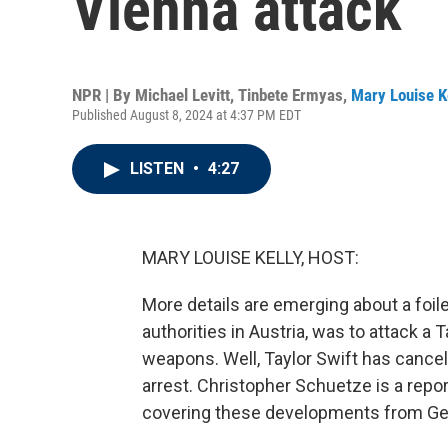
Vienna attack
NPR | By
Michael Levitt
,
Tinbete Ermyas
,
Mary Louise K
Published August 8, 2024 at 4:37 PM EDT
LISTEN
•
4:27
MARY LOUISE KELLY, HOST:
More details are emerging about a foile
authorities in Austria, was to attack a
weapons. Well, Taylor Swift has canc
arrest. Christopher Schuetze is a rep
covering these developments from Ger