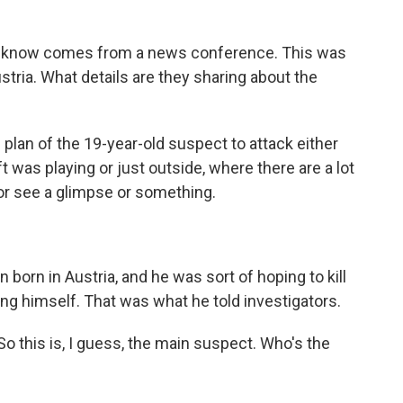
do know comes from a news conference. This was
ustria. What details are they sharing about the
lan of the 19-year-old suspect to attack either
t was playing or just outside, where there are a lot
 or see a glimpse or something.
born in Austria, and he was sort of hoping to kill
ing himself. That was what he told investigators.
So this is, I guess, the main suspect. Who's the