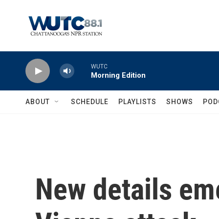
Skip to main content
WUTC
Morning Edition
ABOUT
SCHEDULE
PLAYLISTS
SHOWS
POD
New details em