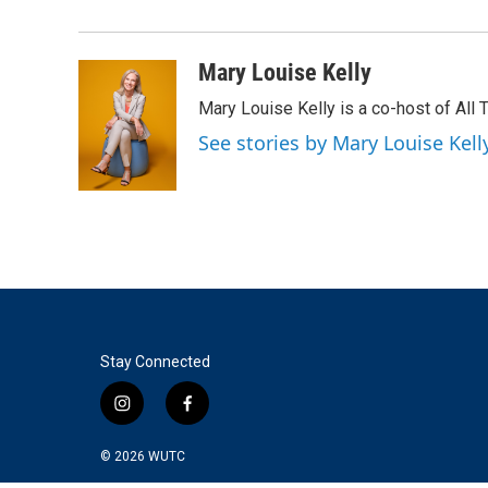
Mary Louise Kelly
Mary Louise Kelly is a co-host of Al
See stories by Mary Louise Kell
Stay Connected
i
f
n
a
s
c
© 2026
WUTC
t
e