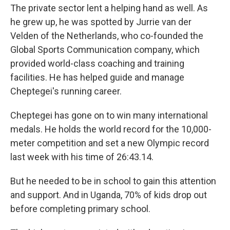
The private sector lent a helping hand as well. As
he grew up, he was spotted by Jurrie van der
Velden of the Netherlands, who co-founded the
Global Sports Communication company, which
provided world-class coaching and training
facilities. He has helped guide and manage
Cheptegei's running career.
Cheptegei has gone on to win many international
medals. He holds the world record for the 10,000-
meter competition and set a new Olympic record
last week with his time of 26:43.14.
But he needed to be in school to gain this attention
and support. And in Uganda, 70% of kids drop out
before completing primary school.