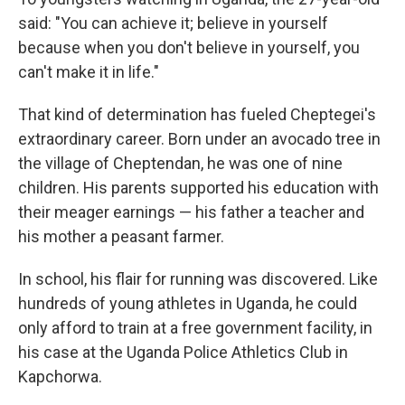
said: "You can achieve it; believe in yourself
because when you don't believe in yourself, you
can't make it in life."
That kind of determination has fueled Cheptegei's
extraordinary career. Born under an avocado tree in
the village of Cheptendan, he was one of nine
children. His parents supported his education with
their meager earnings — his father a teacher and
his mother a peasant farmer.
In school, his flair for running was discovered. Like
hundreds of young athletes in Uganda, he could
only afford to train at a free government facility, in
his case at the Uganda Police Athletics Club in
Kapchorwa.