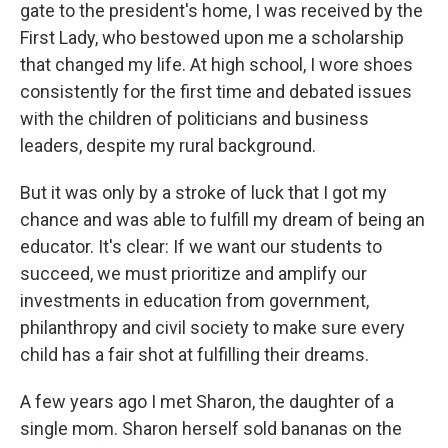
gate to the president's home, I was received by the
First Lady, who bestowed upon me a scholarship
that changed my life. At high school, I wore shoes
consistently for the first time and debated issues
with the children of politicians and business
leaders, despite my rural background.
But it was only by a stroke of luck that I got my
chance and was able to fulfill my dream of being an
educator. It's clear: If we want our students to
succeed, we must prioritize and amplify our
investments in education from government,
philanthropy and civil society to make sure every
child has a fair shot at fulfilling their dreams.
A few years ago I met Sharon, the daughter of a
single mom. Sharon herself sold bananas on the