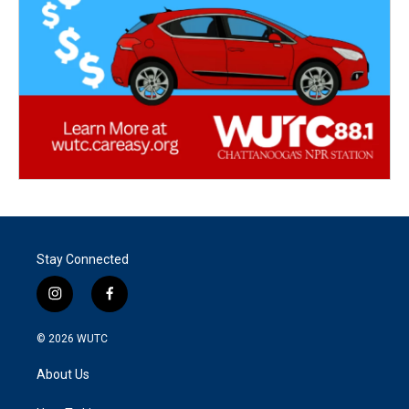
Stay Connected
i
f
n
a
s
c
© 2026
WUTC
t
e
a
b
About Us
g
o
r
o