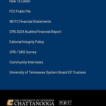
a
k
How To Listen
m
FCC Public File
WUTC Financial Statements
CPB 2024 Audited Financial Report
Editorial Integrity Policy
CPB / SAS Survey
Community Interviews
University of Tennessee System Board Of Trustees