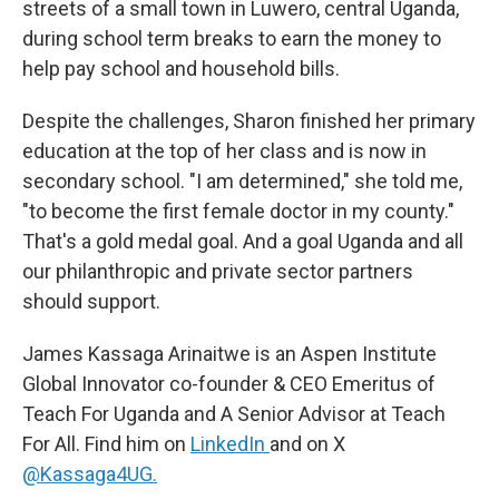
streets of a small town in Luwero, central Uganda,
during school term breaks to earn the money to
help pay school and household bills.
Despite the challenges, Sharon finished her primary
education at the top of her class and is now in
secondary school. "I am determined," she told me,
"to become the first female doctor in my county."
That's a gold medal goal. And a goal Uganda and all
our philanthropic and private sector partners
should support.
James Kassaga Arinaitwe is an Aspen Institute
Global Innovator co-founder & CEO Emeritus of
Teach For Uganda and A Senior Advisor at Teach
For All. Find him on
LinkedIn
and on X
@Kassaga4UG.