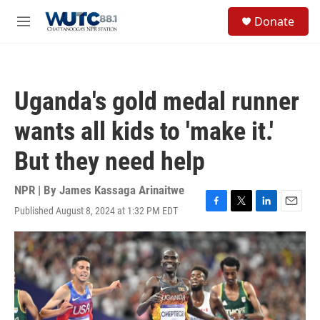
Skip to main content
S
Donate
e
M
a
e
r
n
c
u
h
Uganda's gold medal runner
u
e
wants all kids to 'make it.'
r
y
But they need help
NPR | By
James Kassaga Arinaitwe
Published August 8, 2024 at 1:32 PM EDT
F
T
L
E
a
w
i
m
c
i
n
a
e
t
k
i
b
t
e
l
o
e
d
o
r
I
k
n