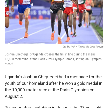
Lui Siu Wai
/
Xinhua Via Getty Images
Joshua Cheptegei of Uganda crosses the finish line during the men's
10,000-meter final at the Paris 2024 Olympic Games, setting an Olympics
record.
Uganda's Joshua Cheptegei had a message for the
youth of our homeland after he won a gold medal in
the 10,000-meter race at the Paris Olympics on
August 2.
To youngsters watching in Uganda, the 27-year-old