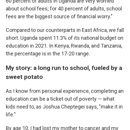
60 percent of adults in Uganda are very worried
about school fees; for 40 percent of adults, school
fees are the biggest source of financial worry."
Compared to our counterparts in East Africa, we fall
short. Uganda spent 11.3% of its national budget on
education in 2021. In Kenya, Rwanda, and Tanzania,
the percentage is in the 17-20 range.
My story: a long run to school, fueled by a
sweet potato
As I know from personal experience, completing an
education can be a ticket out of poverty — what
kids need to, as Joshua Cheptegei says, "make it in
life."
By age 10, I had lost my mother to cancer and my