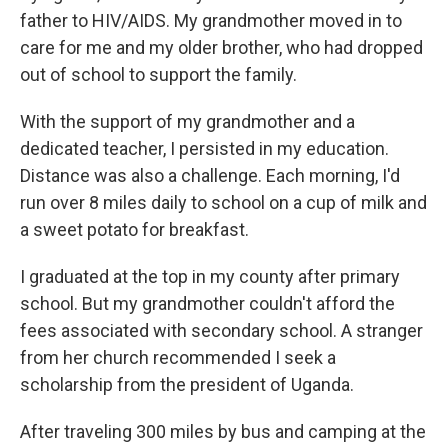
father to HIV/AIDS. My grandmother moved in to
care for me and my older brother, who had dropped
out of school to support the family.
With the support of my grandmother and a
dedicated teacher, I persisted in my education.
Distance was also a challenge. Each morning, I'd
run over 8 miles daily to school on a cup of milk and
a sweet potato for breakfast.
I graduated at the top in my county after primary
school. But my grandmother couldn't afford the
fees associated with secondary school. A stranger
from her church recommended I seek a
scholarship from the president of Uganda.
After traveling 300 miles by bus and camping at the