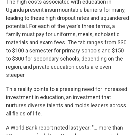
The high costs associated with education in
Uganda present insurmountable barriers for many,
leading to these high dropout rates and squandered
potential. For each of the year's three terms, a
family must pay for uniforms, meals, scholastic
materials and exam fees. The tab ranges from $30
to $100 a semester for primary schools and $150
to $300 for secondary schools, depending on the
region, and private education costs are even
steeper.
This reality points to a pressing need for increased
investment in education, an investment that
nurtures diverse talents and molds leaders across
all fields of life.
A World Bank report noted last year: "… more than