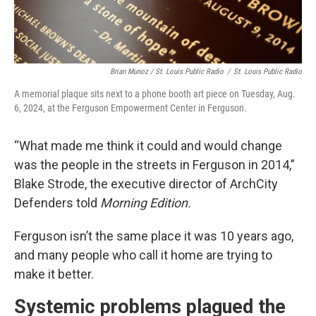
Brian Munoz / St. Louis Public Radio
/
St. Louis Public Radio
A memorial plaque sits next to a phone booth art piece on Tuesday, Aug.
6, 2024, at the Ferguson Empowerment Center in Ferguson.
“What made me think it could and would change
was the people in the streets in Ferguson in 2014,”
Blake Strode, the executive director of ArchCity
Defenders told
Morning Edition.
Ferguson isn’t the same place it was 10 years ago,
and many people who call it home are trying to
make it better.
Systemic problems plagued the