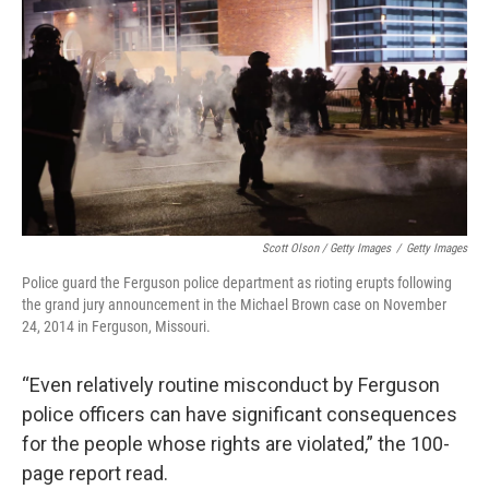
Scott Olson / Getty Images
/
Getty Images
Police guard the Ferguson police department as rioting erupts following
the grand jury announcement in the Michael Brown case on November
24, 2014 in Ferguson, Missouri.
“Even relatively routine misconduct by Ferguson
police officers can have significant consequences
for the people whose rights are violated,” the 100-
page report read.