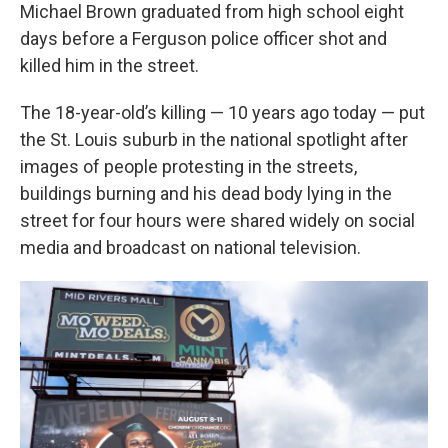
Michael Brown graduated from high school eight
days before a Ferguson police officer shot and
killed him in the street.
The 18-year-old’s killing — 10 years ago today — put
the St. Louis suburb in the national spotlight after
images of people protesting in the streets,
buildings burning and his dead body lying in the
street for four hours were shared widely on social
media and broadcast on national television.