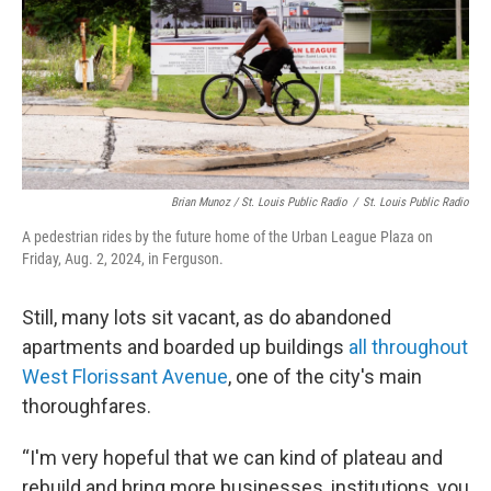
Brian Munoz / St. Louis Public Radio
/
St. Louis Public Radio
A pedestrian rides by the future home of the Urban League Plaza on
Friday, Aug. 2, 2024, in Ferguson.
Still, many lots sit vacant, as do abandoned
apartments and boarded up buildings
all throughout
West Florissant Avenue
, one of the city's main
thoroughfares.
“I'm very hopeful that we can kind of plateau and
rebuild and bring more businesses, institutions, you