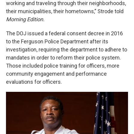
working and traveling through their neighborhoods,
their municipalities, their hometowns,” Strode told
Morning Edition.
The DOJ issued a federal consent decree in 2016
to the Ferguson Police Department after its
investigation, requiring the department to adhere to
mandates in order to reform their police system.
Those included police training for officers, more
community engagement and performance
evaluations for officers.