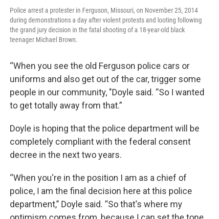
Police arrest a protester in Ferguson, Missouri, on November 25, 2014
during demonstrations a day after violent protests and looting following
the grand jury decision in the fatal shooting of a 18-year-old black
teenager Michael Brown.
“When you see the old Ferguson police cars or
uniforms and also get out of the car, trigger some
people in our community, "Doyle said. “So I wanted
to get totally away from that.”
Doyle is hoping that the police department will be
completely compliant with the federal consent
decree in the next two years.
“When you're in the position I am as a chief of
police, I am the final decision here at this police
department,” Doyle said. “So that's where my
optimism comes from, because I can set the tone