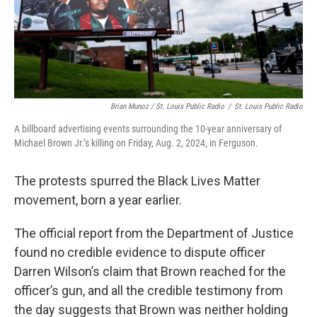
Brian Munoz / St. Louis Public Radio
/
St. Louis Public Radio
A billboard advertising events surrounding the 10-year anniversary of
Michael Brown Jr.’s killing on Friday, Aug. 2, 2024, in Ferguson.
The protests spurred the Black Lives Matter
movement, born a year earlier.
The official report from the Department of Justice
found no credible evidence to dispute officer
Darren Wilson’s claim that Brown reached for the
officer’s gun, and all the credible testimony from
the day suggests that Brown was neither holding