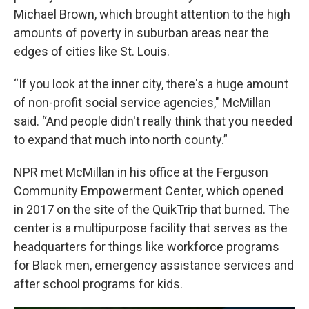
Michael Brown, which brought attention to the high
amounts of poverty in suburban areas near the
edges of cities like St. Louis.
“If you look at the inner city, there's a huge amount
of non-profit social service agencies," McMillan
said. “And people didn't really think that you needed
to expand that much into north county.”
NPR met McMillan in his office at the Ferguson
Community Empowerment Center, which opened
in 2017 on the site of the QuikTrip that burned. The
center is a multipurpose facility that serves as the
headquarters for things like workforce programs
for Black men, emergency assistance services and
after school programs for kids.