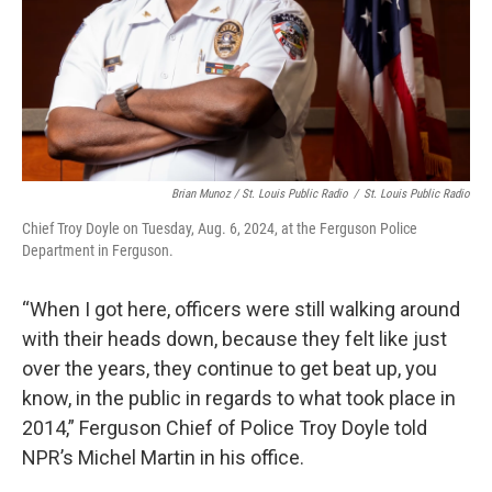
Brian Munoz / St. Louis Public Radio
/
St. Louis Public Radio
Chief Troy Doyle on Tuesday, Aug. 6, 2024, at the Ferguson Police
Department in Ferguson.
“When I got here, officers were still walking around
with their heads down, because they felt like just
over the years, they continue to get beat up, you
know, in the public in regards to what took place in
2014,” Ferguson Chief of Police Troy Doyle told
NPR’s Michel Martin in his office.