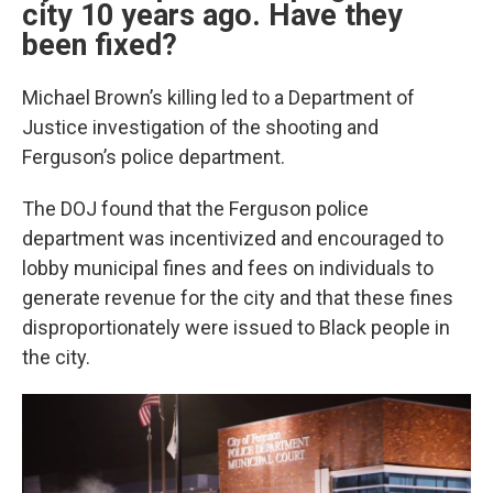
city 10 years ago. Have they
been fixed?
Michael Brown’s killing led to a Department of
Justice investigation of the shooting and
Ferguson’s police department.
The DOJ found that the Ferguson police
department was incentivized and encouraged to
lobby municipal fines and fees on individuals to
generate revenue for the city and that these fines
disproportionately were issued to Black people in
the city.