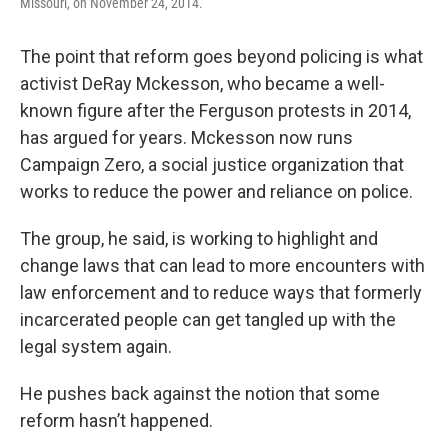
Missouri, on November 24, 2014.
The point that reform goes beyond policing is what
activist DeRay Mckesson, who became a well-
known figure after the Ferguson protests in 2014,
has argued for years. Mckesson now runs
Campaign Zero, a social justice organization that
works to reduce the power and reliance on police.
The group, he said, is working to highlight and
change laws that can lead to more encounters with
law enforcement and to reduce ways that formerly
incarcerated people can get tangled up with the
legal system again.
He pushes back against the notion that some
reform hasn’t happened.