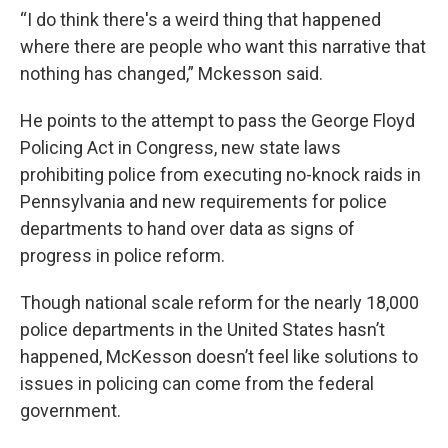
“I do think there's a weird thing that happened
where there are people who want this narrative that
nothing has changed,” Mckesson said.
He points to the attempt to pass the George Floyd
Policing Act in Congress, new state laws
prohibiting police from executing no-knock raids in
Pennsylvania and new requirements for police
departments to hand over data as signs of
progress in police reform.
Though national scale reform for the nearly 18,000
police departments in the United States hasn’t
happened, McKesson doesn’t feel like solutions to
issues in policing can come from the federal
government.