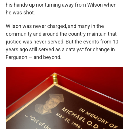
his hands up nor turning away from Wilson when
he was shot.
Wilson was never charged, and many in the
community and around the country maintain that
justice was never served. But the events from 10
years ago still served as a catalyst for change in
Ferguson — and beyond.