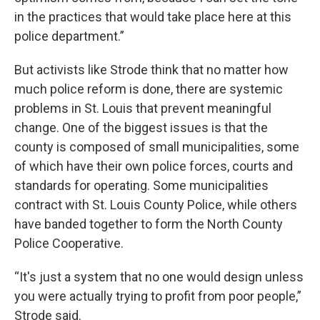
in the practices that would take place here at this
police department.”
But activists like Strode think that no matter how
much police reform is done, there are systemic
problems in St. Louis that prevent meaningful
change. One of the biggest issues is that the
county is composed of small municipalities, some
of which have their own police forces, courts and
standards for operating. Some municipalities
contract with St. Louis County Police, while others
have banded together to form the North County
Police Cooperative.
“It's just a system that no one would design unless
you were actually trying to profit from poor people,”
Strode said.