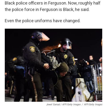
Black police officers in Ferguson. Now, roughly half
the police force in Ferguson is Black, he said.
Even the police uniforms have changed.
Jewel Samad / AFP/Getty Images
/
AFP/Getty Images