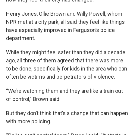
Henry Jones, Ollie Brown and Willy Powell, whom
NPR met at a city park, all said they feel like things
have especially improved in Ferguson’s police
department.
While they might feel safer than they did a decade
ago, all three of them agreed that there was more
to be done, specifically for kids in the area who can
often be victims and perpetrators of violence.
“We’re watching them and they are like a train out
of control,” Brown said.
But they don’t think that’s a change that can happen
with more policing.