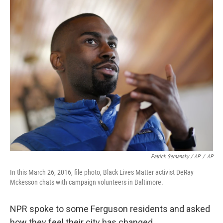
Patrick Semansky / AP
/
AP
In this March 26, 2016, file photo, Black Lives Matter activist DeRay
Mckesson chats with campaign volunteers in Baltimore.
NPR spoke to some Ferguson residents and asked
how they feel their city has changed.