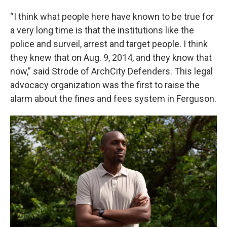
“I think what people here have known to be true for
a very long time is that the institutions like the
police and surveil, arrest and target people. I think
they knew that on Aug. 9, 2014, and they know that
now,” said Strode of ArchCity Defenders. This legal
advocacy organization was the first to raise the
alarm about the fines and fees system in Ferguson.