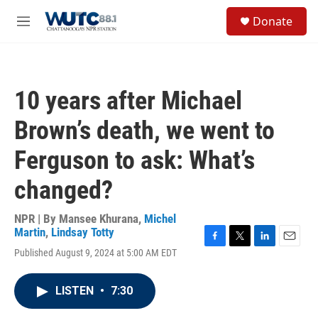
Skip to main content
S
Donate
e
M
a
e
r
n
c
u
h
10 years after Michael
u
e
Brown’s death, we went to
r
y
Ferguson to ask: What’s
changed?
NPR | By
Mansee Khurana
,
Michel
Martin
,
Lindsay Totty
F
T
L
E
Published August 9, 2024 at 5:00 AM EDT
a
w
i
m
c
i
n
a
e
t
k
i
LISTEN
•
7:30
b
t
e
l
o
e
d