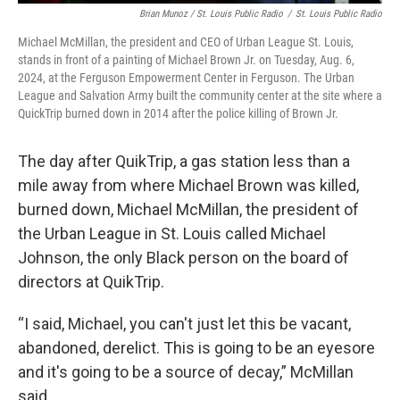
Brian Munoz / St. Louis Public Radio
/
St. Louis Public Radio
Michael McMillan, the president and CEO of Urban League St. Louis,
stands in front of a painting of Michael Brown Jr. on Tuesday, Aug. 6,
2024, at the Ferguson Empowerment Center in Ferguson. The Urban
League and Salvation Army built the community center at the site where a
QuickTrip burned down in 2014 after the police killing of Brown Jr.
The day after QuikTrip, a gas station less than a
mile away from where Michael Brown was killed,
burned down, Michael McMillan, the president of
the Urban League in St. Louis called Michael
Johnson, the only Black person on the board of
directors at QuikTrip.
“I said, Michael, you can't just let this be vacant,
abandoned, derelict. This is going to be an eyesore
and it's going to be a source of decay,” McMillan
said.