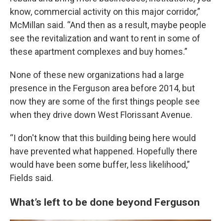
know, commercial activity on this major corridor,”
McMillan said. “And then as a result, maybe people
see the revitalization and want to rent in some of
these apartment complexes and buy homes.”
None of these new organizations had a large
presence in the Ferguson area before 2014, but
now they are some of the first things people see
when they drive down West Florissant Avenue.
“I don't know that this building being here would
have prevented what happened. Hopefully there
would have been some buffer, less likelihood,”
Fields said.
What’s left to be done beyond Ferguson