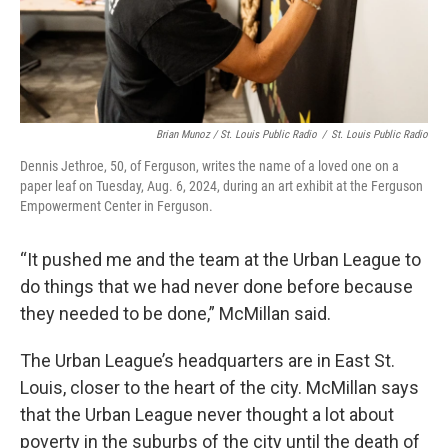
Brian Munoz / St. Louis Public Radio
/
St. Louis Public Radio
Dennis Jethroe, 50, of Ferguson, writes the name of a loved one on a
paper leaf on Tuesday, Aug. 6, 2024, during an art exhibit at the Ferguson
Empowerment Center in Ferguson.
“It pushed me and the team at the Urban League to
do things that we had never done before because
they needed to be done,” McMillan said.
The Urban League’s headquarters are in East St.
Louis, closer to the heart of the city. McMillan says
that the Urban League never thought a lot about
poverty in the suburbs of the city until the death of