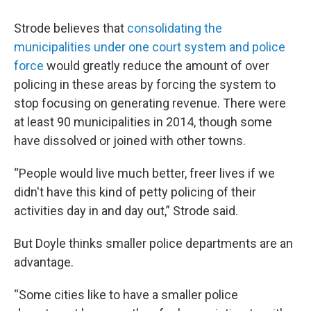
Strode believes that
consolidating the
municipalities under one court system and police
force
would greatly reduce the amount of over
policing in these areas by forcing the system to
stop focusing on generating revenue. There were
at least 90 municipalities in 2014, though some
have dissolved or joined with other towns.
“People would live much better, freer lives if we
didn't have this kind of petty policing of their
activities day in and day out,” Strode said.
But Doyle thinks smaller police departments are an
advantage.
“Some cities like to have a smaller police