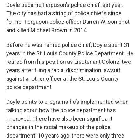
Doyle became Ferguson’s police chief last year.
The city has had a string of police chiefs since
former Ferguson police officer Darren Wilson shot
and killed Michael Brown in 2014.
Before he was named police chief, Doyle spent 31
years in the St. Louis County Police Department. He
retired from his position as Lieutenant Colonel two
years after filing a racial discrimination lawsuit
against another officer at the St. Louis County
police department.
Doyle points to programs he’s implemented when
talking about how the police department has
improved. There have also been significant
changes in the racial makeup of the police
department: 10 years ago, there were only three