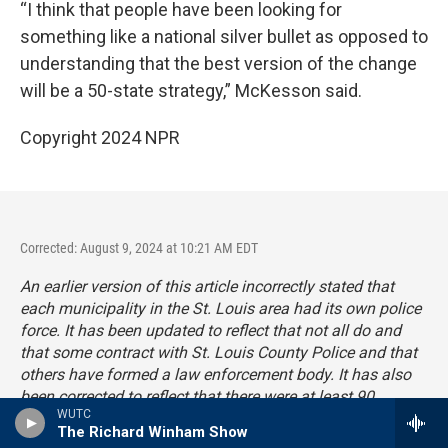
“I think that people have been looking for
something like a national silver bullet as opposed to
understanding that the best version of the change
will be a 50-state strategy,” McKesson said.
Copyright 2024 NPR
Corrected: August 9, 2024 at 10:21 AM EDT
An earlier version of this article incorrectly stated that
each municipality in the St. Louis area had its own police
force. It has been updated to reflect that not all do and
that some contract with St. Louis County Police and that
others have formed a law enforcement body. It has also
been corrected to reflect that there were at least 90
WUTC
municipalities in St. Louis County and some have
The Richard Winham Show
dissolved.