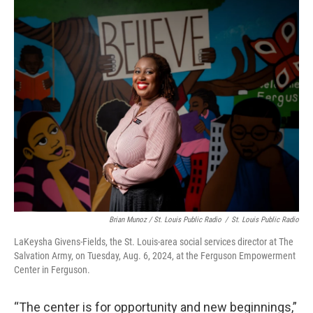
Brian Munoz / St. Louis Public Radio
/
St. Louis Public Radio
LaKeysha Givens-Fields, the St. Louis-area social services director at The
Salvation Army, on Tuesday, Aug. 6, 2024, at the Ferguson Empowerment
Center in Ferguson.
“The center is for opportunity and new beginnings,”