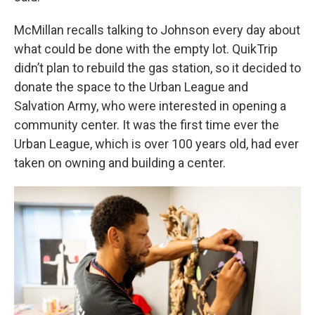
McMillan recalls talking to Johnson every day about
what could be done with the empty lot. QuikTrip
didn’t plan to rebuild the gas station, so it decided to
donate the space to the Urban League and
Salvation Army, who were interested in opening a
community center. It was the first time ever the
Urban League, which is over 100 years old, had ever
taken on owning and building a center.