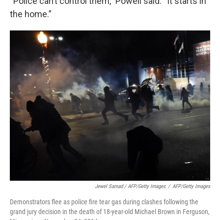
“Police can’t control them,” Powell said. “It starts in
the home.”
Jewel Samad / AFP/Getty Images
/
AFP/Getty Images
Demonstrators flee as police fire tear gas during clashes following the
grand jury decision in the death of 18-year-old Michael Brown in Ferguson,