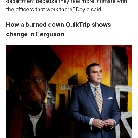
department because they feel more intimate with
the officers that work there,” Doyle said.
How a burned down QuikTrip shows
change in Ferguson