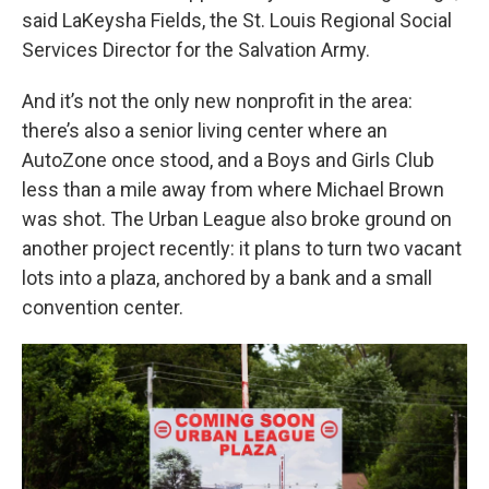
said LaKeysha Fields, the St. Louis Regional Social
Services Director for the Salvation Army.
And it’s not the only new nonprofit in the area:
there’s also a senior living center where an
AutoZone once stood, and a Boys and Girls Club
less than a mile away from where Michael Brown
was shot. The Urban League also broke ground on
another project recently: it plans to turn two vacant
lots into a plaza, anchored by a bank and a small
convention center.