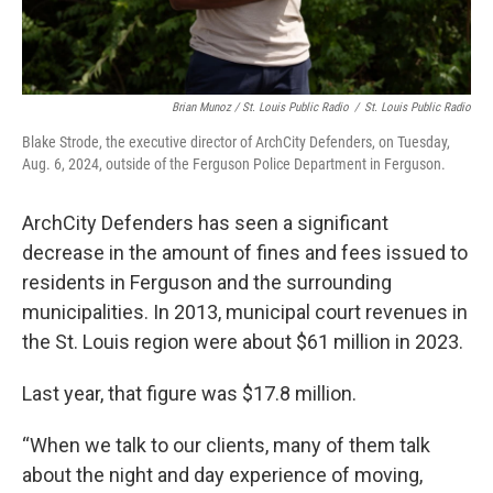
Brian Munoz / St. Louis Public Radio
/
St. Louis Public Radio
Blake Strode, the executive director of ArchCity Defenders, on Tuesday,
Aug. 6, 2024, outside of the Ferguson Police Department in Ferguson.
ArchCity Defenders has seen a significant
decrease in the amount of fines and fees issued to
residents in Ferguson and the surrounding
municipalities. In 2013, municipal court revenues in
the St. Louis region were about $61 million in 2023.
Last year, that figure was $17.8 million.
“When we talk to our clients, many of them talk
about the night and day experience of moving,