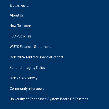
n
a
s
c
© 2026
WUTC
t
e
a
b
About Us
g
o
r
o
a
k
How To Listen
m
FCC Public File
WUTC Financial Statements
CPB 2024 Audited Financial Report
Editorial Integrity Policy
CPB / SAS Survey
Community Interviews
University of Tennessee System Board Of Trustees