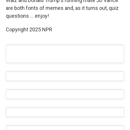
Walz and Donald Trump's running mate JD Vance
are both fonts of memes and, as it turns out, quiz
questions … enjoy!
Copyright 2025 NPR