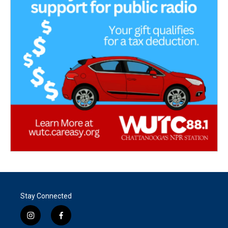
Stay Connected
i
f