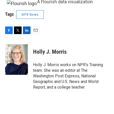
A Flourish data visualization
Tags
NPR News
F
T
L
E
a
w
i
m
c
i
n
a
e
t
k
i
Holly J. Morris
b
t
e
l
o
e
d
o
r
I
Holly J. Morris works on NPR's Training
k
n
team. She was an editor at The
Washington Post Express, National
Geographic and U.S. News and World
Report, and a college teacher.