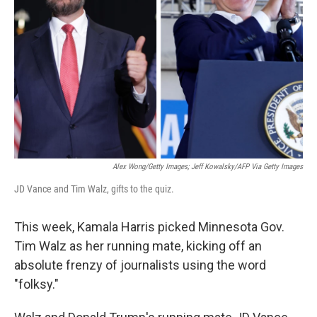
o
r
I
k
n
Alex Wong/Getty Images; Jeff Kowalsky/AFP Via Getty Images
JD Vance and Tim Walz, gifts to the quiz.
This week, Kamala Harris picked Minnesota Gov.
Tim Walz as her running mate, kicking off an
absolute frenzy of journalists using the word
"folksy."