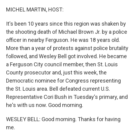
o
r
I
k
n
MICHEL MARTIN, HOST:
It's been 10 years since this region was shaken by
the shooting death of Michael Brown Jr. by a police
officer in nearby Ferguson. He was 18 years old.
More than a year of protests against police brutality
followed, and Wesley Bell got involved. He became
a Ferguson City council member, then St. Louis
County prosecutor and, just this week, the
Democratic nominee for Congress representing
the St. Louis area. Bell defeated current U.S.
Representative Cori Bush in Tuesday's primary, and
he's with us now. Good morning.
WESLEY BELL: Good morning. Thanks for having
me.