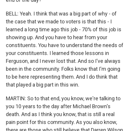
BELL: Yeah. I think that was a big part of why - of
the case that we made to voters is that this - I
learned a long time ago this job - 70% of this job is
showing up. And you have to hear from your
constituents. You have to understand the needs of
your constituents. I learned those lessons in
Ferguson, and I never lost that. And so I've always
been in the community. Folks know that I'm going
to be here representing them. And I do think that
that played a big part in this win.
MARTIN: So to that end, you know, we're talking to
you 10 years to the day after Michael Brown's
death. And as I think you know, that is still a real
pain point for this community. As you also know,
there are those who still believe that Darren Wilson,