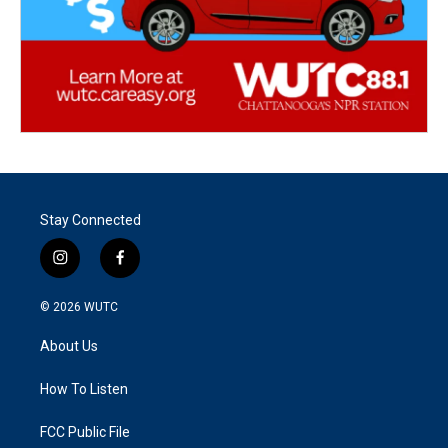
Stay Connected
i
f
n
a
s
c
© 2026
WUTC
t
e
a
b
About Us
g
o
r
o
a
k
How To Listen
m
FCC Public File