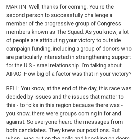
MARTIN: Well, thanks for coming. You're the
second person to successfully challenge a
member of the progressive group of Congress
members known as The Squad. As you know, a lot
of people are attributing your victory to outside
campaign funding, including a group of donors who
are particularly interested in strengthening support
for the U.S.-Israel relationship. I'm talking about
AIPAC. How big of a factor was that in your victory?
BELL: You know, at the end of the day, this race was
decided by issues and the issues that matter to
this - to folks in this region because there was -
you know, there were groups coming in for and
against. So everyone heard the messages from
both candidates. They knew our positions. But
when I was out on the polls and knocking on doors,