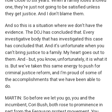
now close to six years. When a family loses a loved
one, they're just not going to be satisfied unless
they get justice. And I don't blame them.
And so this is a situation where we don't have the
evidence. The DOJ has concluded that. Every
investigative body that has investigated this case
has concluded that. And it's unfortunate when you
can't bring justice to a family. My heart goes out to
them. And - but, you know, unfortunately, it is what it
is. But we've taken this same energy to push for
criminal justice reform, and I'm proud of some of
the accomplishments that we have been able to
do.
MARTIN: So before we let you go, you and the
incumbent, Cori Bush, both rose to prominence in
part from the Ferguson protest movement. You