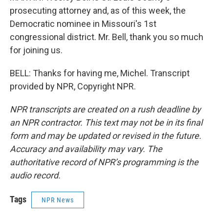
prosecuting attorney and, as of this week, the
Democratic nominee in Missouri's 1st
congressional district. Mr. Bell, thank you so much
for joining us.
BELL: Thanks for having me, Michel. Transcript
provided by NPR, Copyright NPR.
NPR transcripts are created on a rush deadline by
an NPR contractor. This text may not be in its final
form and may be updated or revised in the future.
Accuracy and availability may vary. The
authoritative record of NPR’s programming is the
audio record.
Tags
NPR News