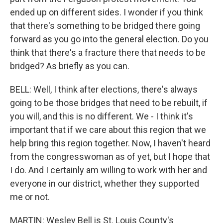
ended up on different sides. I wonder if you think
that there's something to be bridged there going
forward as you go into the general election. Do you
think that there's a fracture there that needs to be
bridged? As briefly as you can.
BELL: Well, I think after elections, there's always
going to be those bridges that need to be rebuilt, if
you will, and this is no different. We - I think it's
important that if we care about this region that we
help bring this region together. Now, I haven't heard
from the congresswoman as of yet, but I hope that
I do. And I certainly am willing to work with her and
everyone in our district, whether they supported
me or not.
MARTIN: Wesley Bell is St. Louis County's