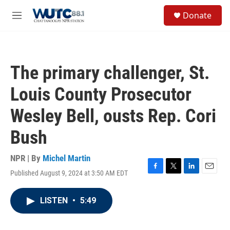
Skip to main content
S
Donate
e
M
a
e
r
n
c
u
h
The primary challenger, St.
u
e
Louis County Prosecutor
r
y
Wesley Bell, ousts Rep. Cori
Bush
NPR | By
Michel Martin
Published August 9, 2024 at 3:50 AM EDT
F
T
L
E
a
w
i
m
c
i
n
a
LISTEN
•
5:49
e
t
k
i
b
t
e
l
o
e
d