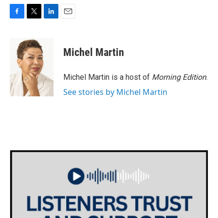
F
T
L
E
a
w
i
m
c
i
n
a
e
t
k
i
Michel Martin
b
t
e
l
o
e
d
o
r
I
Michel Martin is a host of
Morning Edition
.
k
n
See stories by Michel Martin