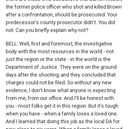
the former police officer who shot and killed Brown
after a confrontation, should be prosecuted. Your
predecessor's county prosecutor didn't. You did
not. Can you briefly explain why not?
BELL: Well, first and foremost, the investigative
body with the most resources in the world - not
just the region or the state - in the world is the
Department of Justice. They were on the ground
days after the shooting, and they concluded that
charges could not be filed. So without any new
evidence, I don't know what anyone is expecting
from me, from our office. And I'll be honest with
you - most folks get it in this region. But it's tough
when you have - when a family loses a loved one.
And I learned that doing this job as the local DA for