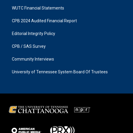
WUTC Financial Statements
CPB 2024 Audited Financial Report
Editorial Integrity Policy
CPB / SAS Survey
Community Interviews
University of Tennessee System Board Of Trustees