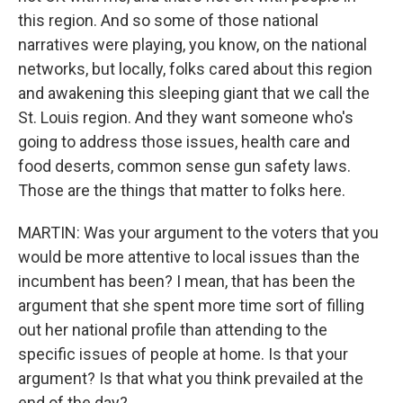
this region. And so some of those national
narratives were playing, you know, on the national
networks, but locally, folks cared about this region
and awakening this sleeping giant that we call the
St. Louis region. And they want someone who's
going to address those issues, health care and
food deserts, common sense gun safety laws.
Those are the things that matter to folks here.
MARTIN: Was your argument to the voters that you
would be more attentive to local issues than the
incumbent has been? I mean, that has been the
argument that she spent more time sort of filling
out her national profile than attending to the
specific issues of people at home. Is that your
argument? Is that what you think prevailed at the
end of the day?