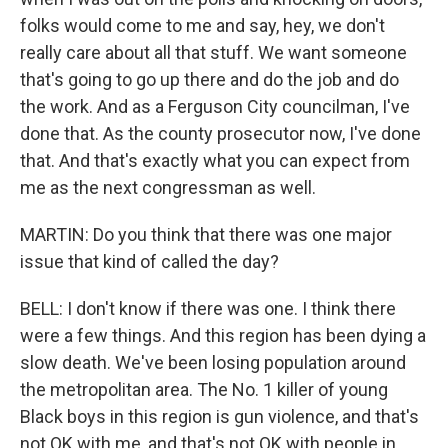
folks would come to me and say, hey, we don't
really care about all that stuff. We want someone
that's going to go up there and do the job and do
the work. And as a Ferguson City councilman, I've
done that. As the county prosecutor now, I've done
that. And that's exactly what you can expect from
me as the next congressman as well.
MARTIN: Do you think that there was one major
issue that kind of called the day?
BELL: I don't know if there was one. I think there
were a few things. And this region has been dying a
slow death. We've been losing population around
the metropolitan area. The No. 1 killer of young
Black boys in this region is gun violence, and that's
not OK with me, and that's not OK with people in