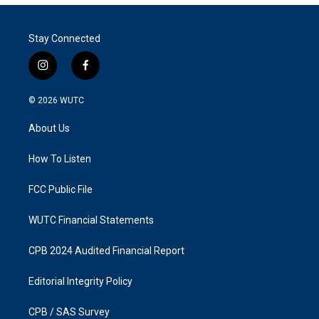
Stay Connected
i
f
n
a
s
c
© 2026
WUTC
t
e
a
b
About Us
g
o
r
o
a
k
How To Listen
m
FCC Public File
WUTC Financial Statements
CPB 2024 Audited Financial Report
Editorial Integrity Policy
CPB / SAS Survey