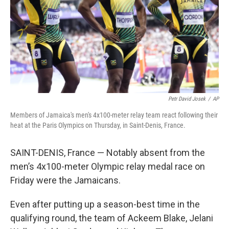
Petr David Josek
/
AP
Members of Jamaica's men's 4x100-meter relay team react following their
heat at the Paris Olympics on Thursday, in Saint-Denis, France.
SAINT-DENIS, France — Notably absent from the
men’s 4x100-meter Olympic relay medal race on
Friday were the Jamaicans.
Even after putting up a season-best time in the
qualifying round, the team of Ackeem Blake, Jelani