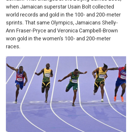
when Jamaican superstar Usain Bolt collected
world records and gold in the 100- and 200-meter
sprints. That same Olympics, Jamaicans Shelly-
Ann Fraser-Pryce and Veronica Campbell-Brown
won gold in the women’s 100- and 200-meter
races.