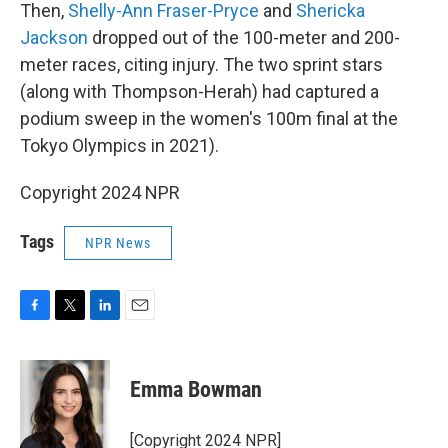
Then,
Shelly-Ann Fraser-Pryce
and
Shericka
Jackson
dropped out of the 100-meter and 200-
meter races, citing injury. The two sprint stars
(along with Thompson-Herah) had captured a
podium sweep in the women's 100m final at the
Tokyo Olympics in 2021).
Copyright 2024 NPR
Tags
NPR News
F
T
L
E
a
w
i
m
c
i
n
a
e
t
k
i
Emma Bowman
b
t
e
l
o
e
d
o
r
I
[Copyright 2024 NPR]