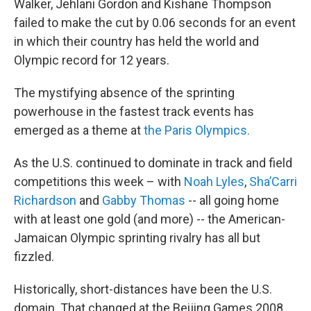
Walker, Jehlani Gordon and Kishane Thompson
failed to make the cut by 0.06 seconds for an event
in which their country has held the world and
Olympic record for 12 years.
The mystifying absence of the sprinting
powerhouse in the fastest track events has
emerged as a theme at
the Paris Olympics.
As the U.S. continued to dominate in track and field
competitions this week – with
Noah Lyles
,
Sha’Carri
Richardson
and
Gabby Thomas
-- all going home
with at least one gold (and more) -- the American-
Jamaican Olympic sprinting rivalry has all but
fizzled.
Historically, short-distances have been the U.S.
domain. That changed at the Beijing Games 2008,