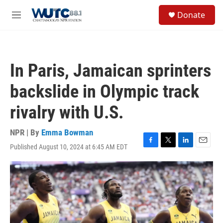
Skip to main content
S
Donate
e
M
a
e
r
n
c
u
h
In Paris, Jamaican sprinters
u
e
backslide in Olympic track
r
y
rivalry with U.S.
NPR | By
Emma Bowman
Published August 10, 2024 at 6:45 AM EDT
F
T
L
E
a
w
i
m
c
i
n
a
e
t
k
i
b
t
e
l
o
e
d
o
r
I
k
n