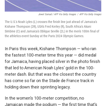
Jewel Samad / AFP Via Getty Images
/
AFP Via Getty Images
The U.S.'s Noah Lyles (L) crosses the finish line just ahead of Jamaica's
Kishane Thompson (2R), USA's Fred Kerley (R), South Africa's Akani
Simbine (C) and Jamaica's Oblique Seville (2L) in the men's 100m final of
the athletics event Sunday at the Paris 2024 Olympic Games.
In Paris this week, Kishane Thompson — who ran
the fastest 100-meter time this year — did medal
for Jamaica, having placed silver in the photo finish
that led to American Noah Lyles’ gold in the 100-
meter dash. But that was the closest the country
has come so far on the Stade de France track in
holding down their sprinting legacy.
In the women’s 100-meter competition, no
Jamaican made the podium — the first time that’s