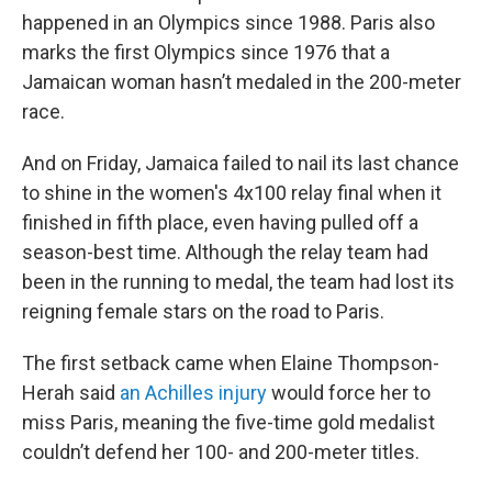
happened in an Olympics since 1988. Paris also
marks the first Olympics since 1976 that a
Jamaican woman hasn’t medaled in the 200-meter
race.
And on Friday, Jamaica failed to nail its last chance
to shine in the women's 4x100 relay final when it
finished in fifth place, even having pulled off a
season-best time. Although the relay team had
been in the running to medal, the team had lost its
reigning female stars on the road to Paris.
The first setback came when Elaine Thompson-
Herah said
an Achilles injury
would force her to
miss Paris, meaning the five-time gold medalist
couldn’t defend her 100- and 200-meter titles.