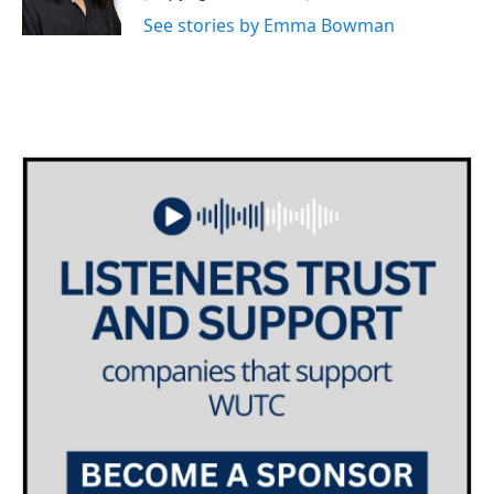
k
n
See stories by Emma Bowman