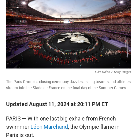
o
r
I
k
n
Luke Hales
/
Getty Images
The Paris Olympics closing ceremony dazzles as flag bearers and athletes
stream into the Stade de France on the final day of the Summer Games.
Updated August 11, 2024 at 20:11 PM ET
PARIS — With one last big exhale from French
swimmer
Léon Marchand
, the Olympic flame in
Paris is out.