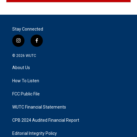
Stay Connected
i
f
n
a
s
c
© 2026
WUTC
t
e
a
b
About Us
g
o
r
o
a
k
How To Listen
m
FCC Public File
WUTC Financial Statements
CPB 2024 Audited Financial Report
Editorial Integrity Policy