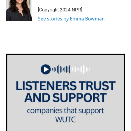
o
e
d
o
r
I
[Copyright 2024 NPR]
k
n
See stories by Emma Bowman