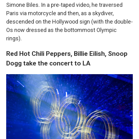
Simone Biles. In a pre-taped video, he traversed
Paris via motorcycle and then, as a skydiver,
descended on the Hollywood sign (with the double-
Os now dressed as the bottommost Olympic
rings).
Red Hot Chili Peppers, Billie Eilish, Snoop
Dogg take the concert to LA