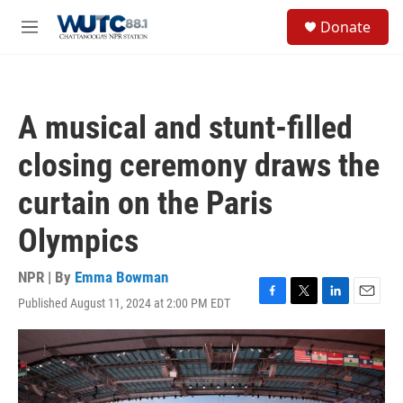
Skip to main content
S
Donate
e
M
a
e
r
n
c
u
h
A musical and stunt-filled
u
e
closing ceremony draws the
r
y
curtain on the Paris
Olympics
NPR | By
Emma Bowman
Published August 11, 2024 at 2:00 PM EDT
F
T
L
E
a
w
i
m
c
i
n
a
e
t
k
i
b
t
e
l
o
e
d