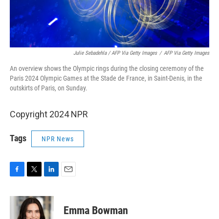
Julie Sebadehla / AFP Via Getty Images
/
AFP Via Getty Images
An overview shows the Olympic rings during the closing ceremony of the
Paris 2024 Olympic Games at the Stade de France, in Saint-Denis, in the
outskirts of Paris, on Sunday.
Copyright 2024 NPR
Tags
NPR News
F
T
L
E
a
w
i
m
c
i
n
a
e
t
k
i
Emma Bowman
b
t
e
l