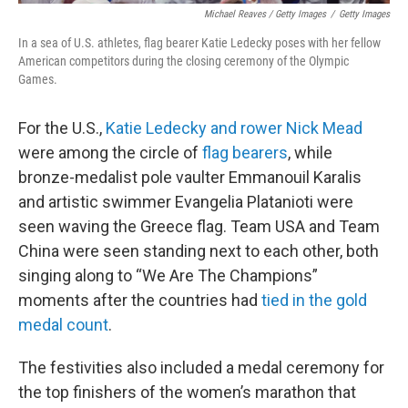
Michael Reaves / Getty Images
/
Getty Images
In a sea of U.S. athletes, flag bearer Katie Ledecky poses with her fellow
American competitors during the closing ceremony of the Olympic
Games.
For the U.S.,
Katie Ledecky and rower Nick Mead
were among the circle of
flag bearers
, while
bronze-medalist pole vaulter Emmanouil Karalis
and artistic swimmer Evangelia Platanioti were
seen waving the Greece flag. Team USA and Team
China were seen standing next to each other, both
singing along to “We Are The Champions”
moments after the countries had
tied in the gold
medal count
.
The festivities also included a medal ceremony for
the top finishers of the women’s marathon that