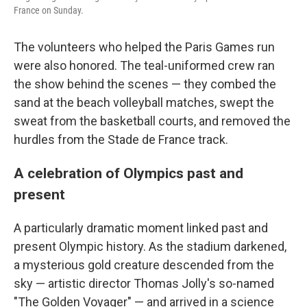
France on Sunday.
The volunteers who helped the Paris Games run
were also honored. The teal-uniformed crew ran
the show behind the scenes — they combed the
sand at the beach volleyball matches, swept the
sweat from the basketball courts, and removed the
hurdles from the Stade de France track.
A celebration of Olympics past and
present
A particularly dramatic moment linked past and
present Olympic history. As the stadium darkened,
a mysterious gold creature descended from the
sky — artistic director Thomas Jolly's so-named
"The Golden Voyager" — and arrived in a science