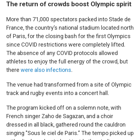
The return of crowds boost Olympic spirit
More than 71,000 spectators packed into Stade de
France, the country’s national stadium located north
of Paris, for the closing bash for the first Olympics
since COVID restrictions were completely lifted.
The absence of any COVID protocols allowed
athletes to enjoy the full energy of the crowd, but
there
were also infections
.
The venue had transformed from a site of Olympic
track and rugby events into a concert hall.
The program kicked off on a solemn note, with
French singer Zaho de Sagazan, and a choir
dressed in all black, gathered round the cauldron
singing "Sous le ciel de Paris.” The tempo picked up