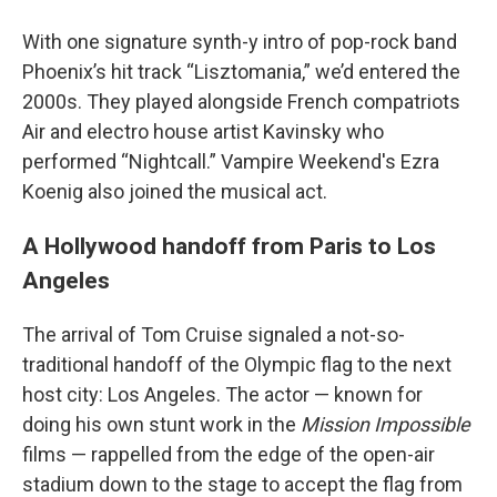
With one signature synth-y intro of pop-rock band
Phoenix’s hit track “Lisztomania,” we’d entered the
2000s. They played alongside French compatriots
Air and electro house artist Kavinsky who
performed “Nightcall.” Vampire Weekend's Ezra
Koenig also joined the musical act.
A Hollywood handoff from Paris to Los
Angeles
The arrival of Tom Cruise signaled a not-so-
traditional handoff of the Olympic flag to the next
host city: Los Angeles. The actor — known for
doing his own stunt work in the
Mission Impossible
films — rappelled from the edge of the open-air
stadium down to the stage to accept the flag from