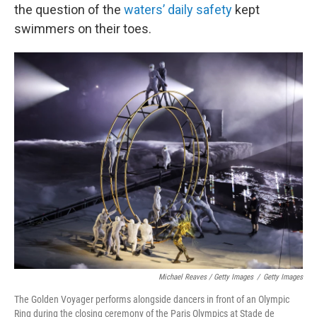
the question of the
waters’ daily safety
kept
swimmers on their toes.
Michael Reaves / Getty Images
/
Getty Images
The Golden Voyager performs alongside dancers in front of an Olympic
Ring during the closing ceremony of the Paris Olympics at Stade de