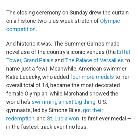
The closing ceremony on Sunday drew the curtain
on a historic two-plus week stretch of
Olympic
competition
.
And historic it was. The Summer Games made
novel use of the country’s iconic venues (the
Eiffel
Tower
,
Grand Palais
and
The Palace of Versailles
to
name just a few). Meanwhile, American swimmer
Katie Ledecky, who added
four more medals
to her
overall total of 14, became the most decorated
female Olympian, while Marchand showed the
world he’s
swimming’s next big thing
. U.S.
gymnasts, led by Simone Biles,
got their
redemption
, and
St. Lucia won
its first ever medal —
in the fastest track event no less.