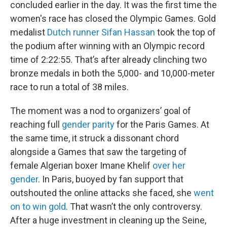
concluded earlier in the day. It was the first time the
women's race has closed the Olympic Games. Gold
medalist
Dutch runner Sifan Hassan
took the top of
the podium after winning with an Olympic record
time of 2:22:55. That’s after already clinching two
bronze medals in both the 5,000- and 10,000-meter
race to run a total of 38 miles.
The moment was a nod to organizers’ goal of
reaching full
gender parity
for the Paris Games. At
the same time, it struck a dissonant chord
alongside a Games that saw the targeting of
female Algerian boxer Imane Khelif
over her
gender
. In Paris, buoyed by fan support that
outshouted the online attacks she faced, she
went
on to win gold
. That wasn’t the only controversy.
After a huge investment in cleaning up the Seine,