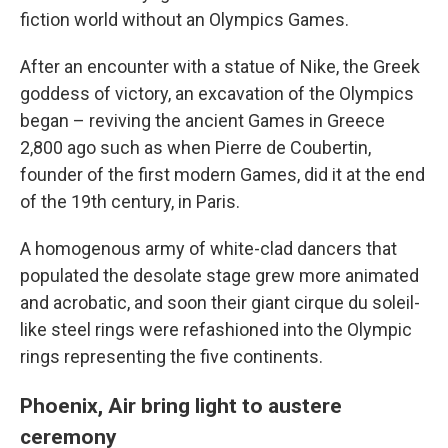
fiction world without an Olympics Games.
After an encounter with a statue of Nike, the Greek
goddess of victory, an excavation of the Olympics
began – reviving the ancient Games in Greece
2,800 ago such as when Pierre de Coubertin,
founder of the first modern Games, did it at the end
of the 19th century, in Paris.
A homogenous army of white-clad dancers that
populated the desolate stage grew more animated
and acrobatic, and soon their giant cirque du soleil-
like steel rings were refashioned into the Olympic
rings representing the five continents.
Phoenix, Air bring light to austere
ceremony