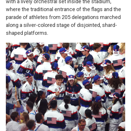
with a lively orchestral set inside the stadium,
where the traditional entrance of the flags and the
parade of athletes from 205 delegations marched
along a silver-colored stage of disjointed, shard-
shaped platforms.