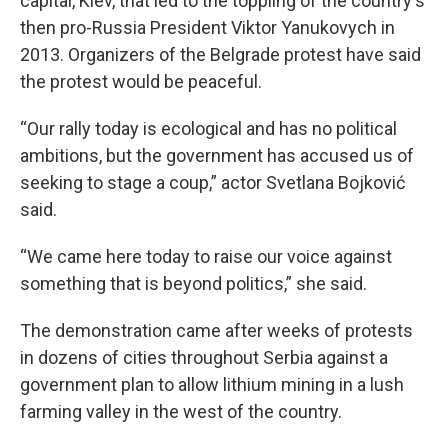
capital, Kiev, that led to the toppling of the country's
then pro-Russia President Viktor Yanukovych in
2013. Organizers of the Belgrade protest have said
the protest would be peaceful.
“Our rally today is ecological and has no political
ambitions, but the government has accused us of
seeking to stage a coup,” actor Svetlana Bojković
said.
“We came here today to raise our voice against
something that is beyond politics,” she said.
The demonstration came after weeks of protests
in dozens of cities throughout Serbia against a
government plan to allow lithium mining in a lush
farming valley in the west of the country.