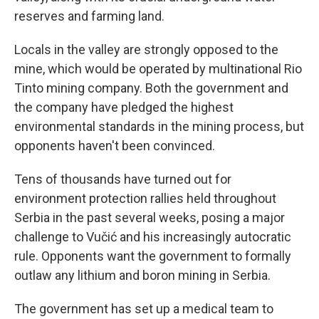
reserves and farming land.
Locals in the valley are strongly opposed to the
mine, which would be operated by multinational Rio
Tinto mining company. Both the government and
the company have pledged the highest
environmental standards in the mining process, but
opponents haven't been convinced.
Tens of thousands have turned out for
environment protection rallies held throughout
Serbia in the past several weeks, posing a major
challenge to Vučić and his increasingly autocratic
rule. Opponents want the government to formally
outlaw any lithium and boron mining in Serbia.
The government has set up a medical team to