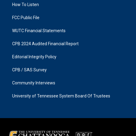
a
k
How To Listen
m
FCC Public File
WUTC Financial Statements
CPB 2024 Audited Financial Report
Editorial Integrity Policy
CPB / SAS Survey
Community Interviews
University of Tennessee System Board Of Trustees