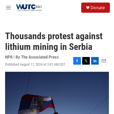
Skip to main content
S
Donate
e
M
a
e
r
n
c
u
h
Thousands protest against
u
e
lithium mining in Serbia
r
y
NPR | By
The Associated Press
Published August 11, 2024 at 3:01 AM EDT
F
T
L
E
a
w
i
m
c
i
n
a
e
t
k
i
b
t
e
l
o
e
d
o
r
I
k
n