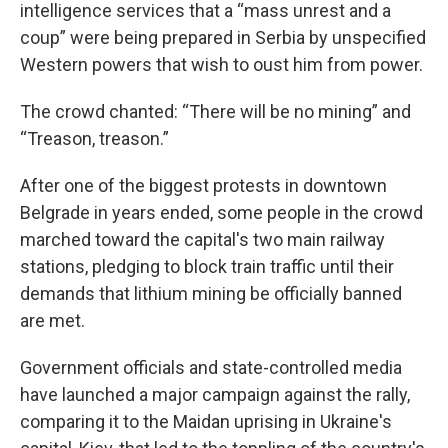
intelligence services that a “mass unrest and a
coup” were being prepared in Serbia by unspecified
Western powers that wish to oust him from power.
The crowd chanted: “There will be no mining” and
“Treason, treason.”
After one of the biggest protests in downtown
Belgrade in years ended, some people in the crowd
marched toward the capital's two main railway
stations, pledging to block train traffic until their
demands that lithium mining be officially banned
are met.
Government officials and state-controlled media
have launched a major campaign against the rally,
comparing it to the Maidan uprising in Ukraine's