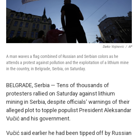
Darko Vojinovic
/
AP
A man waves a flag combined of Russian and Serbian colors as he
attends a protest against pollution and the exploitation of a lithium mine
in the country, in Belgrade, Serbia, on Saturday.
BELGRADE, Serbia — Tens of thousands of
protesters rallied on Saturday against lithium
mining in Serbia, despite officials' warnings of their
alleged plot to topple populist President Aleksandar
Vučić and his government.
Vučić said earlier he had been tipped off by Russian