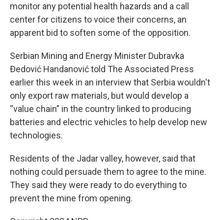
monitor any potential health hazards and a call
center for citizens to voice their concerns, an
apparent bid to soften some of the opposition.
Serbian Mining and Energy Minister Dubravka
Đedović Handanović told The Associated Press
earlier this week in an interview that Serbia wouldn't
only export raw materials, but would develop a
“value chain” in the country linked to producing
batteries and electric vehicles to help develop new
technologies.
Residents of the Jadar valley, however, said that
nothing could persuade them to agree to the mine.
They said they were ready to do everything to
prevent the mine from opening.