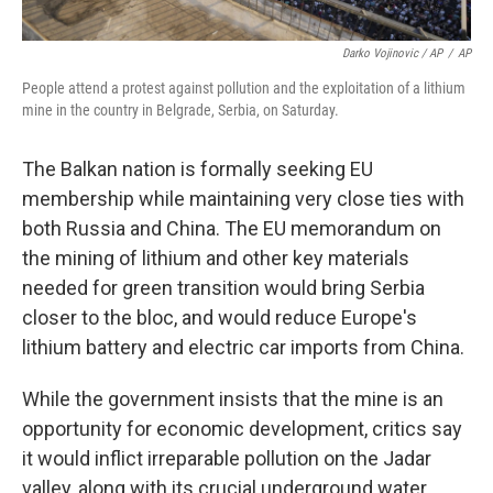
Darko Vojinovic / AP
/
AP
People attend a protest against pollution and the exploitation of a lithium
mine in the country in Belgrade, Serbia, on Saturday.
The Balkan nation is formally seeking EU
membership while maintaining very close ties with
both Russia and China. The EU memorandum on
the mining of lithium and other key materials
needed for green transition would bring Serbia
closer to the bloc, and would reduce Europe's
lithium battery and electric car imports from China.
While the government insists that the mine is an
opportunity for economic development, critics say
it would inflict irreparable pollution on the Jadar
valley, along with its crucial underground water