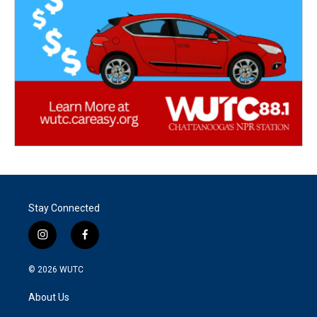
Stay Connected
i
f
n
a
s
c
© 2026
WUTC
t
e
a
b
About Us
g
o
r
o