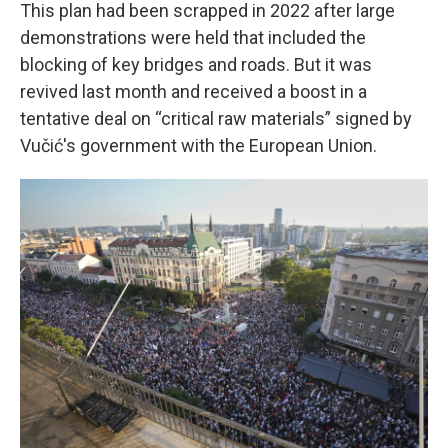
This plan had been scrapped in 2022 after large
demonstrations were held that included the
blocking of key bridges and roads. But it was
revived last month and received a boost in a
tentative deal on “critical raw materials” signed by
Vučić's government with the European Union.