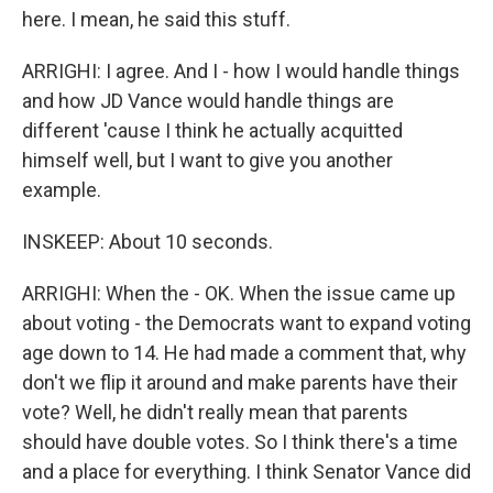
here. I mean, he said this stuff.
ARRIGHI: I agree. And I - how I would handle things
and how JD Vance would handle things are
different 'cause I think he actually acquitted
himself well, but I want to give you another
example.
INSKEEP: About 10 seconds.
ARRIGHI: When the - OK. When the issue came up
about voting - the Democrats want to expand voting
age down to 14. He had made a comment that, why
don't we flip it around and make parents have their
vote? Well, he didn't really mean that parents
should have double votes. So I think there's a time
and a place for everything. I think Senator Vance did