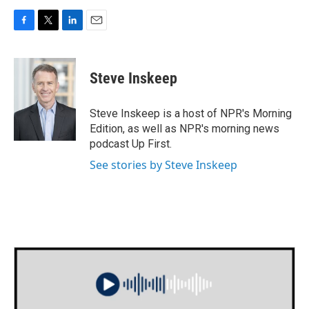
F
T
L
E
a
w
i
m
c
i
n
a
e
t
k
i
Steve Inskeep
b
t
e
l
o
e
d
o
r
I
Steve Inskeep is a host of NPR's Morning
k
n
Edition, as well as NPR's morning news
podcast Up First.
See stories by Steve Inskeep