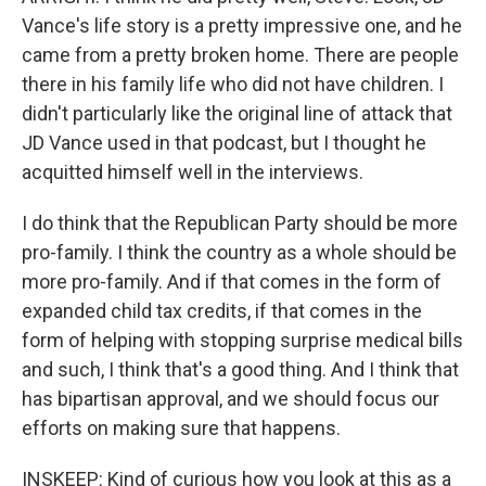
Vance's life story is a pretty impressive one, and he
came from a pretty broken home. There are people
there in his family life who did not have children. I
didn't particularly like the original line of attack that
JD Vance used in that podcast, but I thought he
acquitted himself well in the interviews.
I do think that the Republican Party should be more
pro-family. I think the country as a whole should be
more pro-family. And if that comes in the form of
expanded child tax credits, if that comes in the
form of helping with stopping surprise medical bills
and such, I think that's a good thing. And I think that
has bipartisan approval, and we should focus our
efforts on making sure that happens.
INSKEEP: Kind of curious how you look at this as a