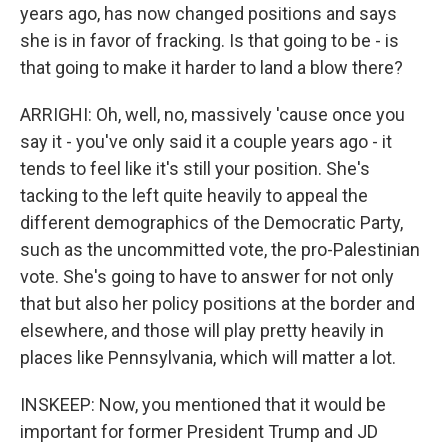
years ago, has now changed positions and says
she is in favor of fracking. Is that going to be - is
that going to make it harder to land a blow there?
ARRIGHI: Oh, well, no, massively 'cause once you
say it - you've only said it a couple years ago - it
tends to feel like it's still your position. She's
tacking to the left quite heavily to appeal the
different demographics of the Democratic Party,
such as the uncommitted vote, the pro-Palestinian
vote. She's going to have to answer for not only
that but also her policy positions at the border and
elsewhere, and those will play pretty heavily in
places like Pennsylvania, which will matter a lot.
INSKEEP: Now, you mentioned that it would be
important for former President Trump and JD