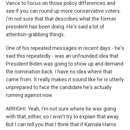
Vance to focus on those policy differences and
see if you can round up more conservative voters.
I'm not sure that that describes what the former
president has been doing. He's said a lot of
attention-grabbing things.
One of his repeated messages in recent days - he's
said this repeatedly - was an unfounded idea that
President Biden was going to show up and demand
the nomination back. I have no idea where that
came from. It really makes it sound like he is utterly
unprepared to face the candidate he's actually
running against now.
ARRIGHI: Yeah, I'm not sure where he was going
with that, either, so I won't try to explain that away.
But I can tell you that I think that if Kamala Harris