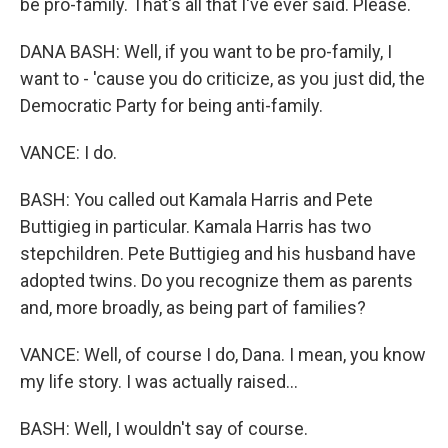
be pro-family. That's all that I've ever said. Please.
DANA BASH: Well, if you want to be pro-family, I
want to - 'cause you do criticize, as you just did, the
Democratic Party for being anti-family.
VANCE: I do.
BASH: You called out Kamala Harris and Pete
Buttigieg in particular. Kamala Harris has two
stepchildren. Pete Buttigieg and his husband have
adopted twins. Do you recognize them as parents
and, more broadly, as being part of families?
VANCE: Well, of course I do, Dana. I mean, you know
my life story. I was actually raised...
BASH: Well, I wouldn't say of course.