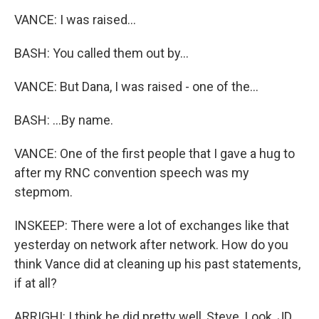
VANCE: I was raised...
BASH: You called them out by...
VANCE: But Dana, I was raised - one of the...
BASH: ...By name.
VANCE: One of the first people that I gave a hug to
after my RNC convention speech was my
stepmom.
INSKEEP: There were a lot of exchanges like that
yesterday on network after network. How do you
think Vance did at cleaning up his past statements,
if at all?
ARRIGHI: I think he did pretty well, Steve. Look, JD