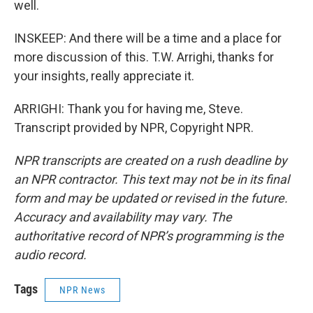
well.
INSKEEP: And there will be a time and a place for
more discussion of this. T.W. Arrighi, thanks for
your insights, really appreciate it.
ARRIGHI: Thank you for having me, Steve.
Transcript provided by NPR, Copyright NPR.
NPR transcripts are created on a rush deadline by
an NPR contractor. This text may not be in its final
form and may be updated or revised in the future.
Accuracy and availability may vary. The
authoritative record of NPR’s programming is the
audio record.
Tags
NPR News