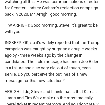
watching all this. He was communications director
for Senator Lindsey Graham's reelection campaign
back in 2020. Mr. Arrighi, good morning.
T W ARRIGHI: Good morning, Steve. It's great to be
with you.
INSKEEP: OK, so it's widely reported that the Trump
campaign was caught by surprise a couple weeks
ago by - three weeks ago by the change in
candidates. Their old message had been Joe Biden
is a failure and also very old, out of touch, even
senile. Do you perceive the outlines of a new
message for this new situation?
ARRIGHI: I do, Steve, and I think that is that Kamala
Harris and Tim Walz make up the most radically
liberal ticket in recent memory. And you don't really