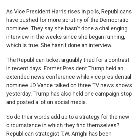
As Vice President Harris rises in polls, Republicans
have pushed for more scrutiny of the Democratic
nominee. They say she hasn't done a challenging
interview in the weeks since she began running,
which is true. She hasn't done an interview.
The Republican ticket arguably tried for a contrast
in recent days. Former President Trump held an
extended news conference while vice presidential
nominee JD Vance talked on three TV news shows
yesterday. Trump has also held one campaign stop
and posted a lot on social media.
So do their words add up to a strategy for the new
circumstance in which they find themselves?
Republican strategist T.W. Arrighi has been