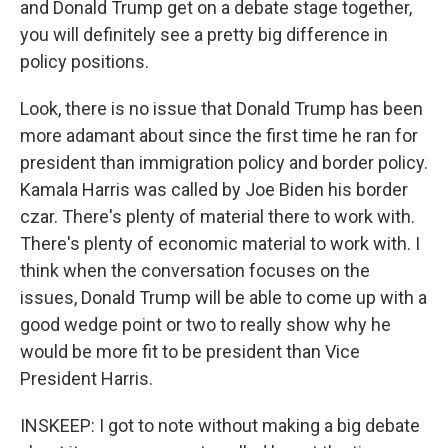
and Donald Trump get on a debate stage together,
you will definitely see a pretty big difference in
policy positions.
Look, there is no issue that Donald Trump has been
more adamant about since the first time he ran for
president than immigration policy and border policy.
Kamala Harris was called by Joe Biden his border
czar. There's plenty of material there to work with.
There's plenty of economic material to work with. I
think when the conversation focuses on the
issues, Donald Trump will be able to come up with a
good wedge point or two to really show why he
would be more fit to be president than Vice
President Harris.
INSKEEP: I got to note without making a big debate