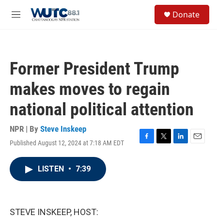
Skip to main content
S
Donate
e
M
a
e
r
n
c
u
h
Former President Trump
u
e
makes moves to regain
r
y
national political attention
NPR | By
Steve Inskeep
Published August 12, 2024 at 7:18 AM EDT
F
T
L
E
a
w
i
m
c
i
n
a
LISTEN
•
7:39
e
t
k
i
b
t
e
l
o
e
d
o
r
I
k
n
STEVE INSKEEP, HOST: