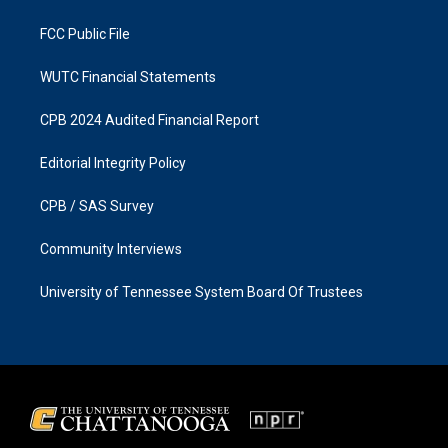
m
FCC Public File
WUTC Financial Statements
CPB 2024 Audited Financial Report
Editorial Integrity Policy
CPB / SAS Survey
Community Interviews
University of Tennessee System Board Of Trustees