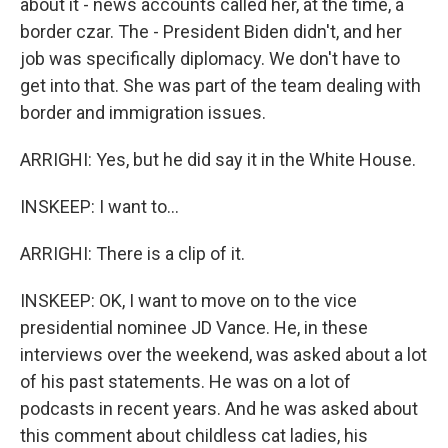
about it - news accounts called her, at the time, a
border czar. The - President Biden didn't, and her
job was specifically diplomacy. We don't have to
get into that. She was part of the team dealing with
border and immigration issues.
ARRIGHI: Yes, but he did say it in the White House.
INSKEEP: I want to...
ARRIGHI: There is a clip of it.
INSKEEP: OK, I want to move on to the vice
presidential nominee JD Vance. He, in these
interviews over the weekend, was asked about a lot
of his past statements. He was on a lot of
podcasts in recent years. And he was asked about
this comment about childless cat ladies, his