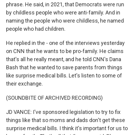
phrase. He said, in 2021, that Democrats were run
by childless people who were anti-family. And in
naming the people who were childless, he named
people who had children.
He replied in the - one of the interviews yesterday
on CNN that he wants to be pro-family. He claims
that's all he really meant, and he told CNN's Dana
Bash that he wanted to save parents from things
like surprise medical bills. Let's listen to some of
their exchange.
(SOUNDBITE OF ARCHIVED RECORDING)
JD VANCE: I've sponsored legislation to try to fix
things like that so moms and dads don't get these
surprise medical bills. I think it's important for us to