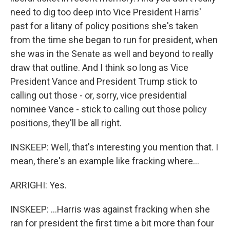
need to dig too deep into Vice President Harris'
past for a litany of policy positions she's taken
from the time she began to run for president, when
she was in the Senate as well and beyond to really
draw that outline. And I think so long as Vice
President Vance and President Trump stick to
calling out those - or, sorry, vice presidential
nominee Vance - stick to calling out those policy
positions, they'll be all right.
INSKEEP: Well, that's interesting you mention that. I
mean, there's an example like fracking where...
ARRIGHI: Yes.
INSKEEP: ...Harris was against fracking when she
ran for president the first time a bit more than four