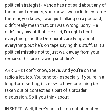
political strategist - Vance has not said about any of
these past remarks, you know, I was a little extreme
there or, you know, I was just talking on a podcast,
didn't really mean that, or I was wrong. Sorry. He
didn't say any of that. He said, I'm right about
everything, and the Democrats are lying about
everything, but he's on tape saying this stuff. Is it a
political mistake not to just walk away from your
remarks that are drawing such fire?
ARRIGHI: I don't know, Steve. And you're on the
radio a lot, too. You tend to - especially if you're in a
long-form setting, it's easy to have one thing be
taken out of context as a part of a broader
discussion. So if you think about...
INSKEEP: Well, there's not a taken out of context