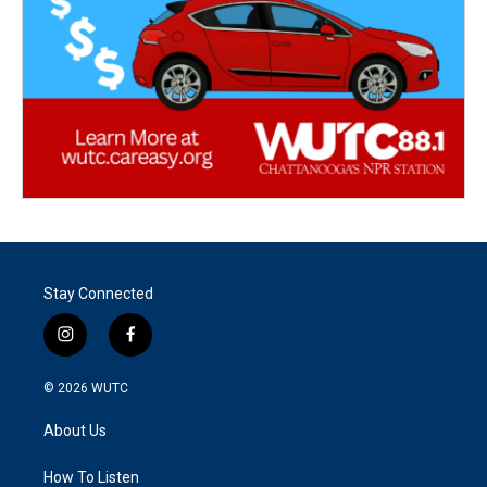
Stay Connected
i
f
n
a
s
c
© 2026
WUTC
t
e
a
b
About Us
g
o
r
o
a
k
How To Listen