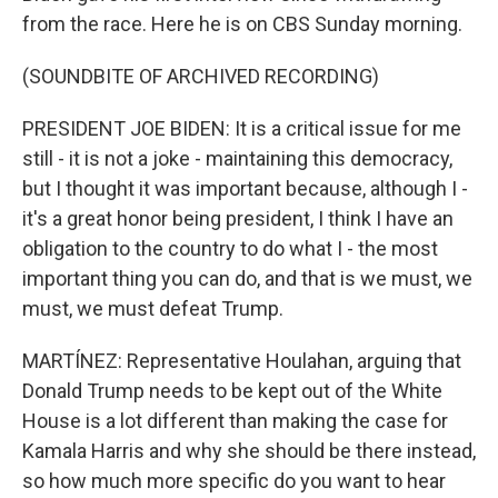
from the race. Here he is on CBS Sunday morning.
(SOUNDBITE OF ARCHIVED RECORDING)
PRESIDENT JOE BIDEN: It is a critical issue for me
still - it is not a joke - maintaining this democracy,
but I thought it was important because, although I -
it's a great honor being president, I think I have an
obligation to the country to do what I - the most
important thing you can do, and that is we must, we
must, we must defeat Trump.
MARTÍNEZ: Representative Houlahan, arguing that
Donald Trump needs to be kept out of the White
House is a lot different than making the case for
Kamala Harris and why she should be there instead,
so how much more specific do you want to hear