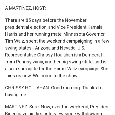
o
r
I
k
n
A MARTÍNEZ, HOST:
There are 85 days before the November
presidential election, and Vice President Kamala
Harris and her running mate, Minnesota Governor
Tim Walz, spent the weekend campaigning in a few
swing states - Arizona and Nevada. U.S.
Representative Chrissy Houlahan is a Democrat
from Pennsylvania, another big swing state, and is
also a surrogate for the Harris-Walz campaign. She
joins us now. Welcome to the show.
CHRISSY HOULAHAN: Good morning. Thanks for
having me.
MARTÍNEZ: Sure. Now, over the weekend, President
Biden gave his first interview since withdrawing