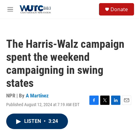
Skip to main content
S
Donate
e
M
a
e
r
n
c
u
h
The Harris-Walz campaign
u
e
spent the weekend
r
y
campaigning in swing
states
NPR | By
A Martínez
Published August 12, 2024 at 7:19 AM EDT
F
T
L
E
a
w
i
m
c
i
n
a
LISTEN
•
3:24
e
t
k
i
b
t
e
l
o
e
d