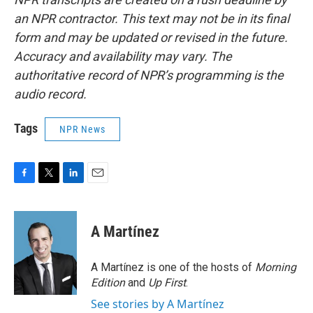
an NPR contractor. This text may not be in its final
form and may be updated or revised in the future.
Accuracy and availability may vary. The
authoritative record of NPR’s programming is the
audio record.
Tags
NPR News
F
T
L
E
a
w
i
m
c
i
n
a
e
t
k
i
A Martínez
b
t
e
l
o
e
d
o
r
I
A Martínez is one of the hosts of
Morning
k
n
Edition
and
Up First
.
See stories by A Martínez