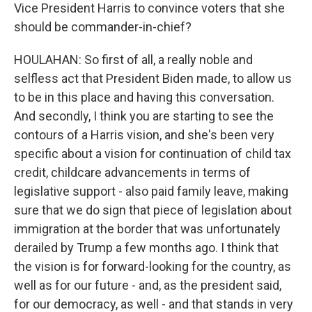
Vice President Harris to convince voters that she
should be commander-in-chief?
HOULAHAN: So first of all, a really noble and
selfless act that President Biden made, to allow us
to be in this place and having this conversation.
And secondly, I think you are starting to see the
contours of a Harris vision, and she's been very
specific about a vision for continuation of child tax
credit, childcare advancements in terms of
legislative support - also paid family leave, making
sure that we do sign that piece of legislation about
immigration at the border that was unfortunately
derailed by Trump a few months ago. I think that
the vision is for forward-looking for the country, as
well as for our future - and, as the president said,
for our democracy, as well - and that stands in very