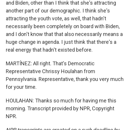
and Biden, other than I think that she's attracting
another part of our demographic. I think she's
attracting the youth vote, as well, that hadn't
necessarily been completely on board with Biden,
and I don't know that that also necessarily means a
huge change in agenda. I just think that there's a
real energy that hadn't existed before.
MARTÍNEZ: All right. That's Democratic
Representative Chrissy Houlahan from
Pennsylvania. Representative, thank you very much
for your time.
HOULAHAN: Thanks so much for having me this
morning. Transcript provided by NPR, Copyright
NPR.
NPR transcripts are created on a rush deadline by