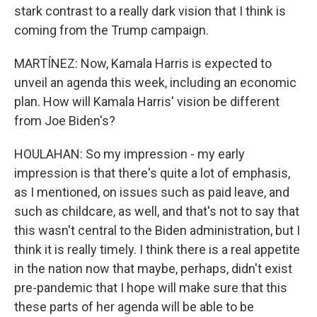
stark contrast to a really dark vision that I think is
coming from the Trump campaign.
MARTÍNEZ: Now, Kamala Harris is expected to
unveil an agenda this week, including an economic
plan. How will Kamala Harris' vision be different
from Joe Biden's?
HOULAHAN: So my impression - my early
impression is that there's quite a lot of emphasis,
as I mentioned, on issues such as paid leave, and
such as childcare, as well, and that's not to say that
this wasn't central to the Biden administration, but I
think it is really timely. I think there is a real appetite
in the nation now that maybe, perhaps, didn't exist
pre-pandemic that I hope will make sure that this
these parts of her agenda will be able to be