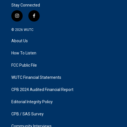
Stay Connected
i
f
n
a
s
c
© 2026
WUTC
t
e
a
b
About Us
g
o
r
o
a
k
How To Listen
m
FCC Public File
WUTC Financial Statements
CPB 2024 Audited Financial Report
Editorial Integrity Policy
CPB / SAS Survey
Community Interviews