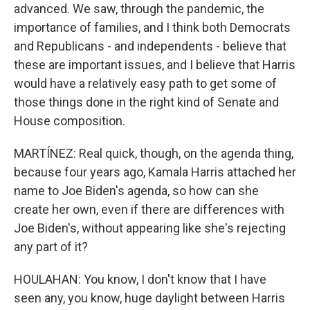
advanced. We saw, through the pandemic, the
importance of families, and I think both Democrats
and Republicans - and independents - believe that
these are important issues, and I believe that Harris
would have a relatively easy path to get some of
those things done in the right kind of Senate and
House composition.
MARTÍNEZ: Real quick, though, on the agenda thing,
because four years ago, Kamala Harris attached her
name to Joe Biden's agenda, so how can she
create her own, even if there are differences with
Joe Biden's, without appearing like she's rejecting
any part of it?
HOULAHAN: You know, I don't know that I have
seen any, you know, huge daylight between Harris