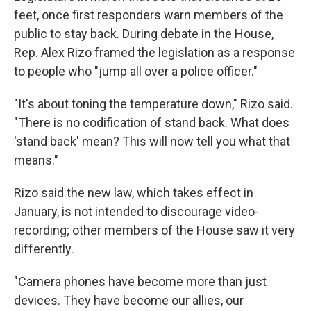
feet, once first responders warn members of the
public to stay back. During debate in the House,
Rep. Alex Rizo framed the legislation as a response
to people who "jump all over a police officer."
"It's about toning the temperature down," Rizo said.
"There is no codification of stand back. What does
'stand back' mean? This will now tell you what that
means."
Rizo said the new law, which takes effect in
January, is not intended to discourage video-
recording; other members of the House saw it very
differently.
"Camera phones have become more than just
devices. They have become our allies, our