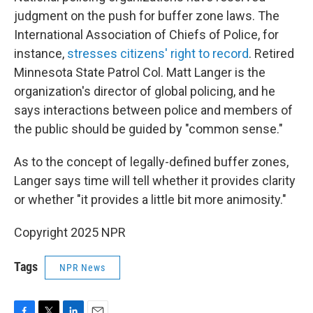
judgment on the push for buffer zone laws. The
International Association of Chiefs of Police, for
instance,
stresses citizens' right to record
. Retired
Minnesota State Patrol Col. Matt Langer is the
organization's director of global policing, and he
says interactions between police and members of
the public should be guided by "common sense."
As to the concept of legally-defined buffer zones,
Langer says time will tell whether it provides clarity
or whether "it provides a little bit more animosity."
Copyright 2025 NPR
Tags
NPR News