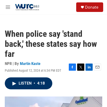
Skip to main content
S
Donate
e
M
a
e
r
n
c
u
h
When police say 'stand
u
e
back,' these states say how
r
y
far
NPR | By
Martin Kaste
Published August 12, 2024 at 6:34 PM EDT
F
T
L
E
a
w
i
m
c
i
n
a
LISTEN
•
4:18
e
t
k
i
b
t
e
l
o
e
d
o
r
I
k
n