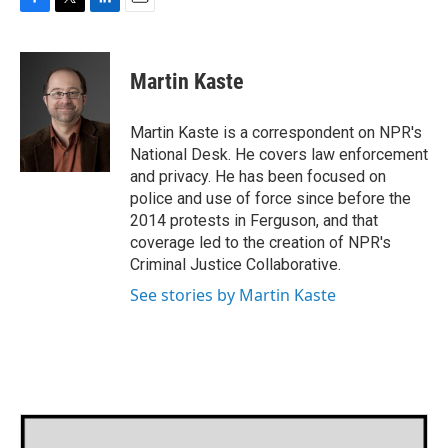
F
T
L
E
a
w
i
m
c
i
n
a
e
t
k
i
Martin Kaste
b
t
e
l
o
e
d
o
r
I
Martin Kaste is a correspondent on NPR's
k
n
National Desk. He covers law enforcement
and privacy. He has been focused on
police and use of force since before the
2014 protests in Ferguson, and that
coverage led to the creation of NPR's
Criminal Justice Collaborative.
See stories by Martin Kaste