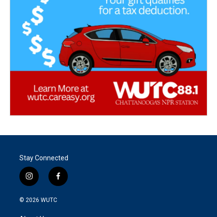
Stay Connected
i
f
n
a
s
c
© 2026
WUTC
t
e
a
b