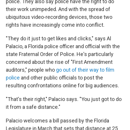
police. They also say police have the right to do
their work unimpeded. And with the spread of
ubiquitous video-recording devices, those two
rights have increasingly come into conflict.
"They do it just to get likes and clicks," says Al
Palacio, a Florida police officer and official with the
state Fraternal Order of Police. He's particularly
concerned about the rise of "First Amendment
auditors," people who
go out of their way to film
police
and other public officials to post the
resulting confrontations online for big audiences.
"That's their right," Palacio says. "You just got to do
it from a safe distance."
Palacio welcomes a bill passed by the Florida
Legislature in March that sets that distance at 25