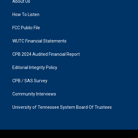
About Us
g
o
r
o
a
k
How To Listen
m
FCC Public File
WUTC Financial Statements
CPB 2024 Audited Financial Report
Editorial Integrity Policy
CPB / SAS Survey
Community Interviews
University of Tennessee System Board Of Trustees