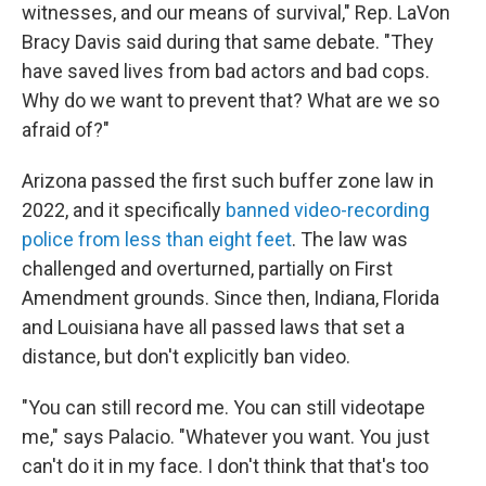
witnesses, and our means of survival," Rep. LaVon
Bracy Davis said during that same debate. "They
have saved lives from bad actors and bad cops.
Why do we want to prevent that? What are we so
afraid of?"
Arizona passed the first such buffer zone law in
2022, and it specifically
banned video-recording
police from less than eight feet
. The law was
challenged and overturned, partially on First
Amendment grounds. Since then, Indiana, Florida
and Louisiana have all passed laws that set a
distance, but don't explicitly ban video.
"You can still record me. You can still videotape
me," says Palacio. "Whatever you want. You just
can't do it in my face. I don't think that that's too