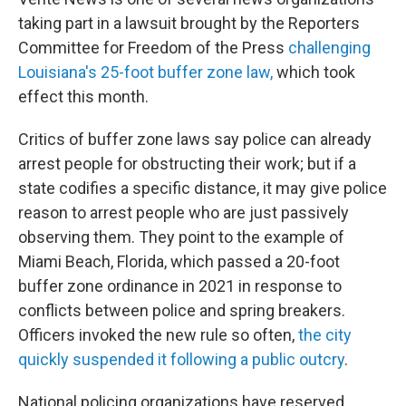
taking part in a lawsuit brought by the Reporters
Committee for Freedom of the Press
challenging
Louisiana's 25-foot buffer zone law,
which took
effect this month.
Critics of buffer zone laws say police can already
arrest people for obstructing their work; but if a
state codifies a specific distance, it may give police
reason to arrest people who are just passively
observing them. They point to the example of
Miami Beach, Florida, which passed a 20-foot
buffer zone ordinance in 2021 in response to
conflicts between police and spring breakers.
Officers invoked the new rule so often,
the city
quickly suspended it following a public outcry
.
National policing organizations have reserved