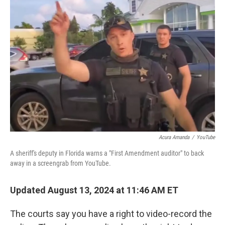
Acura Amanda
/
YouTube
A sheriff's deputy in Florida warns a "First Amendment auditor" to back
away in a screengrab from YouTube.
Updated August 13, 2024 at 11:46 AM ET
The courts say you have a right to video-record the