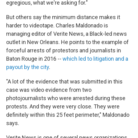
egregious, what we're asking for."
But others say the minimum distance makes it
harder to videotape. Charles Maldonado is
managing editor of Verite News, a Black-led news
outlet in New Orleans. He points to the example of
forceful arrests of protestors and journalists in
Baton Rouge in 2016 --
which led to litigation and a
payout by the city
.
"A lot of the evidence that was submitted in this
case was video evidence from two
photojournalists who were arrested during these
protests. And they were very close. They were
definitely within this 25 feet perimeter," Maldonado
says.
Verite News is one of several news organizations