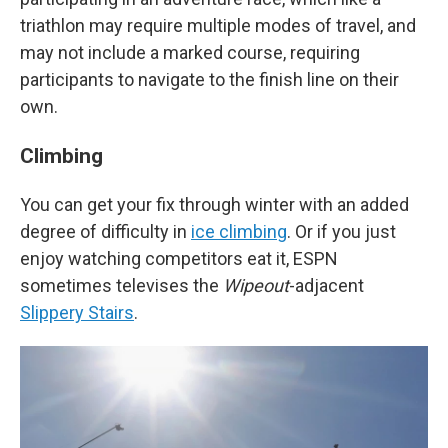
triathlon may require multiple modes of travel, and
may not include a marked course, requiring
participants to navigate to the finish line on their
own.
Climbing
You can get your fix through winter with an added
degree of difficulty in
ice climbing
. Or if you just
enjoy watching competitors eat it, ESPN
sometimes televises the
Wipeout
-adjacent
Slippery Stairs
.