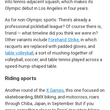
into tennis-adjacent squash, which makes its
Olympic debut in Los Angeles in four years.
As for non-Olympic sports: There’s already a
professional pickleball league? Of course there is,
friend — what timeline did you think we were in?
Other variants include
Forehand Strike
, in which
racquets are replaced with padded gloves, and
table volleyball
, a sort of mushing-together of
volleyball, soccer, and table tennis played across a
speed-hump-shaped table.
Riding sports
Another round of the
X Games
, this one focused on
skateboarding, BMX biking, and motocross, roars
through Chiba, Japan, in September. But if you