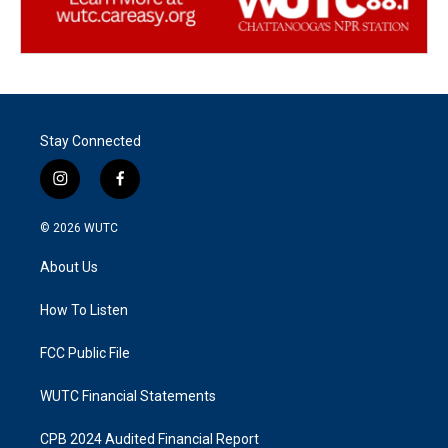
Stay Connected
i
f
n
a
s
c
© 2026
WUTC
t
e
a
b
About Us
g
o
r
o
a
k
How To Listen
m
FCC Public File
WUTC Financial Statements
CPB 2024 Audited Financial Report