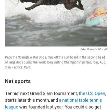
Eakin Howard / AP
/
AP
Paco the Spanish Water Dog jumps off the surf board in the second head
of large dogs during the World Dog Surfing Championships Saturday, Aug.
3, in Pacifica, Calif.
Net sports
Tennis’ next Grand Slam tournament,
the U.S. Open
,
starts later this month, and
a national table tennis
league
was founded last year. You could also get