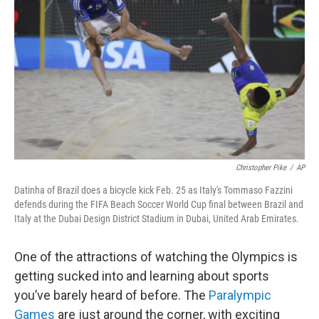
o
r
I
k
n
Christopher Pike
/
AP
Datinha of Brazil does a bicycle kick Feb. 25 as Italy's Tommaso Fazzini
defends during the FIFA Beach Soccer World Cup final between Brazil and
Italy at the Dubai Design District Stadium in Dubai, United Arab Emirates.
One of the attractions of watching the Olympics is
getting sucked into and learning about sports
you’ve barely heard of before. The
Paralympic
Games
are just around the corner, with exciting