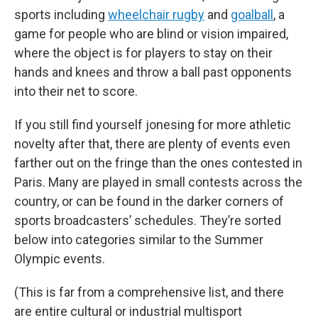
sports including
wheelchair rugby
and
goalball
, a
game for people who are blind
or vision impaired,
where the object is for players to stay on their
hands and knees and throw a ball past opponents
into their net to score.
If you still find yourself jonesing for more athletic
novelty after that, there are plenty of events even
farther out on the fringe than the ones contested in
Paris. Many are played in small contests across the
country, or can be found in the darker corners of
sports broadcasters’ schedules. They’re sorted
below into categories similar to the Summer
Olympic events.
(This is far from a comprehensive list, and there
are entire cultural or industrial multisport