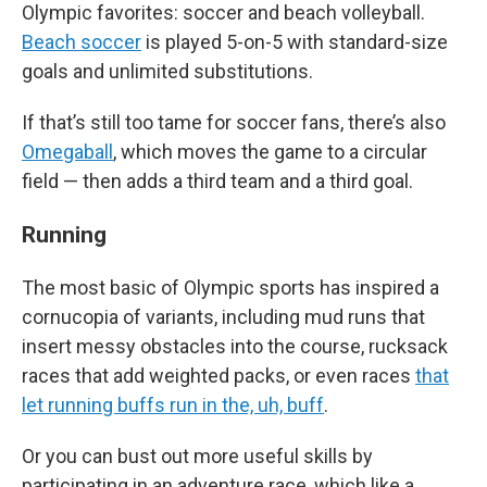
Olympic favorites: soccer and beach volleyball.
Beach soccer
is played 5-on-5 with standard-size
goals and unlimited substitutions.
If that’s still too tame for soccer fans, there’s also
Omegaball
, which moves the game to a circular
field — then adds a third team and a third goal.
Running
The most basic of Olympic sports has inspired a
cornucopia of variants, including mud runs that
insert messy obstacles into the course, rucksack
races that add weighted packs, or even races
that
let running buffs run in the, uh, buff
.
Or you can bust out more useful skills by
participating in an adventure race, which like a