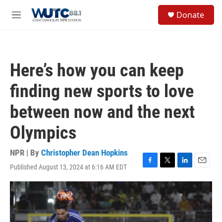
Skip to main content
S
Donate
e
M
a
e
r
n
c
u
h
Here’s how you can keep
u
e
finding new sports to love
r
y
between now and the next
Olympics
NPR | By
Christopher Dean Hopkins
Published August 13, 2024 at 6:16 AM EDT
F
T
L
E
a
w
i
m
c
i
n
a
e
t
k
i
b
t
e
l
o
e
d