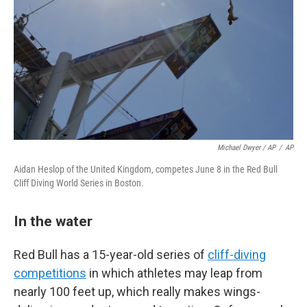
Michael Dwyer / AP
/
AP
Aidan Heslop of the United Kingdom, competes June 8 in the Red Bull
Cliff Diving World Series in Boston.
In the water
Red Bull has a 15-year-old series of
cliff-diving
competitions
in which athletes may leap from
nearly 100 feet up, which really makes wings-