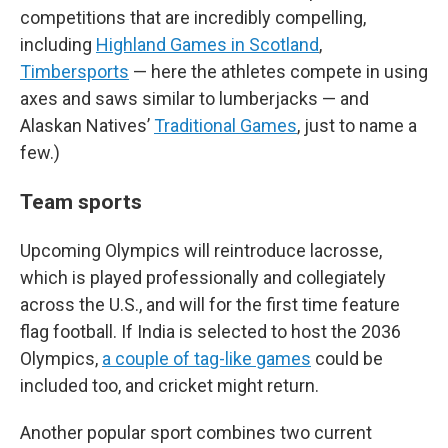
competitions that are incredibly compelling,
including
Highland Games in Scotland
,
Timbersports
— here the athletes compete in using
axes and saws similar to lumberjacks — and
Alaskan Natives’
Traditional Games
, just to name a
few.)
Team sports
Upcoming Olympics will reintroduce lacrosse,
which is played professionally and collegiately
across the U.S., and will for the first time feature
flag football. If India is selected to host the 2036
Olympics,
a couple of tag-like games
could be
included too, and cricket might return.
Another popular sport combines two current