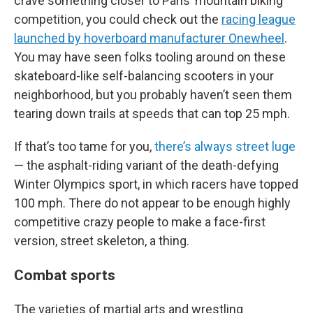
crave something closer to Paris’ mountain biking
competition, you could check out the
racing league
launched by hoverboard manufacturer Onewheel
.
You may have seen folks tooling around on these
skateboard-like self-balancing scooters in your
neighborhood, but you probably haven’t seen them
tearing down trails at speeds that can top 25 mph.
If that’s too tame for you,
there’s always street luge
— the asphalt-riding variant of the death-defying
Winter Olympics sport, in which racers have topped
100 mph. There do not appear to be enough highly
competitive crazy people to make a face-first
version, street skeleton, a thing.
Combat sports
The varieties of martial arts and wrestling