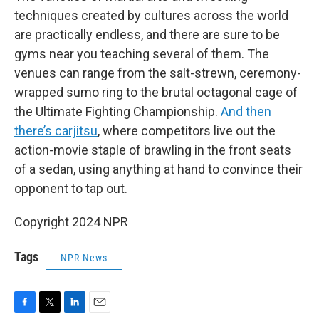
techniques created by cultures across the world
are practically endless, and there are sure to be
gyms near you teaching several of them. The
venues can range from the salt-strewn, ceremony-
wrapped sumo ring to the brutal octagonal cage of
the Ultimate Fighting Championship.
And then
there’s carjitsu
, where competitors live out the
action-movie staple of brawling in the front seats
of a sedan, using anything at hand to convince their
opponent to tap out.
Copyright 2024 NPR
Tags
NPR News
F
T
L
E