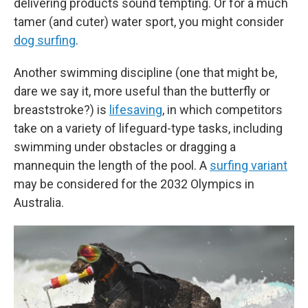
delivering products sound tempting. Or for a much
tamer (and cuter) water sport, you might consider
dog surfing
.
Another swimming discipline (one that might be,
dare we say it, more useful than the butterfly or
breaststroke?) is
lifesaving
, in which competitors
take on a variety of lifeguard-type tasks, including
swimming under obstacles or dragging a
mannequin the length of the pool. A
surfing variant
may be considered for the 2032 Olympics in
Australia.