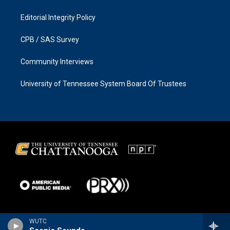
Editorial Integrity Policy
CPB / SAS Survey
Community Interviews
University of Tennessee System Board Of Trustees
WUTC