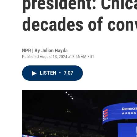
president: Chi
decades of con
NPR | By
Julian Hayda
Published August 13, 2024 at 3:56 AM EDT
LISTEN
•
7:07