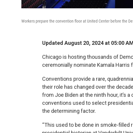
Workers prepare the convention floor at United Center before the D
Updated August 20, 2024 at 05:00 A
Chicago is hosting thousands of Demo
ceremonially nominate Kamala Harris fo
Conventions provide a rare, quadrennial
their role has changed over the decades
from Joe Biden at the ninth hour, it’s
conventions used to select presidenti
the determining factor.
“This used to be done in smoke-filled 
presidential historian at Vanderbilt Un