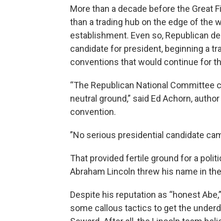
More than a decade before the Great Fir
than a trading hub on the edge of the we
establishment. Even so, Republican dele
candidate for president, beginning a tr
conventions that would continue for t
“The Republican National Committee c
neutral ground,” said Ed Achorn, author
convention.
”No serious presidential candidate came
That provided fertile ground for a polit
Abraham Lincoln threw his name in the 
Despite his reputation as “honest Abe
some callous tactics to get the underdo