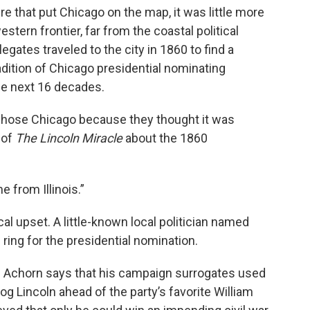
e that put Chicago on the map, it was little more
stern frontier, far from the coastal political
gates traveled to the city in 1860 to find a
adition of Chicago presidential nominating
he next 16 decades.
hose Chicago because they thought it was
 of
The Lincoln Miracle
about the 1860
 from Illinois.”
ical upset. A little-known local politician named
ring for the presidential nomination.
,” Achorn says that his campaign surrogates used
g Lincoln ahead of the party’s favorite William