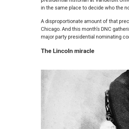
in the same place to decide who the n
A disproportionate amount of that prec
Chicago. And this month’s DNC gatheri
major party presidential nominating c
The Lincoln miracle