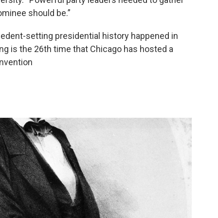
ominee should be.”
edent-setting presidential history happened in
ng is the 26th time that Chicago has hosted a
onvention