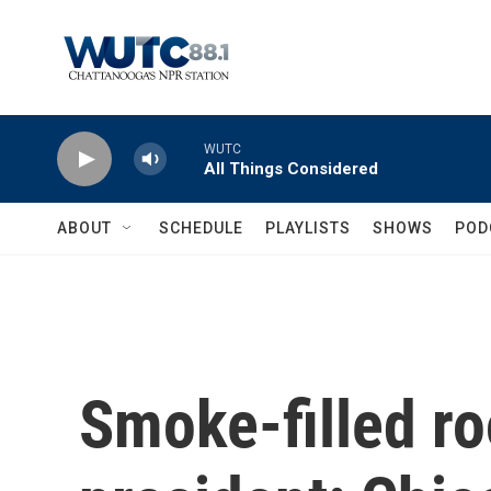
Skip to main content
WUTC
All Things Considered
ABOUT
SCHEDULE
PLAYLISTS
SHOWS
POD
Smoke-filled ro