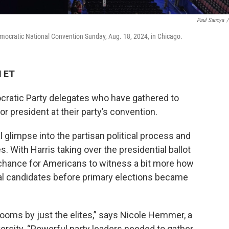
Paul Sancya
/
emocratic National Convention Sunday, Aug. 18, 2024, in Chicago.
M ET
cratic Party delegates who have gathered to
r president at their party’s convention.
 glimpse into the partisan political process and
. With Harris taking over the presidential ballot
 a chance for Americans to witness a bit more how
al candidates before primary elections became
rooms by just the elites,” says Nicole Hemmer, a
iversity. “Powerful party leaders needed to gather