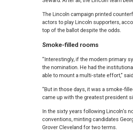
Seward. After all, the Lincoln team bel
The Lincoln campaign printed counterfe
actors to play Lincoln supporters, acco
top of the ballot despite the odds.
Smoke-filled rooms
“Interestingly, if the modern primary 
the nomination. He had the institutio
able to mount a multi-state effort,” sai
“But in those days, it was a smoke-fil
came up with the greatest president s
In the sixty years following Lincoln's
conventions, minting candidates Georg
Grover Cleveland for two terms.