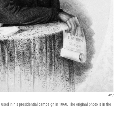
AP /
used in his presidential campaign in 1860. The original photo is in the