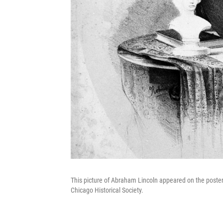
This picture of Abraham Lincoln appeared on the poster 
Chicago Historical Society.