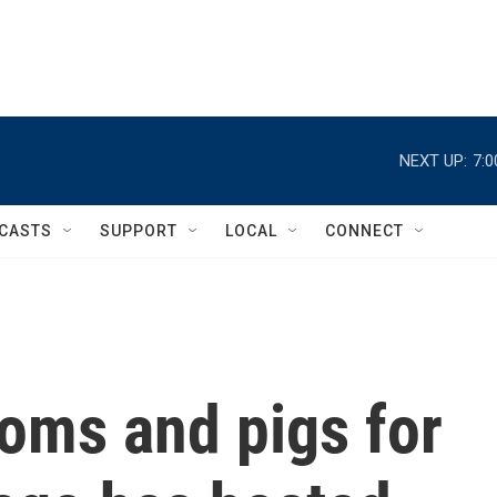
NEXT UP:
7:
CASTS
SUPPORT
LOCAL
CONNECT
oms and pigs for