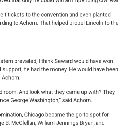
ieved that only he could win an impending civil war.
it tickets to the convention and even planted
rding to Achorn. That helped propel Lincoln to the
system prevailed, I think Seward would have won
nal support, he had the money. He would have been
d Achorn.
led room. And look what they came up with? They
ince George Washington,” said Achorn.
 nomination, Chicago became the go-to spot for
e B. McClellan, William Jennings Bryan, and