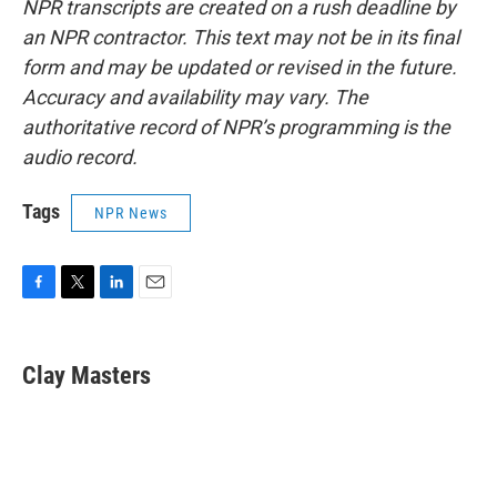
NPR transcripts are created on a rush deadline by
an NPR contractor. This text may not be in its final
form and may be updated or revised in the future.
Accuracy and availability may vary. The
authoritative record of NPR’s programming is the
audio record.
Tags
NPR News
F
T
L
E
a
w
i
m
c
i
n
a
e
t
k
i
Clay Masters
b
t
e
l
o
e
d
o
r
I
k
n