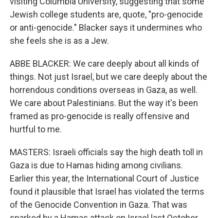
visiting Columbia University, suggesting that some
Jewish college students are, quote, "pro-genocide
or anti-genocide." Blacker says it undermines who
she feels she is as a Jew.
ABBE BLACKER: We care deeply about all kinds of
things. Not just Israel, but we care deeply about the
horrendous conditions overseas in Gaza, as well.
We care about Palestinians. But the way it's been
framed as pro-genocide is really offensive and
hurtful to me.
MASTERS: Israeli officials say the high death toll in
Gaza is due to Hamas hiding among civilians.
Earlier this year, the International Court of Justice
found it plausible that Israel has violated the terms
of the Genocide Convention in Gaza. That was
sparked by a Hamas attack on Israel last October.