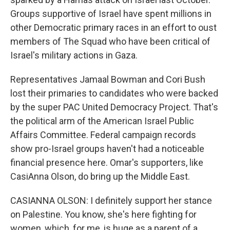
Groups supportive of Israel have spent millions in
other Democratic primary races in an effort to oust
members of The Squad who have been critical of
Israel's military actions in Gaza.
Representatives Jamaal Bowman and Cori Bush
lost their primaries to candidates who were backed
by the super PAC United Democracy Project. That's
the political arm of the American Israel Public
Affairs Committee. Federal campaign records
show pro-Israel groups haven't had a noticeable
financial presence here. Omar's supporters, like
CasiAnna Olson, do bring up the Middle East.
CASIANNA OLSON: I definitely support her stance
on Palestine. You know, she's here fighting for
women, which, for me, is huge as a parent of a