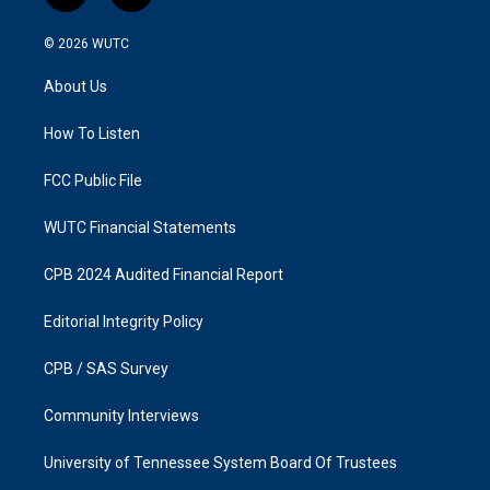
n
a
s
c
© 2026
WUTC
t
e
a
b
About Us
g
o
r
o
a
k
How To Listen
m
FCC Public File
WUTC Financial Statements
CPB 2024 Audited Financial Report
Editorial Integrity Policy
CPB / SAS Survey
Community Interviews
University of Tennessee System Board Of Trustees