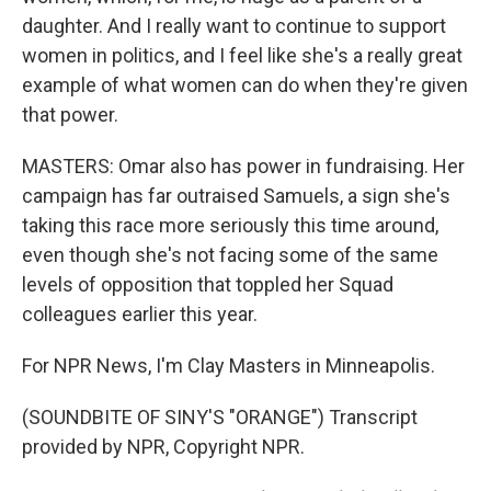
daughter. And I really want to continue to support
women in politics, and I feel like she's a really great
example of what women can do when they're given
that power.
MASTERS: Omar also has power in fundraising. Her
campaign has far outraised Samuels, a sign she's
taking this race more seriously this time around,
even though she's not facing some of the same
levels of opposition that toppled her Squad
colleagues earlier this year.
For NPR News, I'm Clay Masters in Minneapolis.
(SOUNDBITE OF SINY'S "ORANGE") Transcript
provided by NPR, Copyright NPR.