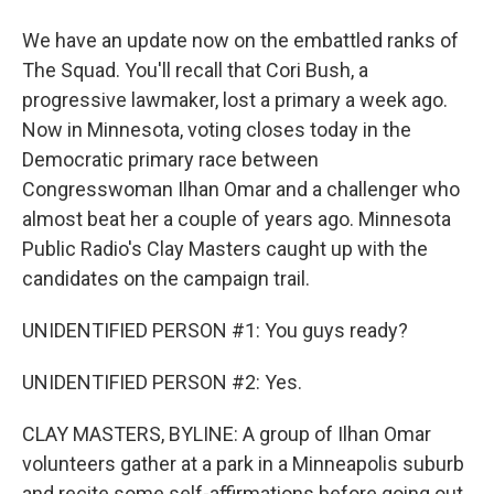
We have an update now on the embattled ranks of
The Squad. You'll recall that Cori Bush, a
progressive lawmaker, lost a primary a week ago.
Now in Minnesota, voting closes today in the
Democratic primary race between
Congresswoman Ilhan Omar and a challenger who
almost beat her a couple of years ago. Minnesota
Public Radio's Clay Masters caught up with the
candidates on the campaign trail.
UNIDENTIFIED PERSON #1: You guys ready?
UNIDENTIFIED PERSON #2: Yes.
CLAY MASTERS, BYLINE: A group of Ilhan Omar
volunteers gather at a park in a Minneapolis suburb
and recite some self-affirmations before going out