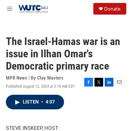
Skip to main content
S
Donate
e
M
a
e
r
n
c
u
h
The Israel-Hamas war is an
u
e
issue in Ilhan Omar's
r
y
Democratic primary race
MPR News | By
Clay Masters
Published August 13, 2024 at 3:19 AM EDT
F
T
L
E
a
w
i
m
c
i
n
a
LISTEN
•
4:07
e
t
k
i
b
t
e
l
o
e
d
o
r
I
k
n
STEVE INSKEEP, HOST: