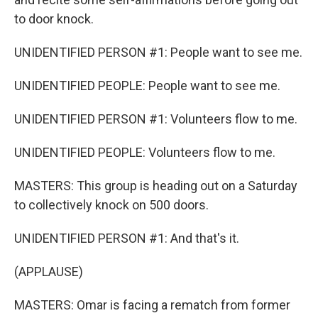
to door knock.
UNIDENTIFIED PERSON #1: People want to see me.
UNIDENTIFIED PEOPLE: People want to see me.
UNIDENTIFIED PERSON #1: Volunteers flow to me.
UNIDENTIFIED PEOPLE: Volunteers flow to me.
MASTERS: This group is heading out on a Saturday
to collectively knock on 500 doors.
UNIDENTIFIED PERSON #1: And that's it.
(APPLAUSE)
MASTERS: Omar is facing a rematch from former