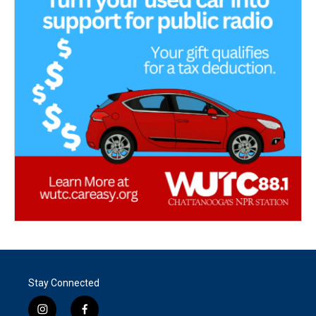
Stay Connected
i
f