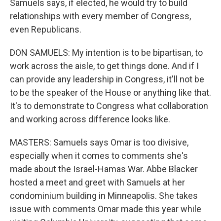
Samuels says, if elected, he would try to build
relationships with every member of Congress,
even Republicans.
DON SAMUELS: My intention is to be bipartisan, to
work across the aisle, to get things done. And if I
can provide any leadership in Congress, it'll not be
to be the speaker of the House or anything like that.
It's to demonstrate to Congress what collaboration
and working across difference looks like.
MASTERS: Samuels says Omar is too divisive,
especially when it comes to comments she's
made about the Israel-Hamas War. Abbe Blacker
hosted a meet and greet with Samuels at her
condominium building in Minneapolis. She takes
issue with comments Omar made this year while