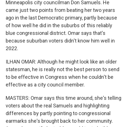
Minneapolis city councilman Don Samuels. He
came just two points from beating her two years
ago in the last Democratic primary, partly because
of how well he did in the suburbs of this reliably
blue congressional district. Omar says that's
because suburban voters didn't know him well in
2022.
ILHAN OMAR: Although he might look like an older
statesman, he is really not the best person to send
to be effective in Congress when he couldn't be
effective as a city council member.
MASTERS: Omar says this time around, she's telling
voters about the real Samuels and highlighting
differences by partly pointing to congressional
earmarks she's brought back to her community.