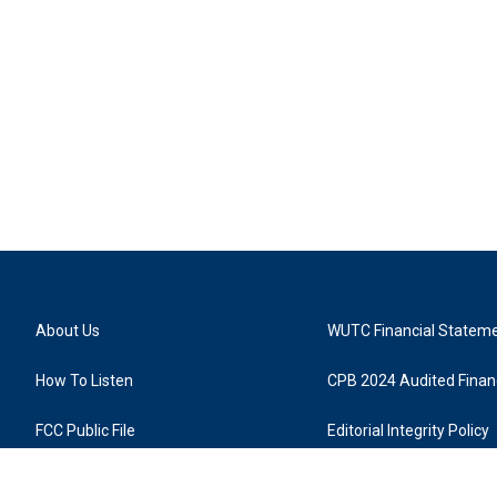
About Us
WUTC Financial Statem
How To Listen
CPB 2024 Audited Financ
FCC Public File
Editorial Integrity Policy