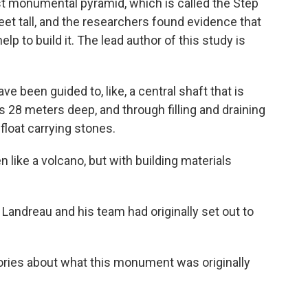
t monumental pyramid, which is called the Step
eet tall, and the researchers found evidence that
p to build it. The lead author of this study is
been guided to, like, a central shaft that is
s 28 meters deep, and through filling and draining
float carrying stones.
like a volcano, but with building materials
 Landreau and his team had originally set out to
ories about what this monument was originally