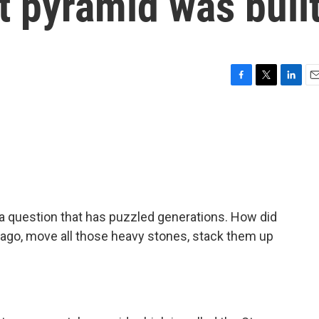
st pyramid was buil
F
T
L
E
a
w
i
m
c
i
n
a
e
t
k
i
b
t
e
l
o
e
d
o
r
I
k
n
 a question that has puzzled generations. How did
 ago, move all those heavy stones, stack them up