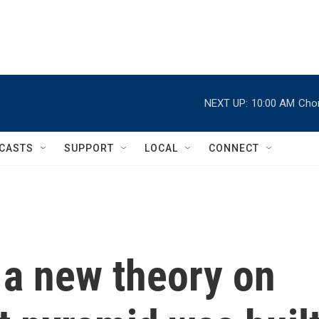
NEXT UP:
10:00 AM
Chor
CASTS
SUPPORT
LOCAL
CONNECT
 a new theory on