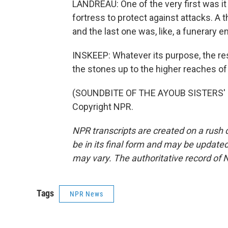
LANDREAU: One of the very first was it 
fortress to protect against attacks. A 
and the last one was, like, a funerary e
INSKEEP: Whatever its purpose, the rese
the stones up to the higher reaches of 
(SOUNDBITE OF THE AYOUB SISTERS' "E
Copyright NPR.
NPR transcripts are created on a rush 
be in its final form and may be updated 
may vary. The authoritative record of 
Tags
NPR News