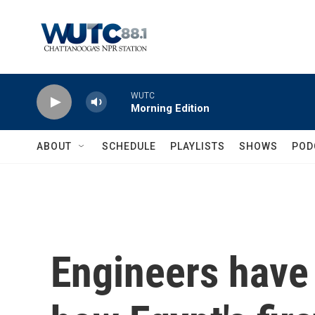
Skip to main content
WUTC
Morning Edition
ABOUT
SCHEDULE
PLAYLISTS
SHOWS
POD
Engineers have