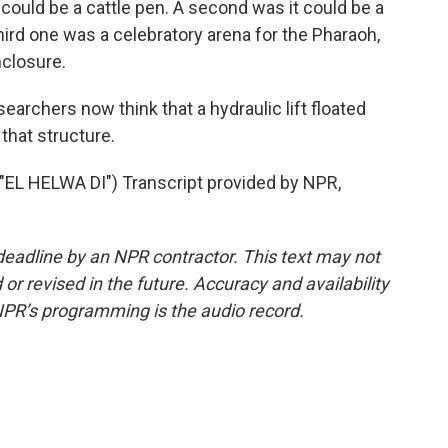
could be a cattle pen. A second was it could be a
third one was a celebratory arena for the Pharaoh,
nclosure.
archers now think that a hydraulic lift floated
that structure.
L HELWA DI") Transcript provided by NPR,
deadline by an NPR contractor. This text may not
or revised in the future. Accuracy and availability
NPR’s programming is the audio record.