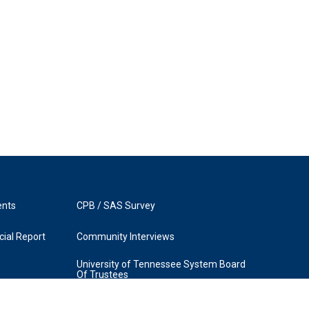
ents
CPB / SAS Survey
ial Report
Community Interviews
University of Tennessee System Board
Of Trustees