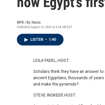
how Egypt's fir
NPR | By
Hosts
Published August 14, 2024 at 4:44 AM EDT
LISTEN
•
1:40
LEILA FADEL, HOST:
Scholars think they have an answer to
ancient Egyptians, thousands of years
and make the pyramids?
STEVE INSKEEP, HOST: