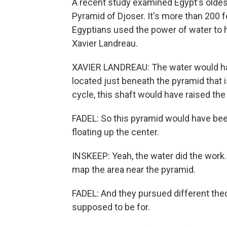
A recent study examined Egypt's oldes
Pyramid of Djoser. It's more than 200 f
Egyptians used the power of water to hel
Xavier Landreau.
XAVIER LANDREAU: The water would have 
located just beneath the pyramid that i
cycle, this shaft would have raised the 
FADEL: So this pyramid would have been 
floating up the center.
INSKEEP: Yeah, the water did the work.
map the area near the pyramid.
FADEL: And they pursued different the
supposed to be for.