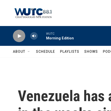
Skip to main content
WUTC
Morning Edition
ABOUT
SCHEDULE
PLAYLISTS
SHOWS
POD
Venezuela has 