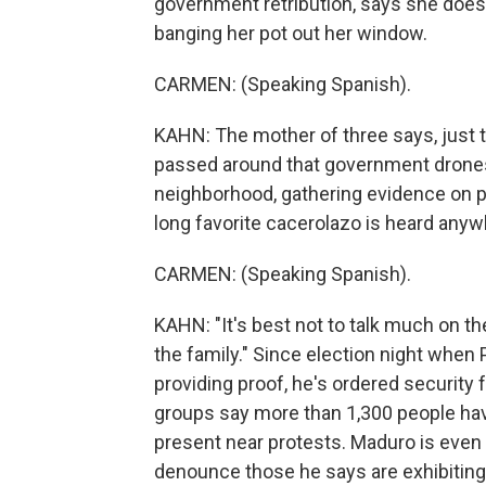
government retribution, says she does
banging her pot out her window.
CARMEN: (Speaking Spanish).
KAHN: The mother of three says, just 
passed around that government drones
neighborhood, gathering evidence on pr
long favorite cacerolazo is heard anyw
CARMEN: (Speaking Spanish).
KAHN: "It's best not to talk much on th
the family." Since election night when
providing proof, he's ordered securit
groups say more than 1,300 people hav
present near protests. Maduro is even
denounce those he says are exhibiting