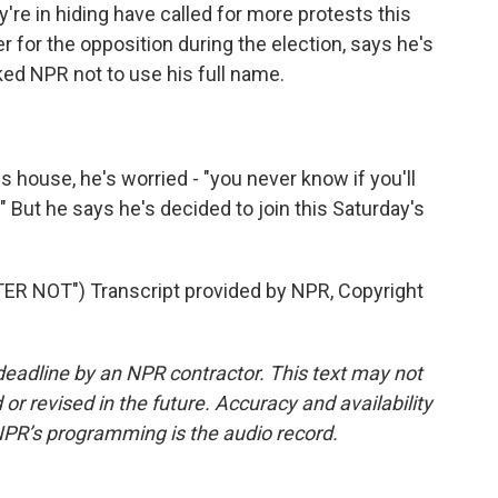
re in hiding have called for more protests this
 for the opposition during the election, says he's
ked NPR not to use his full name.
 house, he's worried - "you never know if you'll
" But he says he's decided to join this Saturday's
 NOT") Transcript provided by NPR, Copyright
deadline by an NPR contractor. This text may not
or revised in the future. Accuracy and availability
NPR’s programming is the audio record.