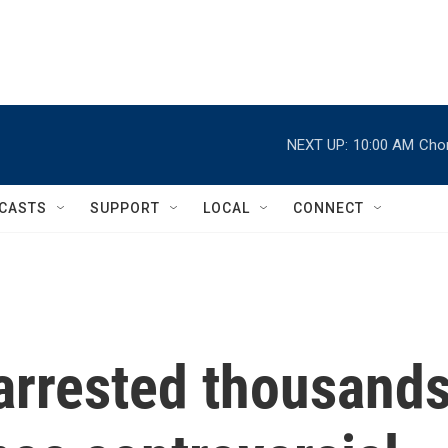
NEXT UP:
10:00 AM
Chor
CASTS
SUPPORT
LOCAL
CONNECT
arrested thousand