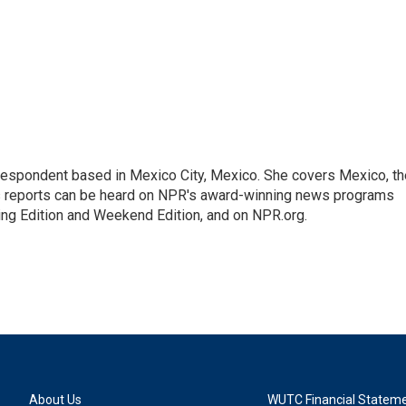
rrespondent based in Mexico City, Mexico. She covers Mexico, th
's reports can be heard on NPR's award-winning news programs
ing Edition and Weekend Edition, and on NPR.org.
About Us
WUTC Financial Statem