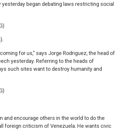
 yesterday began debating laws restricting social
G)
).
e coming for us," says Jorge Rodriguez, the head of
eech yesterday. Referring to the heads of
ys such sites want to destroy humanity and
G)
m and encourage others in the world to do the
l foreign criticism of Venezuela. He wants civic