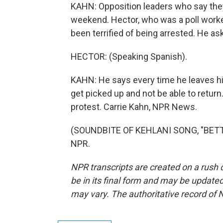
KAHN: Opposition leaders who say they'
weekend. Hector, who was a poll worker
been terrified of being arrested. He as
HECTOR: (Speaking Spanish).
KAHN: He says every time he leaves his
get picked up and not be able to return.
protest. Carrie Kahn, NPR News.
(SOUNDBITE OF KEHLANI SONG, "BETTER
NPR.
NPR transcripts are created on a rush 
be in its final form and may be updated 
may vary. The authoritative record of 