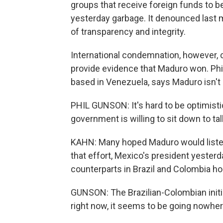
groups that receive foreign funds to b
yesterday garbage. It denounced last 
of transparency and integrity.
International condemnation, however, co
provide evidence that Maduro won. Phil
based in Venezuela, says Maduro isn't
PHIL GUNSON: It's hard to be optimistic
government is willing to sit down to tal
KAHN: Many hoped Maduro would listen to
that effort, Mexico's president yesterd
counterparts in Brazil and Colombia ho
GUNSON: The Brazilian-Colombian initia
right now, it seems to be going nowher