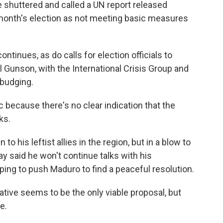
e shuttered and called a UN report released
month's election as not meeting basic measures
ntinues, as do calls for election officials to
 Gunson, with the International Crisis Group and
 budging.
 because there's no clear indication that the
ks.
 his leftist allies in the region, but in a blow to
ay said he won't continue talks with his
ping to push Maduro to find a peaceful resolution.
tive seems to be the only viable proposal, but
e.