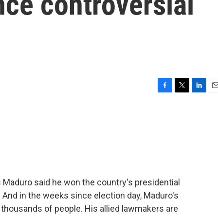
nce controversial
F
T
L
E
a
w
i
m
c
i
n
a
e
t
k
i
b
t
e
l
o
e
d
o
r
I
k
n
 Maduro said he won the country's presidential
. And in the weeks since election day, Maduro's
 thousands of people. His allied lawmakers are