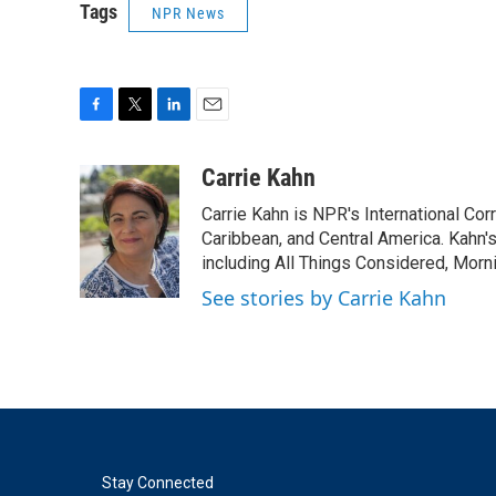
Tags
NPR News
F
T
L
E
a
w
i
m
c
i
n
a
Carrie Kahn
e
t
k
i
Carrie Kahn is NPR's International Co
b
t
e
l
o
e
d
Caribbean, and Central America. Kahn
o
r
I
including All Things Considered, Morn
k
n
See stories by Carrie Kahn
Stay Connected