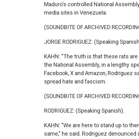
Maduro's controlled National Assembly
media sites in Venezuela.
(SOUNDBITE OF ARCHIVED RECORDIN
JORGE RODRIGUEZ: (Speaking Spanish
KAHN: "The truth is that these rats ar
the National Assembly, in a lengthy sp
Facebook, X and Amazon, Rodriguez sa
spread hate and fascism.
(SOUNDBITE OF ARCHIVED RECORDIN
RODRIGUEZ: (Speaking Spanish).
KAHN: "We are here to stand up to the
same," he said. Rodriguez denounced al