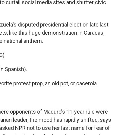
o curtail social media sites and shutter civic
la's disputed presidential election late last
ets, like this huge demonstration in Caracas,
e national anthem.
G)
n Spanish).
rite protest prop, an old pot, or cacerola.
here opponents of Maduro's 11-year rule were
arian leader, the mood has rapidly shifted, says
sked NPR not to use her last name for fear of