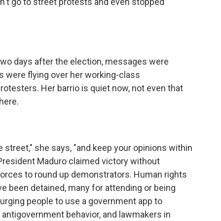
n't go to street protests and even stopped
two days after the election, messages were
 were flying over her working-class
otesters. Her barrio is quiet now, not even that
here.
e street," she says, "and keep your opinions within
 President Maduro claimed victory without
y forces to round up demonstrators. Human rights
e been detained, many for attending or being
 urging people to use a government app to
 antigovernment behavior, and lawmakers in