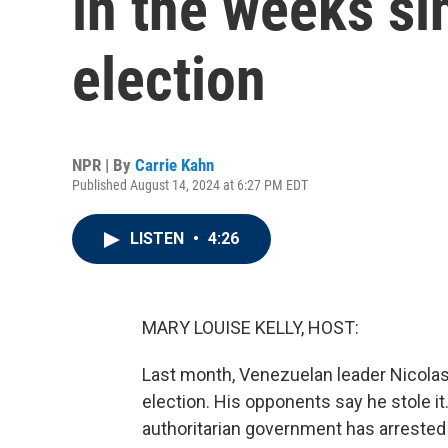
in the weeks si
election
NPR | By
Carrie Kahn
Published August 14, 2024 at 6:27 PM EDT
LISTEN
•
4:26
MARY LOUISE KELLY, HOST:
Last month, Venezuelan leader Nicolas
election. His opponents say he stole it
authoritarian government has arrested