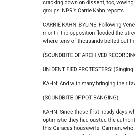
cracking down on dissent, too, vowing t
groups. NPR's Carrie Kahn reports.
CARRIE KAHN, BYLINE: Following Venezue
month, the opposition flooded the stre
where tens of thousands belted out th
(SOUNDBITE OF ARCHIVED RECORDIN
UNIDENTIFIED PROTESTERS: (Singing i
KAHN: And with many bringing their favo
(SOUNDBITE OF POT BANGING)
KAHN: Since those first heady days w
optimistic they had ousted the authorit
this Caracas housewife. Carmen, who a