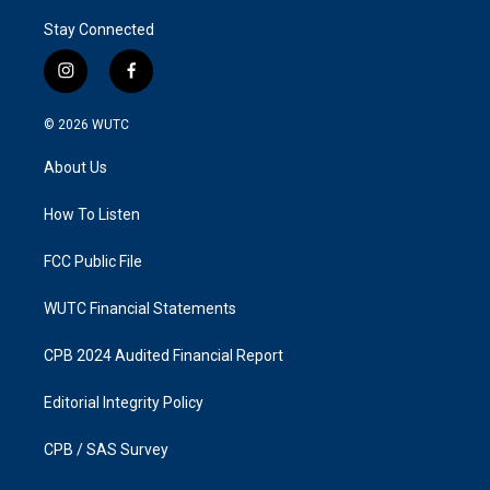
Stay Connected
i
f
n
a
s
c
© 2026
WUTC
t
e
a
b
About Us
g
o
r
o
a
k
How To Listen
m
FCC Public File
WUTC Financial Statements
CPB 2024 Audited Financial Report
Editorial Integrity Policy
CPB / SAS Survey