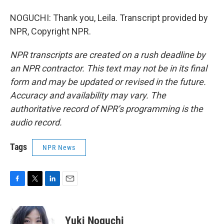
NOGUCHI: Thank you, Leila. Transcript provided by
NPR, Copyright NPR.
NPR transcripts are created on a rush deadline by
an NPR contractor. This text may not be in its final
form and may be updated or revised in the future.
Accuracy and availability may vary. The
authoritative record of NPR’s programming is the
audio record.
Tags
NPR News
F
T
L
E
a
w
i
m
c
i
n
a
e
t
k
i
Yuki Noguchi