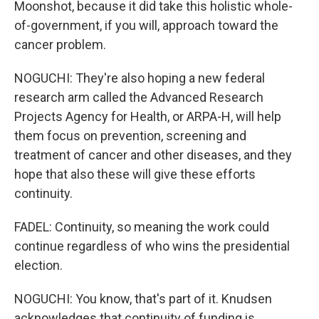
Moonshot, because it did take this holistic whole-
of-government, if you will, approach toward the
cancer problem.
NOGUCHI: They're also hoping a new federal
research arm called the Advanced Research
Projects Agency for Health, or ARPA-H, will help
them focus on prevention, screening and
treatment of cancer and other diseases, and they
hope that also these will give these efforts
continuity.
FADEL: Continuity, so meaning the work could
continue regardless of who wins the presidential
election.
NOGUCHI: You know, that's part of it. Knudsen
acknowledges that continuity of funding is