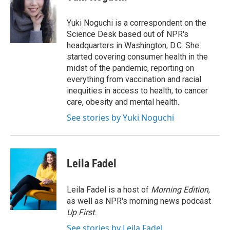
b
t
e
l
o
e
d
o
r
I
Yuki Noguchi is a correspondent on the
k
n
Science Desk based out of NPR's
headquarters in Washington, D.C. She
started covering consumer health in the
midst of the pandemic, reporting on
everything from vaccination and racial
inequities in access to health, to cancer
care, obesity and mental health.
See stories by Yuki Noguchi
Leila Fadel
Leila Fadel is a host of
Morning Edition
,
as well as NPR's morning news podcast
Up First
.
See stories by Leila Fadel