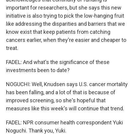
important for researchers, but she says this new
initiative is also trying to pick the low-hanging fruit
like addressing the disparities and barriers that we
know exist that keep patients from catching
cancers earlier, when they're easier and cheaper to
treat.
FADEL: And what's the significance of these
investments been to date?
NOGUCHI: Well, Knudsen says U.S. cancer mortality
has been falling, and a lot of that is because of
improved screening, so she's hopeful that
measures like this week's will continue that trend.
FADEL: NPR consumer health correspondent Yuki
Noguchi. Thank you, Yuki.