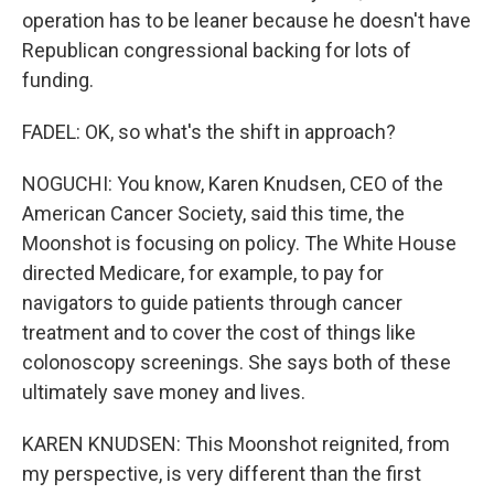
operation has to be leaner because he doesn't have
Republican congressional backing for lots of
funding.
FADEL: OK, so what's the shift in approach?
NOGUCHI: You know, Karen Knudsen, CEO of the
American Cancer Society, said this time, the
Moonshot is focusing on policy. The White House
directed Medicare, for example, to pay for
navigators to guide patients through cancer
treatment and to cover the cost of things like
colonoscopy screenings. She says both of these
ultimately save money and lives.
KAREN KNUDSEN: This Moonshot reignited, from
my perspective, is very different than the first