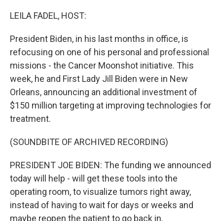
o
r
I
k
n
LEILA FADEL, HOST:
President Biden, in his last months in office, is
refocusing on one of his personal and professional
missions - the Cancer Moonshot initiative. This
week, he and First Lady Jill Biden were in New
Orleans, announcing an additional investment of
$150 million targeting at improving technologies for
treatment.
(SOUNDBITE OF ARCHIVED RECORDING)
PRESIDENT JOE BIDEN: The funding we announced
today will help - will get these tools into the
operating room, to visualize tumors right away,
instead of having to wait for days or weeks and
maybe reopen the patient to go back in.