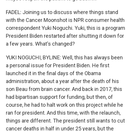
FADEL: Joining us to discuss where things stand
with the Cancer Moonshot is NPR consumer health
correspondent Yuki Noguchi. Yuki, this is a program
President Biden restarted after shutting it down for
a few years. What's changed?
YUKI NOGUCHI, BYLINE: Well, this has always been
a personal issue for President Biden. He first
launched it in the final days of the Obama
administration, about a year after the death of his
son Beau from brain cancer. And back in 2017, this
had bipartisan support for funding, but then, of
course, he had to halt work on this project while he
ran for president. And this time, with the relaunch,
things are different. The president still wants to cut
cancer deaths in half in under 25 years, but the