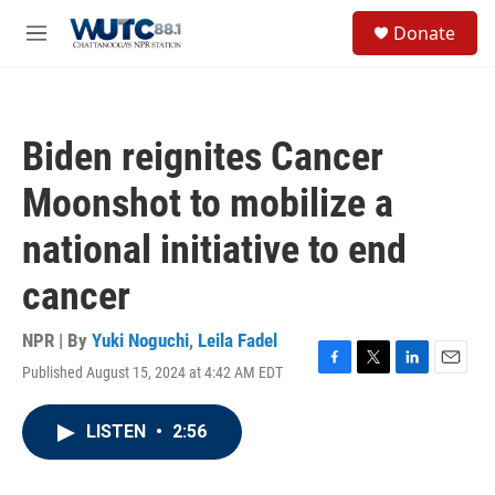
Skip to main content
S
Donate
e
M
a
e
r
n
c
u
h
Biden reignites Cancer
u
e
Moonshot to mobilize a
r
y
national initiative to end
cancer
NPR | By
Yuki Noguchi
,
Leila Fadel
Published August 15, 2024 at 4:42 AM EDT
F
T
L
E
a
w
i
m
c
i
n
a
LISTEN
•
2:56
e
t
k
i
b
t
e
l
o
e
d