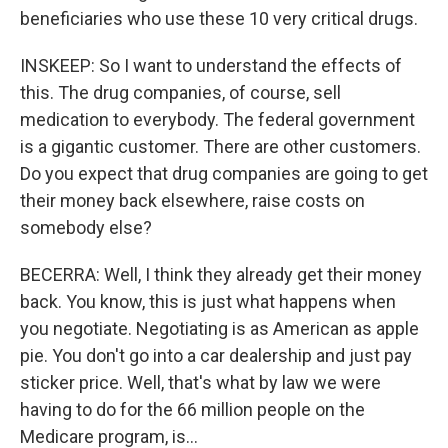
beneficiaries who use these 10 very critical drugs.
INSKEEP: So I want to understand the effects of
this. The drug companies, of course, sell
medication to everybody. The federal government
is a gigantic customer. There are other customers.
Do you expect that drug companies are going to get
their money back elsewhere, raise costs on
somebody else?
BECERRA: Well, I think they already get their money
back. You know, this is just what happens when
you negotiate. Negotiating is as American as apple
pie. You don't go into a car dealership and just pay
sticker price. Well, that's what by law we were
having to do for the 66 million people on the
Medicare program, is...