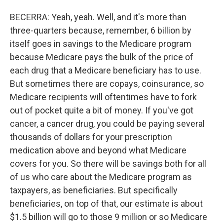
BECERRA: Yeah, yeah. Well, and it's more than
three-quarters because, remember, 6 billion by
itself goes in savings to the Medicare program
because Medicare pays the bulk of the price of
each drug that a Medicare beneficiary has to use.
But sometimes there are copays, coinsurance, so
Medicare recipients will oftentimes have to fork
out of pocket quite a bit of money. If you've got
cancer, a cancer drug, you could be paying several
thousands of dollars for your prescription
medication above and beyond what Medicare
covers for you. So there will be savings both for all
of us who care about the Medicare program as
taxpayers, as beneficiaries. But specifically
beneficiaries, on top of that, our estimate is about
$1.5 billion will go to those 9 million or so Medicare