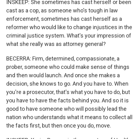
INSKEEP: She sometimes has cast herself or been
cast as a cop, as someone who's tough in law
enforcement, sometimes has cast herself as a
reformer who would like to change injustices in the
criminal justice system. What's your impression of
what she really was as attorney general?
BECERRA: Firm, determined, compassionate, a
prober, someone who could make sense of things
and then would launch. And once she makes a
decision, she knows to go. And you have to. When
you're a prosecutor, that's what you have to do, but
you have to have the facts behind you. And so it is
good to have someone who will possibly lead the
nation who understands what it means to collect all
the facts first, but then once you do, move.