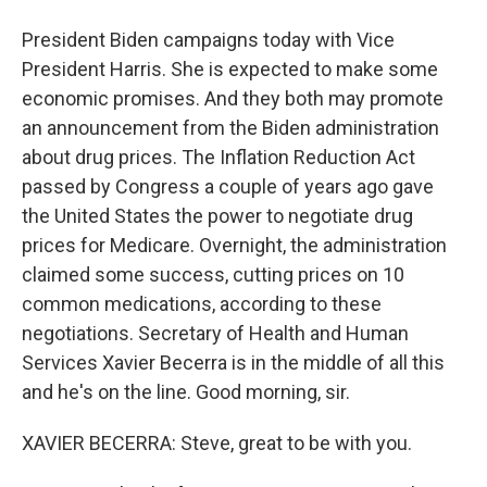
President Biden campaigns today with Vice
President Harris. She is expected to make some
economic promises. And they both may promote
an announcement from the Biden administration
about drug prices. The Inflation Reduction Act
passed by Congress a couple of years ago gave
the United States the power to negotiate drug
prices for Medicare. Overnight, the administration
claimed some success, cutting prices on 10
common medications, according to these
negotiations. Secretary of Health and Human
Services Xavier Becerra is in the middle of all this
and he's on the line. Good morning, sir.
XAVIER BECERRA: Steve, great to be with you.