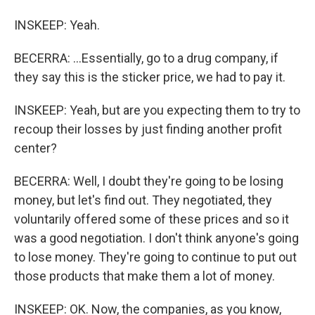
INSKEEP: Yeah.
BECERRA: ...Essentially, go to a drug company, if
they say this is the sticker price, we had to pay it.
INSKEEP: Yeah, but are you expecting them to try to
recoup their losses by just finding another profit
center?
BECERRA: Well, I doubt they're going to be losing
money, but let's find out. They negotiated, they
voluntarily offered some of these prices and so it
was a good negotiation. I don't think anyone's going
to lose money. They're going to continue to put out
those products that make them a lot of money.
INSKEEP: OK. Now, the companies, as you know,