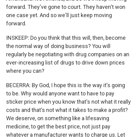
forward. They've gone to court. They haven't won
one case yet. And so we'll just keep moving
forward.
INSKEEP: Do you think that this will, then, become
the normal way of doing business? You will
regularly be negotiating with drug companies on an
ever-increasing list of drugs to drive down prices
where you can?
BECERRA: By God, I hope this is the way it's going
to be. Why would anyone want to have to pay
sticker price when you know that's not what it really
costs and that's not what it takes to make a profit?
We deserve, on something like a lifesaving
medicine, to get the best price, not just pay
whatever a manufacturer wants to charge us. Let