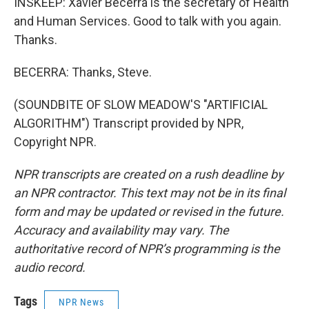
INSKEEP: Xavier Becerra is the secretary of Health
and Human Services. Good to talk with you again.
Thanks.
BECERRA: Thanks, Steve.
(SOUNDBITE OF SLOW MEADOW'S "ARTIFICIAL
ALGORITHM") Transcript provided by NPR,
Copyright NPR.
NPR transcripts are created on a rush deadline by
an NPR contractor. This text may not be in its final
form and may be updated or revised in the future.
Accuracy and availability may vary. The
authoritative record of NPR’s programming is the
audio record.
Tags
NPR News