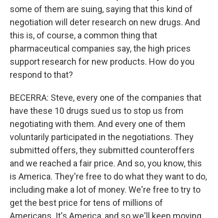
some of them are suing, saying that this kind of
negotiation will deter research on new drugs. And
this is, of course, a common thing that
pharmaceutical companies say, the high prices
support research for new products. How do you
respond to that?
BECERRA: Steve, every one of the companies that
have these 10 drugs sued us to stop us from
negotiating with them. And every one of them
voluntarily participated in the negotiations. They
submitted offers, they submitted counteroffers
and we reached a fair price. And so, you know, this
is America. They're free to do what they want to do,
including make a lot of money. We're free to try to
get the best price for tens of millions of
Americans. It's America, and so we'll keep moving