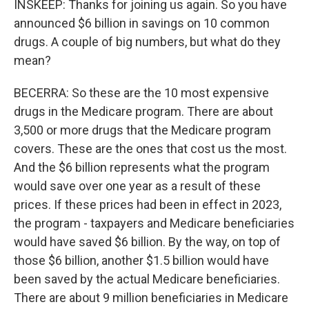
INSKEEP: Thanks for joining us again. So you have
announced $6 billion in savings on 10 common
drugs. A couple of big numbers, but what do they
mean?
BECERRA: So these are the 10 most expensive
drugs in the Medicare program. There are about
3,500 or more drugs that the Medicare program
covers. These are the ones that cost us the most.
And the $6 billion represents what the program
would save over one year as a result of these
prices. If these prices had been in effect in 2023,
the program - taxpayers and Medicare beneficiaries
would have saved $6 billion. By the way, on top of
those $6 billion, another $1.5 billion would have
been saved by the actual Medicare beneficiaries.
There are about 9 million beneficiaries in Medicare