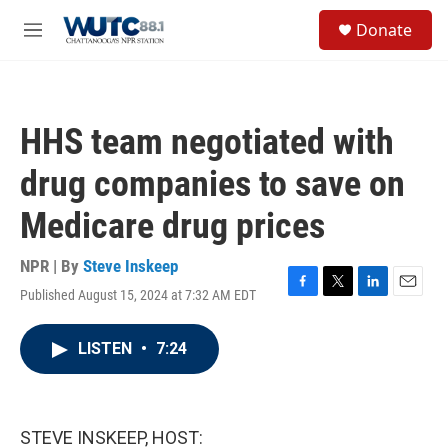
Skip to main content
S
Donate
e
M
a
e
r
n
c
u
h
HHS team negotiated with
u
e
drug companies to save on
r
y
Medicare drug prices
NPR | By
Steve Inskeep
Published August 15, 2024 at 7:32 AM EDT
F
T
L
E
a
w
i
m
c
i
n
a
LISTEN
•
7:24
e
t
k
i
b
t
e
l
o
e
d
o
r
I
k
n
STEVE INSKEEP, HOST: