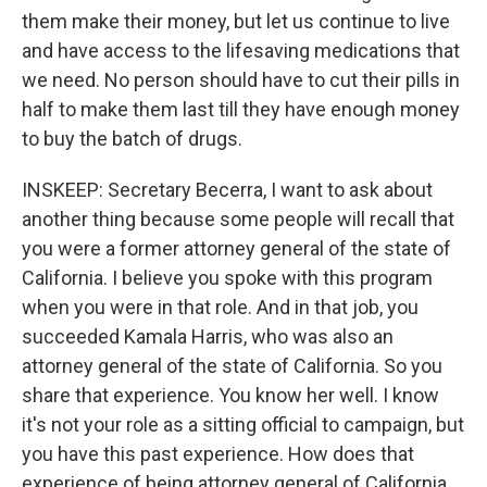
them make their money, but let us continue to live
and have access to the lifesaving medications that
we need. No person should have to cut their pills in
half to make them last till they have enough money
to buy the batch of drugs.
INSKEEP: Secretary Becerra, I want to ask about
another thing because some people will recall that
you were a former attorney general of the state of
California. I believe you spoke with this program
when you were in that role. And in that job, you
succeeded Kamala Harris, who was also an
attorney general of the state of California. So you
share that experience. You know her well. I know
it's not your role as a sitting official to campaign, but
you have this past experience. How does that
experience of being attorney general of California