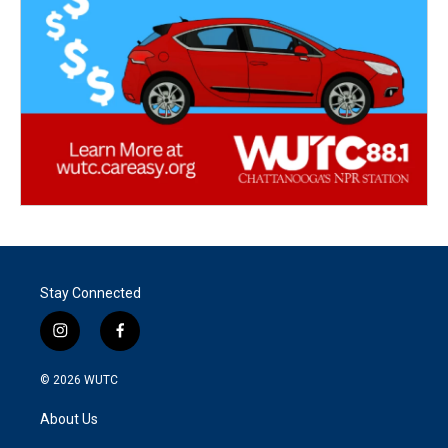
Stay Connected
i
f
n
a
s
c
© 2026
WUTC
t
e
a
b
About Us
g
o
r
o