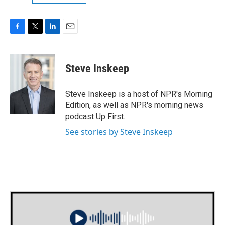
F
T
L
E
a
w
i
m
c
i
n
a
e
t
k
i
Steve Inskeep
b
t
e
l
o
e
d
o
r
I
Steve Inskeep is a host of NPR's Morning
k
n
Edition, as well as NPR's morning news
podcast Up First.
See stories by Steve Inskeep