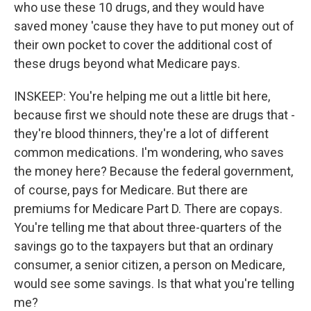
who use these 10 drugs, and they would have
saved money 'cause they have to put money out of
their own pocket to cover the additional cost of
these drugs beyond what Medicare pays.
INSKEEP: You're helping me out a little bit here,
because first we should note these are drugs that -
they're blood thinners, they're a lot of different
common medications. I'm wondering, who saves
the money here? Because the federal government,
of course, pays for Medicare. But there are
premiums for Medicare Part D. There are copays.
You're telling me that about three-quarters of the
savings go to the taxpayers but that an ordinary
consumer, a senior citizen, a person on Medicare,
would see some savings. Is that what you're telling
me?