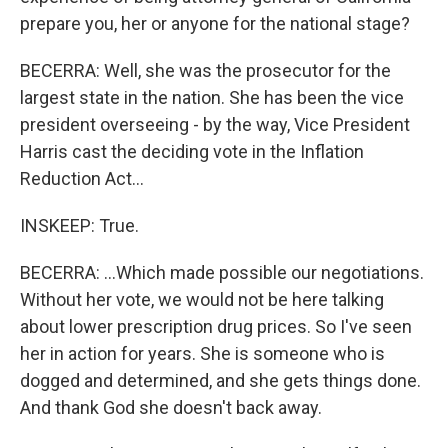
prepare you, her or anyone for the national stage?
BECERRA: Well, she was the prosecutor for the
largest state in the nation. She has been the vice
president overseeing - by the way, Vice President
Harris cast the deciding vote in the Inflation
Reduction Act...
INSKEEP: True.
BECERRA: ...Which made possible our negotiations.
Without her vote, we would not be here talking
about lower prescription drug prices. So I've seen
her in action for years. She is someone who is
dogged and determined, and she gets things done.
And thank God she doesn't back away.