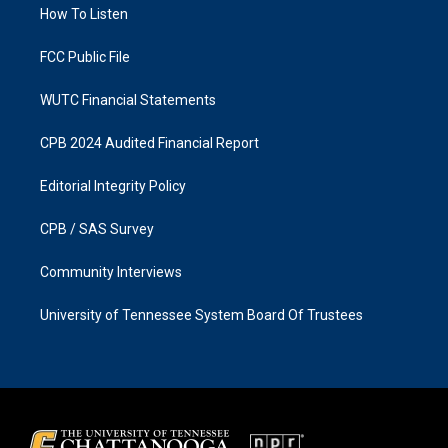
a
k
How To Listen
m
FCC Public File
WUTC Financial Statements
CPB 2024 Audited Financial Report
Editorial Integrity Policy
CPB / SAS Survey
Community Interviews
University of Tennessee System Board Of Trustees