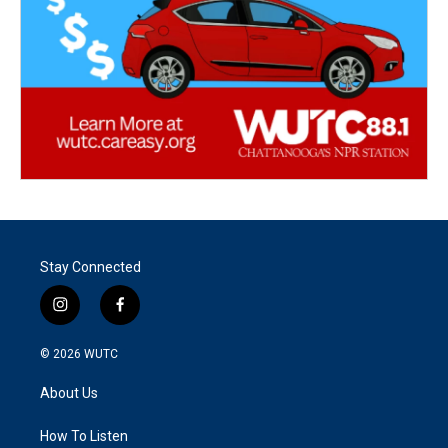
Stay Connected
i
f
n
a
s
c
© 2026
WUTC
t
e
a
b
About Us
g
o
r
o
a
k
How To Listen