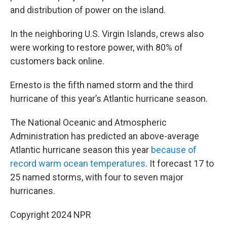
and distribution of power on the island.
In the neighboring U.S. Virgin Islands, crews also
were working to restore power, with 80% of
customers back online.
Ernesto is the fifth named storm and the third
hurricane of this year’s Atlantic hurricane season.
The National Oceanic and Atmospheric
Administration has predicted an above-average
Atlantic hurricane season this year
because of
record warm ocean temperatures
. It forecast 17 to
25 named storms, with four to seven major
hurricanes.
Copyright 2024 NPR