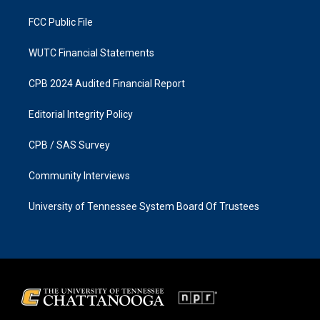
m
FCC Public File
WUTC Financial Statements
CPB 2024 Audited Financial Report
Editorial Integrity Policy
CPB / SAS Survey
Community Interviews
University of Tennessee System Board Of Trustees