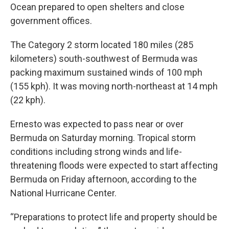
Ocean prepared to open shelters and close
government offices.
The Category 2 storm located 180 miles (285
kilometers) south-southwest of Bermuda was
packing maximum sustained winds of 100 mph
(155 kph). It was moving north-northeast at 14 mph
(22 kph).
Ernesto was expected to pass near or over
Bermuda on Saturday morning. Tropical storm
conditions including strong winds and life-
threatening floods were expected to start affecting
Bermuda on Friday afternoon, according to the
National Hurricane Center.
“Preparations to protect life and property should be