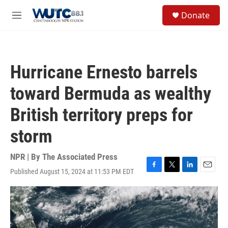
Skip to main content
S
Donate
e
M
a
e
r
n
c
u
h
Hurricane Ernesto barrels
u
e
toward Bermuda as wealthy
r
y
British territory preps for
storm
NPR | By
The Associated Press
Published August 15, 2024 at 11:53 PM EDT
F
T
L
E
a
w
i
m
c
i
n
a
e
t
k
i
b
t
e
l
o
e
d