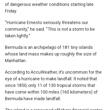
of dangerous weather conditions starting late
Friday.
“Hurricane Ernesto seriously threatens our
community,” he said. “This is not a storm to be
taken lightly.”
Bermuda is an archipelago of 181 tiny islands
whose land mass makes up roughly the size of
Manhattan.
According to AccuWeather, it’s uncommon for the
eye of a hurricane to make landfall. It noted that
since 1850, only 11 of 130 tropical storms that
have come within 100 miles (160 kilometers) of
Bermuda have made landfall.