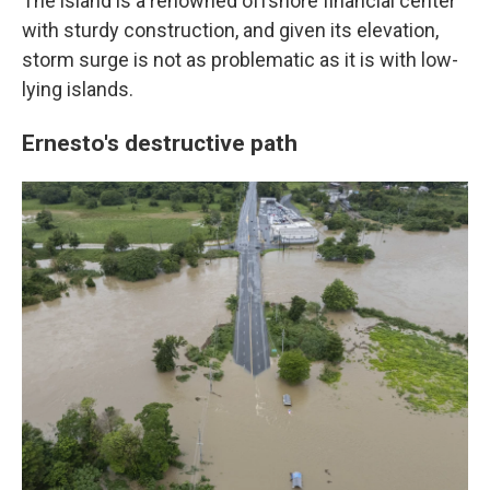
The island is a renowned offshore financial center
with sturdy construction, and given its elevation,
storm surge is not as problematic as it is with low-
lying islands.
Ernesto's destructive path