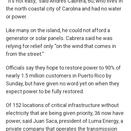
“It’s not easy,” said Andrés Cabrera, 60, who lives in
the north coastal city of Carolina and had no water
or power.
Like many on the island, he could not afford a
generator or solar panels. Cabrera said he was
relying for relief only “on the wind that comes in
from the street.”
Officials say they hope to restore power to 90% of
nearly 1.5 million customers in Puerto Rico by
Sunday, but have given no word yet on when they
expect power to be fully restored.
Of 152 locations of critical infrastructure without
electricity that are being given priority, 36 now have
power, said Juan Saca, president of Luma Energy, a
private company that operates the transmission