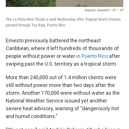
Alejandro Granadillo / AP
/
AP
The La Plata River floods a road Wednesday after Tropical Storm Ernesto
passed through Toa Baja, Puerto Rico.
Ernesto previously battered the northeast
Caribbean, where it left hundreds of thousands of
people without power or water
in Puerto Rico
after
swiping past the U.S. territory as a tropical storm.
More than 240,000 out of 1.4 million clients were
still without power more than two days after the
storm. Another 170,000 were without water as the
National Weather Service issued yet another
severe heat advisory, warning of “dangerously hot
and humid conditions.”