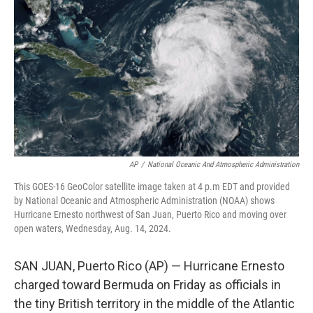
o
r
I
k
n
AP
/
National Oceanic And Atmospheric Administration
This GOES-16 GeoColor satellite image taken at 4 p.m EDT and provided
by National Oceanic and Atmospheric Administration (NOAA) shows
Hurricane Ernesto northwest of San Juan, Puerto Rico and moving over
open waters, Wednesday, Aug. 14, 2024.
SAN JUAN, Puerto Rico (AP) — Hurricane Ernesto
charged toward Bermuda on Friday as officials in
the tiny British territory in the middle of the Atlantic