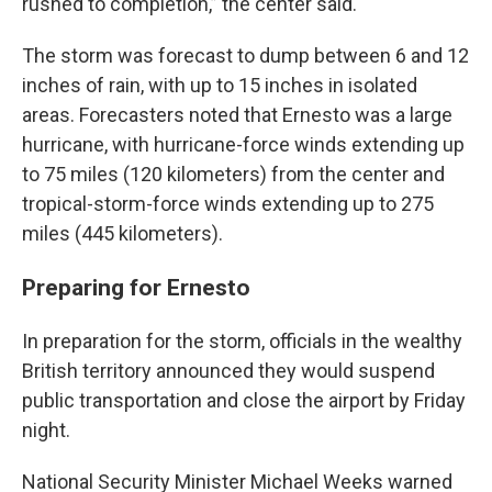
rushed to completion,” the center said.
The storm was forecast to dump between 6 and 12
inches of rain, with up to 15 inches in isolated
areas. Forecasters noted that Ernesto was a large
hurricane, with hurricane-force winds extending up
to 75 miles (120 kilometers) from the center and
tropical-storm-force winds extending up to 275
miles (445 kilometers).
Preparing for Ernesto
In preparation for the storm, officials in the wealthy
British territory announced they would suspend
public transportation and close the airport by Friday
night.
National Security Minister Michael Weeks warned