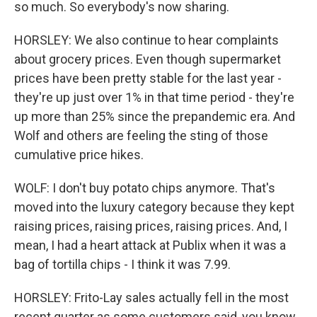
so much. So everybody's now sharing.
HORSLEY: We also continue to hear complaints
about grocery prices. Even though supermarket
prices have been pretty stable for the last year -
they're up just over 1% in that time period - they're
up more than 25% since the prepandemic era. And
Wolf and others are feeling the sting of those
cumulative price hikes.
WOLF: I don't buy potato chips anymore. That's
moved into the luxury category because they kept
raising prices, raising prices, raising prices. And, I
mean, I had a heart attack at Publix when it was a
bag of tortilla chips - I think it was 7.99.
HORSLEY: Frito-Lay sales actually fell in the most
recent quarter as some customers said, you know,