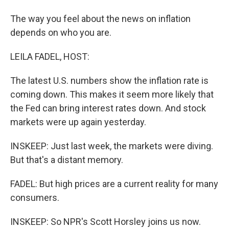
The way you feel about the news on inflation
depends on who you are.
LEILA FADEL, HOST:
The latest U.S. numbers show the inflation rate is
coming down. This makes it seem more likely that
the Fed can bring interest rates down. And stock
markets were up again yesterday.
INSKEEP: Just last week, the markets were diving.
But that's a distant memory.
FADEL: But high prices are a current reality for many
consumers.
INSKEEP: So NPR's Scott Horsley joins us now.