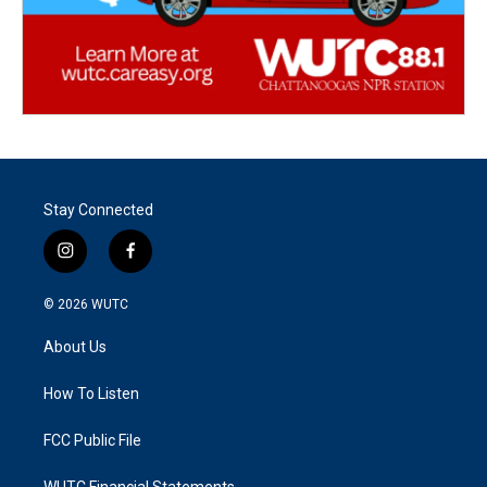
Stay Connected
i
f
n
a
s
c
© 2026
WUTC
t
e
a
b
About Us
g
o
r
o
a
k
How To Listen
m
FCC Public File
WUTC Financial Statements