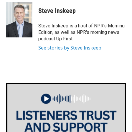
Steve Inskeep
Steve Inskeep is a host of NPR's Morning
Edition, as well as NPR's morning news
podcast Up First.
See stories by Steve Inskeep