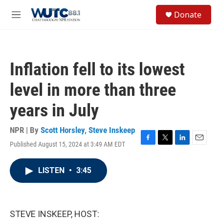
Skip to main content
S
Donate
e
M
a
e
r
n
c
u
h
Inflation fell to its lowest
u
e
level in more than three
r
y
years in July
NPR | By
Scott Horsley
,
Steve Inskeep
Published August 15, 2024 at 3:49 AM EDT
F
T
L
E
a
w
i
m
c
i
n
a
LISTEN
•
3:45
e
t
k
i
b
t
e
l
o
e
d
o
r
I
k
n
STEVE INSKEEP, HOST: