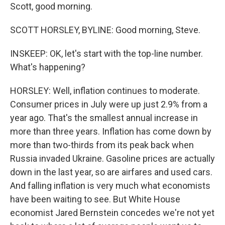
Scott, good morning.
SCOTT HORSLEY, BYLINE: Good morning, Steve.
INSKEEP: OK, let's start with the top-line number.
What's happening?
HORSLEY: Well, inflation continues to moderate.
Consumer prices in July were up just 2.9% from a
year ago. That's the smallest annual increase in
more than three years. Inflation has come down by
more than two-thirds from its peak back when
Russia invaded Ukraine. Gasoline prices are actually
down in the last year, so are airfares and used cars.
And falling inflation is very much what economists
have been waiting to see. But White House
economist Jared Bernstein concedes we're not yet