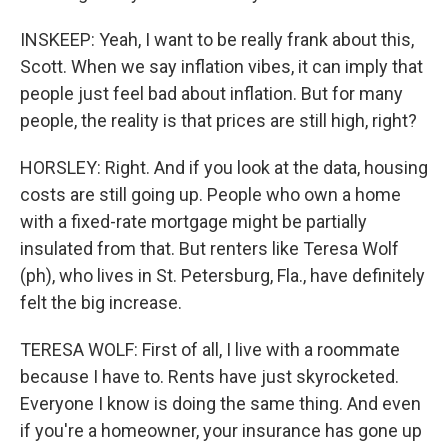
INSKEEP: Yeah, I want to be really frank about this,
Scott. When we say inflation vibes, it can imply that
people just feel bad about inflation. But for many
people, the reality is that prices are still high, right?
HORSLEY: Right. And if you look at the data, housing
costs are still going up. People who own a home
with a fixed-rate mortgage might be partially
insulated from that. But renters like Teresa Wolf
(ph), who lives in St. Petersburg, Fla., have definitely
felt the big increase.
TERESA WOLF: First of all, I live with a roommate
because I have to. Rents have just skyrocketed.
Everyone I know is doing the same thing. And even
if you're a homeowner, your insurance has gone up