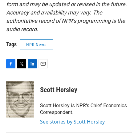
form and may be updated or revised in the future.
Accuracy and availability may vary. The
authoritative record of NPR’s programming is the
audio record.
Tags
NPR News
F
T
L
E
a
w
i
m
c
i
n
a
e
t
k
i
Scott Horsley
b
t
e
l
o
e
d
o
r
I
Scott Horsley is NPR's Chief Economics
k
n
Correspondent.
See stories by Scott Horsley