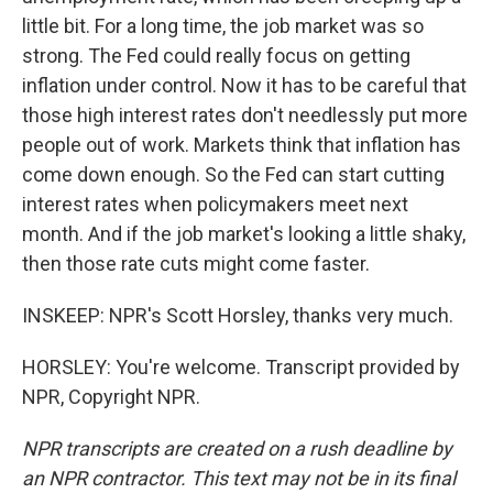
little bit. For a long time, the job market was so
strong. The Fed could really focus on getting
inflation under control. Now it has to be careful that
those high interest rates don't needlessly put more
people out of work. Markets think that inflation has
come down enough. So the Fed can start cutting
interest rates when policymakers meet next
month. And if the job market's looking a little shaky,
then those rate cuts might come faster.
INSKEEP: NPR's Scott Horsley, thanks very much.
HORSLEY: You're welcome. Transcript provided by
NPR, Copyright NPR.
NPR transcripts are created on a rush deadline by
an NPR contractor. This text may not be in its final