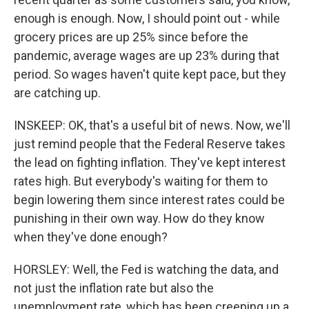
enough is enough. Now, I should point out - while
grocery prices are up 25% since before the
pandemic, average wages are up 23% during that
period. So wages haven't quite kept pace, but they
are catching up.
INSKEEP: OK, that's a useful bit of news. Now, we'll
just remind people that the Federal Reserve takes
the lead on fighting inflation. They've kept interest
rates high. But everybody's waiting for them to
begin lowering them since interest rates could be
punishing in their own way. How do they know
when they've done enough?
HORSLEY: Well, the Fed is watching the data, and
not just the inflation rate but also the
unemployment rate, which has been creeping up a