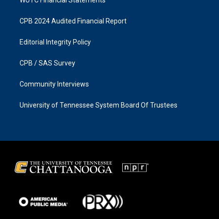
CPB 2024 Audited Financial Report
Editorial Integrity Policy
CPB / SAS Survey
Community Interviews
University of Tennessee System Board Of Trustees