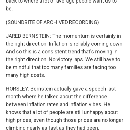
back to where a lot of average people want us to
be.
(SOUNDBITE OF ARCHIVED RECORDING)
JARED BERNSTEIN: The momentum is certainly in
the right direction. Inflation is reliably coming down.
And so this is a consistent trend that's moving in
the right direction. No victory laps. We still have to
be mindful that too many families are facing too
many high costs.
HORSLEY: Bernstein actually gave a speech last
month where he talked about the difference
between inflation rates and inflation vibes. He
knows that a lot of people are still unhappy about
high prices, even though those prices are no longer
climbing nearly as fast as they had been.