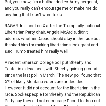
But, you know, I'm a bullheaded ex-Army sergeant,
and you really can't encourage me or make me do
anything that I don't want to do.
RAGAR: In a post on X after the Trump rally, national
Libertarian Party chair, Angela McArdle, didn't
address whether Daoud should stay in the race but
thanked him for making libertarians look great and
said Trump treated him really well.
A recent Emerson College poll put Sheehy and
Tester in a dead heat, with Sheehy gaining ground
since the last poll in March. The new poll found that
5% of likely Montana voters are undecided.
However, it did not account for the libertarian in the
race. Spokespeople for Sheehy and the Republican
Party say they did not encourage Daoud to drop out.