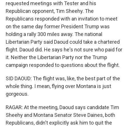
requested meetings with Tester and his
Republican opponent, Tim Sheehy. The
Republicans responded with an invitation to meet
on the same day former President Trump was
holding a rally 300 miles away. The national
Libertarian Party said Daoud could take a chartered
flight. Daoud did. He says he's not sure who paid for
it. Neither the Libertarian Party nor the Trump
campaign responded to questions about the flight.
SID DAOUD: The flight was, like, the best part of the
whole thing. I mean, flying over Montana is just
gorgeous.
RAGAR: At the meeting, Daoud says candidate Tim
Sheehy and Montana Senator Steve Daines, both
Republicans, didn't explicitly ask him to quit the