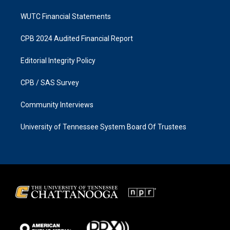
WUTC Financial Statements
CPB 2024 Audited Financial Report
Editorial Integrity Policy
CPB / SAS Survey
Community Interviews
University of Tennessee System Board Of Trustees