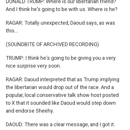
DONALD TRUMP: Where is our libertarian friend?
And I think he's going to be with us. Where is he?
RAGAR: Totally unexpected, Daoud says, as was
this...
(SOUNDBITE OF ARCHIVED RECORDING)
TRUMP: I think he's going to be giving you a very
nice surprise very soon.
RAGAR: Daoud interpreted that as Trump implying
the libertarian would drop out of the race. And a
popular, local conservative talk show host posted
to X that it sounded like Daoud would step down
and endorse Sheehy.
DAOUD: There was a clear message, and I got it.