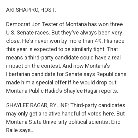
o
r
I
k
n
ARI SHAPIRO, HOST:
Democrat Jon Tester of Montana has won three
U.S. Senate races. But they've always been very
close. He's never won by more than 4%. His race
this year is expected to be similarly tight. That
means a third-party candidate could have a real
impact on the contest. And now Montana's
libertarian candidate for Senate says Republicans
made him a special offer if he would drop out.
Montana Public Radio's Shaylee Ragar reports.
SHAYLEE RAGAR, BYLINE: Third-party candidates
may only get a relative handful of votes here. But
Montana State University political scientist Eric
Raile says...