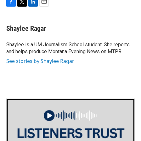
F
T
L
E
a
w
i
m
c
i
n
a
e
t
k
i
Shaylee Ragar
b
t
e
l
o
e
d
o
r
I
Shaylee is a UM Journalism School student. She reports
k
n
and helps produce Montana Evening News on MTPR.
See stories by Shaylee Ragar