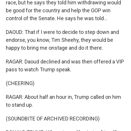
race, but he says they told him withdrawing would
be good for the country and help the GOP win
control of the Senate. He says he was told...
DAOUD: That if I were to decide to step down and
endorse, you know, Tim Sheehy, they would be
happy to bring me onstage and do it there.
RAGAR: Daoud declined and was then offered a VIP
pass to watch Trump speak.
(CHEERING)
RAGAR: About half an hour in, Trump called on him
to stand up.
(SOUNDBITE OF ARCHIVED RECORDING)