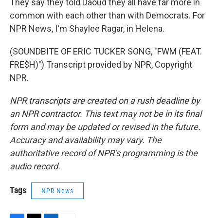
They say they told Daoud they all have far more in
common with each other than with Democrats. For
NPR News, I'm Shaylee Ragar, in Helena.
(SOUNDBITE OF ERIC TUCKER SONG, "FWM (FEAT.
FRE$H)") Transcript provided by NPR, Copyright
NPR.
NPR transcripts are created on a rush deadline by
an NPR contractor. This text may not be in its final
form and may be updated or revised in the future.
Accuracy and availability may vary. The
authoritative record of NPR’s programming is the
audio record.
Tags
NPR News