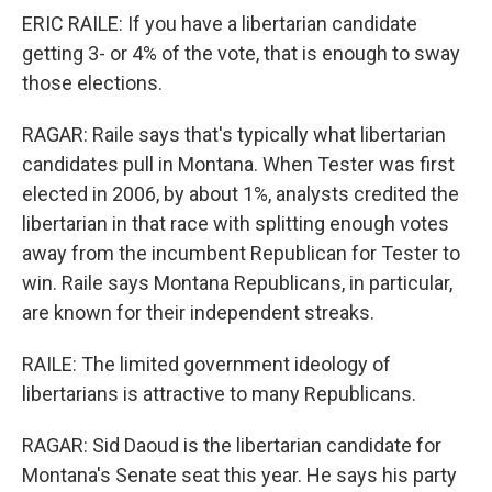
ERIC RAILE: If you have a libertarian candidate
getting 3- or 4% of the vote, that is enough to sway
those elections.
RAGAR: Raile says that's typically what libertarian
candidates pull in Montana. When Tester was first
elected in 2006, by about 1%, analysts credited the
libertarian in that race with splitting enough votes
away from the incumbent Republican for Tester to
win. Raile says Montana Republicans, in particular,
are known for their independent streaks.
RAILE: The limited government ideology of
libertarians is attractive to many Republicans.
RAGAR: Sid Daoud is the libertarian candidate for
Montana's Senate seat this year. He says his party