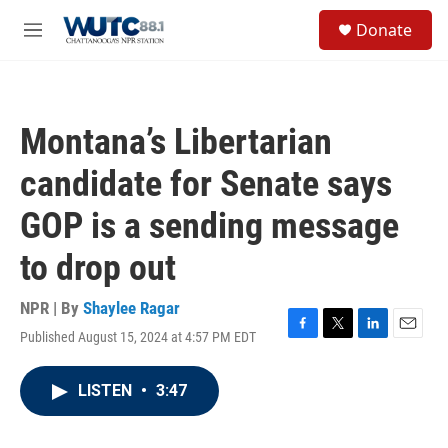
Skip to main content
S
Donate
e
M
a
e
r
n
c
u
h
Montana’s Libertarian
u
e
candidate for Senate says
r
y
GOP is a sending message
to drop out
NPR | By
Shaylee Ragar
Published August 15, 2024 at 4:57 PM EDT
F
T
L
E
a
w
i
m
c
i
n
a
LISTEN
•
3:47
e
t
k
i
b
t
e
l
o
e
d