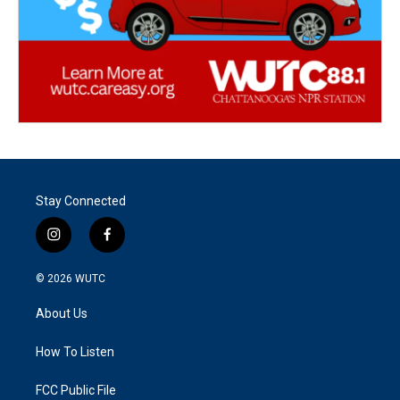
Stay Connected
i
f
n
a
s
c
© 2026
WUTC
t
e
a
b
About Us
g
o
r
o
a
k
How To Listen
m
FCC Public File