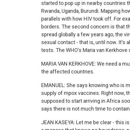
started to pop up in nearby countries 
Rwanda, Uganda, Burundi. Mapping how 
parallels with how HIV took off. For ex
borders. The second concern is that the
spread globally a few years ago, the vi
sexual contact - that is, until now. It's
tests. The WHO's Maria van Kerkhove s
MARIA VAN KERKHOVE: We need a much 
the affected countries.
EMANUEL: She says knowing who is most 
supply of mpox vaccines. Right now, th
supposed to start arriving in Africa so
says there is not much time to contain 
JEAN KASEYA: Let me be clear - this is 