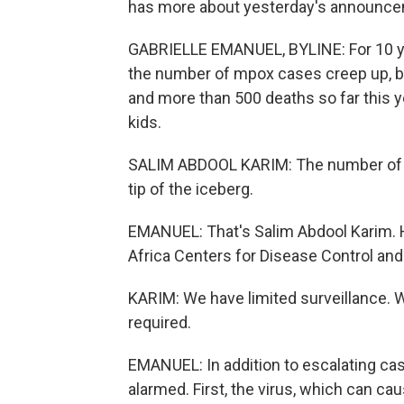
has more about yesterday's announce
GABRIELLE EMANUEL, BYLINE: For 10 y
the number of mpox cases creep up, but 
and more than 500 deaths so far this yea
kids.
SALIM ABDOOL KARIM: The number of ca
tip of the iceberg.
EMANUEL: That's Salim Abdool Karim.
Africa Centers for Disease Control and
KARIM: We have limited surveillance. We
required.
EMANUEL: In addition to escalating case
alarmed. First, the virus, which can ca