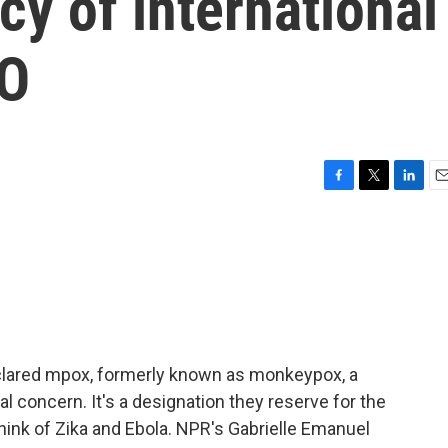
y of international
HO
F
T
L
E
a
w
i
m
c
i
n
a
e
t
k
i
b
t
e
l
o
e
d
o
r
I
k
n
clared mpox, formerly known as monkeypox, a
l concern. It's a designation they reserve for the
ink of Zika and Ebola. NPR's Gabrielle Emanuel