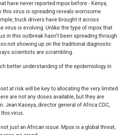
that have never reported mpox before - Kenya,
this virus is spreading reveals worrisome
ample, truck drivers have brought it across
 virus is evolving. Unlike the type of mpox that
rus in this outbreak hasn't been spreading through
 also not showing up on the traditional diagnostic
ays scientists are scrambling.
better understanding of the epidemiology in
at risk will be key to allocating the very limited
ere are not any doses available, but they are
on. Jean Kaseya, director general of Africa CDC,
this virus.
not just an African issue. Mpox is a global threat,