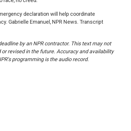
 race, no creed.
ergency declaration will help coordinate
cy. Gabrielle Emanuel, NPR News. Transcript
deadline by an NPR contractor. This text may not
or revised in the future. Accuracy and availability
NPR’s programming is the audio record.