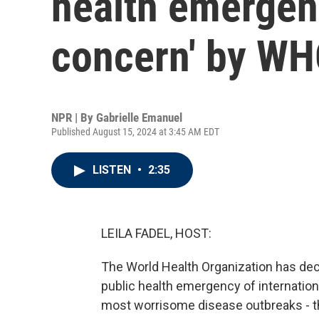
health emergenc
concern' by W
NPR | By
Gabrielle Emanuel
Published August 15, 2024 at 3:45 AM EDT
LISTEN
•
2:35
LEILA FADEL, HOST:
The World Health Organization has de
public health emergency of internationa
most worrisome disease outbreaks - th