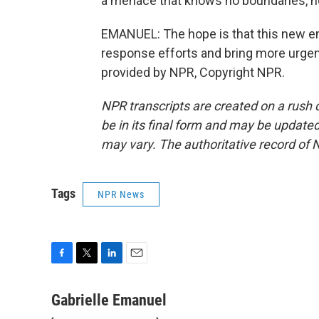
a menace that knows no boundaries, no
EMANUEL: The hope is that this new em
response efforts and bring more urgen
provided by NPR, Copyright NPR.
NPR transcripts are created on a rush 
be in its final form and may be updated 
may vary. The authoritative record of 
Tags
NPR News
F
T
L
E
a
w
i
m
c
i
n
a
Gabrielle Emanuel
e
t
k
i