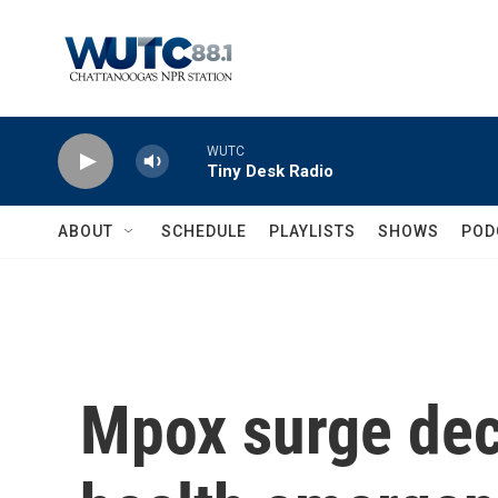
Skip to main content
WUTC
Tiny Desk Radio
ABOUT
SCHEDULE
PLAYLISTS
SHOWS
POD
Mpox surge decl