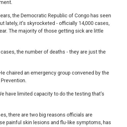
ment.
ears, the Democratic Republic of Congo has seen
lately, it's skyrocketed - officially 14,000 cases,
r. The majority of those getting sick are little
ses, the number of deaths - they are just the
 He chaired an emergency group convened by the
 Prevention.
 have limited capacity to do the testing that's
s, there are two big reasons officials are
use painful skin lesions and flu-like symptoms, has