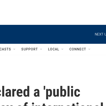
NEXT U
CASTS
SUPPORT
LOCAL
CONNECT
ared a 'public