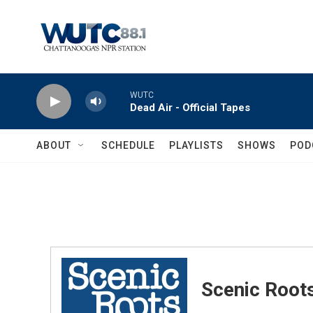
Skip to main content
WUTC
Dead Air - Official Tapes
ABOUT
SCHEDULE
PLAYLISTS
SHOWS
POD
Scenic Root