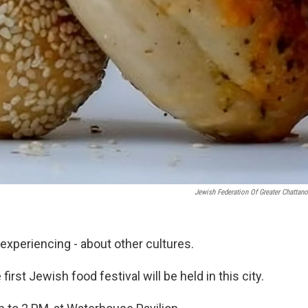
Jewish Federation Of Greater Chattan
 experiencing - about other cultures.
rst Jewish food festival will be held in this city.