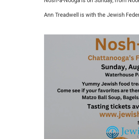
Nosh-a-Nooga is on Sunday, from Noon 
Ann Treadwell is with the Jewish Fede