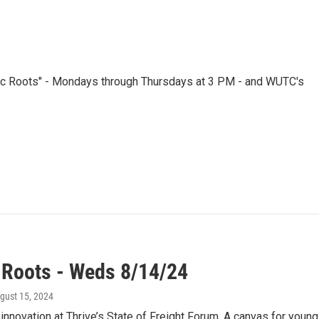
nic Roots" - Mondays through Thursdays at 3 PM - and WUTC's
 Roots - Weds 8/14/24
ugust 15, 2024
innovation at Thrive’s State of Freight Forum. A canvas for you