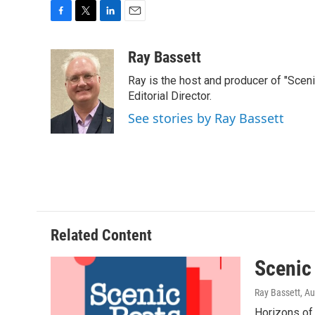
F
T
L
E
a
w
i
m
c
i
n
a
Ray Bassett
e
t
k
i
Ray is the host and producer of "Sce
b
t
e
l
o
e
d
Editorial Director.
o
r
I
See stories by Ray Bassett
k
n
Related Content
Scenic
Ray Bassett
, A
Horizons of 