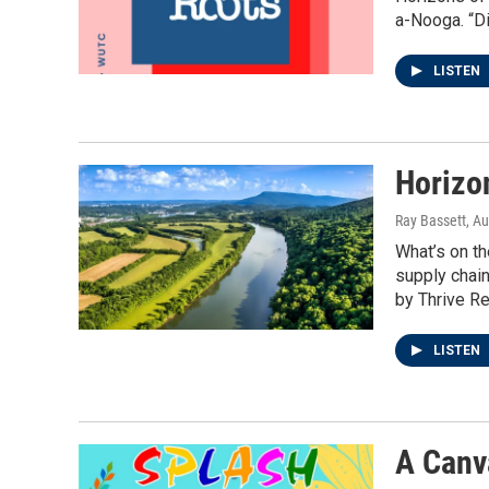
a-Nooga. “Di
LISTEN
Horizon
Ray Bassett
, A
What’s on th
supply chain
by Thrive Re
LISTEN
A Canv