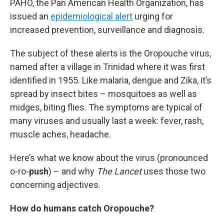
PAHO, the Pan American Health Organization, has
issued an
epidemiological alert
urging for
increased prevention, surveillance and diagnosis.
The subject of these alerts is the Oropouche virus,
named after a village in Trinidad where it was first
identified in 1955. Like malaria, dengue and Zika, it’s
spread by insect bites – mosquitoes as well as
midges, biting flies. The symptoms are typical of
many viruses and usually last a week: fever, rash,
muscle aches, headache.
Here’s what we know about the virus (pronounced
o-ro-
push
) – and why
The Lancet
uses those two
concerning adjectives.
How do humans catch Oropouche?