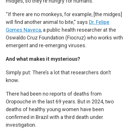
midges, so they’re hungry for humans.
“If there are no monkeys, for example, [the midges]
will find another animal to bite,” says
Dr. Felipe
Gomes Naveca
, a public health researcher at the
Oswaldo Cruz Foundation (Fiocruz) who works with
emergent and re-emerging viruses.
And what makes it mysterious?
Simply put: There’s a lot that researchers don’t
know.
There had been no reports of deaths from
Oropouche in the last 69 years. But in 2024, two
deaths of healthy young women have been
confirmed in Brazil with a third death under
investigation.