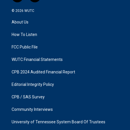
n
a
s
c
© 2026
WUTC
t
e
a
b
About Us
g
o
r
o
a
k
How To Listen
m
FCC Public File
WUTC Financial Statements
CPB 2024 Audited Financial Report
Editorial Integrity Policy
CPB / SAS Survey
Community Interviews
University of Tennessee System Board Of Trustees