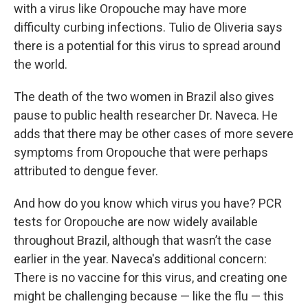
with a virus like Oropouche may have more
difficulty curbing infections. Tulio de Oliveria says
there is a potential for this virus to spread around
the world.
The death of the two women in Brazil also gives
pause to public health researcher Dr. Naveca. He
adds that there may be other cases of more severe
symptoms from Oropouche that were perhaps
attributed to dengue fever.
And how do you know which virus you have? PCR
tests for Oropouche are now widely available
throughout Brazil, although that wasn’t the case
earlier in the year. Naveca's additional concern:
There is no vaccine for this virus, and creating one
might be challenging because — like the flu — this