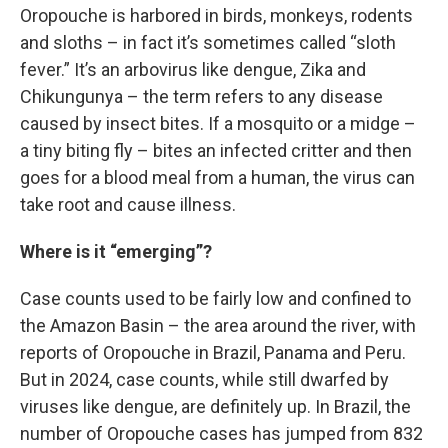
Oropouche is harbored in birds, monkeys, rodents
and sloths – in fact it’s sometimes called “sloth
fever.” It’s an arbovirus like dengue, Zika and
Chikungunya – the term refers to any disease
caused by insect bites. If a mosquito or a midge –
a tiny biting fly – bites an infected critter and then
goes for a blood meal from a human, the virus can
take root and cause illness.
Where is it “emerging”?
Case counts used to be fairly low and confined to
the Amazon Basin – the area around the river, with
reports of Oropouche in Brazil, Panama and Peru.
But in 2024, case counts, while still dwarfed by
viruses like dengue, are definitely up. In Brazil, the
number of Oropouche cases has jumped from 832