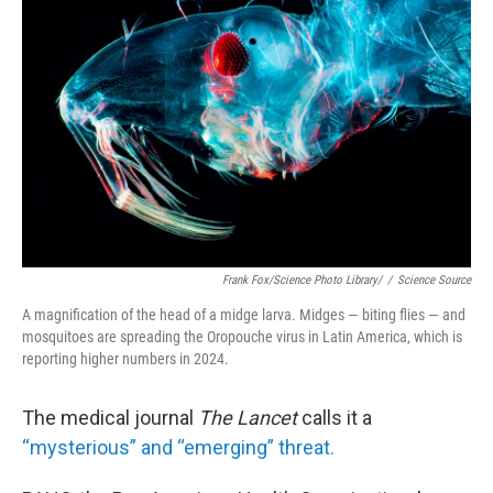
o
r
I
k
n
Frank Fox/Science Photo Library/
/
Science Source
A magnification of the head of a midge larva. Midges — biting flies — and
mosquitoes are spreading the Oropouche virus in Latin America, which is
reporting higher numbers in 2024.
The medical journal
The Lancet
calls it a
“mysterious” and “emerging” threat.