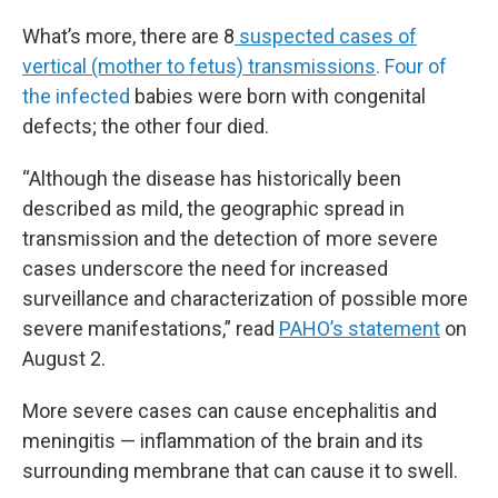
What’s more, there are 8
suspected cases of
vertical (mother to fetus) transmissions
. Four of
the infected
babies were born with congenital
defects; the other four died.
“Although the disease has historically been
described as mild, the geographic spread in
transmission and the detection of more severe
cases underscore the need for increased
surveillance and characterization of possible more
severe manifestations,” read
PAHO’s statement
on
August 2.
More severe cases can cause encephalitis and
meningitis — inflammation of the brain and its
surrounding membrane that can cause it to swell.