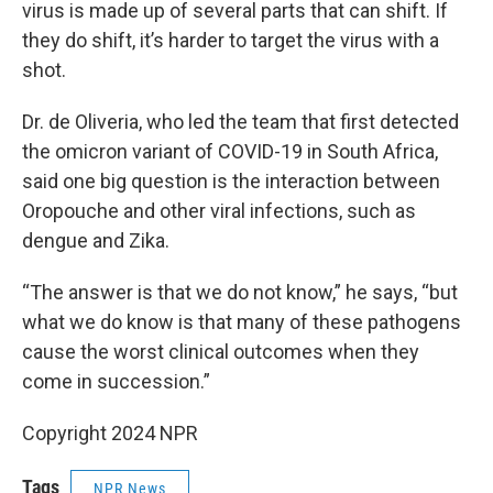
virus is made up of several parts that can shift. If
they do shift, it’s harder to target the virus with a
shot.
Dr. de Oliveria, who led the team that first detected
the omicron variant of COVID-19 in South Africa,
said one big question is the interaction between
Oropouche and other viral infections, such as
dengue and Zika.
“The answer is that we do not know,” he says, “but
what we do know is that many of these pathogens
cause the worst clinical outcomes when they
come in succession.”
Copyright 2024 NPR
Tags
NPR News