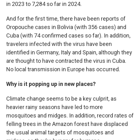
in 2023 to 7,284 so far in 2024.
And for the first time, there have been reports of
Oropouche cases in Bolivia (with 356 cases) and
Cuba (with 74 confirmed cases so far). In addition,
travelers infected with the virus have been
identified in Germany, Italy and Spain, although they
are thought to have contracted the virus in Cuba.
No local transmission in Europe has occurred.
Why is it popping up in new places?
Climate change seems to be a key culprit, as
heavier rainy seasons have led to more
mosquitoes and midges. In addition, record rates of
felling trees in the Amazon forest have displaced
the usual animal targets of mosquitoes and