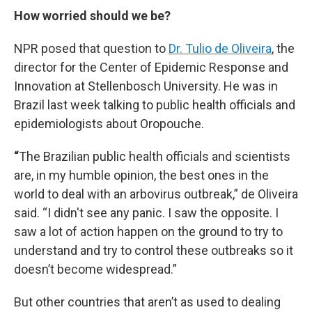
How worried should we be?
NPR posed that question to
Dr. Tulio de Oliveira
, the
director for the Center of Epidemic Response and
Innovation at Stellenbosch University. He was in
Brazil last week talking to public health officials and
epidemiologists about Oropouche.
“
The Brazilian public health officials and scientists
are, in my humble opinion, the best ones in the
world to deal with an arbovirus outbreak,” de Oliveira
said. “I didn't see any panic. I saw the opposite. I
saw a lot of action happen on the ground to try to
understand and try to control these outbreaks so it
doesn’t become widespread.”
But other countries that aren’t as used to dealing