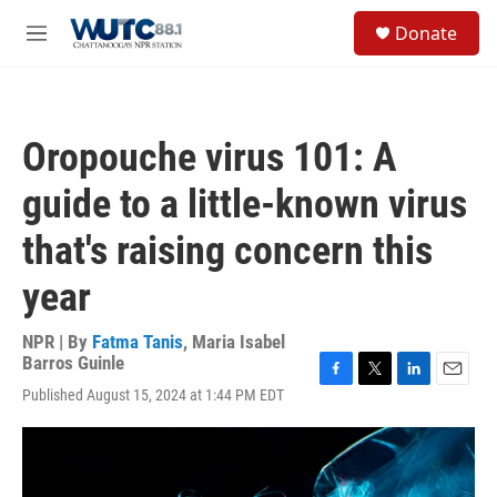
Skip to main content
S
Donate
e
M
a
e
r
n
c
u
h
Oropouche virus 101: A
u
e
guide to a little-known virus
r
y
that's raising concern this
year
NPR | By
Fatma Tanis
,
Maria Isabel
Barros Guinle
F
T
L
E
Published August 15, 2024 at 1:44 PM EDT
a
w
i
m
c
i
n
a
e
t
k
i
b
t
e
l
o
e
d