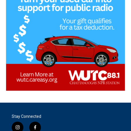
Stay Connected
i
f