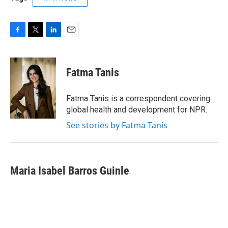
F
T
L
E
a
w
i
m
c
i
n
a
e
t
k
i
Fatma Tanis
b
t
e
l
o
e
d
o
r
I
Fatma Tanis is a correspondent covering
k
n
global health and development for NPR.
See stories by Fatma Tanis
Maria Isabel Barros Guinle