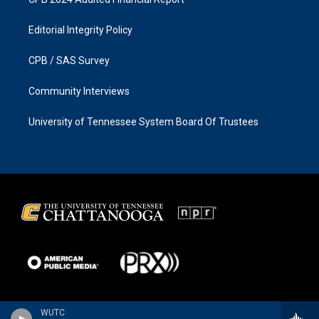
Editorial Integrity Policy
CPB / SAS Survey
Community Interviews
University of Tennessee System Board Of Trustees
WUTC