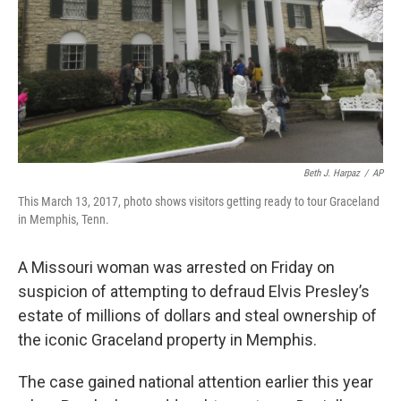
Beth J. Harpaz
/
AP
This March 13, 2017, photo shows visitors getting ready to tour Graceland
in Memphis, Tenn.
A Missouri woman was arrested on Friday on
suspicion of attempting to defraud Elvis Presley’s
estate of millions of dollars and steal ownership of
the iconic Graceland property in Memphis.
The case gained national attention earlier this year