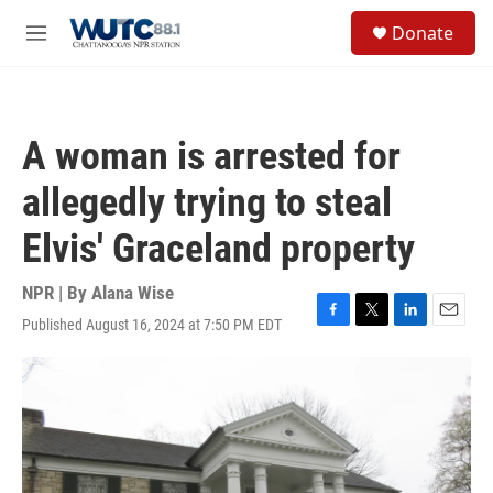
Skip to main content
S
Donate
e
M
a
e
r
n
c
u
h
A woman is arrested for
u
e
allegedly trying to steal
r
y
Elvis' Graceland property
NPR | By
Alana Wise
Published August 16, 2024 at 7:50 PM EDT
F
T
L
E
a
w
i
m
c
i
n
a
e
t
k
i
b
t
e
l
o
e
d
o
r
I
k
n