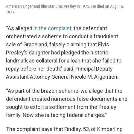
American singer and film star Elvis Presley in 1975. He died on Aug. 16,
1977.
“As alleged
in the complaint
, the defendant
orchestrated a scheme to conduct a fraudulent
sale of Graceland, falsely claiming that Elvis
Presley’s daughter had pledged the historic
landmark as collateral for a loan that she failed to
repay before her death,” said Principal Deputy
Assistant Attorney General Nicole M. Argentieri.
“As part of the brazen scheme, we allege that the
defendant created numerous false documents and
sought to extort a settlement from the Presley
family. Now she is facing federal charges.”
The complaint says that Findley, 53, of Kimberling