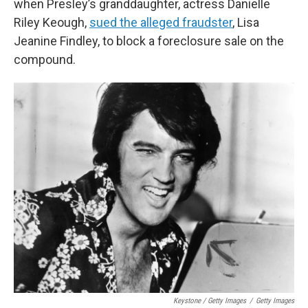
when Presley’s granddaughter, actress Danielle
Riley Keough,
sued the alleged fraudster
, Lisa
Jeanine Findley, to block a foreclosure sale on the
compound.
Keystone / Getty Images
/
Getty Images