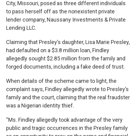
City, Missouri, posed as three different individuals
to pass herself off as the nonexistent private
lender company, Naussany Investments & Private
Lending LLC.
Claiming that Presley’s daughter, Lisa Marie Presley,
had defaulted on a $3.8 million loan, Findley
allegedly sought $2.85 million from the family and
forged documents, including a fake deed of trust.
When details of the scheme came to light, the
complaint says, Findley allegedly wrote to Presley’s
family and the court, claiming that the real fraudster
was a Nigerian identity thief.
“Ms. Findley allegedly took advantage of the very
public and tragic occurrences in the Presley family