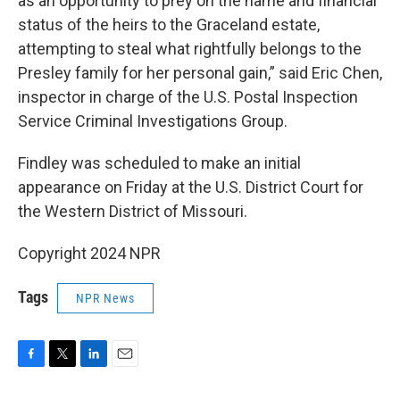
as an opportunity to prey on the name and financial
status of the heirs to the Graceland estate,
attempting to steal what rightfully belongs to the
Presley family for her personal gain,” said Eric Chen,
inspector in charge of the U.S. Postal Inspection
Service Criminal Investigations Group.
Findley was scheduled to make an initial
appearance on Friday at the U.S. District Court for
the Western District of Missouri.
Copyright 2024 NPR
Tags
NPR News
F
T
L
E
a
w
i
m