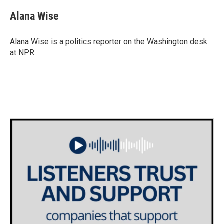
c
i
n
a
e
t
k
i
Alana Wise
b
t
e
l
o
e
d
o
r
I
Alana Wise is a politics reporter on the Washington desk
k
n
at NPR.