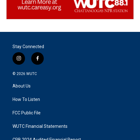
Stay Connected
i
f
n
a
s
c
© 2026
WUTC
t
e
a
b
About Us
g
o
r
o
a
k
How To Listen
m
FCC Public File
WUTC Financial Statements
CPB 2024 Audited Financial Report