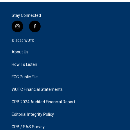
Stay Connected
i
f
n
a
s
c
© 2026
WUTC
t
e
a
b
About Us
g
o
r
o
a
k
How To Listen
m
FCC Public File
WUTC Financial Statements
CPB 2024 Audited Financial Report
Editorial Integrity Policy
CPB / SAS Survey