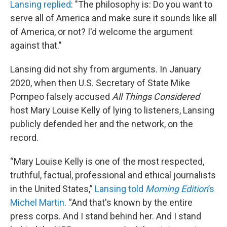
Lansing replied
: "The philosophy is: Do you want to
serve all of America and make sure it sounds like all
of America, or not? I'd welcome the argument
against that."
Lansing did not shy from arguments. In January
2020, when then U.S. Secretary of State Mike
Pompeo falsely accused
All Things Considered
host Mary Louise Kelly of lying to listeners, Lansing
publicly defended her and the network, on the
record.
“Mary Louise Kelly is one of the most respected,
truthful, factual, professional and ethical journalists
in the United States,”
Lansing told
Morning Edition
’s
Michel Martin
. “And that's known by the entire
press corps. And I stand behind her. And I stand