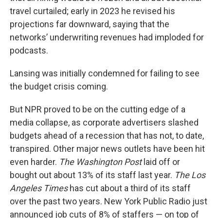
travel curtailed; early in 2023 he revised his
projections far downward, saying that the
networks’ underwriting revenues had imploded for
podcasts.
Lansing was initially condemned for failing to see
the budget crisis coming.
But NPR proved to be on the cutting edge of a
media collapse, as corporate advertisers slashed
budgets ahead of a recession that has not, to date,
transpired. Other major news outlets have been hit
even harder.
The Washington Post
laid off or
bought out about 13% of its staff last year.
The Los
Angeles Times
has cut about a third of its staff
over the past two years. New York Public Radio just
announced job cuts of 8% of staffers — on top of