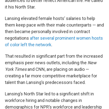
audiences to better reflect American life. He called
it his North Star.
Lansing elevated female hosts’ salaries to help
them keep pace with their male counterparts — and
then became personally involved in contract
negotiations
after several prominent women hosts
of color left the network
.
That resulted in significant part from the increased
emphasis peer news outlets, including the
New
York Times
and CNN, are placing on audio —
creating a far more competitive marketplace for
talent than Lansing’s predecessors faced.
Lansing’s North Star led to a significant shift in
workforce hiring and notable changes in
demographics for NPR’s workforce and leadership