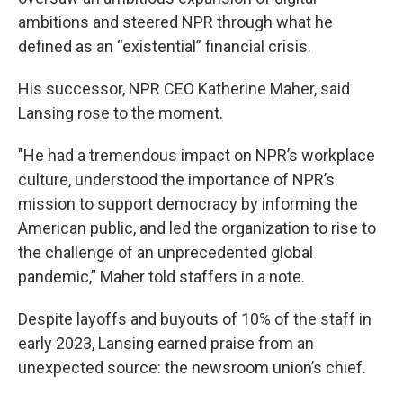
ambitions and steered NPR through what he
defined as an “existential” financial crisis.
His successor, NPR CEO Katherine Maher, said
Lansing rose to the moment.
"He had a tremendous impact on NPR’s workplace
culture, understood the importance of NPR’s
mission to support democracy by informing the
American public, and led the organization to rise to
the challenge of an unprecedented global
pandemic,” Maher told staffers in a note.
Despite layoffs and buyouts of 10% of the staff in
early 2023, Lansing earned praise from an
unexpected source: the newsroom union’s chief.