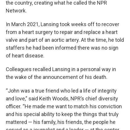
the country, creating what he called the NPR
Network.
In March 2021, Lansing took weeks off to recover
from a heart surgery to repair and replace a heart
valve and part of an aortic artery. At the time, he told
staffers he had been informed there was no sign
of heart disease.
Colleagues recalled Lansing in a personal way in
the wake of the announcement of his death.
“John was a true friend who led a life of integrity
and love,” said Keith Woods, NPR’s chief diversity
officer. “He made me want to match his conviction
and his special ability to keep the things that truly
mattered — his family, his friends, the people he
served as a journalist and a leader — at the center