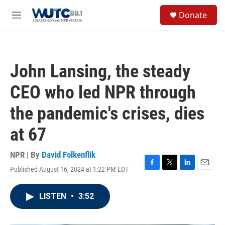
Skip to main content
S
Donate
e
M
a
e
r
n
c
u
h
John Lansing, the steady
u
e
CEO who led NPR through
r
y
the pandemic's crises, dies
at 67
NPR | By
David Folkenflik
Published August 16, 2024 at 1:22 PM EDT
F
T
L
E
a
w
i
m
c
i
n
a
LISTEN
•
3:52
e
t
k
i
b
t
e
l
o
e
d