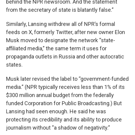
behind the NPR newsroom. And the statement
from the secretary of state is blatantly false.”
Similarly, Lansing withdrew all of NPR’s formal
feeds on X, formerly Twitter, after new owner Elon
Musk moved to designate the network “state-
affiliated media,” the same term it uses for
propaganda outlets in Russia and other autocratic
states.
Musk later revised the label to “government-funded
media.” (NPR typically receives less than 1% of its
$300 million annual budget from the federally
funded Corporation for Public Broadcasting.) But
Lansing had seen enough. He said he was
protecting its credibility and its ability to produce
journalism without “a shadow of negativity.”