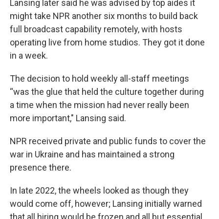
Lansing later said he was advised by top aides it
might take NPR another six months to build back
full broadcast capability remotely, with hosts
operating live from home studios. They got it done
in a week.
The decision to hold weekly all-staff meetings
“was the glue that held the culture together during
a time when the mission had never really been
more important," Lansing said.
NPR received private and public funds to cover the
war in Ukraine and has maintained a strong
presence there.
In late 2022, the wheels looked as though they
would come off, however; Lansing initially warned
that all hiring would be frozen and all but essential