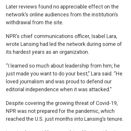
Later reviews found no appreciable effect on the
network’s online audiences from the institution’s
withdrawal from the site.
NPR’s chief communications officer, Isabel Lara,
wrote Lansing had led the network during some of
its hardest years as an organization.
“I learned so much about leadership from him; he
just made you want to do your best,” Lara said. “He
loved journalism and was proud to defend our
editorial independence when it was attacked.”
Despite covering the growing threat of Covid-19,
NPR was not prepared for the pandemic, which
reached the U.S. just months into Lansing’s tenure.