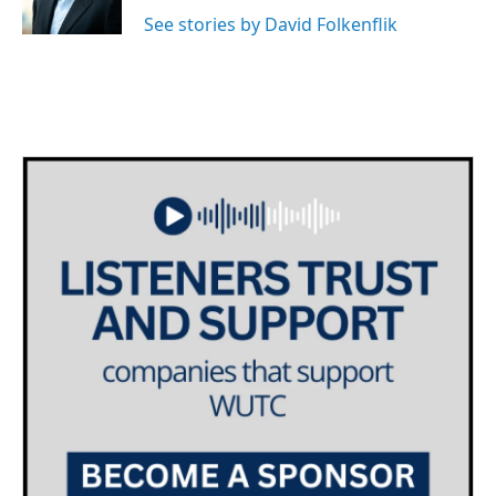
k
n
See stories by David Folkenflik