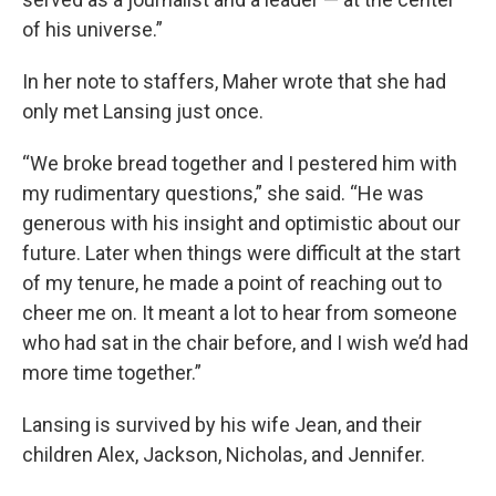
of his universe.”
In her note to staffers, Maher wrote that she had
only met Lansing just once.
“We broke bread together and I pestered him with
my rudimentary questions,” she said. “He was
generous with his insight and optimistic about our
future. Later when things were difficult at the start
of my tenure, he made a point of reaching out to
cheer me on. It meant a lot to hear from someone
who had sat in the chair before, and I wish we’d had
more time together.”
Lansing is survived by his wife Jean, and their
children Alex, Jackson, Nicholas, and Jennifer.