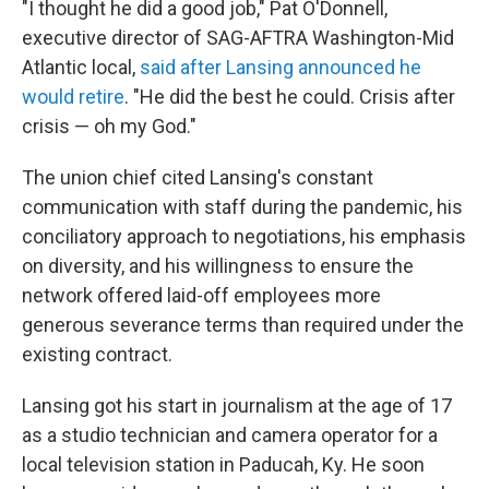
"I thought he did a good job," Pat O'Donnell,
executive director of SAG-AFTRA Washington-Mid
Atlantic local,
said after Lansing announced he
would retire
. "He did the best he could. Crisis after
crisis — oh my God."
The union chief cited Lansing's constant
communication with staff during the pandemic, his
conciliatory approach to negotiations, his emphasis
on diversity, and his willingness to ensure the
network offered laid-off employees more
generous severance terms than required under the
existing contract.
Lansing got his start in journalism at the age of 17
as a studio technician and camera operator for a
local television station in Paducah, Ky. He soon