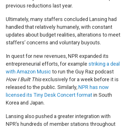
previous reductions last year.
Ultimately, many staffers concluded Lansing had
handled that relatively humanely, with constant
updates about budget realities, alterations to meet
staffers’ concerns and voluntary buyouts.
In quest for new revenues, NPR expanded its
entrepreneurial efforts, for example
striking a deal
with Amazon Music
to run the Guy Raz podcast
How I Built This
exclusively for a week before it is
released to the public. Similarly,
NPR has now
licensed its Tiny Desk Concert format
in South
Korea and Japan.
Lansing also pushed a greater integration with
NPR’s hundreds of member stations throughout