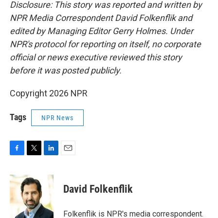
Disclosure: This story was reported and written by
NPR Media Correspondent David Folkenflik and
edited by Managing Editor Gerry Holmes. Under
NPR's protocol for reporting on itself, no corporate
official or news executive reviewed this story
before it was posted publicly.
Copyright 2026 NPR
Tags
NPR News
F
T
L
E
a
w
i
m
c
i
n
a
e
t
k
i
David Folkenflik
b
t
e
l
o
e
d
o
r
I
Folkenflik is NPR's media correspondent.