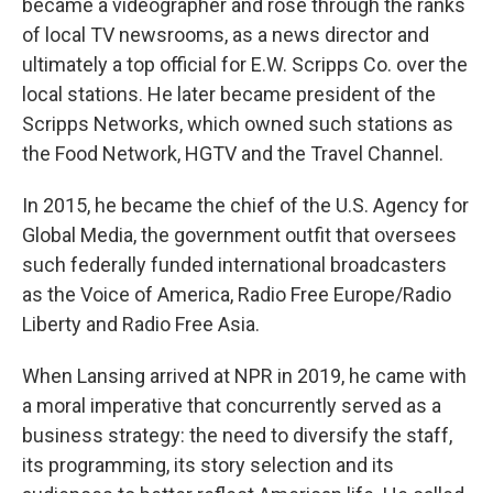
became a videographer and rose through the ranks
of local TV newsrooms, as a news director and
ultimately a top official for E.W. Scripps Co. over the
local stations. He later became president of the
Scripps Networks, which owned such stations as
the Food Network, HGTV and the Travel Channel.
In 2015, he became the chief of the U.S. Agency for
Global Media, the government outfit that oversees
such federally funded international broadcasters
as the Voice of America, Radio Free Europe/Radio
Liberty and Radio Free Asia.
When Lansing arrived at NPR in 2019, he came with
a moral imperative that concurrently served as a
business strategy: the need to diversify the staff,
its programming, its story selection and its