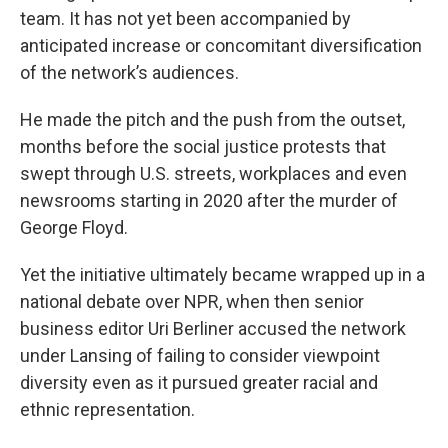
team. It has not yet been accompanied by
anticipated increase or concomitant diversification
of the network’s audiences.
He made the pitch and the push from the outset,
months before the social justice protests that
swept through U.S. streets, workplaces and even
newsrooms starting in 2020 after the murder of
George Floyd.
Yet the initiative ultimately became wrapped up in a
national debate over NPR, when then senior
business editor Uri Berliner accused the network
under Lansing of failing to consider viewpoint
diversity even as it pursued greater racial and
ethnic representation.