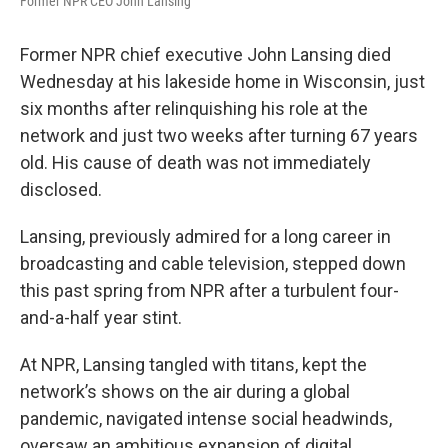
Former NPR CEO John Lansing
Former NPR chief executive John Lansing died
Wednesday at his lakeside home in Wisconsin, just
six months after relinquishing his role at the
network and just two weeks after turning 67 years
old. His cause of death was not immediately
disclosed.
Lansing, previously admired for a long career in
broadcasting and cable television, stepped down
this past spring from NPR after a turbulent four-
and-a-half year stint.
At NPR, Lansing tangled with titans, kept the
network’s shows on the air during a global
pandemic, navigated intense social headwinds,
oversaw an ambitious expansion of digital