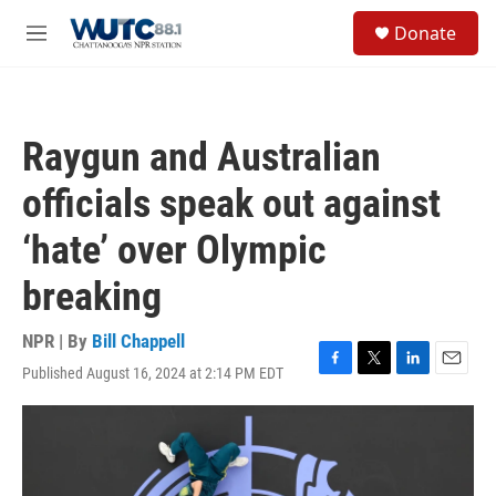
Skip to main content
S
Donate
e
M
a
e
r
n
c
u
h
Raygun and Australian
u
e
officials speak out against
r
y
‘hate’ over Olympic
breaking
NPR | By
Bill Chappell
Published August 16, 2024 at 2:14 PM EDT
F
T
L
E
a
w
i
m
c
i
n
a
e
t
k
i
b
t
e
l
o
e
d