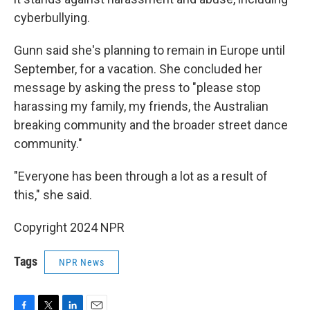
cyberbullying.
Gunn said she's planning to remain in Europe until
September, for a vacation. She concluded her
message by asking the press to "please stop
harassing my family, my friends, the Australian
breaking community and the broader street dance
community."
"Everyone has been through a lot as a result of
this," she said.
Copyright 2024 NPR
Tags
NPR News