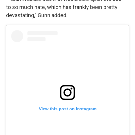
to so much hate, which has frankly been pretty
devastating,” Gunn added.
View this post on Instagram