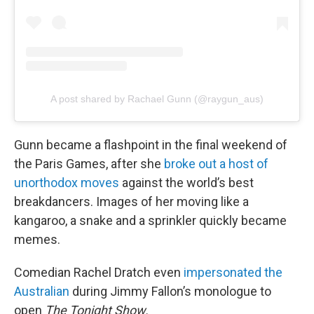
A post shared by Rachael Gunn (@raygun_aus)
Gunn became a flashpoint in the final weekend of
the Paris Games, after she
broke out a host of
unorthodox moves
against the world’s best
breakdancers. Images of her moving like a
kangaroo, a snake and a sprinkler quickly became
memes.
Comedian Rachel Dratch even
impersonated the
Australian
during Jimmy Fallon’s monologue to
open
The Tonight Show.