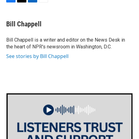
F
T
L
E
a
w
i
m
c
i
n
a
e
t
k
i
Bill Chappell
b
t
e
l
o
e
d
o
r
I
Bill Chappell is a writer and editor on the News Desk in
k
n
the heart of NPR's newsroom in Washington, D.C.
See stories by Bill Chappell