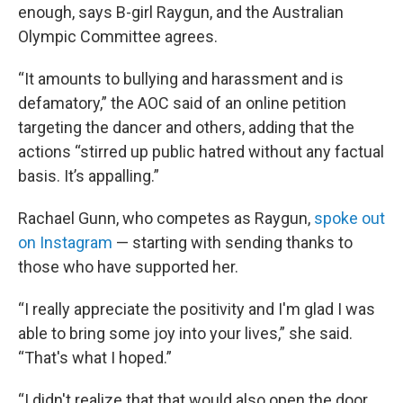
enough, says B-girl Raygun, and the Australian
Olympic Committee agrees.
“It amounts to bullying and harassment and is
defamatory,” the AOC said of an online petition
targeting the dancer and others, adding that the
actions “stirred up public hatred without any factual
basis. It’s appalling.”
Rachael Gunn, who competes as Raygun,
spoke out
on Instagram
— starting with sending thanks to
those who have supported her.
“I really appreciate the positivity and I'm glad I was
able to bring some joy into your lives,” she said.
“That's what I hoped.”
“I didn't realize that that would also open the door