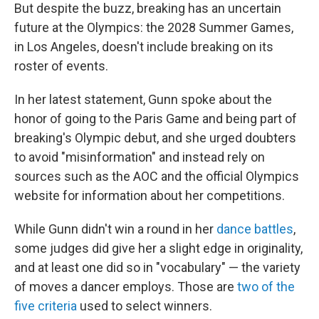
But despite the buzz, breaking has an uncertain
future at the Olympics: the 2028 Summer Games,
in Los Angeles, doesn't include breaking on its
roster of events.
In her latest statement, Gunn spoke about the
honor of going to the Paris Game and being part of
breaking's Olympic debut, and she urged doubters
to avoid "misinformation" and instead rely on
sources such as the AOC and the official Olympics
website for information about her competitions.
While Gunn didn't win a round in her
dance battles
,
some judges did give her a slight edge in originality,
and at least one did so in "vocabulary" — the variety
of moves a dancer employs. Those are
two of the
five criteria
used to select winners.