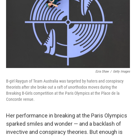
o
r
I
k
n
Ezra Shaw
/
Getty Images
B-girl Raygun of Team Australia was targeted by haters and conspiracy
theorists after she broke out a raft of unorthodox moves during the
Breaking B-Girls competition at the Paris Olympics at the Place de la
Concorde venue.
Her performance in breaking at the Paris Olympics
sparked smiles and wonder — and a backlash of
invective and conspiracy theories. But enough is