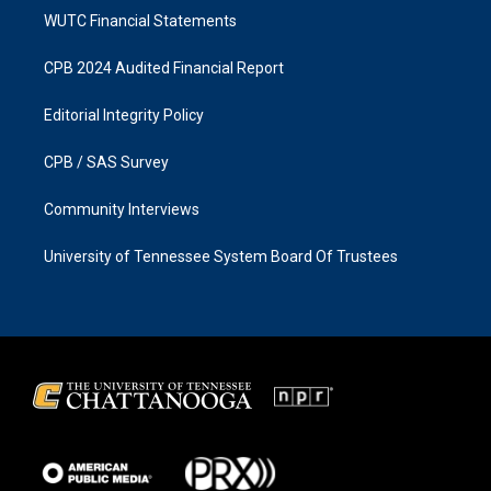
WUTC Financial Statements
CPB 2024 Audited Financial Report
Editorial Integrity Policy
CPB / SAS Survey
Community Interviews
University of Tennessee System Board Of Trustees