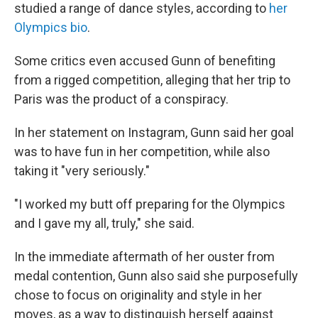
studied a range of dance styles, according to
her
Olympics bio
.
Some critics even accused Gunn of benefiting
from a rigged competition, alleging that her trip to
Paris was the product of a conspiracy.
In her statement on Instagram, Gunn said her goal
was to have fun in her competition, while also
taking it "very seriously."
"I worked my butt off preparing for the Olympics
and I gave my all, truly," she said.
In the immediate aftermath of her ouster from
medal contention, Gunn also said she purposefully
chose to focus on originality and style in her
moves, as a way to distinguish herself against