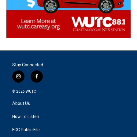
Stay Connected
i
f
n
a
s
c
© 2026
WUTC
t
e
a
b
About Us
g
o
r
o
a
k
How To Listen
m
FCC Public File