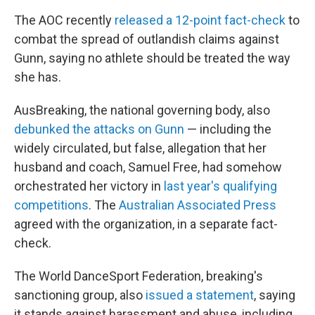
The AOC recently
released a 12-point fact-check
to
combat the spread of outlandish claims against
Gunn, saying no athlete should be treated the way
she has.
AusBreaking, the national governing body, also
debunked the attacks on Gunn
— including the
widely circulated, but false, allegation that her
husband and coach, Samuel Free, had somehow
orchestrated her victory in
last year's qualifying
competitions
. The
Australian Associated Press
agreed with the organization, in a separate fact-
check.
The World DanceSport Federation, breaking's
sanctioning group, also
issued a statement
, saying
it stands against harassment and abuse, including