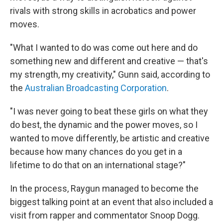
rivals with strong skills in acrobatics and power
moves.
"What I wanted to do was come out here and do
something new and different and creative — that's
my strength, my creativity," Gunn said, according to
the
Australian Broadcasting Corporation
.
"I was never going to beat these girls on what they
do best, the dynamic and the power moves, so I
wanted to move differently, be artistic and creative
because how many chances do you get in a
lifetime to do that on an international stage?"
In the process, Raygun managed to become the
biggest talking point at an event that also included a
visit from rapper and commentator Snoop Dogg.