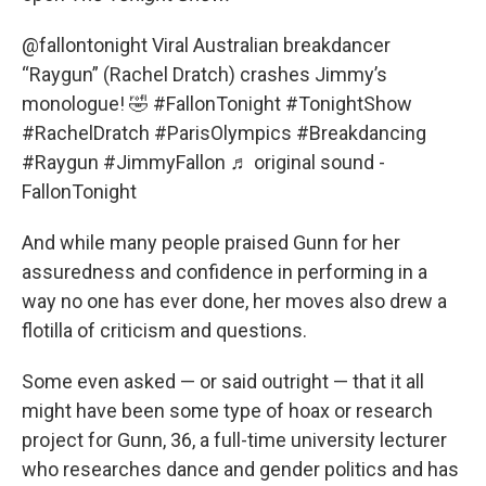
@fallontonight
Viral Australian breakdancer
“Raygun” (Rachel Dratch) crashes Jimmy’s
monologue! 🤣
#FallonTonight
#TonightShow
#RachelDratch
#ParisOlympics
#Breakdancing
#Raygun
#JimmyFallon
♬ original sound -
FallonTonight
And while many people praised Gunn for her
assuredness and confidence in performing in a
way no one has ever done, her moves also drew a
flotilla of criticism and questions.
Some even asked — or said outright — that it all
might have been some type of hoax or research
project for Gunn, 36, a full-time university lecturer
who researches dance and gender politics and has