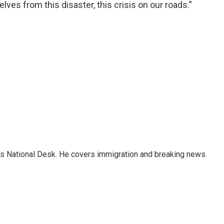
ves from this disaster, this crisis on our roads.”
s National Desk. He covers immigration and breaking news.