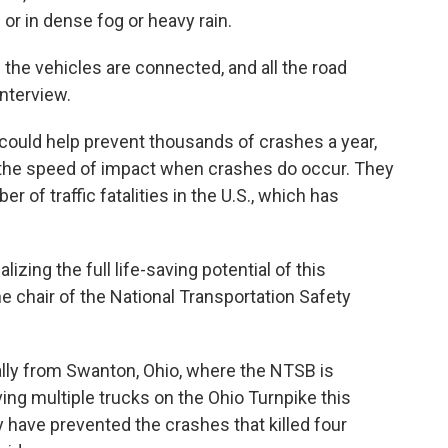
s or in dense fog or heavy rain.
the vehicles are connected, and all the road
interview.
ould help prevent thousands of crashes a year,
 the speed of impact when crashes do occur. They
r of traffic fatalities in the U.S., which has
alizing the full life-saving potential of this
e chair of the National Transportation Safety
lly from Swanton, Ohio, where the NTSB is
ving multiple trucks on the Ohio Turnpike this
 have prevented the crashes that killed four