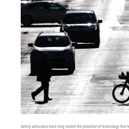
Safety advocates have long touted the potential of technology that 