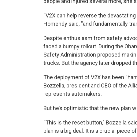
people and injured several more, she s
“V2X can help reverse the devastating p
Homendy said, “and fundamentally tran
Despite enthusiasm from safety advo
faced a bumpy rollout. During the Obam
Safety Administration proposed making
trucks. But the agency later dropped t
The deployment of V2X has been “hampe
Bozzella, president and CEO of the Alli
represents automakers.
But he’s optimistic that the new plan wil
“This is the reset button,” Bozzella s
plan is a big deal. It is a crucial piece 