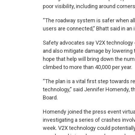
poor visibility, including around corner
“The roadway system is safer when all 
users are connected,” Bhatt said in an 
Safety advocates say V2X technology c
and also mitigate damage by lowering
hope that help will bring down the numbe
climbed to more than 40,000 per year.
“The plan is a vital first step towards re
technology,” said Jennifer Homendy, th
Board.
Homendy joined the press event virtua
investigating a series of crashes invol
week. V2X technology could potentially