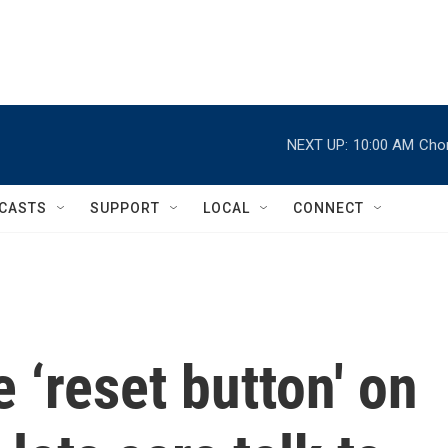
NEXT UP:
10:00 AM
Chor
CASTS
SUPPORT
LOCAL
CONNECT
 ‘reset button' on