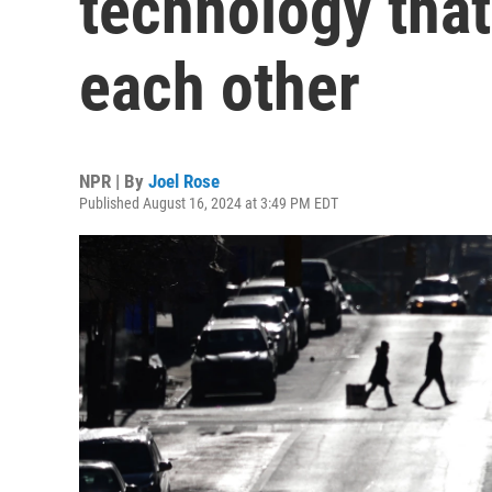
technology that 
each other
NPR | By
Joel Rose
Published August 16, 2024 at 3:49 PM EDT