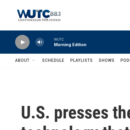
Skip to main content
WUTC
Morning Edition
ABOUT
SCHEDULE
PLAYLISTS
SHOWS
POD
U.S. presses the