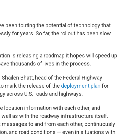
een touting the potential of technology that
sly for years. So far, the rollout has been slow
ion is releasing a roadmap it hopes will speed up
ave thousands of lives in the process.
” Shailen Bhatt, head of the Federal Highway
 to mark the release of the
deployment plan
for
ogy across U.S. roads and highways.
 location information with each other, and
 well as with the roadway infrastructure itself.
t messages to and from each other, continuously
ion, and road conditions — even in situations with