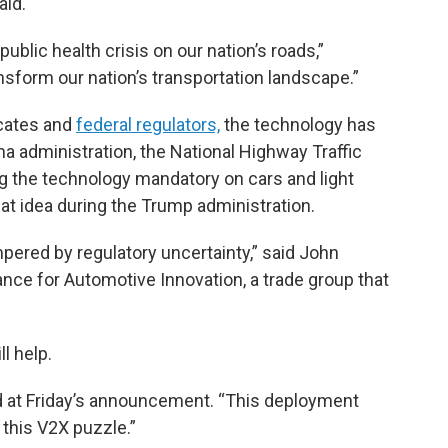
aid.
ublic health crisis on our nation’s roads,”
sform our nation’s transportation landscape.”
cates and
federal regulators,
the technology has
a administration, the National Highway Traffic
 the technology mandatory on cars and light
hat idea during the Trump administration.
red by regulatory uncertainty,” said John
ance for Automotive Innovation, a trade group that
l help.
aid at Friday’s announcement. “This deployment
of this V2X puzzle.”