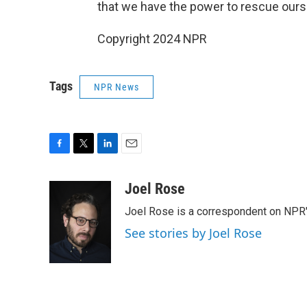
that we have the power to rescue oursel
Copyright 2024 NPR
Tags
NPR News
F
T
L
E
a
w
i
m
c
i
n
a
Joel Rose
e
t
k
i
Joel Rose is a correspondent on NPR'
b
t
e
l
o
e
d
See stories by Joel Rose
o
r
I
k
n