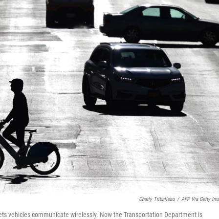
Charly Triballeau
/
AFP Via Getty Im
lets vehicles communicate wirelessly. Now the Transportation Department is