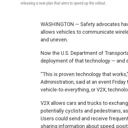
releasing a new plan that aims to speed up the rollout.
WASHINGTON — Safety advocates have b
allows vehicles to communicate wireles
and uneven.
Now the U.S. Department of Transportat
deployment of that technology — and s
“This is proven technology that works,
Administration, said at an event Friday
vehicle-to-everything, or V2X, technol
V2X allows cars and trucks to exchange
potentially cyclists and pedestrians, as
Users could send and receive frequen
sharing information about speed, posit