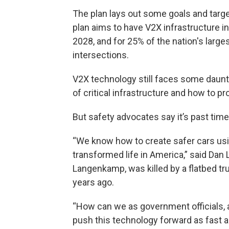
The plan lays out some goals and targe
plan aims to have V2X infrastructure 
2028, and for 25% of the nation's larg
intersections.
V2X technology still faces some daunti
of critical infrastructure and how to 
But safety advocates say it’s past time
“We know how to create safer cars usi
transformed life in America,” said Da
Langenkamp, was killed by a flatbed tr
years ago.
“How can we as government officials, 
push this technology forward as fast 