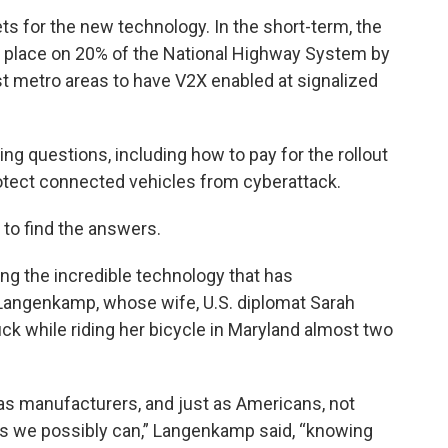
ts for the new technology. In the short-term, the
in place on 20% of the National Highway System by
est metro areas to have V2X enabled at signalized
ng questions, including how to pay for the rollout
protect connected vehicles from cyberattack.
 to find the answers.
ng the incredible technology that has
n Langenkamp, whose wife, U.S. diplomat Sarah
uck while riding her bicycle in Maryland almost two
as manufacturers, and just as Americans, not
as we possibly can,” Langenkamp said, “knowing