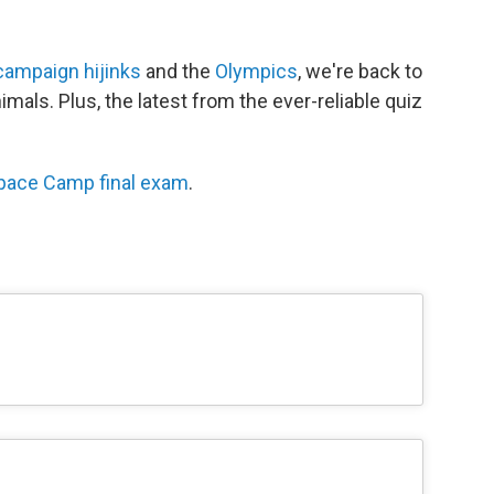
campaign hijinks
and the
Olympics
, we're back to
imals. Plus, the latest from the ever-reliable quiz
pace Camp final exam
.