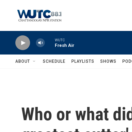
Skip to main content
WUTC
Fresh Air
ABOUT
SCHEDULE
PLAYLISTS
SHOWS
POD
Who or what did