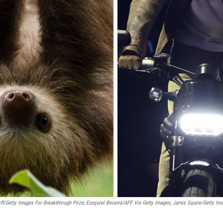
ff/Getty Images For Breakthrough Prize; Ezequiel Becerra/AFP Via Getty Images; Jamie Squire/Getty Im