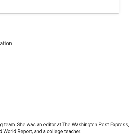
zation
ng team. She was an editor at The Washington Post Express,
 World Report, and a college teacher.