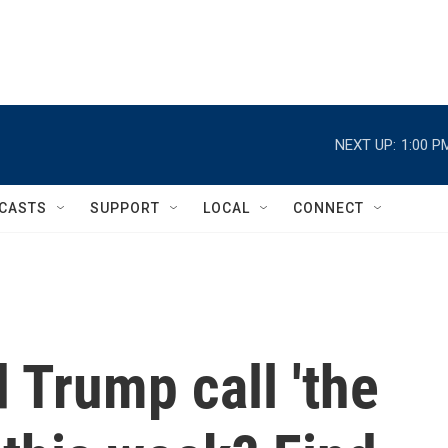
NEXT UP:
1:00 P
CASTS
SUPPORT
LOCAL
CONNECT
 Trump call 'the