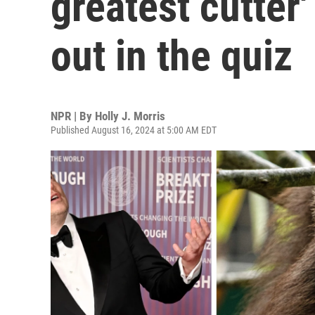
greatest cutter
out in the quiz
NPR | By
Holly J. Morris
Published August 16, 2024 at 5:00 AM EDT