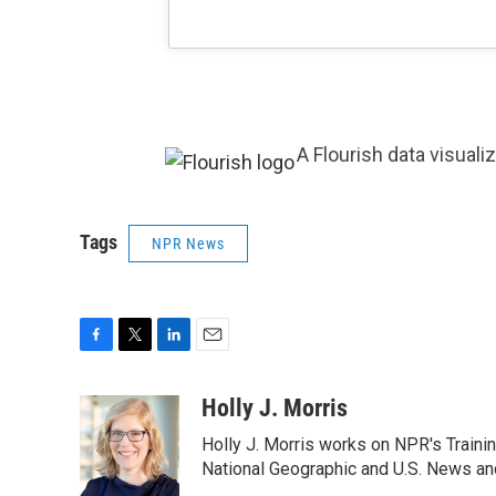
A Flourish data visuali
Tags
NPR News
F
T
L
E
a
w
i
m
c
i
n
a
Holly J. Morris
e
t
k
i
Holly J. Morris works on NPR's Traini
b
t
e
l
o
e
d
National Geographic and U.S. News and
o
r
I