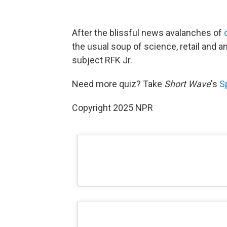
After the blissful news avalanches of
the usual soup of science, retail and an
subject RFK Jr.
Need more quiz? Take
Short Wave
's
S
Copyright 2025 NPR