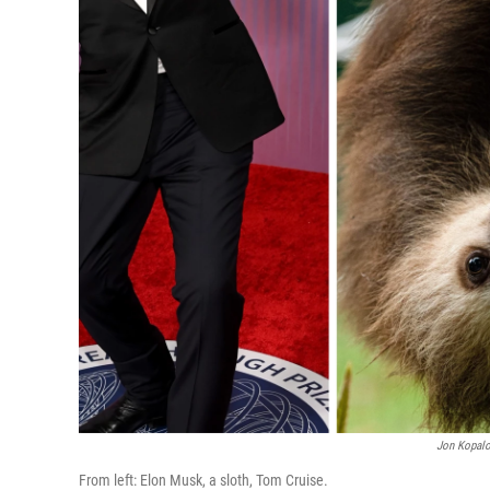
Jon Kopalo
From left: Elon Musk, a sloth, Tom Cruise.