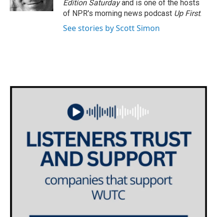
Edition Saturday
and is one of the hosts
of NPR's morning news podcast
Up First
.
See stories by Scott Simon