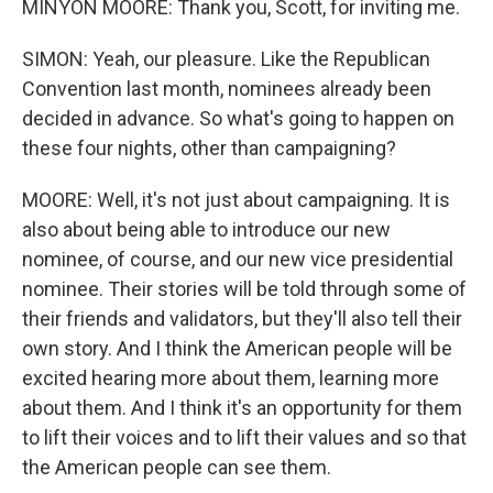
MINYON MOORE: Thank you, Scott, for inviting me.
SIMON: Yeah, our pleasure. Like the Republican
Convention last month, nominees already been
decided in advance. So what's going to happen on
these four nights, other than campaigning?
MOORE: Well, it's not just about campaigning. It is
also about being able to introduce our new
nominee, of course, and our new vice presidential
nominee. Their stories will be told through some of
their friends and validators, but they'll also tell their
own story. And I think the American people will be
excited hearing more about them, learning more
about them. And I think it's an opportunity for them
to lift their voices and to lift their values and so that
the American people can see them.