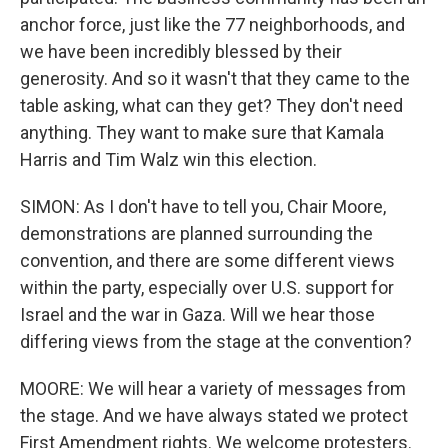
anchor force, just like the 77 neighborhoods, and
we have been incredibly blessed by their
generosity. And so it wasn't that they came to the
table asking, what can they get? They don't need
anything. They want to make sure that Kamala
Harris and Tim Walz win this election.
SIMON: As I don't have to tell you, Chair Moore,
demonstrations are planned surrounding the
convention, and there are some different views
within the party, especially over U.S. support for
Israel and the war in Gaza. Will we hear those
differing views from the stage at the convention?
MOORE: We will hear a variety of messages from
the stage. And we have always stated we protect
First Amendment rights. We welcome protesters.