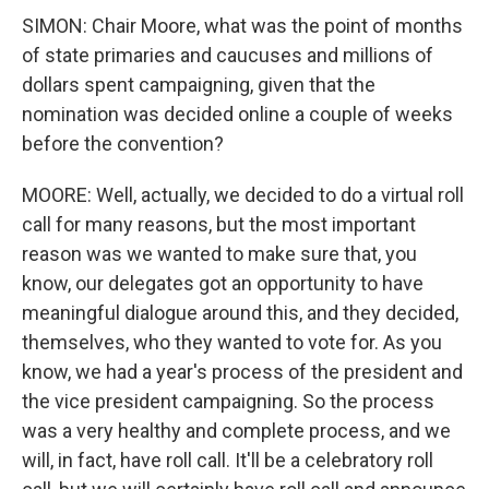
SIMON: Chair Moore, what was the point of months
of state primaries and caucuses and millions of
dollars spent campaigning, given that the
nomination was decided online a couple of weeks
before the convention?
MOORE: Well, actually, we decided to do a virtual roll
call for many reasons, but the most important
reason was we wanted to make sure that, you
know, our delegates got an opportunity to have
meaningful dialogue around this, and they decided,
themselves, who they wanted to vote for. As you
know, we had a year's process of the president and
the vice president campaigning. So the process
was a very healthy and complete process, and we
will, in fact, have roll call. It'll be a celebratory roll