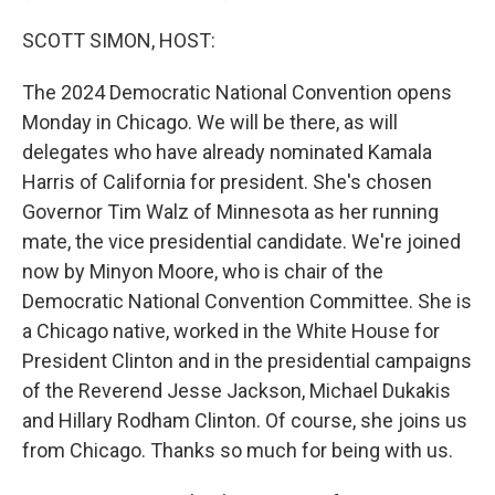
SCOTT SIMON, HOST:
The 2024 Democratic National Convention opens
Monday in Chicago. We will be there, as will
delegates who have already nominated Kamala
Harris of California for president. She's chosen
Governor Tim Walz of Minnesota as her running
mate, the vice presidential candidate. We're joined
now by Minyon Moore, who is chair of the
Democratic National Convention Committee. She is
a Chicago native, worked in the White House for
President Clinton and in the presidential campaigns
of the Reverend Jesse Jackson, Michael Dukakis
and Hillary Rodham Clinton. Of course, she joins us
from Chicago. Thanks so much for being with us.