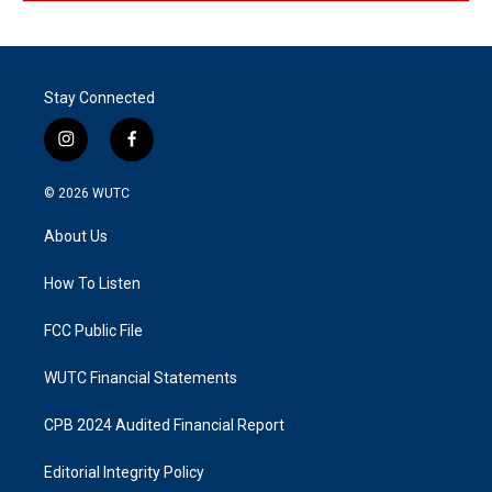
Stay Connected
i
f
n
a
s
c
© 2026
WUTC
t
e
a
b
About Us
g
o
r
o
a
k
How To Listen
m
FCC Public File
WUTC Financial Statements
CPB 2024 Audited Financial Report
Editorial Integrity Policy