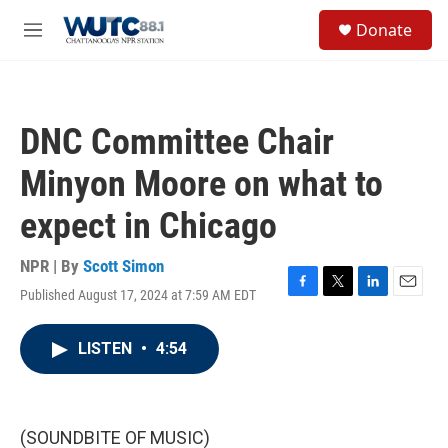
Skip to main content
S
Donate
e
M
a
e
r
n
c
u
h
DNC Committee Chair
u
e
Minyon Moore on what to
r
y
expect in Chicago
NPR | By
Scott Simon
Published August 17, 2024 at 7:59 AM EDT
F
T
L
E
a
w
i
m
c
i
n
a
LISTEN
•
4:54
e
t
k
i
b
t
e
l
o
e
d
o
r
I
k
n
(SOUNDBITE OF MUSIC)