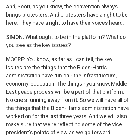
And, Scott, as you know, the convention always
brings protesters. And protesters have a right to be
here. They have a right to have their voices heard.
SIMON: What ought to be in the platform? What do
you see as the key issues?
MOORE: You know, as far as I can tell, the key
issues are the things that the Biden-Harris
administration have run on - the infrastructure,
economy, education. The things - you know, Middle
East peace process will be a part of that platform.
No one's running away from it. So we will have all of
the things that the Biden-Harris administration have
worked on for the last three years. And we will also
make sure that we're reflecting some of the vice
president's points of view as we go forward.