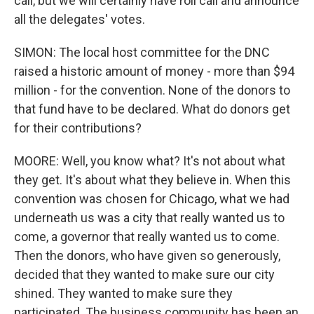
call, but we will certainly have roll call and announce
all the delegates' votes.
SIMON: The local host committee for the DNC
raised a historic amount of money - more than $94
million - for the convention. None of the donors to
that fund have to be declared. What do donors get
for their contributions?
MOORE: Well, you know what? It's not about what
they get. It's about what they believe in. When this
convention was chosen for Chicago, what we had
underneath us was a city that really wanted us to
come, a governor that really wanted us to come.
Then the donors, who have given so generously,
decided that they wanted to make sure our city
shined. They wanted to make sure they
participated. The business community has been an