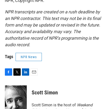
NPR, Copyright NPR.
NPR transcripts are created on a rush deadline by
an NPR contractor. This text may not be in its final
form and may be updated or revised in the future.
Accuracy and availability may vary. The
authoritative record of NPR’s programming is the
audio record.
Tags
NPR News
F
T
L
E
a
w
i
m
c
i
n
a
e
t
k
i
Scott Simon
b
t
e
l
o
e
d
o
r
I
Scott Simon is the host of
Weekend
k
n