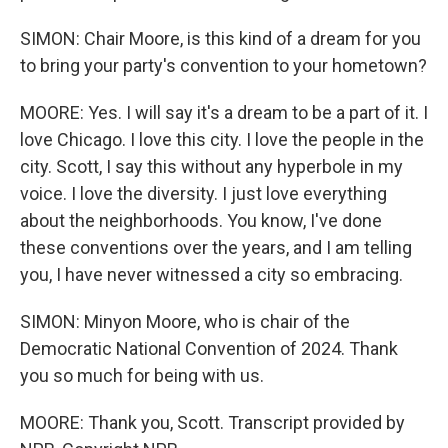
SIMON: Chair Moore, is this kind of a dream for you
to bring your party's convention to your hometown?
MOORE: Yes. I will say it's a dream to be a part of it. I
love Chicago. I love this city. I love the people in the
city. Scott, I say this without any hyperbole in my
voice. I love the diversity. I just love everything
about the neighborhoods. You know, I've done
these conventions over the years, and I am telling
you, I have never witnessed a city so embracing.
SIMON: Minyon Moore, who is chair of the
Democratic National Convention of 2024. Thank
you so much for being with us.
MOORE: Thank you, Scott. Transcript provided by