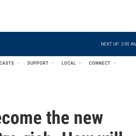
NEXT UP:
2:00 A
CASTS
SUPPORT
LOCAL
CONNECT
ecome the new