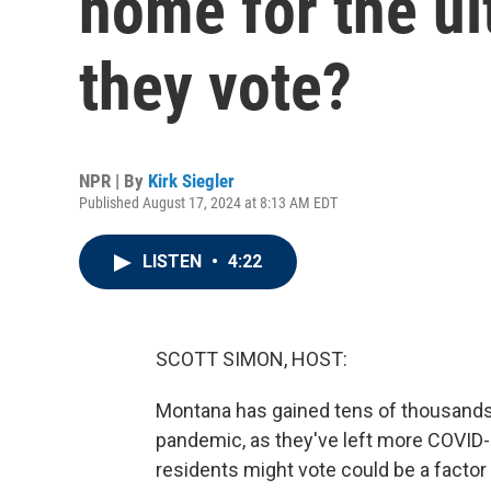
home for the ul
they vote?
NPR | By
Kirk Siegler
Published August 17, 2024 at 8:13 AM EDT
LISTEN
•
4:22
SCOTT SIMON, HOST:
Montana has gained tens of thousands 
pandemic, as they've left more COVID-r
residents might vote could be a factor 