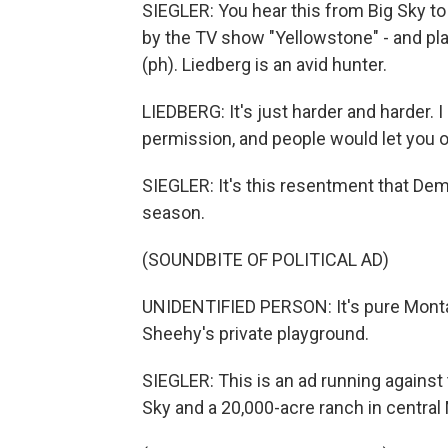
SIEGLER: You hear this from Big Sky to W
by the TV show "Yellowstone" - and pl
(ph). Liedberg is an avid hunter.
LIEDBERG: It's just harder and harder. 
permission, and people would let you o
SIEGLER: It's this resentment that Demo
season.
(SOUNDBITE OF POLITICAL AD)
UNIDENTIFIED PERSON: It's pure Montan
Sheehy's private playground.
SIEGLER: This is an ad running agains
Sky and a 20,000-acre ranch in central