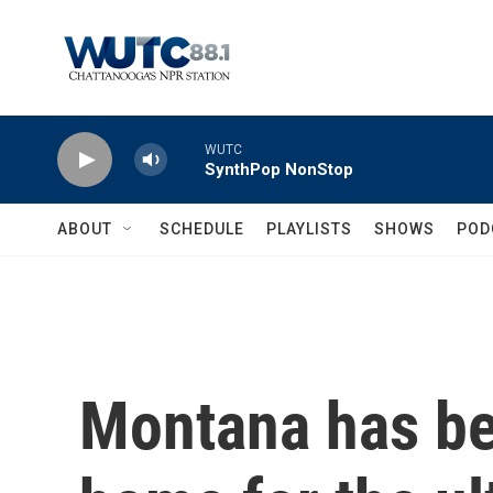
Skip to main content
WUTC
SynthPop NonStop
ABOUT
SCHEDULE
PLAYLISTS
SHOWS
POD
Montana has b