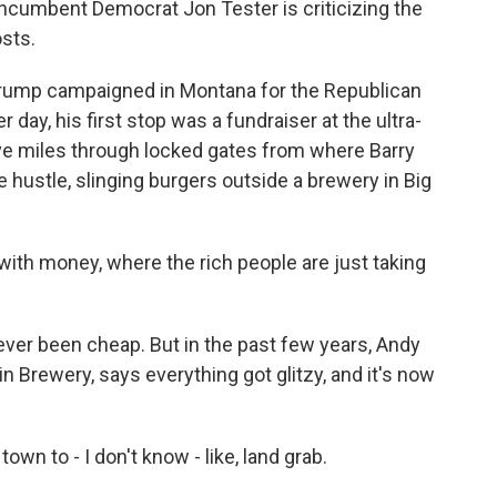
 incumbent Democrat Jon Tester is criticizing the
osts.
rump campaigned in Montana for the Republican
day, his first stop was a fundraiser at the ultra-
ive miles through locked gates from where Barry
de hustle, slinging burgers outside a brewery in Big
with money, where the rich people are just taking
ever been cheap. But in the past few years, Andy
 Brewery, says everything got glitzy, and it's now
wn to - I don't know - like, land grab.