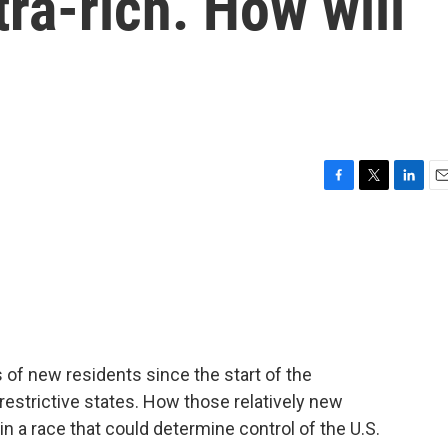
tra-rich. How will
F
T
L
E
a
w
i
m
c
i
n
a
e
t
k
i
b
t
e
l
o
e
d
o
r
I
k
n
of new residents since the start of the
estrictive states. How those relatively new
in a race that could determine control of the U.S.