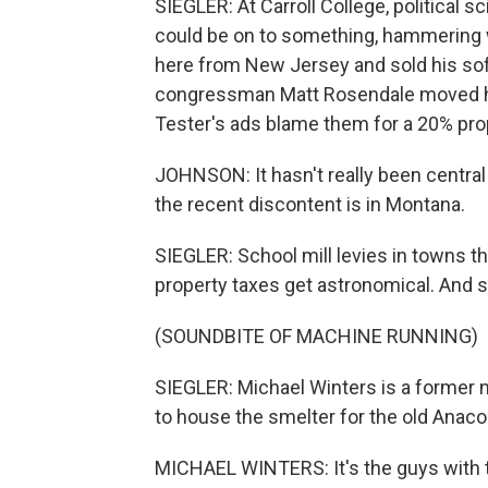
SIEGLER: At Carroll College, political
could be on to something, hammering 
here from New Jersey and sold his so
congressman Matt Rosendale moved her
Tester's ads blame them for a 20% pro
JOHNSON: It hasn't really been central t
the recent discontent is in Montana.
SIEGLER: School mill levies in towns th
property taxes get astronomical. And 
(SOUNDBITE OF MACHINE RUNNING)
SIEGLER: Michael Winters is a former ma
to house the smelter for the old Ana
MICHAEL WINTERS: It's the guys with th