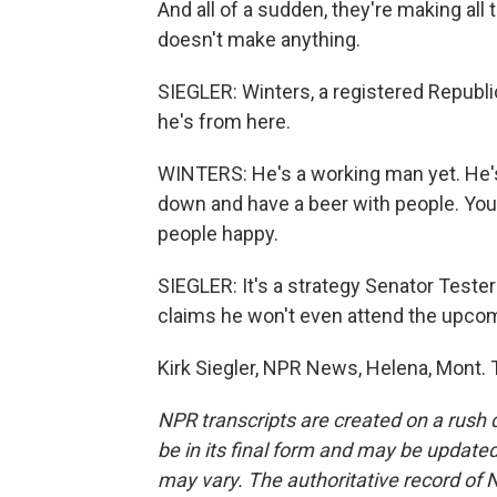
And all of a sudden, they're making all
doesn't make anything.
SIEGLER: Winters, a registered Republi
he's from here.
WINTERS: He's a working man yet. He's w
down and have a beer with people. You 
people happy.
SIEGLER: It's a strategy Senator Teste
claims he won't even attend the upco
Kirk Siegler, NPR News, Helena, Mont. 
NPR transcripts are created on a rush 
be in its final form and may be updated 
may vary. The authoritative record of 