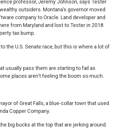
 science professor, Jeremy Johnson, says Tester
wealthy outsiders. Montana's governor moved
ftware company to Oracle. Land developer and
e from Maryland and lost to Tester in 2018.
perty tax bump.
o the U.S. Senate race, but this is where a lot of
at usually pass them are starting to fail as
some places aren't feeling the boom so much.
yor of Great Falls, a blue-collar town that used
conda Copper Company.
e big bucks at the top that are jerking around.