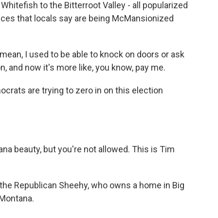
hitefish to the Bitterroot Valley - all popularized
aces that locals say are being McMansionized
I mean, I used to be able to knock on doors or ask
n, and now it's more like, you know, pay me.
crats are trying to zero in on this election
a beauty, but you're not allowed. This is Tim
t the Republican Sheehy, who owns a home in Big
 Montana.