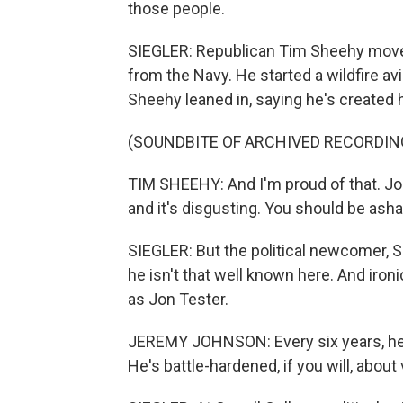
those people.
SIEGLER: Republican Tim Sheehy moved 
from the Navy. He started a wildfire av
Sheehy leaned in, saying he's created 
(SOUNDBITE OF ARCHIVED RECORDIN
TIM SHEEHY: And I'm proud of that. Jo
and it's disgusting. You should be ash
SIEGLER: But the political newcomer, S
he isn't that well known here. And iron
as Jon Tester.
JEREMY JOHNSON: Every six years, he's 
He's battle-hardened, if you will, about