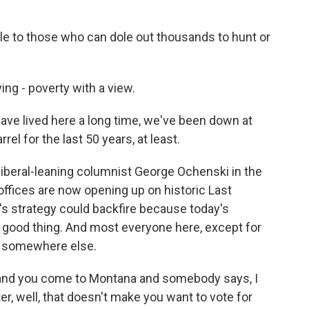
 to those who can dole out thousands to hunt or
ing - poverty with a view.
e lived here a long time, we've been down at
el for the last 50 years, at least.
 liberal-leaning columnist George Ochenski in the
offices are now opening up on historic Last
s strategy could backfire because today's
a good thing. And most everyone here, except for
m somewhere else.
and you come to Montana and somebody says, I
r, well, that doesn't make you want to vote for