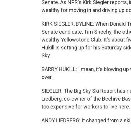
Senate. As NPR's Kirk Siegler reports,
wealthy for moving in and driving up c
KIRK SIEGLER, BYLINE: When Donald T
Senate candidate, Tim Sheehy, the other 
wealthy Yellowstone Club. It's about f
Hukill is setting up for his Saturday si
Sky.
BARRY HUKILL: I mean, it's blowing up 
over.
SIEGLER: The Big Sky Ski Resort has n
Liedberg, co-owner of the Beehive Basin
too expensive for workers to live here.
ANDY LIEDBERG: It changed from a ski to