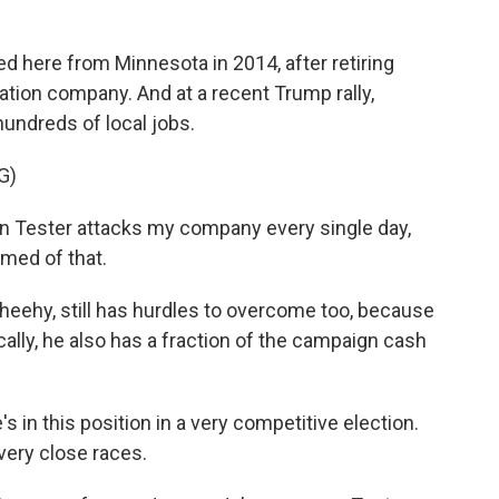
here from Minnesota in 2014, after retiring
iation company. And at a recent Trump rally,
hundreds of local jobs.
G)
n Tester attacks my company every single day,
amed of that.
heehy, still has hurdles to overcome too, because
ically, he also has a fraction of the campaign cash
in this position in a very competitive election.
 very close races.