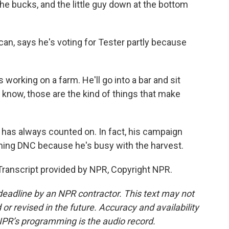
 the bucks, and the little guy down at the bottom
can, says he's voting for Tester partly because
orking on a farm. He'll go into a bar and sit
know, those are the kind of things that make
r has always counted on. In fact, his campaign
ming DNC because he's busy with the harvest.
Transcript provided by NPR, Copyright NPR.
deadline by an NPR contractor. This text may not
or revised in the future. Accuracy and availability
NPR’s programming is the audio record.