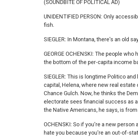
(SOUNDBITE OF POLITICAL AD)
UNIDENTIFIED PERSON: Only accessible
fish.
SIEGLER: In Montana, there's an old say
GEORGE OCHENSKI: The people who hav
the bottom of the per-capita income barr
SIEGLER: This is longtime Politico and
capital, Helena, where new real estate 
Chance Gulch. Now, he thinks the Dem'
electorate sees financial success as 
the Native Americans, he says, is fro
OCHENSKI: So if you're a new person 
hate you because you're an out-of-state