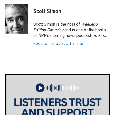
a
w
i
m
c
i
n
a
e
t
k
i
Scott Simon
b
t
e
l
o
e
d
o
r
I
Scott Simon is the host of
Weekend
k
n
Edition Saturday
and is one of the hosts
of NPR's morning news podcast
Up First
.
See stories by Scott Simon