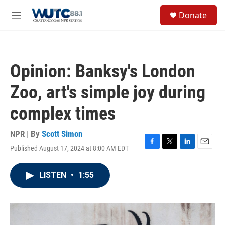
Skip to main content
S
Donate
e
M
a
e
r
n
c
u
h
Opinion: Banksy's London
u
e
Zoo, art's simple joy during
r
y
complex times
NPR | By
Scott Simon
Published August 17, 2024 at 8:00 AM EDT
F
T
L
E
a
w
i
m
c
i
n
a
LISTEN
•
1:55
e
t
k
i
b
t
e
l
o
e
d
o
r
I
k
n