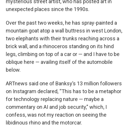
mysterious street artist, who has posted art in
unexpected places since the 1990s.
Over the past two weeks, he has spray-painted a
mountain goat atop a wall buttress in west London,
two elephants with their trunks reaching across a
brick wall, and a rhinoceros standing on its hind
legs, climbing on top of a car or — and I have to be
oblique here — availing itself of the automobile
below.
ARTnews said one of Banksy’s 13 million followers
on Instagram declared, “This has to be a metaphor
for technology replacing nature — maybe a
commentary on AI and job security,” which, I
confess, was not my reaction on seeing the
libidinous rhino and the motorcar.