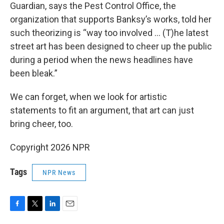
Guardian, says the Pest Control Office, the
organization that supports Banksy’s works, told her
such theorizing is “way too involved … (T)he latest
street art has been designed to cheer up the public
during a period when the news headlines have
been bleak.”
We can forget, when we look for artistic
statements to fit an argument, that art can just
bring cheer, too.
Copyright 2026 NPR
Tags
NPR News
F
T
L
E