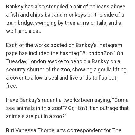
Banksy has also stenciled a pair of pelicans above
a fish and chips bar, and monkeys on the side of a
train bridge, swinging by their arms or tails, and a
wolf, and a cat.
Each of the works posted on Banksy’s Instagram
page has included the hashtag "#LondonZoo." On
Tuesday, London awoke to behold a Banksy on a
security shutter of the zoo, showing a gorilla lifting
a cover to allow a seal and five birds to flap out,
free.
Have Banksy’s recent artworks been saying, “Come
see animals in this zoo!”? Or, “Isn’t it an outrage that
animals are put in a zoo?”
But Vanessa Thorpe, arts correspondent for The