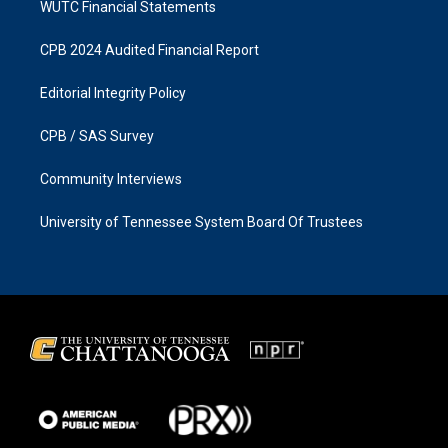
WUTC Financial Statements
CPB 2024 Audited Financial Report
Editorial Integrity Policy
CPB / SAS Survey
Community Interviews
University of Tennessee System Board Of Trustees