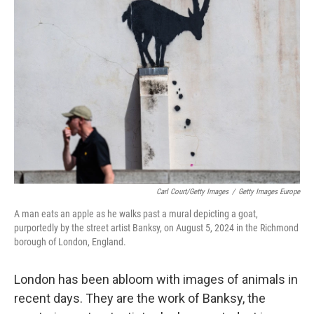
Carl Court/Getty Images
/
Getty Images Europe
A man eats an apple as he walks past a mural depicting a goat,
purportedly by the street artist Banksy, on August 5, 2024 in the Richmond
borough of London, England.
London has been abloom with images of animals in
recent days. They are the work of Banksy, the