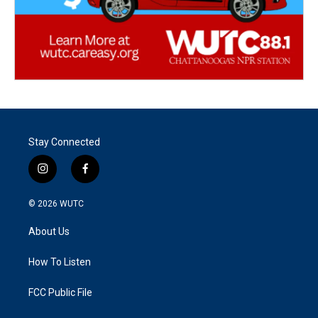
Stay Connected
i
f
n
a
s
c
© 2026
WUTC
t
e
a
b
About Us
g
o
r
o
a
k
How To Listen
m
FCC Public File