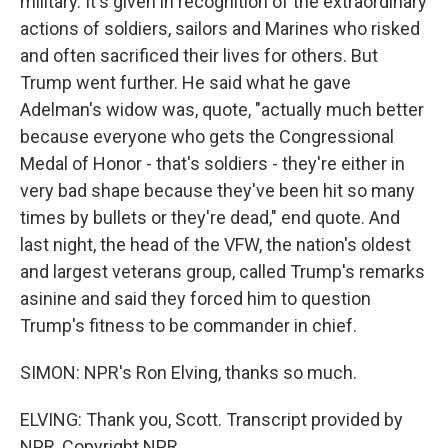
military. It's given in recognition of the extraordinary
actions of soldiers, sailors and Marines who risked
and often sacrificed their lives for others. But
Trump went further. He said what he gave
Adelman's widow was, quote, "actually much better
because everyone who gets the Congressional
Medal of Honor - that's soldiers - they're either in
very bad shape because they've been hit so many
times by bullets or they're dead," end quote. And
last night, the head of the VFW, the nation's oldest
and largest veterans group, called Trump's remarks
asinine and said they forced him to question
Trump's fitness to be commander in chief.
SIMON: NPR's Ron Elving, thanks so much.
ELVING: Thank you, Scott. Transcript provided by
NPR, Copyright NPR.