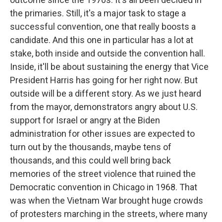
the primaries. Still, it's a major task to stage a
successful convention, one that really boosts a
candidate. And this one in particular has a lot at
stake, both inside and outside the convention hall.
Inside, it'll be about sustaining the energy that Vice
President Harris has going for her right now. But
outside will be a different story. As we just heard
from the mayor, demonstrators angry about U.S.
support for Israel or angry at the Biden
administration for other issues are expected to
turn out by the thousands, maybe tens of
thousands, and this could well bring back
memories of the street violence that ruined the
Democratic convention in Chicago in 1968. That
was when the Vietnam War brought huge crowds
of protesters marching in the streets, where many