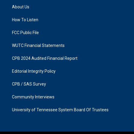
a
b
About Us
g
o
r
o
a
k
How To Listen
m
FCC Public File
WUTC Financial Statements
CPB 2024 Audited Financial Report
Editorial Integrity Policy
CPB / SAS Survey
Community Interviews
University of Tennessee System Board Of Trustees