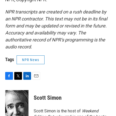
NPR transcripts are created on a rush deadline by
an NPR contractor. This text may not be in its final
form and may be updated or revised in the future.
Accuracy and availability may vary. The
authoritative record of NPR’s programming is the
audio record.
Tags
NPR News
F
T
L
E
a
w
i
m
c
i
n
a
e
t
k
i
Scott Simon
b
t
e
l
o
e
d
o
r
I
Scott Simon is the host of
Weekend
k
n