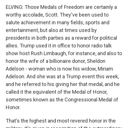
ELVING: Those Medals of Freedom are certainly a
worthy accolade, Scott. They've been used to
salute achievement in many fields, sports and
entertainment, but also at times used by
presidents in both parties as a reward for political
allies. Trump used it in office to honor radio talk
show host Rush Limbaugh, for instance, and also to
honor the wife of a billionaire donor, Sheldon
Adelson - woman who is now his widow, Miriam
Adelson. And she was at a Trump event this week,
and he referred to his giving her that medal, and he
called it the equivalent of the Medal of Honor,
sometimes known as the Congressional Medal of
Honor.
That's the highest and most revered honor in the