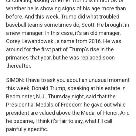
circulating, asking whether Trump is in fact OK or
whether he is showing signs of his age more than
before. And this week, Trump did what troubled
baseball teams sometimes do, Scott. He brought in
a new manager. In this case, it's an old manager,
Corey Lewandowski, a name from 2016. He was
around for the first part of Trump's rise in the
primaries that year, but he was replaced soon
thereafter.
SIMON: I have to ask you about an unusual moment
this week. Donald Trump, speaking at his estate in
Bedminster, N.J., Thursday night, said that the
Presidential Medals of Freedom he gave out while
president are valued above the Medal of Honor. And
he became, I think it's fair to say, what I'll call
painfully specific.