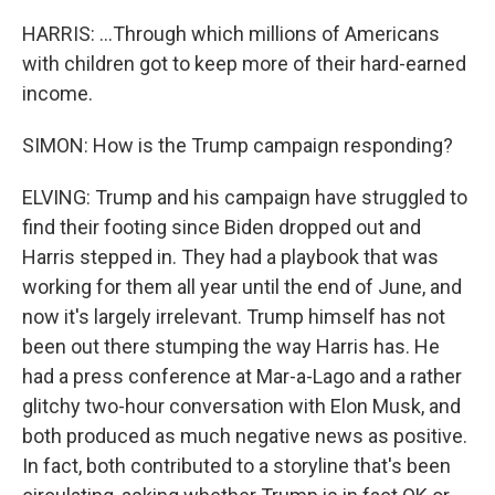
HARRIS: ...Through which millions of Americans
with children got to keep more of their hard-earned
income.
SIMON: How is the Trump campaign responding?
ELVING: Trump and his campaign have struggled to
find their footing since Biden dropped out and
Harris stepped in. They had a playbook that was
working for them all year until the end of June, and
now it's largely irrelevant. Trump himself has not
been out there stumping the way Harris has. He
had a press conference at Mar-a-Lago and a rather
glitchy two-hour conversation with Elon Musk, and
both produced as much negative news as positive.
In fact, both contributed to a storyline that's been