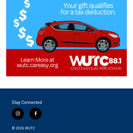
Stay Connected
i
f
n
a
s
c
© 2026
WUTC
t
e