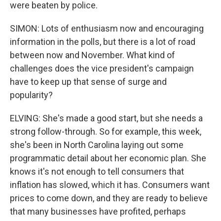
were beaten by police.
SIMON: Lots of enthusiasm now and encouraging
information in the polls, but there is a lot of road
between now and November. What kind of
challenges does the vice president's campaign
have to keep up that sense of surge and
popularity?
ELVING: She's made a good start, but she needs a
strong follow-through. So for example, this week,
she's been in North Carolina laying out some
programmatic detail about her economic plan. She
knows it's not enough to tell consumers that
inflation has slowed, which it has. Consumers want
prices to come down, and they are ready to believe
that many businesses have profited, perhaps