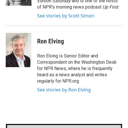
Edition Saturday
and is one of the hosts
of NPR's morning news podcast
Up First
.
See stories by Scott Simon
Ron Elving
Ron Elving is Senior Editor and
Correspondent on the Washington Desk
for NPR News, where he is frequently
heard as a news analyst and writes
regularly for NPR.org.
See stories by Ron Elving