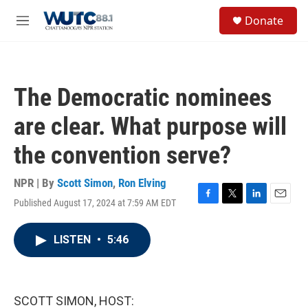
Skip to main content
S
Donate
e
M
a
e
r
n
c
u
h
The Democratic nominees
u
e
are clear. What purpose will
r
y
the convention serve?
NPR | By
Scott Simon
,
Ron Elving
Published August 17, 2024 at 7:59 AM EDT
F
T
L
E
a
w
i
m
c
i
n
a
LISTEN
•
5:46
e
t
k
i
b
t
e
l
o
e
d
o
r
I
k
n
SCOTT SIMON, HOST: