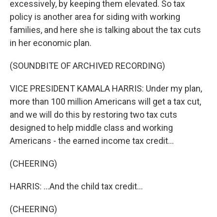
excessively, by keeping them elevated. So tax
policy is another area for siding with working
families, and here she is talking about the tax cuts
in her economic plan.
(SOUNDBITE OF ARCHIVED RECORDING)
VICE PRESIDENT KAMALA HARRIS: Under my plan,
more than 100 million Americans will get a tax cut,
and we will do this by restoring two tax cuts
designed to help middle class and working
Americans - the earned income tax credit...
(CHEERING)
HARRIS: ...And the child tax credit...
(CHEERING)