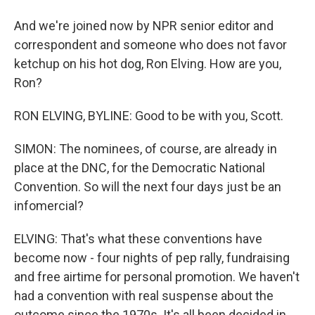
And we're joined now by NPR senior editor and
correspondent and someone who does not favor
ketchup on his hot dog, Ron Elving. How are you,
Ron?
RON ELVING, BYLINE: Good to be with you, Scott.
SIMON: The nominees, of course, are already in
place at the DNC, for the Democratic National
Convention. So will the next four days just be an
infomercial?
ELVING: That's what these conventions have
become now - four nights of pep rally, fundraising
and free airtime for personal promotion. We haven't
had a convention with real suspense about the
outcome since the 1970s. It's all been decided in